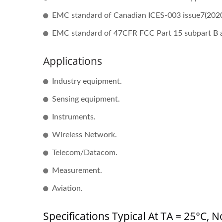
EMC standard of Canadian ICES-003 issue7(2020
EMC standard of 47CFR FCC Part 15 subpart B 
Applications
Half-Brick DC-DC Converter
20W
Industry equipment.
Sensing equipment.
Instruments.
Wireless Network.
Telecom/Datacom.
Measurement.
Aviation.
Specifications Typical At TA = 25°C,