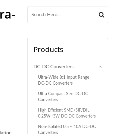
ra-
Products
DC-DC Converters
"
Ultra-Wide 8:1 Input Range
DC-DC Converters
Ultra Compact Size DC-DC
Converters
High Efficient SMD/SIP/DIL
0.25W~3W DC-DC Converters
Non-Isolated 0.5 ~ 10A DC-DC
lation
Converters