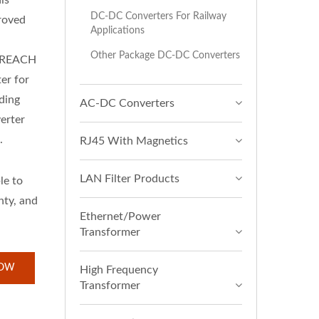
is
DC-DC Converters For Railway
roved
Applications
Other Package DC-DC Converters
& REACH
er for
ding
AC-DC Converters
rter
.
RJ45 With Magnetics
LAN Filter Products
le to
nty, and
Ethernet/Power
Transformer
NOW
High Frequency
Transformer