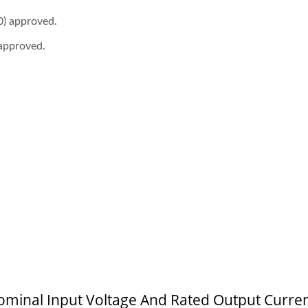
) approved.
approved.
 4:1 DC-DC Converter
Half-Brick DC-DC Conv
 Nominal Input Voltage And Rated Output Curre