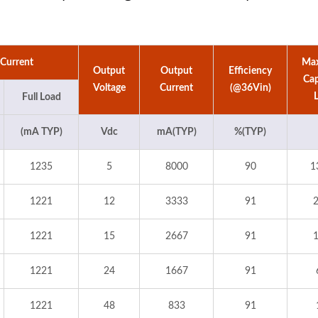
 Current
Ma
Output
Output
Efficiency
Cap
Voltage
Current
(@36Vin)
Full Load
(mA TYP)
Vdc
mA(TYP)
%(TYP)
1235
5
8000
90
1
1221
12
3333
91
1221
15
2667
91
1221
24
1667
91
1221
48
833
91