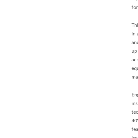
fo
Th
in
an
up
ac
eq
ma
En
in
te
40
fe