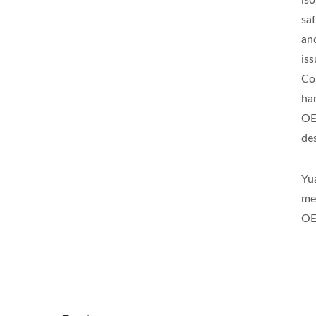
is
sa
an
is
Co
ha
OE
de
Yu
me
OE