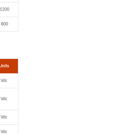
 1200
 800
Units
Vdc
Vdc
Vdc
Vdc