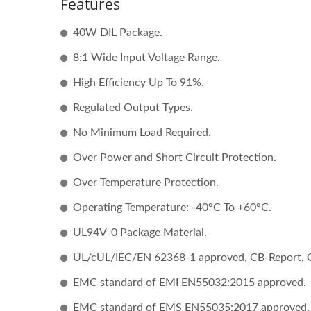
Features
40W DIL Package.
8:1 Wide Input Voltage Range.
High Efficiency Up To 91%.
Regulated Output Types.
No Minimum Load Required.
Over Power and Short Circuit Protection.
Over Temperature Protection.
Operating Temperature: -40°C To +60°C.
UL94V-0 Package Material.
UL/cUL/IEC/EN 62368-1 approved, CB-Report, 
EMC standard of EMI EN55032:2015 approved.
EMC standard of EMS EN55035:2017 approved.