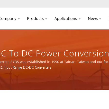
Company
Products
Applications
News
DC To DC Power Conversion
ial Control, Telecom, And En
turer with ISO 9001, ISO 14001 and IATF16949 certified.
8:1 Input Range DC-DC Converters
 Supply & Magnetic Compo
C CO., LTD.