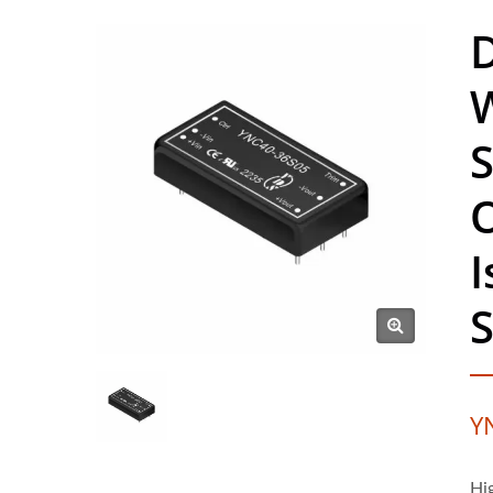
D
S
I
S
Y
Hi