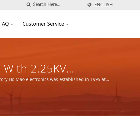
ENGLISH
FAQ
Customer Service
 With 2.25KV
ergy Applications /
nents Manufacturer |