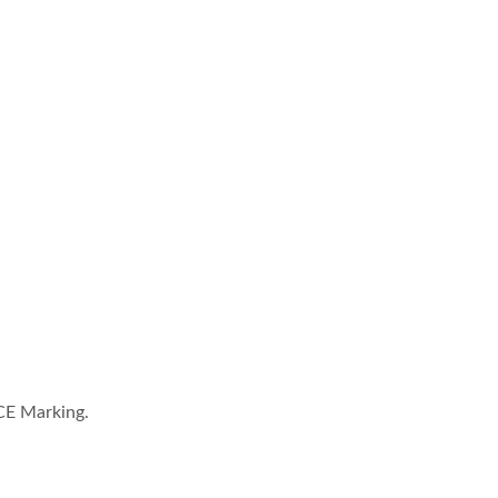
CE Marking.