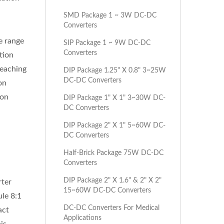
SMD Package 1 ~ 3W DC-DC
Converters
e range
SIP Package 1 ~ 9W DC-DC
Converters
tion
reaching
DIP Package 1.25" X 0.8" 3~25W
DC-DC Converters
on
ion
DIP Package 1" X 1" 3~30W DC-
DC Converters
DIP Package 2" X 1" 5~60W DC-
DC Converters
Half-Brick Package 75W DC-DC
Converters
DIP Package 2" X 1.6" & 2" X 2"
rter
15~60W DC-DC Converters
le 8:1
DC-DC Converters For Medical
act
Applications