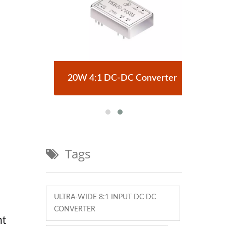
erter
20W 4:1 DC-DC Converter
Half
Tags
ULTRA-WIDE 8:1 INPUT DC DC
CONVERTER
nt