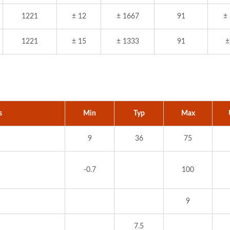
1221
± 12
± 1667
91
±
1221
± 15
± 1333
91
±
s
Min
Typ
Max
9
36
75
-0.7
100
9
7.5