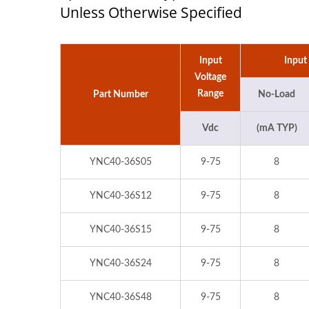
Unless Otherwise Specified
Input
Input
Voltage
Range
Part Number
No-Load
Vdc
(mA TYP)
YNC40-36S05
9-75
8
YNC40-36S12
9-75
8
YNC40-36S15
9-75
8
YNC40-36S24
9-75
8
YNC40-36S48
9-75
8