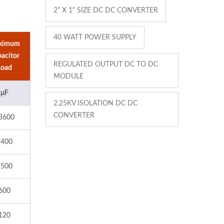
2" X 1" SIZE DC DC CONVERTER
40 WATT POWER SUPPLY
ximum
acitor
REGULATED OUTPUT DC TO DC
Load
MODULE
μF
2.25KV ISOLATION DC DC
CONVERTER
3600
2400
1500
600
120