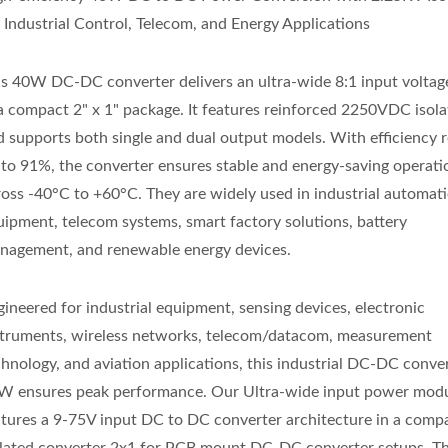
r Industrial Control, Telecom, and Energy Applications
is 40W DC-DC converter delivers an ultra-wide 8:1 input voltag
 a compact 2" x 1" package. It features reinforced 2250VDC isola
d supports both single and dual output models. With efficiency 
 to 91%, the converter ensures stable and energy-saving operati
ross -40°C to +60°C. They are widely used in industrial automat
uipment, telecom systems, smart factory solutions, battery
nagement, and renewable energy devices.
gineered for industrial equipment, sensing devices, electronic
struments, wireless networks, telecom/datacom, measurement
chnology, and aviation applications, this industrial DC-DC conve
W ensures peak performance. Our Ultra-wide input power modu
atures a 9-75V input DC to DC converter architecture in a comp