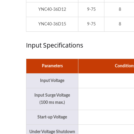
YNC40-36D12
9-75
8
YNC40-36D15
9-75
8
Input Specifications
Parameters
Condition
Input Voltage
Input Surge Voltage
(100 ms max.)
Start-up Voltage
Under Voltage Shutdown