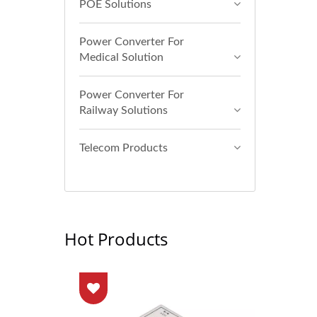
POE Solutions
Power Converter For
Medical Solution
Power Converter For
Railway Solutions
Telecom Products
Hot Products