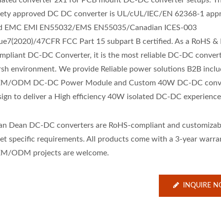
olated converter 2x1 for PCB mount DC-DC converter setups. Th
fety approved DC DC converter is UL/cUL/IEC/EN 62368-1 app
d EMC EMI EN55032/EMS EN55035/Canadian ICES-003
sue7(2020)/47CFR FCC Part 15 subpart B certified. As a RoHS 
mpliant DC-DC Converter, it is the most reliable DC-DC convert
rsh environment. We provide Reliable power solutions B2B inclu
M/ODM DC-DC Power Module and Custom 40W DC-DC conve
sign to deliver a High efficiency 40W isolated DC-DC experience
an Dean DC-DC converters are RoHS-compliant and customizab
et specific requirements. All products come with a 3-year warra
M/ODM projects are welcome.
INQUIRE 