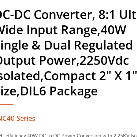
C-DC Converter, 8:1 Ult
Wide Input Range,40W
ingle & Dual Regulated
Output Power,2250Vdc
solated,Compact 2" X 1
ize,DIL6 Package
NC40 Series
gh-efficiency 40W DC to DC Power Conversion with 2.25KV Iso