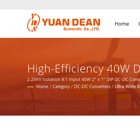
Home
High-Efficiency 40W 
Isolation For Industr
2.25KV Isolation 8:1 Input 40W 2" x 1" DIP DC-DC Converters / YDS was established in 1990 at Tainan, Taiwan and our factory Ho Mao electronics was established in 1995 at
Xiamen, China. We are the leading electronic manufac
Home
/
Category
/
DC-DC Converters
/
Ultra-Wide 
Over 32 Years Power
YUAN DEAN SCIENTIFI