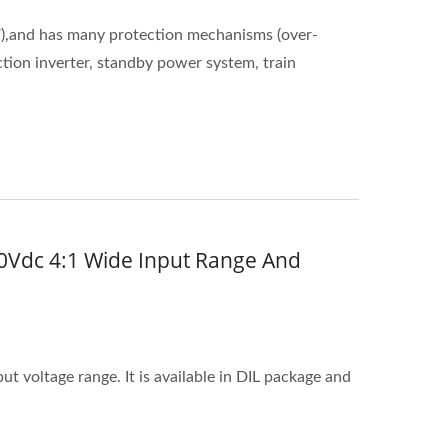
),and has many protection mechanisms (over-
ction inverter, standby power system, train
0Vdc 4:1 Wide Input Range And
 voltage range. It is available in DIL package and