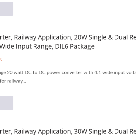
ter, Railway Application, 20W Single & Dual 
1 Wide Input Range, DIL6 Package
s
age 20 watt DC to DC power converter with 4:1 wide input voltage
or railway...
ter, Railway Application, 30W Single & Dual 