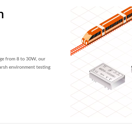
n
ge from 8 to 30W, our
harsh environment testing