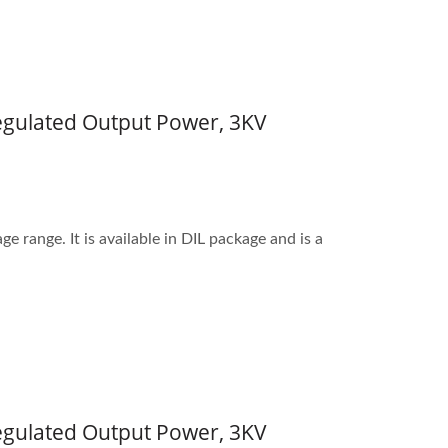
Regulated Output Power, 3KV
 range. It is available in DIL package and is a
Regulated Output Power, 3KV