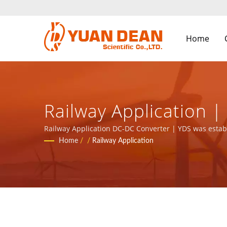
Home
Railway Application 
Components Manufact
Railway Application DC-DC Converter | YDS was establ
the leading electronic manufacturer with ISO 9001, IS
Home
/
/
Railway Application