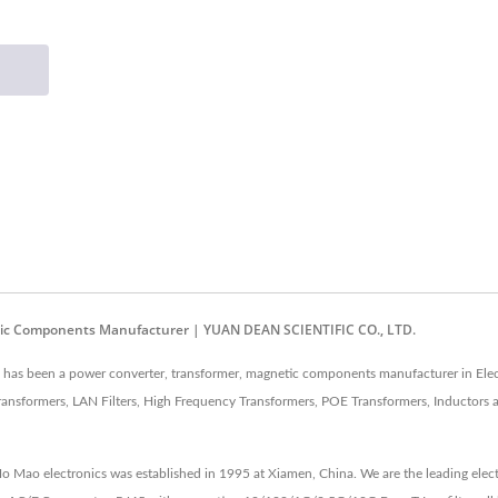
etic Components Manufacturer | YUAN DEAN SCIENTIFIC CO., LTD.
as been a power converter, transformer, magnetic components manufacturer in Elec
ansformers, LAN Filters, High Frequency Transformers, POE Transformers, Inductors
 Ho Mao electronics was established in 1995 at Xiamen, China. We are the leading e