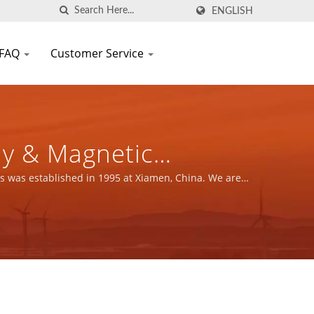
ENGLISH
FAQ
Customer Service
ly & Magnetic
FIC CO., LTD.
s was established in 1995 at Xiamen, China. We are