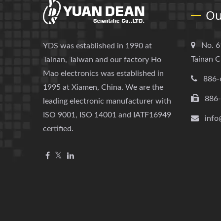
Ou
No. 6
YDS was established in 1990 at
Tainan C
Tainan, Taiwan and our factory Ho
Mao electronics was established in
886-
1995 at Xiamen, China. We are the
886
leading electronic manufacturer with
ISO 9001, ISO 14001 and IATF16949
info
certified.