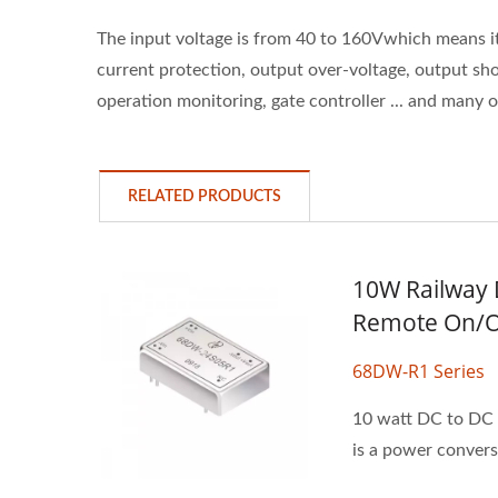
The input voltage is from 40 to 160Vwhich means 
current protection, output over-voltage, output shor
operation monitoring, gate controller ... and many 
RELATED PRODUCTS
10W Railway 
Remote On/O
68DW-R1 Series
10 watt DC to DC p
is a power conversi