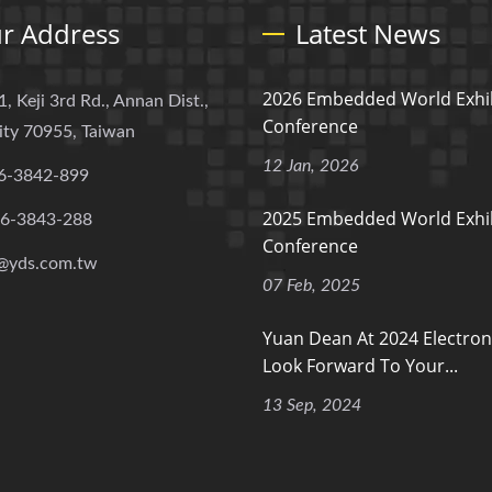
r Address
Latest News
2026 Embedded World Exhib
1, Keji 3rd Rd., Annan Dist.,
Conference
ity 70955, Taiwan
12 Jan, 2026
6-3842-899
2025 Embedded World Exhib
-6-3843-288
Conference
@yds.com.tw
07 Feb, 2025
Yuan Dean At 2024 Electron
Look Forward To Your...
13 Sep, 2024