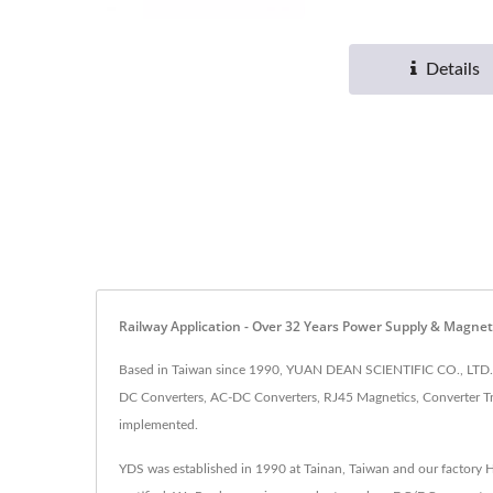
Details
Railway Application - Over 32 Years Power Supply & Magn
Based in Taiwan since 1990, YUAN DEAN SCIENTIFIC CO., LTD. h
DC Converters, AC-DC Converters, RJ45 Magnetics, Converter Tr
implemented.
YDS was established in 1990 at Tainan, Taiwan and our factory