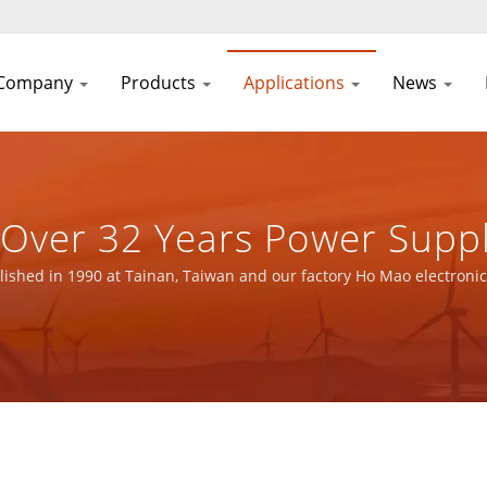
Company
Products
Applications
News
| Over 32 Years Power Supp
urer | YUAN DEAN SCIENTI
ished in 1990 at Tainan, Taiwan and our factory Ho Mao electronic
O 14001 and IATF16949 certified.