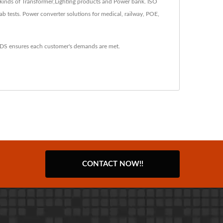
kinds of Transformer,Lighting products and Power bank. ISO
tests. Power converter solutions for medical, railway, POE,
YDS ensures each customer's demands are met.
CONTACT NOW!!