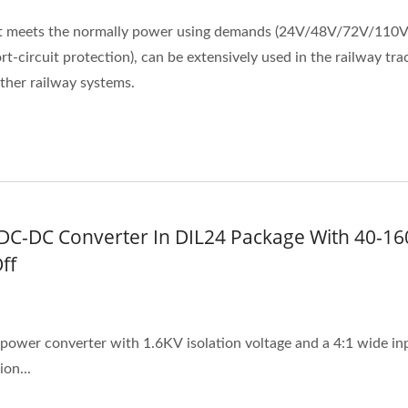
it meets the normally power using demands (24V/48V/72V/110V
t-circuit protection), can be extensively used in the railway tra
other railway systems.
DC-DC Converter In DIL24 Package With 40-16
ff
ower converter with 1.6KV isolation voltage and a 4:1 wide input
on...