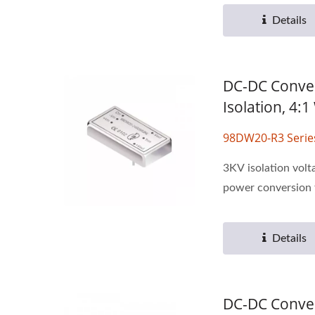
Details
DC-DC Conver
Isolation, 4:
98DW20-R3 Serie
3KV isolation volt
power conversion f
Details
DC-DC Conver