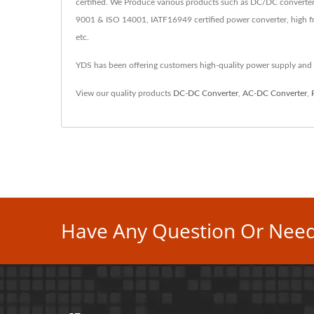
certified. We Produce various products such as DC/DC converter
9001 & ISO 14001, IATF16949 certified power converter, high fr
etc.
YDS has been offering customers high-quality power supply and
View our quality products
DC-DC Converter
,
AC-DC Converter
,
Have Any Question Or Need