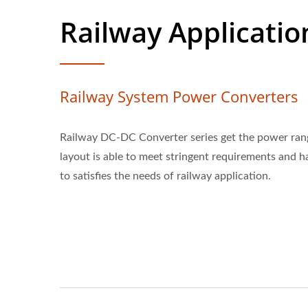
Railway Applicatio
Railway System Power Converters
Railway DC-DC Converter series get the power ran
layout is able to meet stringent requirements and 
to satisfies the needs of railway application.