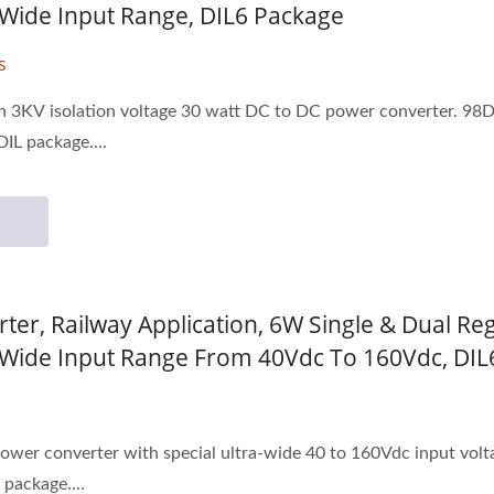
1 Wide Input Range, DIL6 Package
s
on 3KV isolation voltage 30 watt DC to DC power converter. 98D
DIL package....
ter, Railway Application, 6W Single & Dual Re
:1 Wide Input Range From 40Vdc To 160Vdc, DI
ower converter with special ultra-wide 40 to 160Vdc input vol
 package....