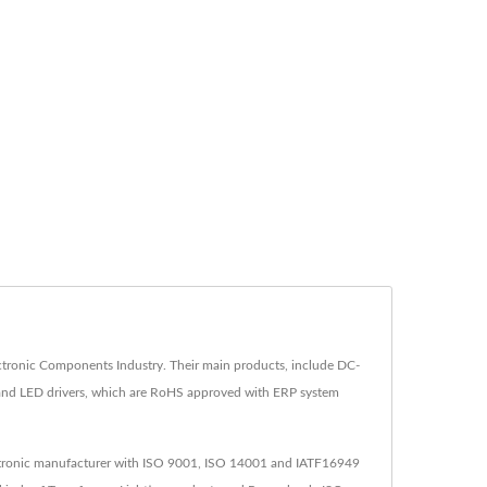
tronic Components Industry. Their main products, include DC-
 and LED drivers, which are RoHS approved with ERP system
lectronic manufacturer with ISO 9001, ISO 14001 and IATF16949