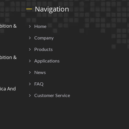
Navigation
ition &
Home
Company
Products
ition &
Applications
News
FAQ
ica And
Customer Service