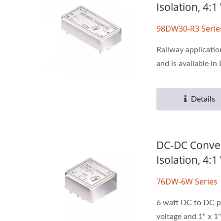
Isolation, 4:
98DW30-R3 Serie
Railway applicati
and is available in 
Details
DC-DC Conver
Isolation, 4
76DW-6W Series
6 watt DC to DC p
voltage and 1" x 1"