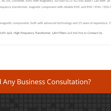
, AC/DC converter, RJ45 with magnetics, 10/100/1G/2.5G/10G Base-T Lan filter, all 
equency transformer, magnetic component with reliable EMC and EMI / EMS / EDS lab 
 magnetic components, both with advanced technology and 25 years of experience, 
RJ45 Jack
,
High Frequency Transformer
,
LAN Filters
and feel free to
Contact Us
.
 Any Business Consultation?