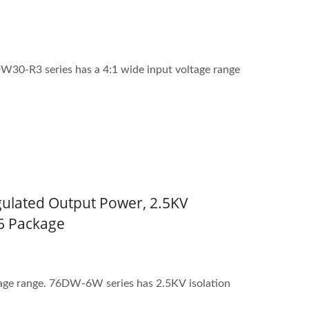
W30-R3 series has a 4:1 wide input voltage range
gulated Output Power, 2.5KV
L6 Package
tage range. 76DW-6W series has 2.5KV isolation