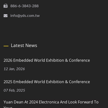
886-6-3843-288
info@yds.com.tw
Latest News
2026 Embedded World Exhibition & Conference
12 Jan, 2026
2025 Embedded World Exhibition & Conference
07 Feb, 2025
Yuan Dean At 2024 Electronica And Look Forward To