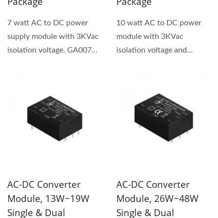
Package
Package
7 watt AC to DC power
10 watt AC to DC power
supply module with 3KVac
module with 3KVac
isolation voltage. GA007
isolation voltage and
series has both single...
universal input voltage
90~264VAC....
AC-DC Converter
AC-DC Converter
Module, 13W~19W
Module, 26W~48W
Single & Dual
Single & Dual