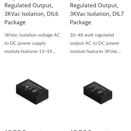
Regulated Output,
Regulated Output,
3KVac Isolation, DIL6
3KVac Isolation, DIL7
Package
Package
3KVac isolation voltage AC
26~48 watt regulated
to DC power supply
output AC to DC power
module features 13~19
module features 3KVac
watt power and is a
isolation voltage and
regulated...
universal...