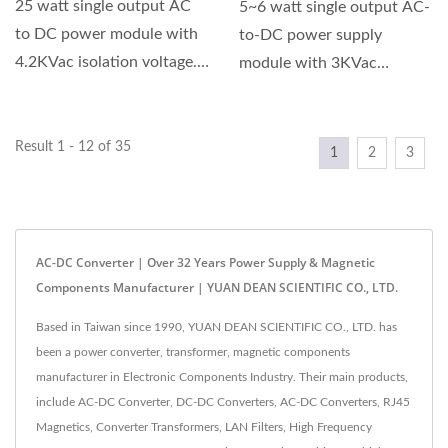
25 watt single output AC
5~6 watt single output AC-
to DC power module with
to-DC power supply
4.2KVac isolation voltage.
module with 3KVac
Universal input...
isolation voltage. GA5A
series...
Result 1 - 12 of 35
1
2
3
AC-DC Converter | Over 32 Years Power Supply & Magnetic
Components Manufacturer | YUAN DEAN SCIENTIFIC CO., LTD.
Based in Taiwan since 1990, YUAN DEAN SCIENTIFIC CO., LTD. has
been a power converter, transformer, magnetic components
manufacturer in Electronic Components Industry. Their main products,
include AC-DC Converter, DC-DC Converters, AC-DC Converters, RJ45
Magnetics, Converter Transformers, LAN Filters, High Frequency