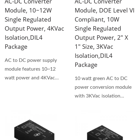
AC-DC Converter
AC-DC Converter
Module, 10~12W
Module, DOE Level VI
Single Regulated
Compliant, 10W
Output Power, 4KVac
Single Regulated
Isolation,DIL4
Output Power, 2" X
Package
1" Size, 3KVac
Isolation,DIL4
AC to DC power supply
Package
module features 10~12
watt power and 4KVac
10 watt green AC to DC
isolation voltage. This
power conversion module
product...
with 3KVac isolation
voltage and universal
input...