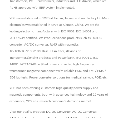
Transformers, POE Transformers, Inductors and LED drivers, which are
RoHS approved with ERP system implemented.
YDS was established in 1990 at Tainan, Taiwan and our factory Ho Mao
electronics was established in 1995 at Xiamen, China. We are the
leading electronic manufacturer with ISO 9001, ISO 14001 and
IATF16949 certified. We Produce various products such as DC/DC
converter, AC/DC converter, RJ45 with magnetics,
10/100/1G/2.5G/10G Base-T Lan filter, all kinds of
Transformer,Lighting products and Power bank. ISO 9001 & ISO
14001, IATF16949 certified power converter, high frequency
transformer, magnetic component with reliable EMC and EMI / EMS /
EDS lab tests. Power converter solutions for medical, railway, POE, etc.
YDS has been offering customers high-quality power supply and
magnetic components, both with advanced technology and 25 years of
experience, YDS ensures each customer's demands are met.
View our quality products
DC-DC Converter
,
AC-DC Converter
,