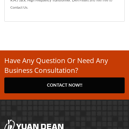
RJ45 Jack
,
High Frequency Transformer
,
LAN Filters
and feel free to
Contact Us
.
Have Any Question Or Need Any
Business Consultation?
CONTACT NOW!!