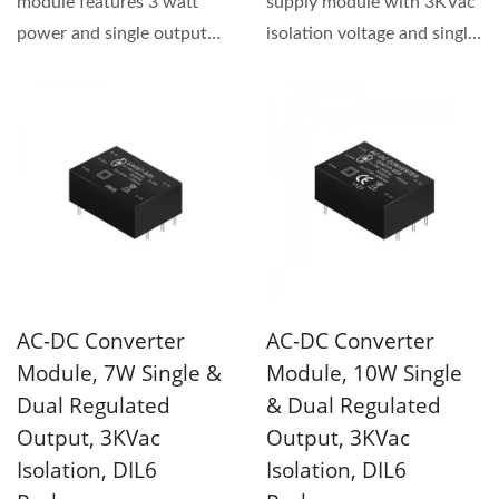
module features 3 watt
supply module with 3KVac
power and single output
isolation voltage and single
type. This series has
output type. The product...
3KVac...
AC-DC Converter
AC-DC Converter
Module, 7W Single &
Module, 10W Single
Dual Regulated
& Dual Regulated
Output, 3KVac
Output, 3KVac
Isolation, DIL6
Isolation, DIL6