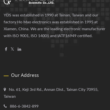
YDS was established in 1990 at Tainan, Taiwan and our
factory Ho Mao electronics was established in 1995 at
Xiamen, China. We are the leading electronic manufacturer
with ISO 9001, ISO 14001 and IATF16949 certified.
Our Address
No. 61, Keji 3rd Rd., Annan Dist., Tainan City 70955,
Taiwan
886-6-3842-899