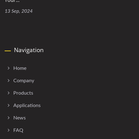
Your...
13 Sep, 2024
Navigation
Home
Company
Products
Applications
News
FAQ