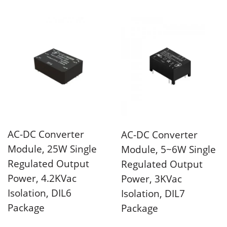
4KVac isolation voltage
and universal...
AC-DC Converter
AC-DC Converter
Module, 25W Single
Module, 5~6W Single
Regulated Output
Regulated Output
Power, 4.2KVac
Power, 3KVac
Isolation, DIL6
Isolation, DIL7
Package
Package