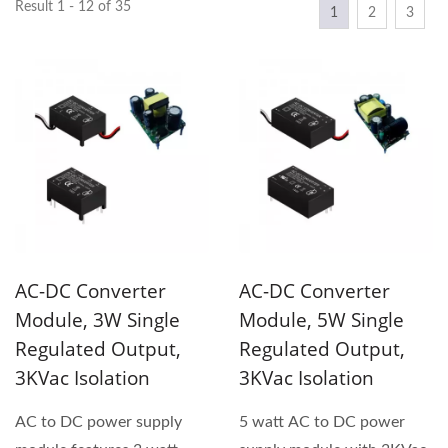
Result 1 - 12 of 35
1
2
3
AC-DC Converter
AC-DC Converter
Module, 3W Single
Module, 5W Single
Regulated Output,
Regulated Output,
3KVac Isolation
3KVac Isolation
AC to DC power supply
5 watt AC to DC power