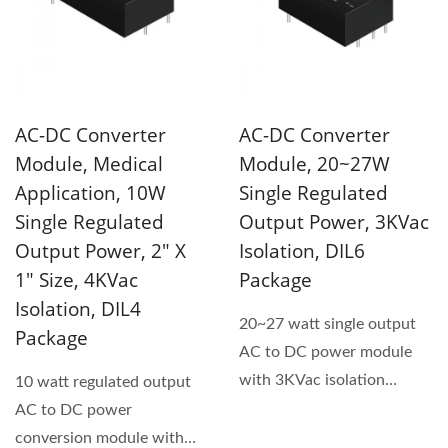
AC-DC Converter
AC-DC Converter
Module, Medical
Module, 20~27W
Application, 10W
Single Regulated
Single Regulated
Output Power, 3KVac
Output Power, 2" X
Isolation, DIL6
1" Size, 4KVac
Package
Isolation, DIL4
20~27 watt single output
Package
AC to DC power module
with 3KVac isolation
10 watt regulated output
voltage. Universal input...
AC to DC power
conversion module with