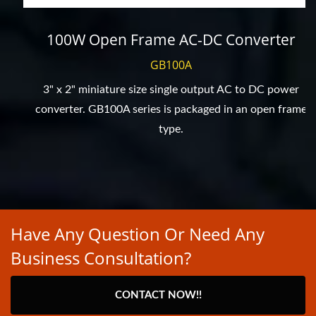
100W Open Frame AC-DC Converter
GB100A
3" x 2" miniature size single output AC to DC power
converter. GB100A series is packaged in an open frame
type.
Have Any Question Or Need Any
Business Consultation?
CONTACT NOW!!