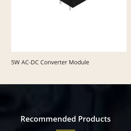
5W AC-DC Converter Module
Recommended Products