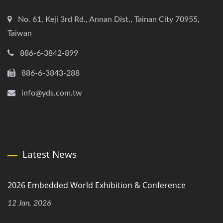
No. 61, Keji 3rd Rd., Annan Dist., Tainan City 70955,
Taiwan
886-6-3842-899
886-6-3843-288
info@yds.com.tw
Latest News
2026 Embedded World Exhibition & Conference
12 Jan, 2026