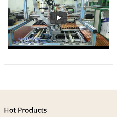
The introduction video of Ho M
Hot Products