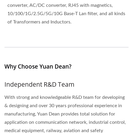
converter, AC/DC converter, RJ45 with magnetics,
10/100/1G/2.5G/5G/10G Base-T Lan filter, and all kinds
of Transformers and Inductors.
Why Choose Yuan Dean?
Independent R&D Team
With strong and knowledgeable R&D team for developing
& designing and over 30 years professional experience in
manufacturing, Yuan Dean provides total solution for
application on communication network, industrial control,
medical equipment, railway, aviation and safety