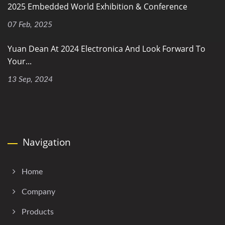
2025 Embedded World Exhibition & Conference
07 Feb, 2025
Yuan Dean At 2024 Electronica And Look Forward To
Your...
13 Sep, 2024
Navigation
Home
Company
Products