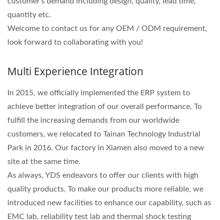
customer's demand including design, quality, lead time,
quantity etc.
Welcome to contact us for any OEM / ODM requirement,
look forward to collaborating with you!
Multi Experience Integration
In 2015, we officially implemented the ERP system to
achieve better integration of our overall performance. To
fulfill the increasing demands from our worldwide
customers, we relocated to Tainan Technology Industrial
Park in 2016. Our factory in Xiamen also moved to a new
site at the same time.
As always, YDS endeavors to offer our clients with high
quality products. To make our products more reliable, we
introduced new facilities to enhance our capability, such as
EMC lab, reliability test lab and thermal shock testing