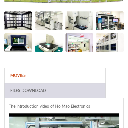
MOVIES
FILES DOWNLOAD
The introduction video of Ho Mao Electronics