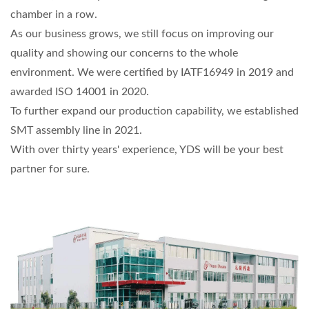
chamber in a row.
As our business grows, we still focus on improving our
quality and showing our concerns to the whole
environment. We were certified by IATF16949 in 2019 and
awarded ISO 14001 in 2020.
To further expand our production capability, we established
SMT assembly line in 2021.
With over thirty years' experience, YDS will be your best
partner for sure.