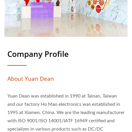
Company Profile
About Yuan Dean
Yuan Dean was established in 1990 at Tainan, Taiwan
and our factory Ho Mao electronics was established in
1995 at Xiamen, China. We are the leading manufacturer
with ISO 9001/ISO 14001/IATF 16949 certified and
specializes in various products such as DC/DC