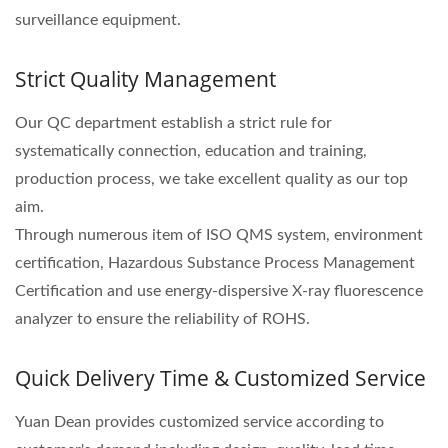
surveillance equipment.
Strict Quality Management
Our QC department establish a strict rule for
systematically connection, education and training,
production process, we take excellent quality as our top
aim.
Through numerous item of ISO QMS system, environment
certification, Hazardous Substance Process Management
Certification and use energy-dispersive X-ray fluorescence
analyzer to ensure the reliability of ROHS.
Quick Delivery Time & Customized Service
Yuan Dean provides customized service according to