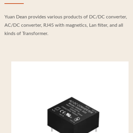
Yuan Dean provides various products of DC/DC converter,
AC/DC converter, RJ45 with magnetics, Lan filter, and all
kinds of Transformer.