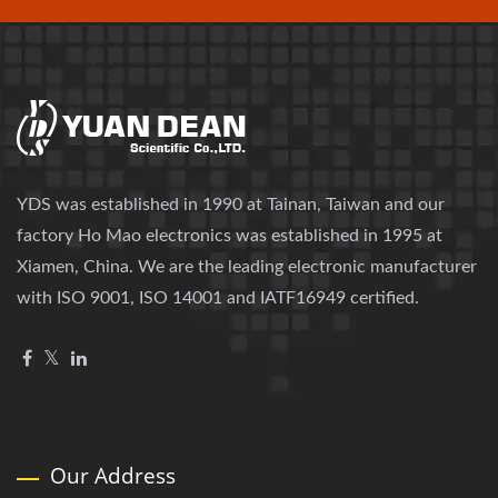
YDS was established in 1990 at Tainan, Taiwan and our
factory Ho Mao electronics was established in 1995 at
Xiamen, China. We are the leading electronic manufacturer
with ISO 9001, ISO 14001 and IATF16949 certified.
Our Address