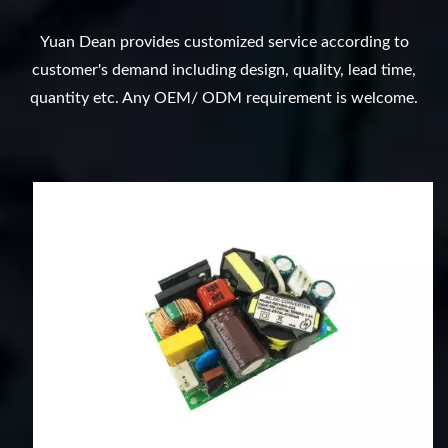
Yuan Dean provides customized service according to
customer's demand including design, quality, lead time,
quantity etc. Any OEM/ ODM requirement is welcome.