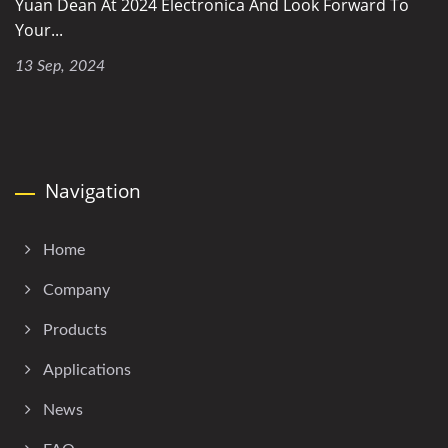
Yuan Dean At 2024 Electronica And Look Forward To
Your...
13 Sep, 2024
Navigation
Home
Company
Products
Applications
News