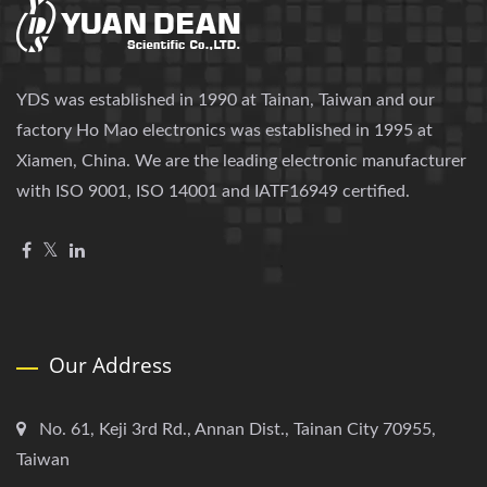
YDS was established in 1990 at Tainan, Taiwan and our
factory Ho Mao electronics was established in 1995 at
Xiamen, China. We are the leading electronic manufacturer
with ISO 9001, ISO 14001 and IATF16949 certified.
Our Address
No. 61, Keji 3rd Rd., Annan Dist., Tainan City 70955,
Taiwan