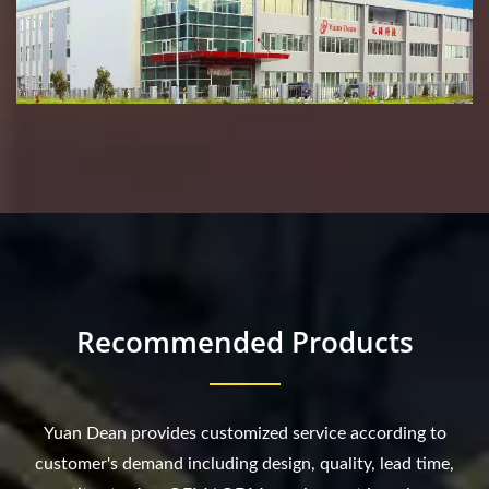
Recommended Products
Yuan Dean provides customized service according to
customer's demand including design, quality, lead time,