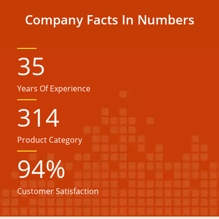
Company Facts In Numbers
35
Years Of Experience
314
Product Category
94
%
Customer Satisfaction