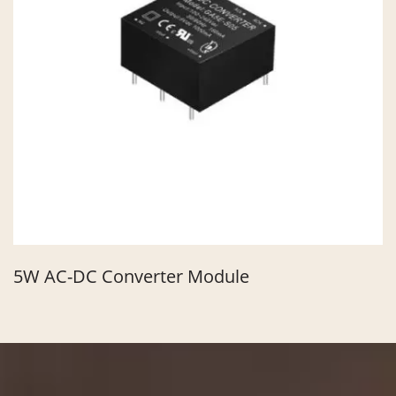
5W AC-DC Converter Module