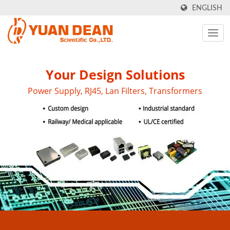
ENGLISH
Your Design Solutions
Power Supply, RJ45, Lan Filters, Transformers