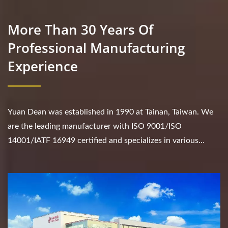
More Than 30 Years Of
Professional Manufacturing
Experience
Yuan Dean was established in 1990 at Tainan, Taiwan. We
are the leading manufacturer with ISO 9001/ISO
14001/IATF 16949 certified and specializes in various
products such as DC/DC converter, AC/DC converter,...