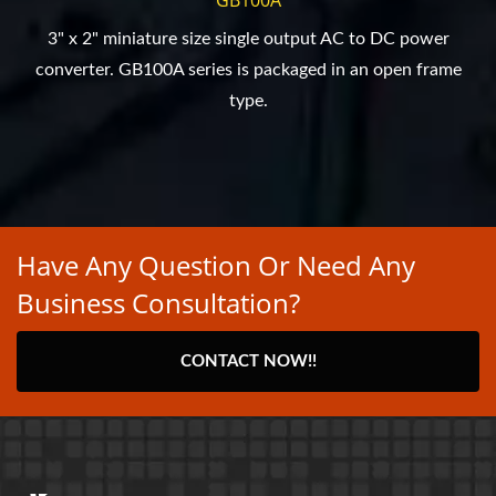
3" x 2" miniature size single output AC to DC power
converter. GB100A series is packaged in an open frame
type.
Have Any Question Or Need Any
Business Consultation?
CONTACT NOW!!