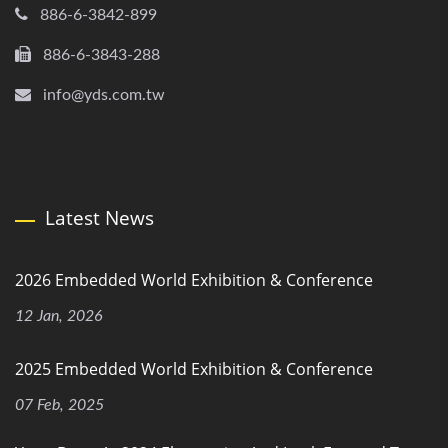
886-6-3842-899
886-6-3843-288
info@yds.com.tw
Latest News
2026 Embedded World Exhibition & Conference
12 Jan, 2026
2025 Embedded World Exhibition & Conference
07 Feb, 2025