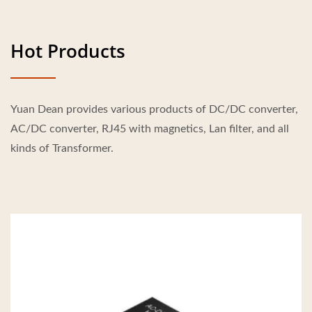
Hot Products
Yuan Dean provides various products of DC/DC converter,
AC/DC converter, RJ45 with magnetics, Lan filter, and all
kinds of Transformer.