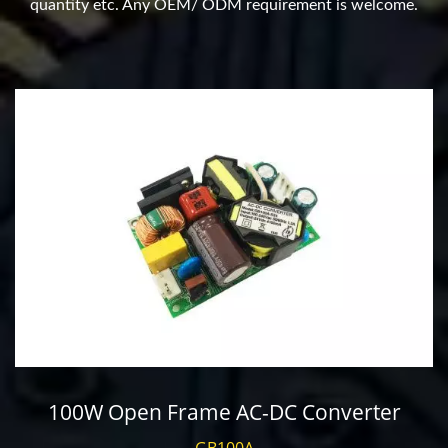
quantity etc. Any OEM/ ODM requirement is welcome.
100W Open Frame AC-DC Converter
GB100A