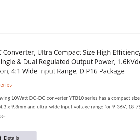
 Converter, Ultra Compact Size High Efficiency
ingle & Dual Regulated Output Power, 1.6KVd
tion, 4:1 Wide Input Range, DIP16 Package
eries
aving 10Watt DC-DC converter YTB10 series has a compact size 
4.3 x 9.8mm and ultra-wide input voltage range for 9-36V, 18-7
g...
Details