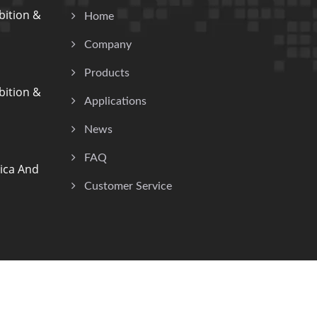
ition &
Home
Company
Products
ition &
Applications
News
FAQ
ica And
Customer Service
Consulted & Designed by
Ready-Market