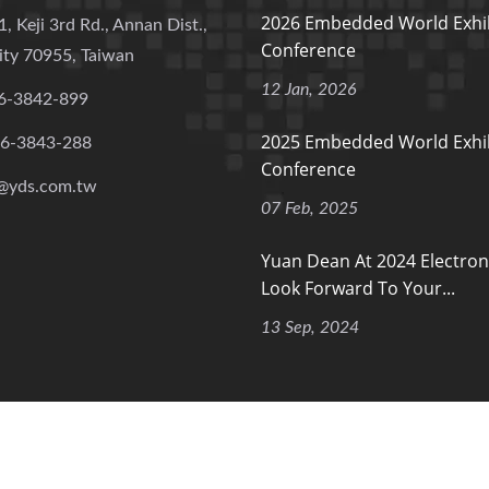
2026 Embedded World Exhib
1, Keji 3rd Rd., Annan Dist.,
Conference
ity 70955, Taiwan
12 Jan, 2026
6-3842-899
2025 Embedded World Exhib
-6-3843-288
Conference
@yds.com.tw
07 Feb, 2025
Yuan Dean At 2024 Electron
Look Forward To Your...
13 Sep, 2024
 Rights Reserved.