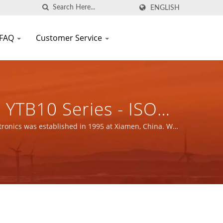
ENGLISH
FAQ
Customer Service
YTB10 Series - ISO
gnetic Components
tronics was established in 1995 at Xiamen, China. We
.