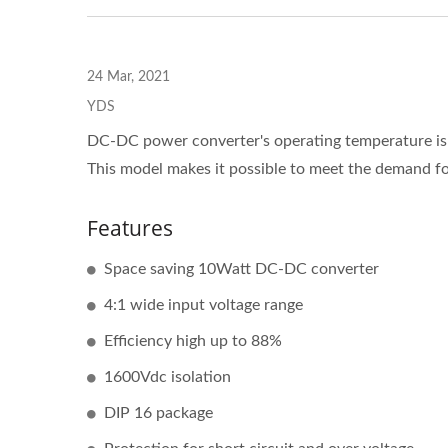
24 Mar, 2021
YDS
DC-DC power converter's operating temperature is u
This model makes it possible to meet the demand for
Features
Space saving 10Watt DC-DC converter
4:1 wide input voltage range
Efficiency high up to 88%
1600Vdc isolation
DIP 16 package