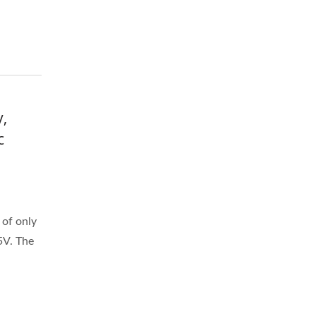
,
c
of only
5V. The