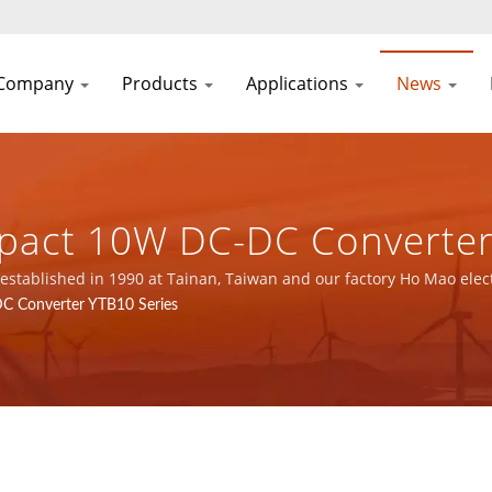
Company
Products
Applications
News
pact 10W DC-DC Converter 
 16949 Power Supply & Ma
stablished in 1990 at Tainan, Taiwan and our factory Ho Mao elec
, ISO 14001 and IATF16949 certified.
C Converter YTB10 Series
 DEAN SCIENTIFIC CO., LTD