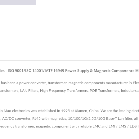
ies - ISO 9001/ISO 14001/IATF 16949 Power Supply & Magnetic Components M
as been a power converter, transformer, magnetic components manufacturer in Elec
ansformers, LAN Filters, High Frequency Transformers, POE Transformers, Inductors
 Ho Mao electronics was established in 1995 at Xiamen, China. We are the leading e
, AC/DC converter, RJ45 with magnetics, 10/100/1G/2.5G/10G Base-T Lan filter, all 
equency transformer, magnetic component with reliable EMC and EMI / EMS / EDS lab 