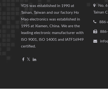
No. 6
YDS was established in 1990 at
Tainan C
Tainan, Taiwan and our factory Ho
Mao electronics was established in
886-
1995 at Xiamen, China. We are the
886
leading electronic manufacturer with
ISO 9001, ISO 14001 and IATF16949
info
certified.
Copyright © 2026
YUAN DEAN SCIENTIFIC CO., LTD.
All