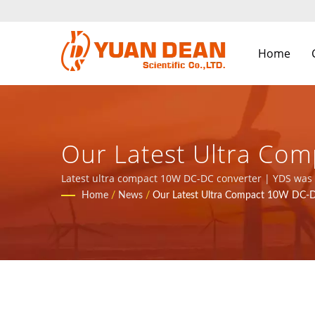
Home
Our Latest Ultra Com
9001/ISO 14001/IATF
Latest ultra compact 10W DC-DC converter | YDS was e
are the leading electronic manufacturer with ISO 9001
Home
/
News
/
Our Latest Ultra Compact 10W DC-D
Manufacturer | YUAN