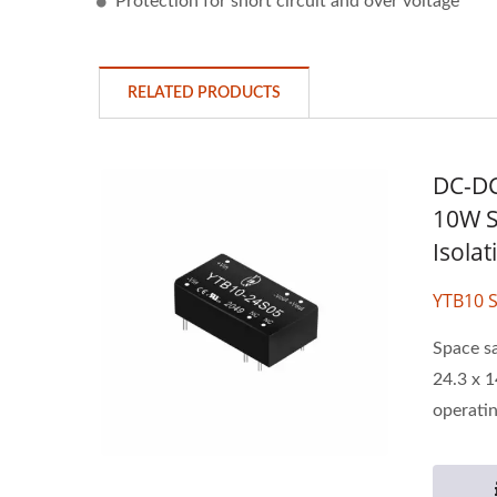
Protection for short circuit and over voltage
RELATED PRODUCTS
DC-DC
10W S
Isola
YTB10 S
Space s
24.3 x 1
operatin