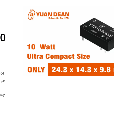
10
 of
age
ncy
 4:1 DC-DC Converter
Half-Brick DC-DC Conv