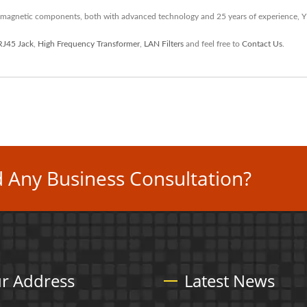
 magnetic components, both with advanced technology and 25 years of experience, 
RJ45 Jack
,
High Frequency Transformer
,
LAN Filters
and feel free to
Contact Us
.
 Any Business Consultation?
r Address
Latest News