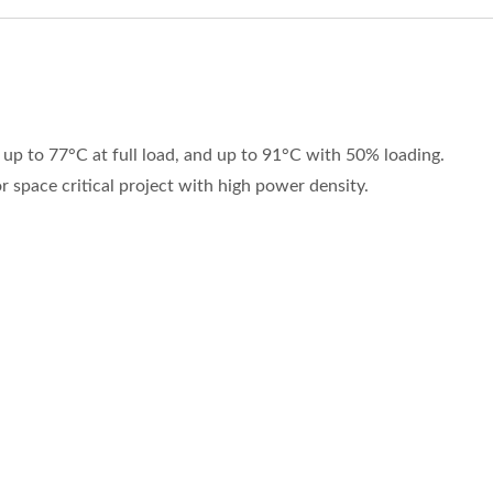
p to 77°C at full load, and up to 91°C with 50% loading.
 space critical project with high power density.