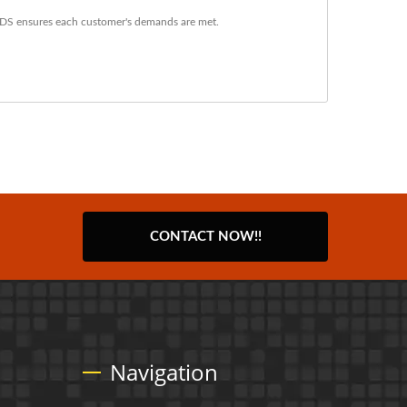
YDS ensures each customer's demands are met.
CONTACT NOW!!
Navigation