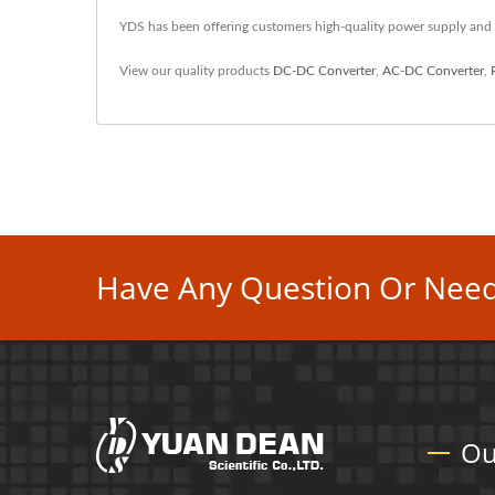
YDS has been offering customers high-quality power supply and
View our quality products
DC-DC Converter
,
AC-DC Converter
,
Have Any Question Or Need
Ou