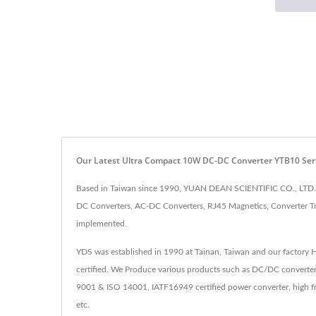
Our Latest Ultra Compact 10W DC-DC Converter YTB10 Ser
Based in Taiwan since 1990, YUAN DEAN SCIENTIFIC CO., LTD. h
DC Converters, AC-DC Converters, RJ45 Magnetics, Converter Tr
implemented.
YDS was established in 1990 at Tainan, Taiwan and our factory
certified. We Produce various products such as DC/DC converter
9001 & ISO 14001, IATF16949 certified power converter, high fr
etc.