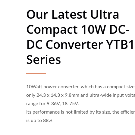
Our Latest Ultra
Compact 10W DC-
DC Converter YTB
Series
10Watt power converter, which has a compact size
only 24.3 x 14.3 x 9.8mm and ultra-wide input volt
range for 9-36V, 18-75V.
Its performance is not limited by its size, the efficie
is up to 88%.
Half-Brick DC-DC Converter
20W