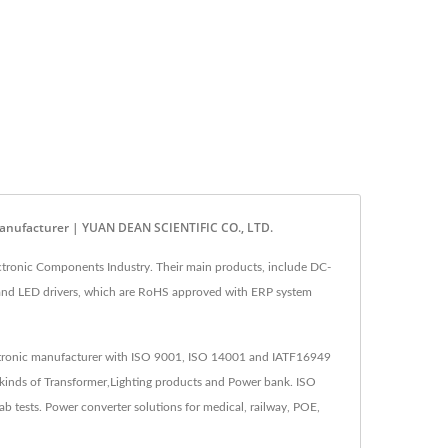
anufacturer | YUAN DEAN SCIENTIFIC CO., LTD.
tronic Components Industry. Their main products, include DC-
 and LED drivers, which are RoHS approved with ERP system
lectronic manufacturer with ISO 9001, ISO 14001 and IATF16949
kinds of Transformer,Lighting products and Power bank. ISO
tests. Power converter solutions for medical, railway, POE,