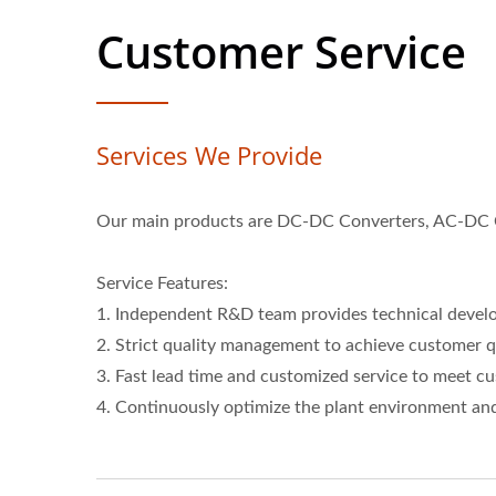
Customer Service
Services We Provide
Our main products are DC-DC Converters, AC-DC Co
Service Features:
1. Independent R&D team provides technical devel
2. Strict quality management to achieve customer q
3. Fast lead time and customized service to meet c
4. Continuously optimize the plant environment and