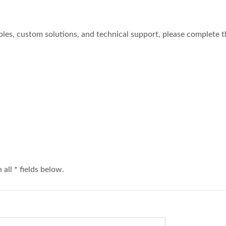
ples, custom solutions, and technical support, please complete 