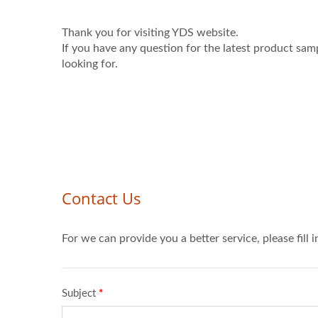
Thank you for visiting YDS website.
If you have any question for the latest product sam
looking for.