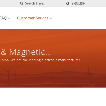
ENGLISH
FAQ
Customer Service
FIC CO., LTD.
 China. We are the leading electronic manufacturer