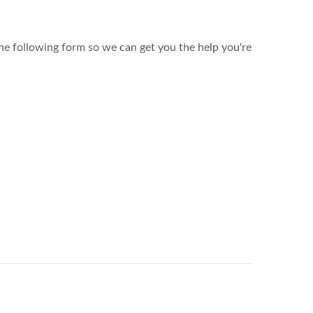
the following form so we can get you the help you're