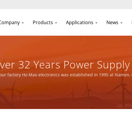
Company
Products
Applications
News
urer | YUAN DEAN SCIENTI
our factory Ho Mao electronics was established in 1995 at Xiamen,