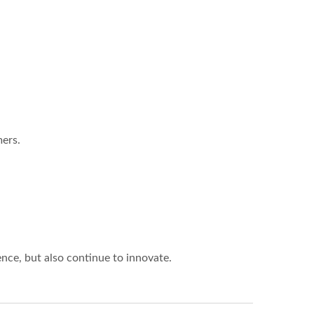
ers.
ce, but also continue to innovate.