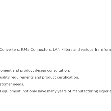
nverters, RJ45 Connectors, LAN Filters and various Transform
opment and product design consultation.
uality requirements and product certification.
ustomer needs.
 equipment, not only have many years of manufacturing experien