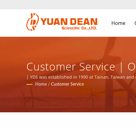
Home
Customer Service | Over 32 Years Power Supply & Magnetic
Components Manufact
| YDS was established in 1990 at Tainan, Taiwan and 
with ISO 9001, ISO 14001 and IATF16949 certified.
Home
/
Customer Service