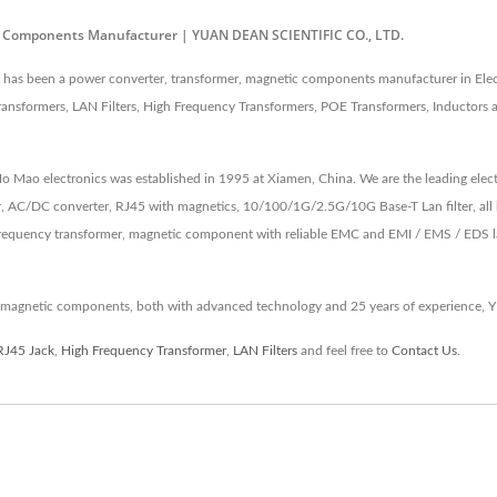
ic Components Manufacturer | YUAN DEAN SCIENTIFIC CO., LTD.
as been a power converter, transformer, magnetic components manufacturer in Elec
ansformers, LAN Filters, High Frequency Transformers, POE Transformers, Inductors
 Ho Mao electronics was established in 1995 at Xiamen, China. We are the leading e
, AC/DC converter, RJ45 with magnetics, 10/100/1G/2.5G/10G Base-T Lan filter, all 
equency transformer, magnetic component with reliable EMC and EMI / EMS / EDS lab 
 magnetic components, both with advanced technology and 25 years of experience, 
RJ45 Jack
,
High Frequency Transformer
,
LAN Filters
and feel free to
Contact Us
.