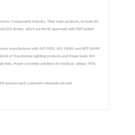
tronic Components Industry. Their main products, include DC-
 and LED drivers, which are RoHS approved with ERP system
lectronic manufacturer with ISO 9001, ISO 14001 and IATF16949
kinds of Transformer,Lighting products and Power bank. ISO
tests. Power converter solutions for medical, railway, POE,
YDS ensures each customer's demands are met.