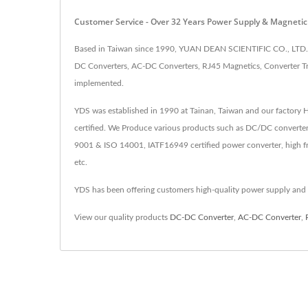
Customer Service - Over 32 Years Power Supply & Magnet
Based in Taiwan since 1990, YUAN DEAN SCIENTIFIC CO., LTD. h
DC Converters, AC-DC Converters, RJ45 Magnetics, Converter Tr
implemented.
YDS was established in 1990 at Tainan, Taiwan and our factory
certified. We Produce various products such as DC/DC converter
9001 & ISO 14001, IATF16949 certified power converter, high fr
etc.
YDS has been offering customers high-quality power supply and
View our quality products
DC-DC Converter
,
AC-DC Converter
,