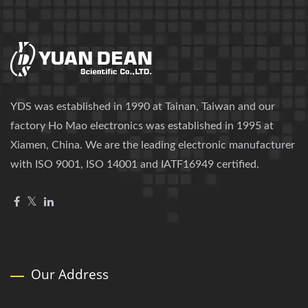
YDS was established in 1990 at Tainan, Taiwan and our
factory Ho Mao electronics was established in 1995 at
Xiamen, China. We are the leading electronic manufacturer
with ISO 9001, ISO 14001 and IATF16949 certified.
Our Address