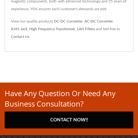
magnetic components, both with advanced technology and 25 years of
experience, YDS ensures each customer's demands are met.
View our quality products
DC-DC Converter
,
AC-DC Converter
,
RJ45 Jack
,
High Frequency Transformer
,
LAN Filters
and feel free to
Contact Us
.
Have Any Question Or Need Any
Business Consultation?
CONTACT NOW!!