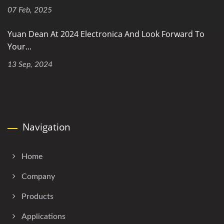
07 Feb, 2025
Yuan Dean At 2024 Electronica And Look Forward To
Your...
13 Sep, 2024
Navigation
Home
Company
Products
Applications