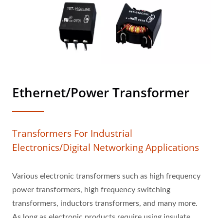
Ethernet/Power Transformer
Transformers For Industrial
Electronics/digital Networking Applications
Various electronic transformers such as high frequency
power transformers, high frequency switching
transformers, inductors transformers, and many more.
As long as electronic products require using insulate,