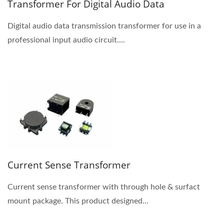
Transformer For Digital Audio Data
Digital audio data transmission transformer for use in a
professional input audio circuit....
Current Sense Transformer
Current sense transformer with through hole & surfact
mount package. This product designed...