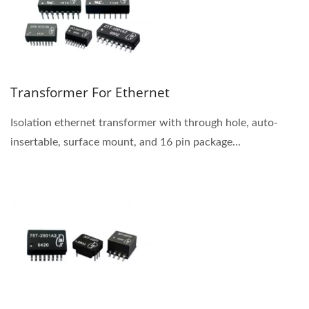
Transformer For Ethernet
Isolation ethernet transformer with through hole, auto-
insertable, surface mount, and 16 pin package...