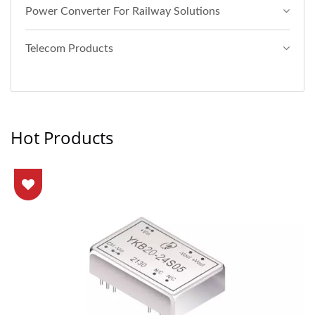
Power Converter For Railway Solutions
Telecom Products
Hot Products