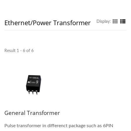
Ethernet/Power Transformer
Display:
Result 1 - 6 of 6
General Transformer
Pulse transformer in differenct package such as 6PIN