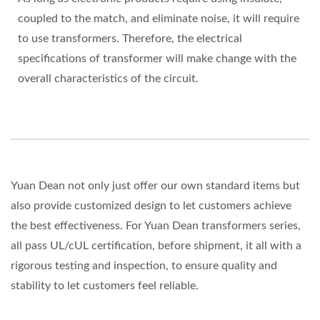
coupled to the match, and eliminate noise, it will require
to use transformers. Therefore, the electrical
specifications of transformer will make change with the
overall characteristics of the circuit.
Yuan Dean not only just offer our own standard items but
also provide customized design to let customers achieve
the best effectiveness. For Yuan Dean transformers series,
all pass UL/cUL certification, before shipment, it all with a
rigorous testing and inspection, to ensure quality and
stability to let customers feel reliable.