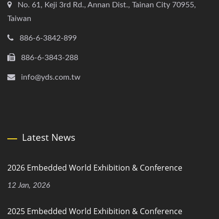
No. 61, Keji 3rd Rd., Annan Dist., Tainan City 70955,
Taiwan
886-6-3842-899
886-6-3843-288
info@yds.com.tw
Latest News
2026 Embedded World Exhibition & Conference
12 Jan, 2026
2025 Embedded World Exhibition & Conference