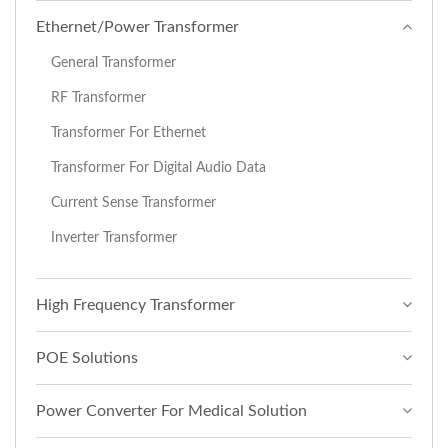
Ethernet/Power Transformer
General Transformer
RF Transformer
Transformer For Ethernet
Transformer For Digital Audio Data
Current Sense Transformer
Inverter Transformer
High Frequency Transformer
POE Solutions
Power Converter For Medical Solution