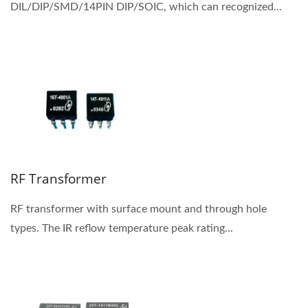
DIL/DIP/SMD/14PIN DIP/SOIC, which can recognized...
RF Transformer
RF transformer with surface mount and through hole
types. The IR reflow temperature peak rating...