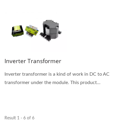
Inverter Transformer
Inverter transformer is a kind of work in DC to AC
transformer under the module. This product...
Result 1 - 6 of 6