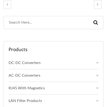
Products
DC-DC Converters
AC-DC Converters
RJ45 With Magnetics
LAN Filter Products