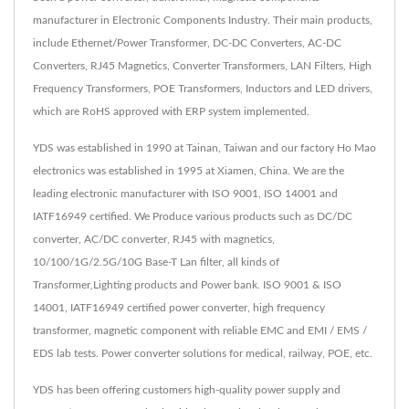
manufacturer in Electronic Components Industry. Their main products,
include Ethernet/Power Transformer, DC-DC Converters, AC-DC
Converters, RJ45 Magnetics, Converter Transformers, LAN Filters, High
Frequency Transformers, POE Transformers, Inductors and LED drivers,
which are RoHS approved with ERP system implemented.
YDS was established in 1990 at Tainan, Taiwan and our factory Ho Mao
electronics was established in 1995 at Xiamen, China. We are the
leading electronic manufacturer with ISO 9001, ISO 14001 and
IATF16949 certified. We Produce various products such as DC/DC
converter, AC/DC converter, RJ45 with magnetics,
10/100/1G/2.5G/10G Base-T Lan filter, all kinds of
Transformer,Lighting products and Power bank. ISO 9001 & ISO
14001, IATF16949 certified power converter, high frequency
transformer, magnetic component with reliable EMC and EMI / EMS /
EDS lab tests. Power converter solutions for medical, railway, POE, etc.
YDS has been offering customers high-quality power supply and