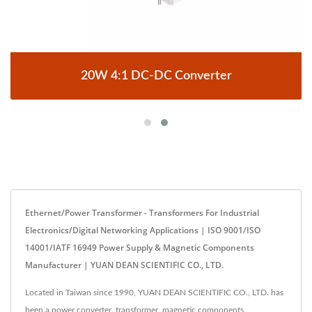
20W 4:1 DC-DC Converter
Ethernet/Power Transformer - Transformers For Industrial
Electronics/digital Networking Applications | ISO 9001/ISO
14001/IATF 16949 Power Supply & Magnetic Components
Manufacturer | YUAN DEAN SCIENTIFIC CO., LTD.
Located in Taiwan since 1990, YUAN DEAN SCIENTIFIC CO., LTD. has
been a power converter, transformer, magnetic components