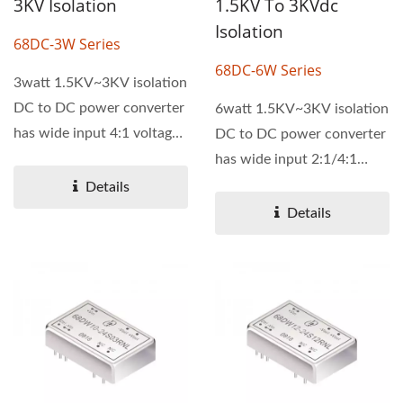
3KV Isolation
1.5KV To 3KVdc
Isolation
68DC-3W Series
68DC-6W Series
3watt 1.5KV~3KV isolation
DC to DC power converter
6watt 1.5KV~3KV isolation
has wide input 4:1 voltage
DC to DC power converter
range. It has single...
has wide input 2:1/4:1
voltage range. It has
Details
single...
Details