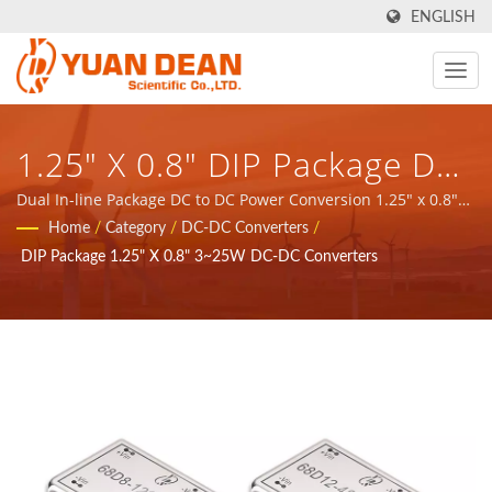
ENGLISH
1.25" X 0.8" DIP Package DC-
DC Converter 3~25W / YDS -
Dual In-line Package DC to DC Power Conversion 1.25" x 0.8"
3~25W / YDS - provide total solution for Communication
Home
/
Category
/
DC-DC Converters
/
Provide Total Solution For
network application magnetic components and power
DIP Package 1.25" X 0.8" 3~25W DC-DC Converters
products.
Communication Network
Application Magnetic
Components And Power
Products.