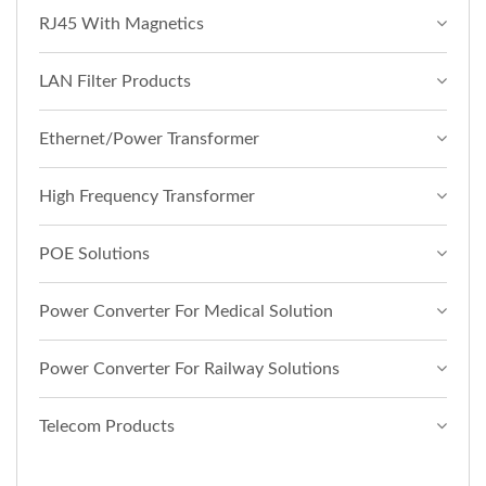
RJ45 With Magnetics
LAN Filter Products
Ethernet/Power Transformer
High Frequency Transformer
POE Solutions
Power Converter For Medical Solution
Power Converter For Railway Solutions
Telecom Products