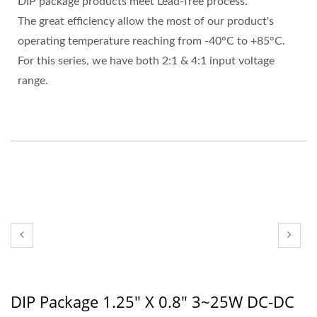
DIP package products meet Lead-free process.
The great efficiency allow the most of our product's
operating temperature reaching from -40°C to +85°C.
For this series, we have both 2:1 & 4:1 input voltage
range.
DIP Package 1.25" X 0.8" 3~25W DC-DC