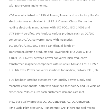
with ERP system implemented.
YDS was established in 1990 at Tainan, Taiwan and our factory Ho Mao
electronics was established in 1995 at Xiamen, China. We are the
leading electronic manufacturer with ISO 9001, ISO 14001 and
IATF16949 certified. We Produce various products such as DC/DC
converter, AC/DC converter, RJ45 with magnetics,
10/100/1G/2.5G/10G Base-T Lan filter, all kinds of
Transformer,Lighting products and Power bank. ISO 9001 & ISO
14001, IATF16949 certified power converter, high frequency
transformer, magnetic component with reliable EMC and EMI / EMS /
EDS lab tests. Power converter solutions for medical, railway, POE, etc.
YDS has been offering customers high-quality power supply and
magnetic components, both with advanced technology and 25 years of
experience, YDS ensures each customer's demands are met.
View our quality products
DC-DC Converter
,
AC-DC Converter
,
RJ45 Jack
,
High Frequency Transformer
,
LAN Filters
and feel free to