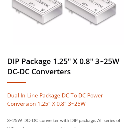
DIP Package 1.25" X 0.8" 3~25W
DC-DC Converters
Dual In-Line Package DC To DC Power
Conversion 1.25" X 0.8" 3~25W
3~25W DC-DC converter with DIP package. All series of