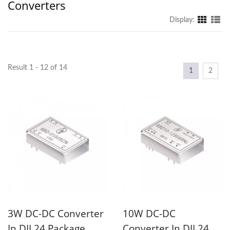
Converters
Display:
Result 1 - 12 of 14
1
2
3W DC-DC Converter
10W DC-DC
In DIL24 Package
Converter In DIL24