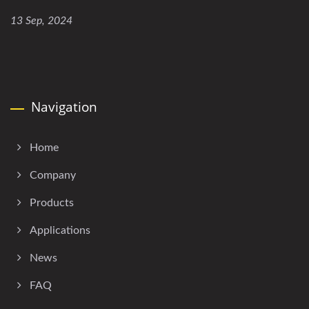
13 Sep, 2024
Navigation
Home
Company
Products
Applications
News
FAQ