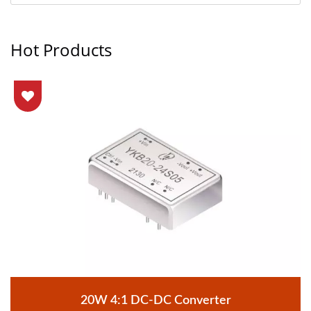
Hot Products
20W 4:1 DC-DC Converter