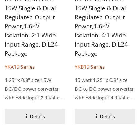
15W Single & Dual
15W Single & Dual
Regulated Output
Regulated Output
Power,1.6KV
Power,1.6KV
Isolation, 2:1 Wide
Isolation, 4:1 Wide
Input Range, DIL24
Input Range, DIL24
Package
Package
YKA15 Series
YKB15 Series
1.25'' x 0.8'' size 15W
15 watt 1.25'' x 0.8'' size
DC/DC power converter
DC to DC power converter
with wide input 2:1 voltage
with wide input 4:1 voltage
range. YKA15 series...
range. YKB15...
Details
Details