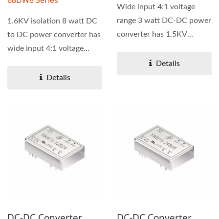
68DW8 Series
Wide input 4:1 voltage
range 3 watt DC-DC power
1.6KV isolation 8 watt DC
converter has 1.5KV
to DC power converter has
isolation. 69D series is
wide input 4:1 voltage
available...
range. 68DW8 series...
Details
Details
DC-DC Converter,
DC-DC Converter,