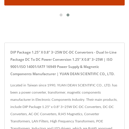
DIP Package 1.25" X 0.8" 3~25W DC-DC Converters - Dual In-Line
Package DC To DC Power Conversion 1.25" X 0.8" 3~25W | ISO
9001/ISO 14001/IATF 16949 Power Supply & Magnetic
Components Manufacturer | YUAN DEAN SCIENTIFIC CO., LTD.
Located in Taiwan since 1990, YUAN DEAN SCIENTIFIC CO., LTD. has
been a power converter, transformer, magnetic components
manufacturer in Electronic Components Industry. Their main products,
include DIP Package 1.25" x 0.8" 3~25W DC-DC Converters, DC-DC
Converters, AC-DC Converters, RJ45 Magnetics, Converter
Transformers, LAN Filters, High Frequency Transformers, POE
Transformers, Inductors and LED drivers, which are RoHS approved