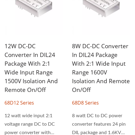
12W DC-DC
8W DC-DC Converter
Converter In DIL24
In DIL24 Package
Package With 2:1
With 2:1 Wide Input
Wide Input Range
Range 1600V
1500V Isolation And
Isolation And Remote
Remote On/Off
On/Off
68D12 Series
68D8 Series
12 watt wide input 2:1
8 watt DC to DC power
voltage range DC to DC
converter features 24 pin
power converter with
DIL package and 1.6KV