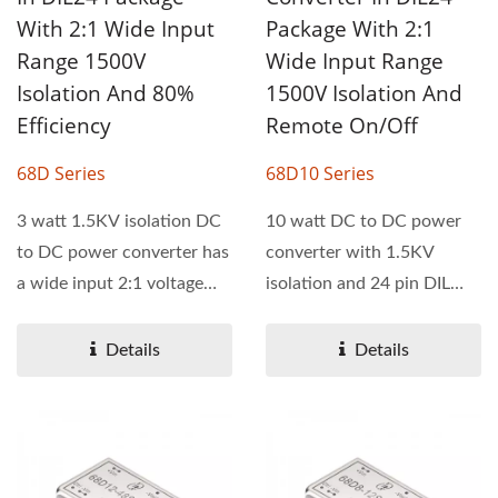
With 2:1 Wide Input
Package With 2:1
Range 1500V
Wide Input Range
Isolation And 80%
1500V Isolation And
Efficiency
Remote On/Off
68D Series
68D10 Series
3 watt 1.5KV isolation DC
10 watt DC to DC power
to DC power converter has
converter with 1.5KV
a wide input 2:1 voltage
isolation and 24 pin DIL
range. 68D series...
package. This power
converter...
Details
Details