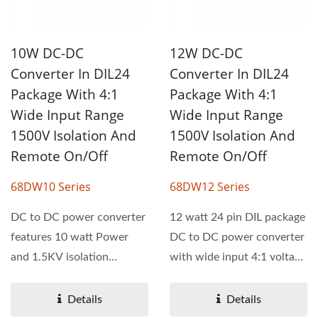
10W DC-DC
12W DC-DC
Converter In DIL24
Converter In DIL24
Package With 4:1
Package With 4:1
Wide Input Range
Wide Input Range
1500V Isolation And
1500V Isolation And
Remote On/Off
Remote On/Off
68DW10 Series
68DW12 Series
DC to DC power converter
12 watt 24 pin DIL package
features 10 watt Power
DC to DC power converter
and 1.5KV isolation
with wide input 4:1 voltage
voltage. 68DW10 series...
range. 68DW12...
Details
Details