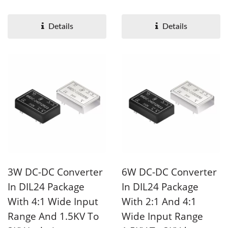
1.5KV isolation voltage....
isolation voltage. 68D8...
Details
Details
3W DC-DC Converter
6W DC-DC Converter
In DIL24 Package
In DIL24 Package
With 4:1 Wide Input
With 2:1 And 4:1
Range And 1.5KV To
Wide Input Range