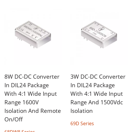
8W DC-DC Converter
3W DC-DC Converter
In DIL24 Package
In DIL24 Package
With 4:1 Wide Input
With 4:1 Wide Input
Range 1600V
Range And 1500Vdc
Isolation And Remote
Isolation
On/Off
69D Series