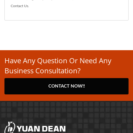
Contact Us
.
Have Any Question Or Need Any
Business Consultation?
CONTACT NOW!!