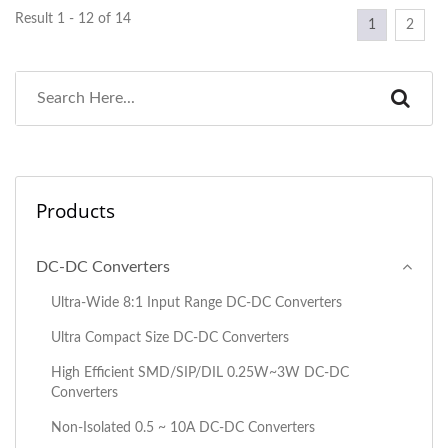
Result 1 - 12 of 14
1
2
Products
DC-DC Converters
Ultra-Wide 8:1 Input Range DC-DC Converters
Ultra Compact Size DC-DC Converters
High Efficient SMD/SIP/DIL 0.25W~3W DC-DC
Converters
Non-Isolated 0.5 ~ 10A DC-DC Converters