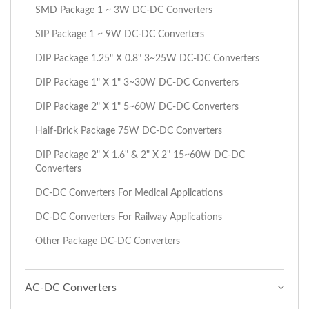
SMD Package 1 ~ 3W DC-DC Converters
SIP Package 1 ~ 9W DC-DC Converters
DIP Package 1.25" X 0.8" 3~25W DC-DC Converters
DIP Package 1" X 1" 3~30W DC-DC Converters
DIP Package 2" X 1" 5~60W DC-DC Converters
Half-Brick Package 75W DC-DC Converters
DIP Package 2" X 1.6" & 2" X 2" 15~60W DC-DC
Converters
DC-DC Converters For Medical Applications
DC-DC Converters For Railway Applications
Other Package DC-DC Converters
AC-DC Converters