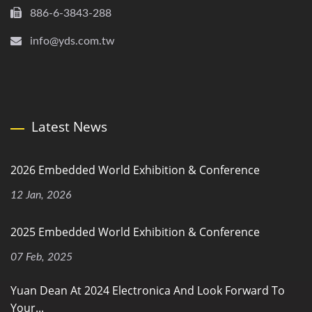
886-6-3843-288
info@yds.com.tw
Latest News
2026 Embedded World Exhibition & Conference
12 Jan, 2026
2025 Embedded World Exhibition & Conference
07 Feb, 2025
Yuan Dean At 2024 Electronica And Look Forward To
Your...