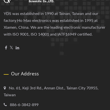
YDS was established in 1990 at Tainan, Taiwan and our
factory Ho Mao electronics was established in 1995 at
Xiamen, China. We are the leading electronic manufacturer
with ISO 9001, ISO 14001 and IATF16949 certified.
Our Address
No. 61, Keji 3rd Rd., Annan Dist., Tainan City 70955,
Taiwan
886-6-3842-899