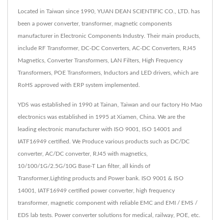
Located in Taiwan since 1990, YUAN DEAN SCIENTIFIC CO., LTD. has
been a power converter, transformer, magnetic components
manufacturer in Electronic Components Industry. Their main products,
include RF Transformer, DC-DC Converters, AC-DC Converters, RJ45
Magnetics, Converter Transformers, LAN Filters, High Frequency
Transformers, POE Transformers, Inductors and LED drivers, which are
RoHS approved with ERP system implemented.
YDS was established in 1990 at Tainan, Taiwan and our factory Ho Mao
electronics was established in 1995 at Xiamen, China. We are the
leading electronic manufacturer with ISO 9001, ISO 14001 and
IATF16949 certified. We Produce various products such as DC/DC
converter, AC/DC converter, RJ45 with magnetics,
10/100/1G/2.5G/10G Base-T Lan filter, all kinds of
Transformer,Lighting products and Power bank. ISO 9001 & ISO
14001, IATF16949 certified power converter, high frequency
transformer, magnetic component with reliable EMC and EMI / EMS /
EDS lab tests. Power converter solutions for medical, railway, POE, etc.