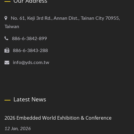
Our Address
No. 61, Keji 3rd Rd., Annan Dist., Tainan City 70955,
Taiwan
886-6-3842-899
886-6-3843-288
info@yds.com.tw
Latest News
2026 Embedded World Exhibition & Conference
12 Jan, 2026