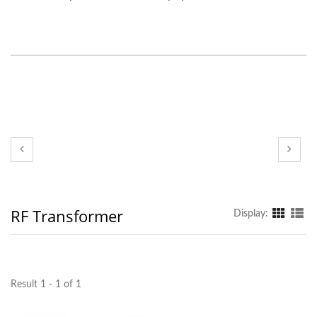
RF Transformer
Display:
Result 1 - 1 of 1