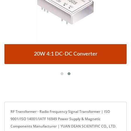
20W 4:1 DC-DC Converter
RF Transformer - Radio Frequency Signal Transformer | ISO
9001/ISO 14001/IATF 16949 Power Supply & Magnetic
Components Manufacturer | YUAN DEAN SCIENTIFIC CO., LTD.