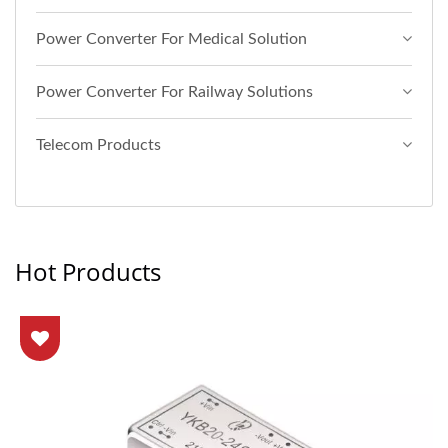
Power Converter For Medical Solution
Power Converter For Railway Solutions
Telecom Products
Hot Products