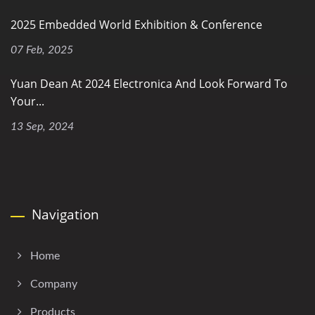
2025 Embedded World Exhibition & Conference
07 Feb, 2025
Yuan Dean At 2024 Electronica And Look Forward To
Your...
13 Sep, 2024
Navigation
Home
Company
Products