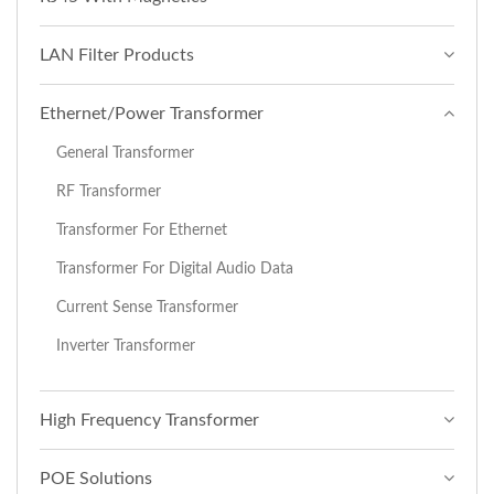
LAN Filter Products
Ethernet/Power Transformer
General Transformer
RF Transformer
Transformer For Ethernet
Transformer For Digital Audio Data
Current Sense Transformer
Inverter Transformer
High Frequency Transformer
POE Solutions