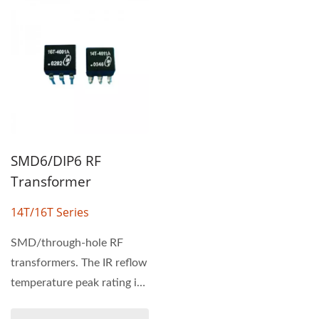
SMD6/DIP6 RF
Transformer
14T/16T Series
SMD/through-hole RF
transformers. The IR reflow
temperature peak rating is
235°C. 14T & 16T series...