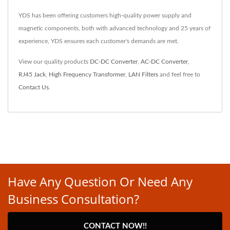
YDS has been offering customers high-quality power supply and
magnetic components, both with advanced technology and 25 years of
experience, YDS ensures each customer's demands are met.
View our quality products
DC-DC Converter
,
AC-DC Converter
,
RJ45 Jack
,
High Frequency Transformer
,
LAN Filters
and feel free to
Contact Us
.
Have Any Question Or Need Any
Business Consultation?
CONTACT NOW!!