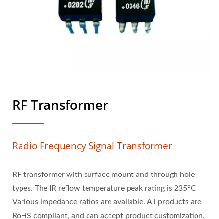
RF Transformer
Radio Frequency Signal Transformer
RF transformer with surface mount and through hole
types. The IR reflow temperature peak rating is 235°C.
Various impedance ratios are available. All products are
RoHS compliant, and can accept product customization.