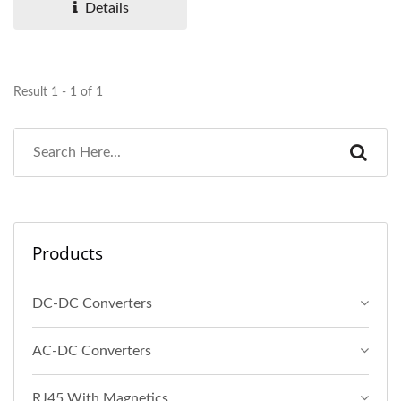
Details
Result 1 - 1 of 1
Products
DC-DC Converters
AC-DC Converters
RJ45 With Magnetics