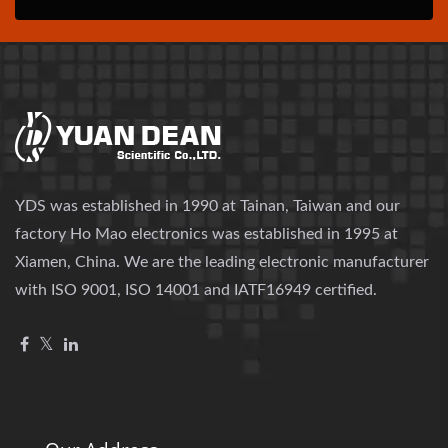
YDS was established in 1990 at Tainan, Taiwan and our
factory Ho Mao electronics was established in 1995 at
Xiamen, China. We are the leading electronic manufacturer
with ISO 9001, ISO 14001 and IATF16949 certified.