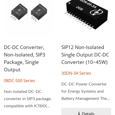
SIP12 Non-Isolated
DC-DC Converter,
Single Output DC-DC
Non-Isolated, SIP3
Converter (10~45W)
Package, Single
Output
30DN-3A Series
08DC-500 Series
DC-DC Power Converter
for Energy Systems and
Non-isolated DC-DC
Battery Management The
converter in SIP3 package,
30DN-3A series non-
compatible with K78XX
isolated...
linear regulator pin-out....
Details