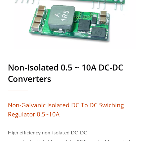
Non-Isolated 0.5 ~ 10A DC-DC
Converters
Non-Galvanic Isolated DC To DC Swiching
Regulator 0.5~10A
High efficiency non-isolated DC-DC