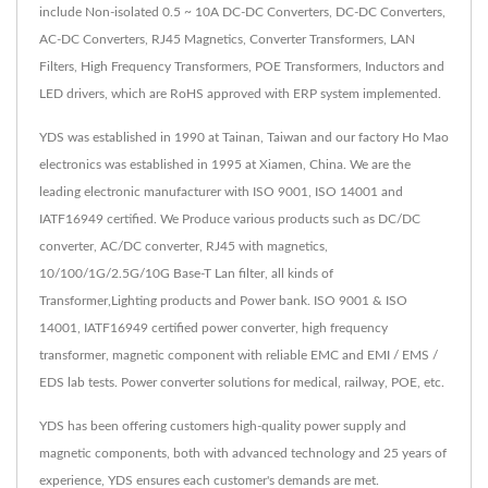
include Non-isolated 0.5 ~ 10A DC-DC Converters, DC-DC Converters,
AC-DC Converters, RJ45 Magnetics, Converter Transformers, LAN
Filters, High Frequency Transformers, POE Transformers, Inductors and
LED drivers, which are RoHS approved with ERP system implemented.
YDS was established in 1990 at Tainan, Taiwan and our factory Ho Mao
electronics was established in 1995 at Xiamen, China. We are the
leading electronic manufacturer with ISO 9001, ISO 14001 and
IATF16949 certified. We Produce various products such as DC/DC
converter, AC/DC converter, RJ45 with magnetics,
10/100/1G/2.5G/10G Base-T Lan filter, all kinds of
Transformer,Lighting products and Power bank. ISO 9001 & ISO
14001, IATF16949 certified power converter, high frequency
transformer, magnetic component with reliable EMC and EMI / EMS /
EDS lab tests. Power converter solutions for medical, railway, POE, etc.
YDS has been offering customers high-quality power supply and
magnetic components, both with advanced technology and 25 years of
experience, YDS ensures each customer's demands are met.