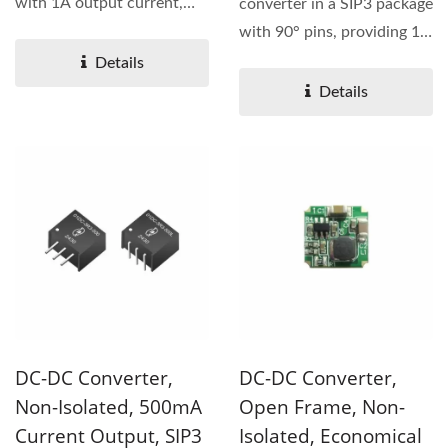
with 1A output current,
converter in a SIP3 package
offering pin compatibility...
with 90° pins, providing 1A
output current...
Details
Details
DC-DC Converter,
DC-DC Converter,
Non-Isolated, 500mA
Open Frame, Non-
Current Output, SIP3
Isolated, Economical