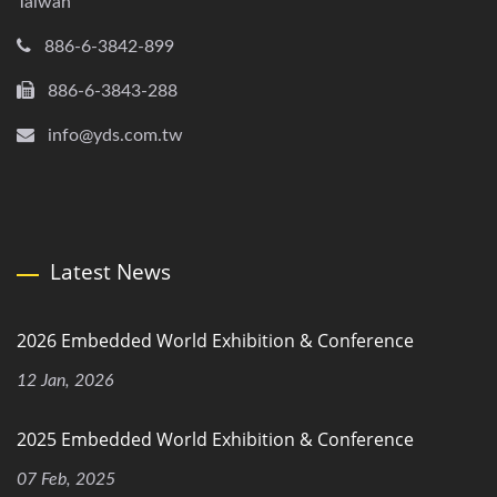
Taiwan
886-6-3842-899
886-6-3843-288
info@yds.com.tw
Latest News
2026 Embedded World Exhibition & Conference
12 Jan, 2026
2025 Embedded World Exhibition & Conference
07 Feb, 2025