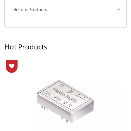
Telecom Products
Hot Products