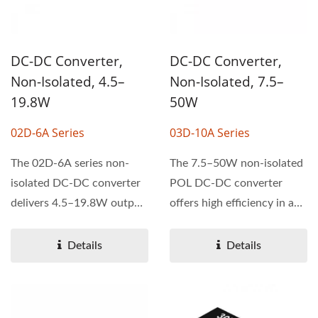
DC-DC Converter,
DC-DC Converter,
Non-Isolated, 4.5–
Non-Isolated, 7.5–
19.8W
50W
02D-6A Series
03D-10A Series
The 02D-6A series non-
The 7.5–50W non-isolated
isolated DC-DC converter
POL DC-DC converter
delivers 4.5–19.8W output
offers high efficiency in a
power with high...
compact 33.0 × 13.5...
Details
Details