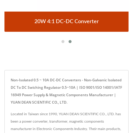
20W 4:1 DC-DC Converter
Non-Isolated 0.5 ~ 10A DC-DC Converters - Non-Galvanic Isolated
DC To DC Swiching Regulator 0.5~10A | ISO 9001/ISO 14001/IATF
16949 Power Supply & Magnetic Components Manufacturer |
YUAN DEAN SCIENTIFIC CO., LTD.
Located in Taiwan since 1990, YUAN DEAN SCIENTIFIC CO., LTD. has
been a power converter, transformer, magnetic components
manufacturer in Electronic Components Industry. Their main products,