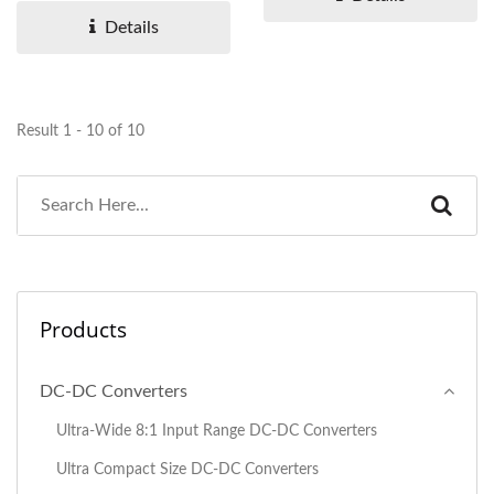
Details
Result 1 - 10 of 10
Products
DC-DC Converters
Ultra-Wide 8:1 Input Range DC-DC Converters
Ultra Compact Size DC-DC Converters