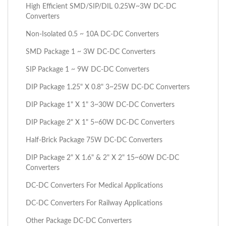
High Efficient SMD/SIP/DIL 0.25W~3W DC-DC
Converters
Non-Isolated 0.5 ~ 10A DC-DC Converters
SMD Package 1 ~ 3W DC-DC Converters
SIP Package 1 ~ 9W DC-DC Converters
DIP Package 1.25" X 0.8" 3~25W DC-DC Converters
DIP Package 1" X 1" 3~30W DC-DC Converters
DIP Package 2" X 1" 5~60W DC-DC Converters
Half-Brick Package 75W DC-DC Converters
DIP Package 2" X 1.6" & 2" X 2" 15~60W DC-DC
Converters
DC-DC Converters For Medical Applications
DC-DC Converters For Railway Applications
Other Package DC-DC Converters