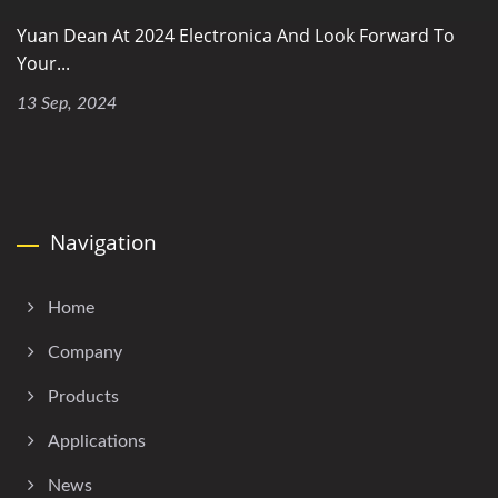
Yuan Dean At 2024 Electronica And Look Forward To
Your...
13 Sep, 2024
Navigation
Home
Company
Products
Applications
News