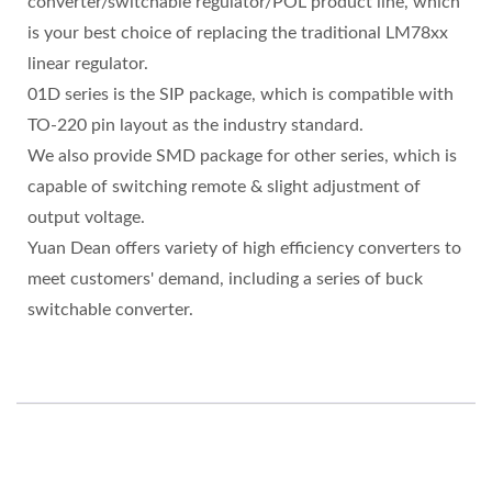
converter/switchable regulator/POL product line, which
is your best choice of replacing the traditional LM78xx
linear regulator.
01D series is the SIP package, which is compatible with
TO-220 pin layout as the industry standard.
We also provide SMD package for other series, which is
capable of switching remote & slight adjustment of
output voltage.
Yuan Dean offers variety of high efficiency converters to
meet customers' demand, including a series of buck
switchable converter.