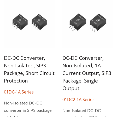
DC-DC Converter,
DC-DC Converter,
Non-Isolated, SIP3
Non-Isolated, 1A
Package, Short Circuit
Current Output, SIP3
Protection
Package, Single
Output
01DC-1A Series
01DC2-1A Series
Non-isolated DC-DC
converter in SIP3 package
Non-isolated DC-DC