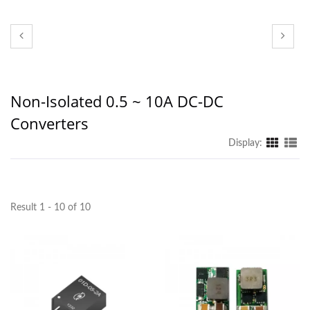
Non-Isolated 0.5 ~ 10A DC-DC
Converters
Display:
Result 1 - 10 of 10