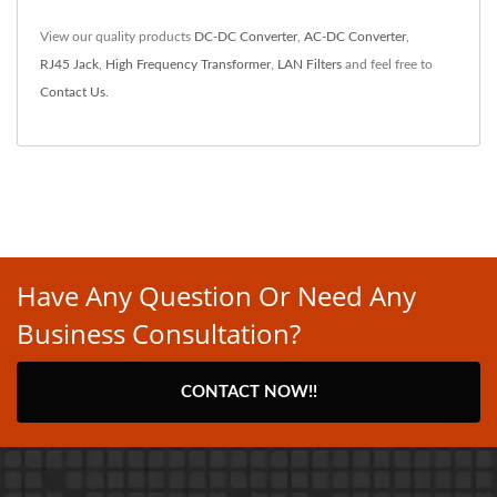
View our quality products
DC-DC Converter
,
AC-DC Converter
,
RJ45 Jack
,
High Frequency Transformer
,
LAN Filters
and feel free to
Contact Us
.
Have Any Question Or Need Any
Business Consultation?
CONTACT NOW!!