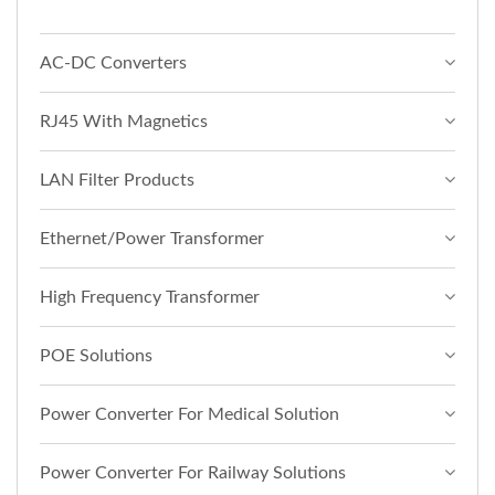
AC-DC Converters
RJ45 With Magnetics
LAN Filter Products
Ethernet/Power Transformer
High Frequency Transformer
POE Solutions
Power Converter For Medical Solution
Power Converter For Railway Solutions