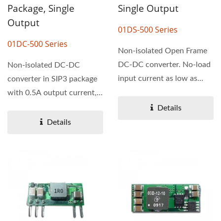
Package, Single
Single Output
Output
01DS-500 Series
01DC-500 Series
Non-isolated Open Frame
DC-DC converter. No-load
Non-isolated DC-DC
input current as low as
converter in SIP3 package
0.2mA. The operating...
with 0.5A output current,
designed as a pin-
Details
compatible...
Details