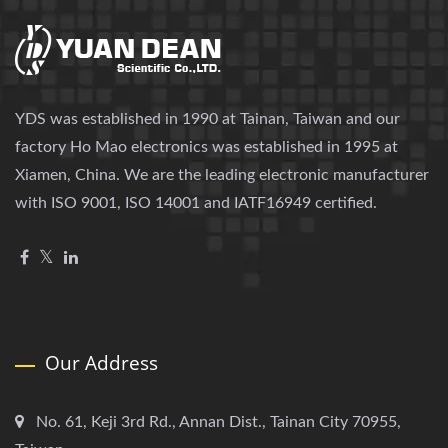
YDS was established in 1990 at Tainan, Taiwan and our
factory Ho Mao electronics was established in 1995 at
Xiamen, China. We are the leading electronic manufacturer
with ISO 9001, ISO 14001 and IATF16949 certified.
Our Address
No. 61, Keji 3rd Rd., Annan Dist., Tainan City 70955,