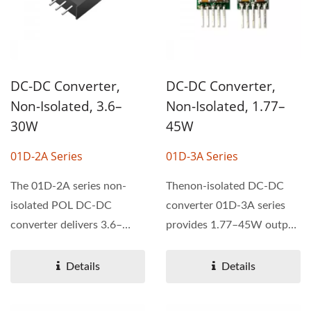
DC-DC Converter,
DC-DC Converter,
Non-Isolated, 3.6–
Non-Isolated, 1.77–
30W
45W
01D-2A Series
01D-3A Series
The 01D-2A series non-
Thenon-isolated DC-DC
isolated POL DC-DC
converter 01D-3A series
converter delivers 3.6–
provides 1.77–45W output
30W output power with a
power with efficiency...
wide...
Details
Details