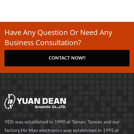
Have Any Question Or Need Any
Business Consultation?
CONTACT NOW!!
YDS was established in 1990 at Tainan, Taiwan and our
factory Ho Mao electronics was established in 1995 at