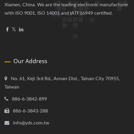
Xiamen, China. We are the leading electronic manufacturer
with ISO 9001, ISO 14001 and IATF16949 certified.
Our Address
No. 61, Keji 3rd Rd., Annan Dist., Tainan City 70955,
Taiwan
886-6-3842-899
886-6-3843-288
info@yds.com.tw