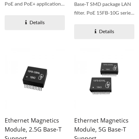
PoE and PoE+ applications.
Base-T SMD package LAN
IEEE 802.3af & at/ANSI...
filter. PoE 15FB-10G series
is designed for long...
Details
Details
Ethernet Magnetics
Ethernet Magnetics
Module, 2.5G Base-T
Module, 5G Base-T
Support
Support