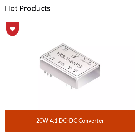
Hot Products
20W 4:1 DC-DC Converter