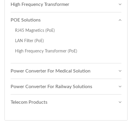
High Frequency Transformer
POE Solutions
RJ45 Magnetics (PoE)
LAN Filter (PoE)
High Frequency Transformer (PoE)
Power Converter For Medical Solution
Power Converter For Railway Solutions
Telecom Products