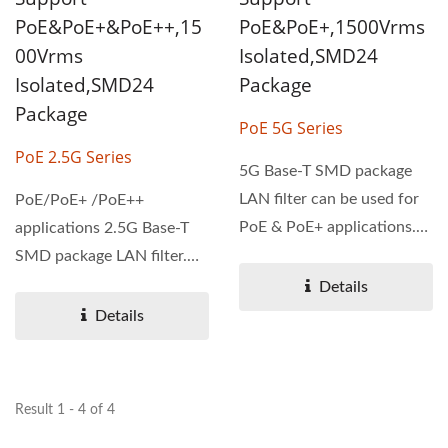
PoE&PoE+&PoE++,15
PoE&PoE+,1500Vrms
00Vrms
Isolated,SMD24
Isolated,SMD24
Package
Package
PoE 5G Series
PoE 2.5G Series
5G Base-T SMD package
LAN filter can be used for
PoE/PoE+ /PoE++
PoE & PoE+ applications.
applications 2.5G Base-T
5G series is designed...
SMD package LAN filter.
PoE 2.5G series is
Details
designed...
Details
Result 1 - 4 of 4