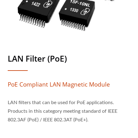
LAN Filter (PoE)
PoE Compliant LAN Magnetic Module
LAN filters that can be used for PoE applications.
Products in this category meeting standard of IEEE
802.3AF (PoE) / IEEE 802.3AT (PoE+).