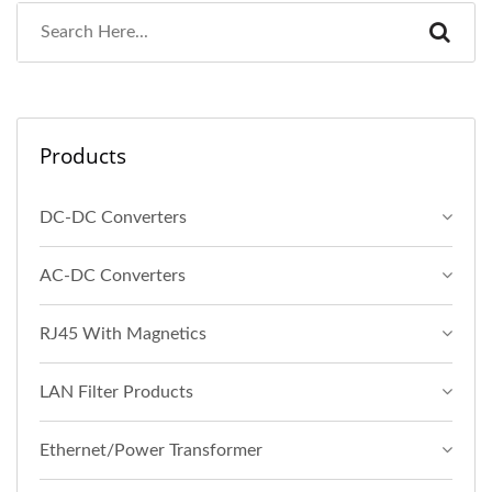
Products
DC-DC Converters
AC-DC Converters
RJ45 With Magnetics
LAN Filter Products
Ethernet/Power Transformer