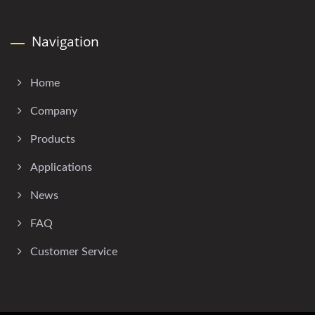
Navigation
Home
Company
Products
Applications
News
FAQ
Customer Service