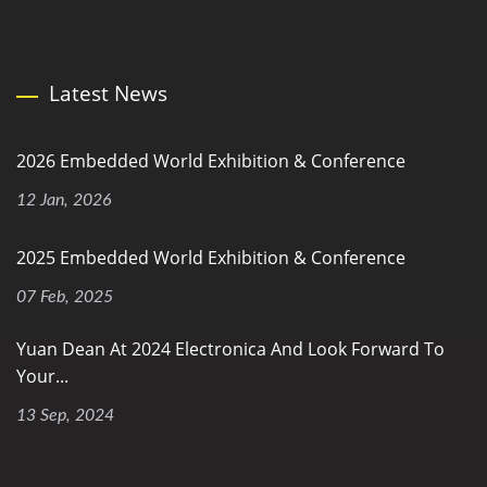
Latest News
2026 Embedded World Exhibition & Conference
12 Jan, 2026
2025 Embedded World Exhibition & Conference
07 Feb, 2025
Yuan Dean At 2024 Electronica And Look Forward To
Your...
13 Sep, 2024