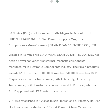
LAN Filter (PoE) - PoE Compliant LAN Magnetic Module | ISO
9001/ISO 14001/IATF 16949 Power Supply & Magnetic
Components Manufacturer | YUAN DEAN SCIENTIFIC CO., LTD.
Located in Taiwan since 1990, YUAN DEAN SCIENTIFIC CO., LTD. has
been a power converter, transformer, magnetic components
manufacturer in Electronic Components Industry. Their main products,
include LAN Filter (PoE), DC-DC Converters, AC-DC Converters, RJ45
Magnetics, Converter Transformers, LAN Filters, High Frequency
Transformers, POE Transformers, Inductors and LED drivers, which are
RoHS approved with ERP system implemented.
YDS was established in 1990 at Tainan, Taiwan and our factory Ho Mao
electronics was established in 1995 at Xiamen, China. We are the