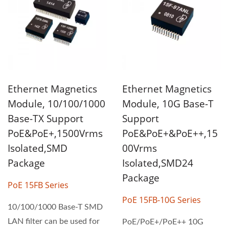
Ethernet Magnetics
Ethernet Magnetics
Module, 10/100/1000
Module, 10G Base-T
Base-TX Support
Support
PoE&PoE+,1500Vrms
PoE&PoE+&PoE++,15
Isolated,SMD
00Vrms
Package
Isolated,SMD24
Package
PoE 15FB Series
PoE 15FB-10G Series
10/100/1000 Base-T SMD
LAN filter can be used for
PoE/PoE+/PoE++ 10G