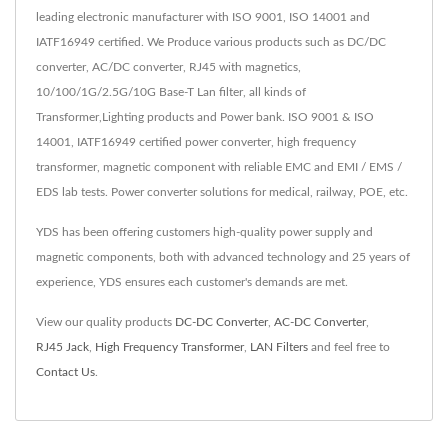
leading electronic manufacturer with ISO 9001, ISO 14001 and
IATF16949 certified. We Produce various products such as DC/DC
converter, AC/DC converter, RJ45 with magnetics,
10/100/1G/2.5G/10G Base-T Lan filter, all kinds of
Transformer,Lighting products and Power bank. ISO 9001 & ISO
14001, IATF16949 certified power converter, high frequency
transformer, magnetic component with reliable EMC and EMI / EMS /
EDS lab tests. Power converter solutions for medical, railway, POE, etc.
YDS has been offering customers high-quality power supply and
magnetic components, both with advanced technology and 25 years of
experience, YDS ensures each customer's demands are met.
View our quality products
DC-DC Converter
,
AC-DC Converter
,
RJ45 Jack
,
High Frequency Transformer
,
LAN Filters
and feel free to
Contact Us
.