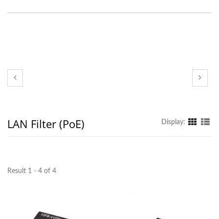
LAN Filter (PoE)
Display:
Result 1 - 4 of 4