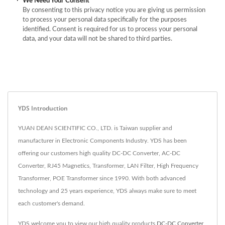
We Need Your Consent
By consenting to this privacy notice you are giving us permission
to process your personal data specifically for the purposes
identified. Consent is required for us to process your personal
data, and your data will not be shared to third parties.
YDS Introduction
YUAN DEAN SCIENTIFIC CO., LTD. is Taiwan supplier and
manufacturer in Electronic Components Industry. YDS has been
offering our customers high quality DC-DC Converter, AC-DC
Converter, RJ45 Magnetics, Transformer, LAN Filter, High Frequency
Transformer, POE Transformer since 1990. With both advanced
technology and 25 years experience, YDS always make sure to meet
each customer's demand.
YDS welcome you to view our high quality products
DC-DC Converter
,