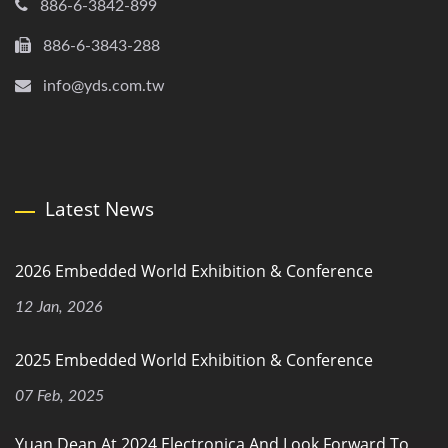
886-6-3842-899
886-6-3843-288
info@yds.com.tw
Latest News
2026 Embedded World Exhibition & Conference
12 Jan, 2026
2025 Embedded World Exhibition & Conference
07 Feb, 2025
Yuan Dean At 2024 Electronica And Look Forward To