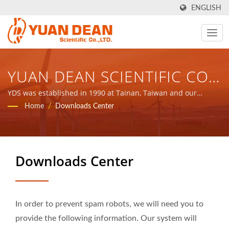
ENGLISH
YUAN DEAN SCIENTIFIC CO.,
LTD.
YDS was established in 1990 at Tainan, Taiwan and our
factory Ho Mao electronics was established in 1995 at Xiamen,
Home
/
Downloads Center
China. We are the leading electronic manufacturer with ISO
9001, ISO 14001 and IATF16949 certified.
Downloads Center
In order to prevent spam robots, we will need you to
provide the following information. Our system will