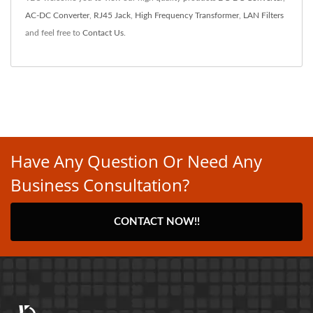
AC-DC Converter
,
RJ45 Jack
,
High Frequency Transformer
,
LAN Filters
and feel free to
Contact Us
.
Have Any Question Or Need Any
Business Consultation?
CONTACT NOW!!