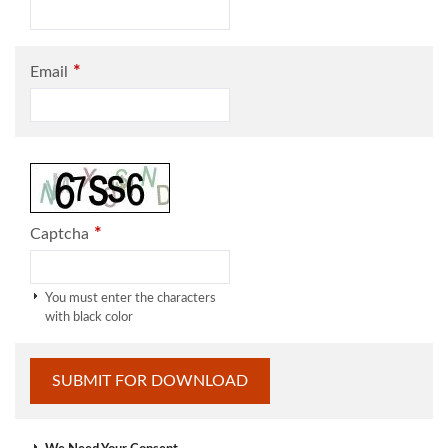
*
Email
*
Captcha
You must enter the characters
with black color