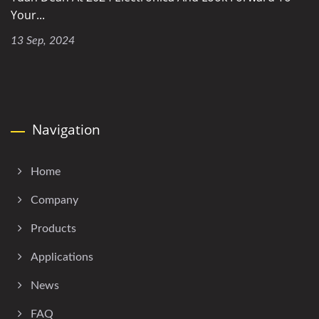
Your...
13 Sep, 2024
Navigation
Home
Company
Products
Applications
News
FAQ