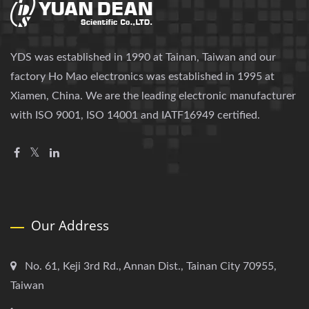
YDS was established in 1990 at Tainan, Taiwan and our
factory Ho Mao electronics was established in 1995 at
Xiamen, China. We are the leading electronic manufacturer
with ISO 9001, ISO 14001 and IATF16949 certified.
Our Address
No. 61, Keji 3rd Rd., Annan Dist., Tainan City 70955,
Taiwan