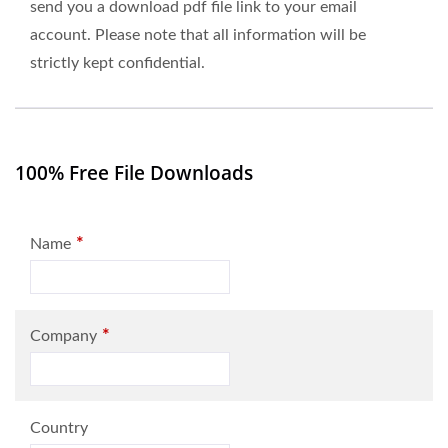
send you a download pdf file link to your email
account. Please note that all information will be
strictly kept confidential.
100% Free File Downloads
*
Name
*
Company
Country