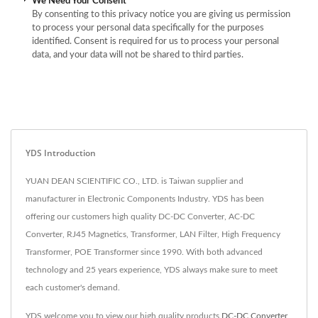
We Need Your Consent
By consenting to this privacy notice you are giving us permission
to process your personal data specifically for the purposes
identified. Consent is required for us to process your personal
data, and your data will not be shared to third parties.
YDS Introduction
YUAN DEAN SCIENTIFIC CO., LTD. is Taiwan supplier and
manufacturer in Electronic Components Industry. YDS has been
offering our customers high quality DC-DC Converter, AC-DC
Converter, RJ45 Magnetics, Transformer, LAN Filter, High Frequency
Transformer, POE Transformer since 1990. With both advanced
technology and 25 years experience, YDS always make sure to meet
each customer's demand.
YDS welcome you to view our high quality products
DC-DC Converter
,