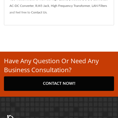
AC-DC Converter
,
RJ45 Jack
,
High Frequency Transformer
,
LAN Filters
and feel free to
Contact Us
.
Have Any Question Or Need Any
Business Consultation?
CONTACT NOW!!