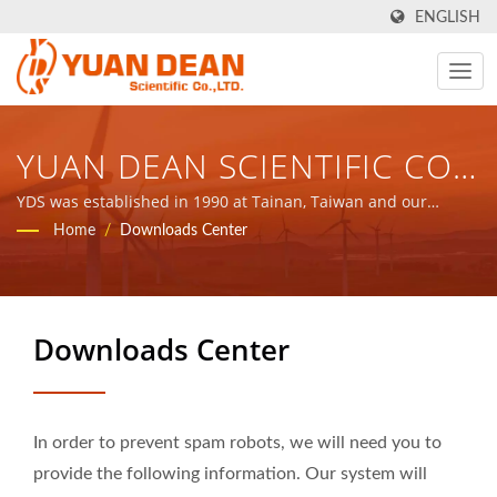
ENGLISH
YUAN DEAN SCIENTIFIC CO.,
LTD.
YDS was established in 1990 at Tainan, Taiwan and our
factory Ho Mao electronics was established in 1995 at Xiamen,
Home
/
Downloads Center
China. We are the leading electronic manufacturer with ISO
9001, ISO 14001 and IATF16949 certified.
Downloads Center
In order to prevent spam robots, we will need you to
provide the following information. Our system will