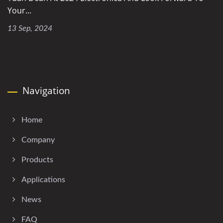
Your...
13 Sep, 2024
Navigation
Home
Company
Products
Applications
News
FAQ