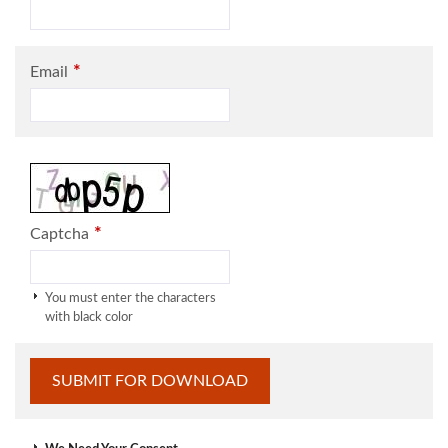
*
Email
*
Captcha
You must enter the characters
with black color