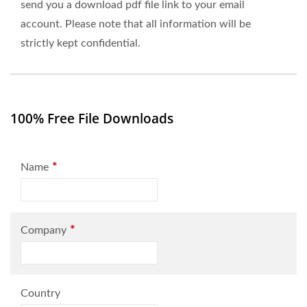
send you a download pdf file link to your email
account. Please note that all information will be
strictly kept confidential.
100% Free File Downloads
*
Name
*
Company
Country