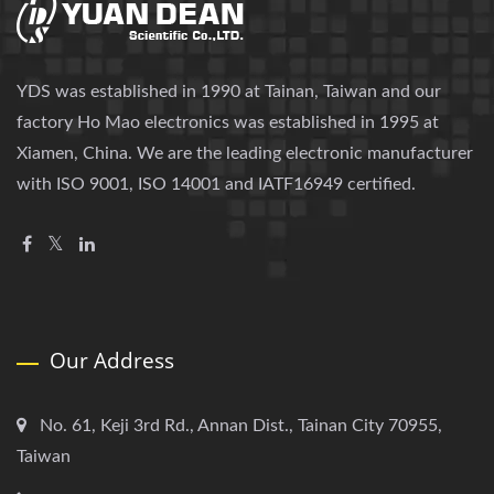
YDS was established in 1990 at Tainan, Taiwan and our
factory Ho Mao electronics was established in 1995 at
Xiamen, China. We are the leading electronic manufacturer
with ISO 9001, ISO 14001 and IATF16949 certified.
Our Address
No. 61, Keji 3rd Rd., Annan Dist., Tainan City 70955,
Taiwan