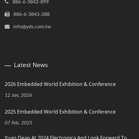
886-6-3842-899
886-6-3843-288
info@yds.com.tw
Latest News
2026 Embedded World Exhibition & Conference
12 Jan, 2026
2025 Embedded World Exhibition & Conference
07 Feb, 2025
Yuan Dean At 2024 Electronica And Look Forward To