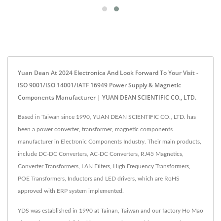
Yuan Dean At 2024 Electronica And Look Forward To Your Visit -
ISO 9001/ISO 14001/IATF 16949 Power Supply & Magnetic
Components Manufacturer | YUAN DEAN SCIENTIFIC CO., LTD.
Based in Taiwan since 1990, YUAN DEAN SCIENTIFIC CO., LTD. has
been a power converter, transformer, magnetic components
manufacturer in Electronic Components Industry. Their main products,
include DC-DC Converters, AC-DC Converters, RJ45 Magnetics,
Converter Transformers, LAN Filters, High Frequency Transformers,
POE Transformers, Inductors and LED drivers, which are RoHS
approved with ERP system implemented.
YDS was established in 1990 at Tainan, Taiwan and our factory Ho Mao