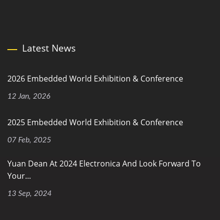
Latest News
2026 Embedded World Exhibition & Conference
12 Jan, 2026
2025 Embedded World Exhibition & Conference
07 Feb, 2025
Yuan Dean At 2024 Electronica And Look Forward To
Your...
13 Sep, 2024