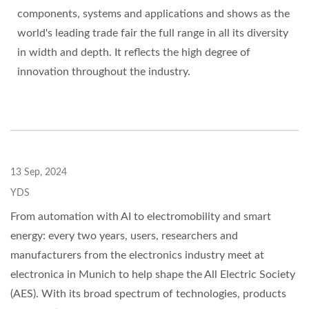
components, systems and applications and shows as the
world's leading trade fair the full range in all its diversity
in width and depth. It reflects the high degree of
innovation throughout the industry.
13 Sep, 2024
YDS
From automation with AI to electromobility and smart
energy: every two years, users, researchers and
manufacturers from the electronics industry meet at
electronica in Munich to help shape the All Electric Society
(AES). With its broad spectrum of technologies, products