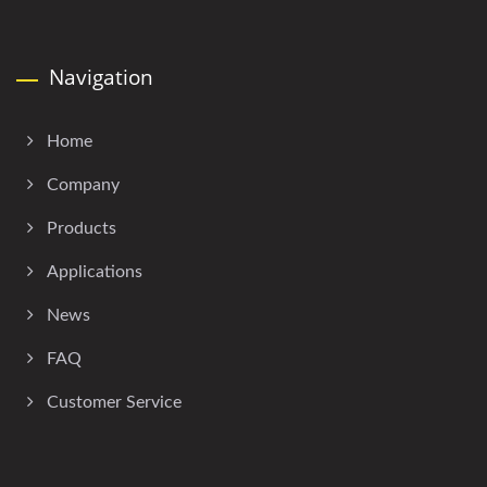
Navigation
Home
Company
Products
Applications
News
FAQ
Customer Service