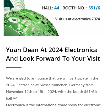
Yuan Dean At 2024 Electronica
And Look Forward To Your Visit
We are glad to announce that we will participate in the
2024 Electronica at Messe München, Germany from
November 12th to 15th, 2024, with the booth 551/6 in
hall A4.
Electronica is the international trade show for electronic