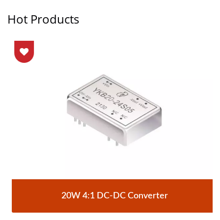
Hot Products
20W 4:1 DC-DC Converter