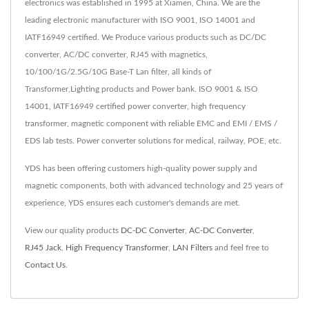
electronics was established in 1995 at Xiamen, China. We are the
leading electronic manufacturer with ISO 9001, ISO 14001 and
IATF16949 certified. We Produce various products such as DC/DC
converter, AC/DC converter, RJ45 with magnetics,
10/100/1G/2.5G/10G Base-T Lan filter, all kinds of
Transformer,Lighting products and Power bank. ISO 9001 & ISO
14001, IATF16949 certified power converter, high frequency
transformer, magnetic component with reliable EMC and EMI / EMS /
EDS lab tests. Power converter solutions for medical, railway, POE, etc.
YDS has been offering customers high-quality power supply and
magnetic components, both with advanced technology and 25 years of
experience, YDS ensures each customer's demands are met.
View our quality products
DC-DC Converter
,
AC-DC Converter
,
RJ45 Jack
,
High Frequency Transformer
,
LAN Filters
and feel free to
Contact Us
.