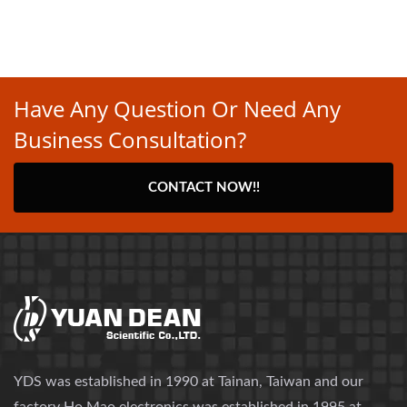
Have Any Question Or Need Any
Business Consultation?
CONTACT NOW!!
YDS was established in 1990 at Tainan, Taiwan and our