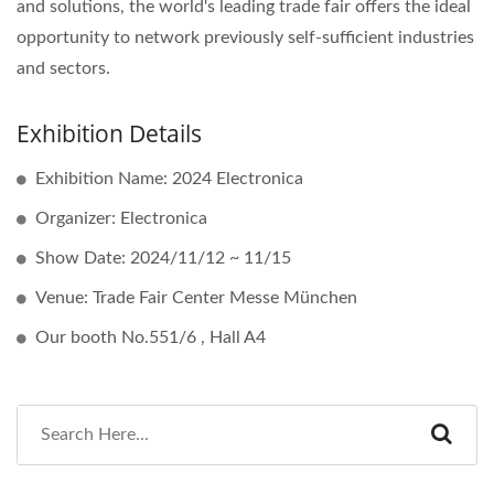
and solutions, the world's leading trade fair offers the ideal
opportunity to network previously self-sufficient industries
and sectors.
Exhibition Details
Exhibition Name: 2024 Electronica
Organizer: Electronica
Show Date: 2024/11/12 ~ 11/15
Venue: Trade Fair Center Messe München
Our booth No.551/6 , Hall A4