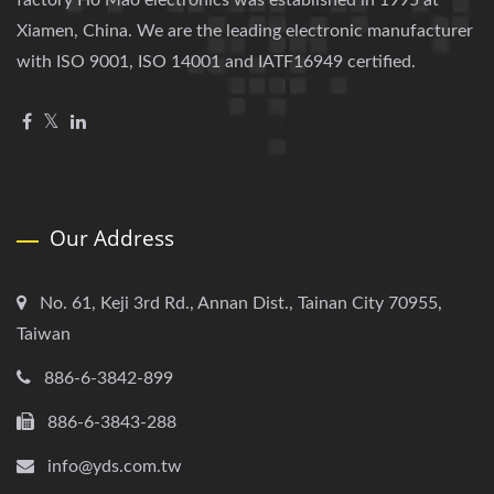
factory Ho Mao electronics was established in 1995 at
Xiamen, China. We are the leading electronic manufacturer
with ISO 9001, ISO 14001 and IATF16949 certified.
Our Address
No. 61, Keji 3rd Rd., Annan Dist., Tainan City 70955,
Taiwan
886-6-3842-899
886-6-3843-288
info@yds.com.tw