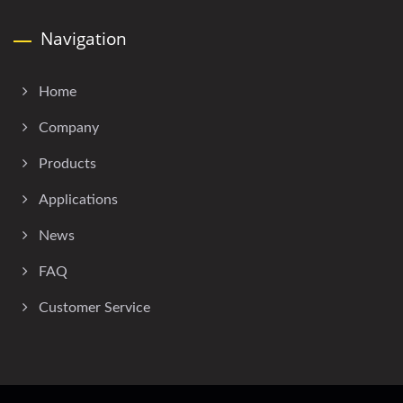
Navigation
Home
Company
Products
Applications
News
FAQ
Customer Service