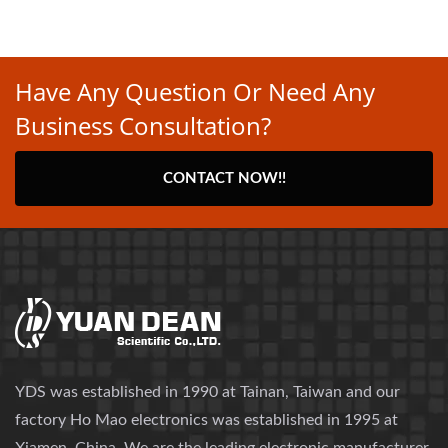
Have Any Question Or Need Any
Business Consultation?
CONTACT NOW!!
YDS was established in 1990 at Tainan, Taiwan and our
factory Ho Mao electronics was established in 1995 at