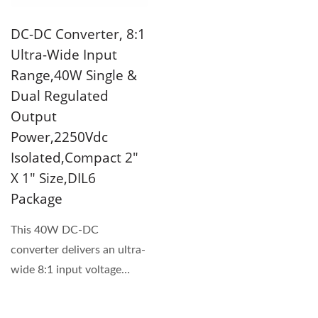
DC-DC Converter, 8:1
Ultra-Wide Input
Range,40W Single &
Dual Regulated
Output
Power,2250Vdc
Isolated,Compact 2"
X 1" Size,DIL6
Package
This 40W DC-DC
converter delivers an ultra-
wide 8:1 input voltage
range in a compact 2" x 1"
package....