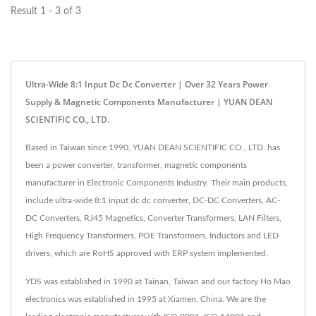
Result 1 - 3 of 3
Ultra-Wide 8:1 Input Dc Dc Converter | Over 32 Years Power
Supply & Magnetic Components Manufacturer | YUAN DEAN
SCIENTIFIC CO., LTD.
Based in Taiwan since 1990, YUAN DEAN SCIENTIFIC CO., LTD. has
been a power converter, transformer, magnetic components
manufacturer in Electronic Components Industry. Their main products,
include ultra-wide 8:1 input dc dc converter, DC-DC Converters, AC-
DC Converters, RJ45 Magnetics, Converter Transformers, LAN Filters,
High Frequency Transformers, POE Transformers, Inductors and LED
drivers, which are RoHS approved with ERP system implemented.
YDS was established in 1990 at Tainan, Taiwan and our factory Ho Mao
electronics was established in 1995 at Xiamen, China. We are the