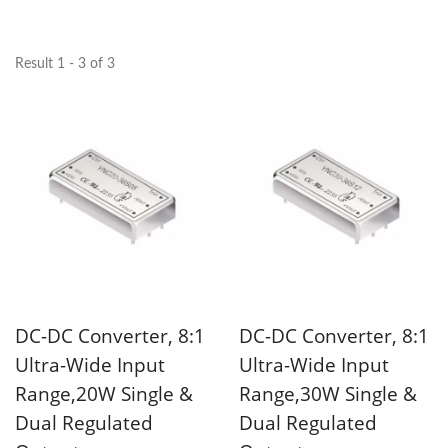
Result 1 - 3 of 3
DC-DC Converter, 8:1
DC-DC Converter, 8:1
Ultra-Wide Input
Ultra-Wide Input
Range,20W Single &
Range,30W Single &
Dual Regulated
Dual Regulated