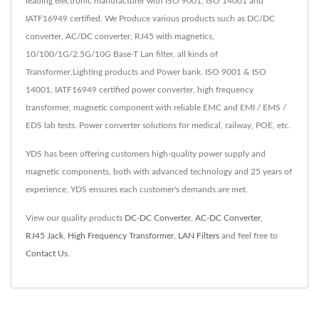
leading electronic manufacturer with ISO 9001, ISO 14001 and
IATF16949 certified. We Produce various products such as DC/DC
converter, AC/DC converter, RJ45 with magnetics,
10/100/1G/2.5G/10G Base-T Lan filter, all kinds of
Transformer,Lighting products and Power bank. ISO 9001 & ISO
14001, IATF16949 certified power converter, high frequency
transformer, magnetic component with reliable EMC and EMI / EMS /
EDS lab tests. Power converter solutions for medical, railway, POE, etc.
YDS has been offering customers high-quality power supply and
magnetic components, both with advanced technology and 25 years of
experience, YDS ensures each customer's demands are met.
View our quality products
DC-DC Converter
,
AC-DC Converter
,
RJ45 Jack
,
High Frequency Transformer
,
LAN Filters
and feel free to
Contact Us
.