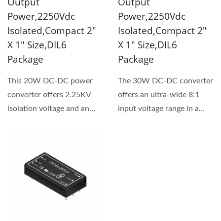
Output
Output
Power,2250Vdc
Power,2250Vdc
Isolated,Compact 2"
Isolated,Compact 2"
X 1" Size,DIL6
X 1" Size,DIL6
Package
Package
This 20W DC-DC power
The 30W DC-DC converter
converter offers 2.25KV
offers an ultra-wide 8:1
isolation voltage and an
input voltage range in a
ultra-wide 8:1 input...
compact 2" x 1"
footprint....