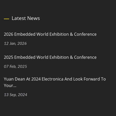
Latest News
2026 Embedded World Exhibition & Conference
12 Jan, 2026
2025 Embedded World Exhibition & Conference
07 Feb, 2025
Yuan Dean At 2024 Electronica And Look Forward To
Your...
13 Sep, 2024