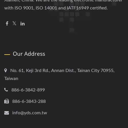
Xiamen, China. We are the leading electronic manufacturer
with ISO 9001, ISO 14001 and IATF16949 certified.
Our Address
No. 61, Keji 3rd Rd., Annan Dist., Tainan City 70955,
Taiwan
886-6-3842-899
886-6-3843-288
info@yds.com.tw