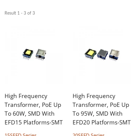
Result 1 - 3 of 3
High Frequency
High Frequency
Transformer, PoE Up
Transformer, PoE Up
To 60W, SMD With
To 95W, SMD With
EFD15 Platforms-SMT
EFD20 Platforms-SMT
15SEFD Series
20SEFD Series