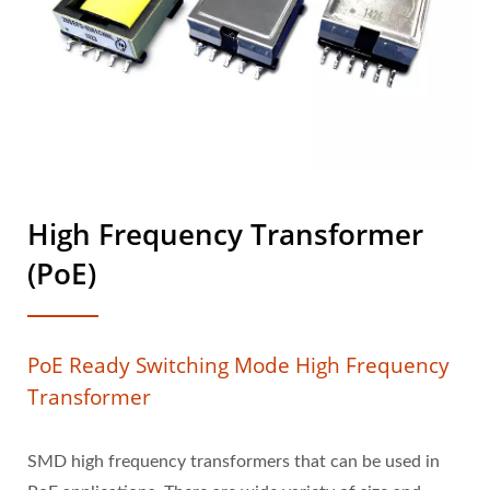
High Frequency Transformer
(PoE)
PoE Ready Switching Mode High Frequency
Transformer
SMD high frequency transformers that can be used in