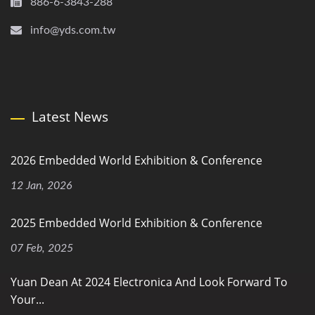
886-6-3843-288
info@yds.com.tw
Latest News
2026 Embedded World Exhibition & Conference
12 Jan, 2026
2025 Embedded World Exhibition & Conference
07 Feb, 2025
Yuan Dean At 2024 Electronica And Look Forward To
Your...