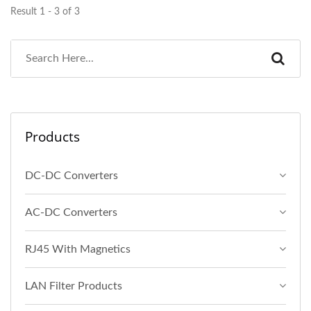
Result 1 - 3 of 3
Products
DC-DC Converters
AC-DC Converters
RJ45 With Magnetics
LAN Filter Products