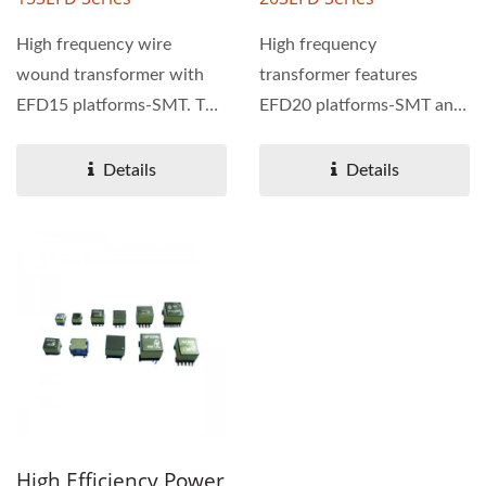
High frequency wire
High frequency
wound transformer with
transformer features
EFD15 platforms-SMT. The
EFD20 platforms-SMT and
power range of 15SEFD
PoE function. The power
series...
range of 20SEFD...
Details
Details
High Efficiency Power