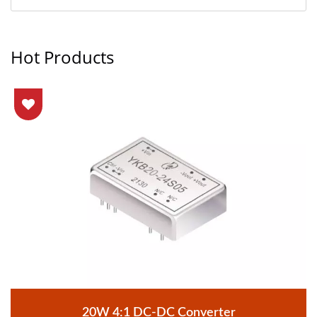
Hot Products
20W 4:1 DC-DC Converter