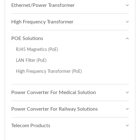
Ethernet/Power Transformer
High Frequency Transformer
POE Solutions
RJ45 Magnetics (PoE)
LAN Filter (PoE)
High Frequency Transformer (PoE)
Power Converter For Medical Solution
Power Converter For Railway Solutions
Telecom Products