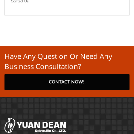
Contact Us
.
Have Any Question Or Need Any
Business Consultation?
CONTACT NOW!!