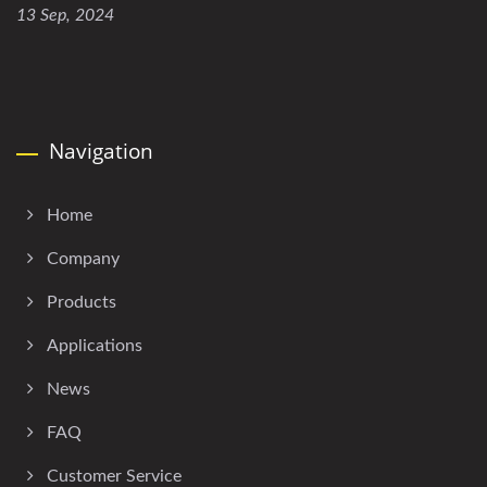
13 Sep, 2024
Navigation
Home
Company
Products
Applications
News
FAQ
Customer Service