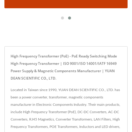
High Frequency Transformer (PoE) - PoE Ready Switching Mode
High Frequency Transformer | ISO 9001/ISO 14001/IATF 16949
Power Supply & Magnetic Components Manufacturer | YUAN
DEAN SCIENTIFIC CO., LTD.
Located in Taiwan since 1990, YUAN DEAN SCIENTIFIC CO., LTD. has
been a power converter, transformer, magnetic components
manufacturer in Electronic Components Industry. Their main products,
include High Frequency Transformer (PoE), DC-DC Converters, AC-DC
Converters, RJ45 Magnetics, Converter Transformers, LAN Filters, High
Frequency Transformers, POE Transformers, Inductors and LED drivers,