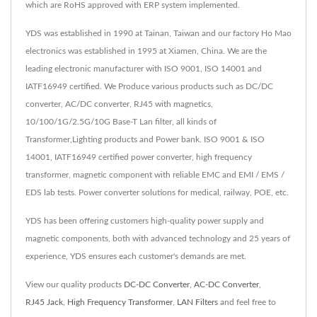
which are RoHS approved with ERP system implemented.
YDS was established in 1990 at Tainan, Taiwan and our factory Ho Mao
electronics was established in 1995 at Xiamen, China. We are the
leading electronic manufacturer with ISO 9001, ISO 14001 and
IATF16949 certified. We Produce various products such as DC/DC
converter, AC/DC converter, RJ45 with magnetics,
10/100/1G/2.5G/10G Base-T Lan filter, all kinds of
Transformer,Lighting products and Power bank. ISO 9001 & ISO
14001, IATF16949 certified power converter, high frequency
transformer, magnetic component with reliable EMC and EMI / EMS /
EDS lab tests. Power converter solutions for medical, railway, POE, etc.
YDS has been offering customers high-quality power supply and
magnetic components, both with advanced technology and 25 years of
experience, YDS ensures each customer's demands are met.
View our quality products
DC-DC Converter
,
AC-DC Converter
,
RJ45 Jack
,
High Frequency Transformer
,
LAN Filters
and feel free to