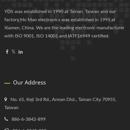
YDS was established in 1990 at Tainan, Taiwan and our
factory Ho Mao electronics was established in 1995 at
Xiamen, China. We are the leading electronic manufacturer
with ISO 9001, ISO 14001 and IATF16949 certified.
Our Address
No. 61, Keji 3rd Rd., Annan Dist., Tainan City 70955,
Taiwan
886-6-3842-899