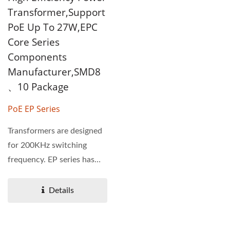
Transformer,Support
PoE Up To 27W,EPC
Core Series
Components
Manufacturer,SMD8
、10 Package
PoE EP Series
Transformers are designed
for 200KHz switching
frequency. EP series has
PoE function, power...
Details