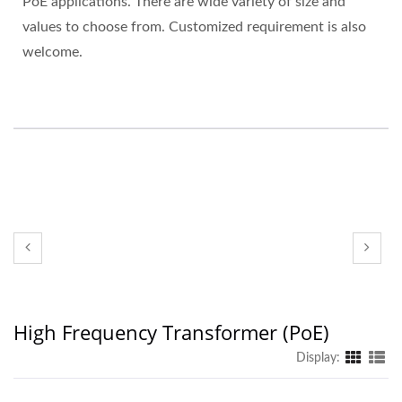
PoE applications. There are wide variety of size and
values to choose from. Customized requirement is also
welcome.
High Frequency Transformer (PoE)
Display: