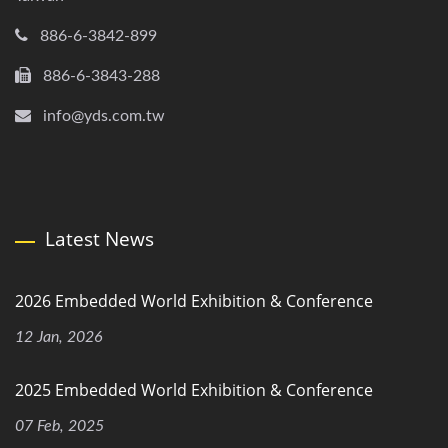
886-6-3842-899
886-6-3843-288
info@yds.com.tw
Latest News
2026 Embedded World Exhibition & Conference
12 Jan, 2026
2025 Embedded World Exhibition & Conference
07 Feb, 2025