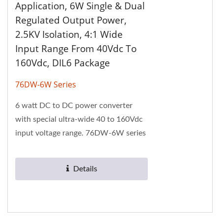
Application, 6W Single & Dual
Regulated Output Power,
2.5KV Isolation, 4:1 Wide
Input Range From 40Vdc To
160Vdc, DIL6 Package
76DW-6W Series
6 watt DC to DC power converter
with special ultra-wide 40 to 160Vdc
input voltage range. 76DW-6W series
has 2.5KV isolation voltage and 1" x 1"
package....
Details