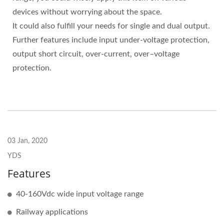
devices without worrying about the space.
It could also fulfill your needs for single and dual output.
Further features include input under-voltage protection,
output short circuit, over-current, over–voltage
protection.
03 Jan, 2020
YDS
Features
40-160Vdc wide input voltage range
Railway applications