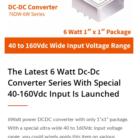
LTD.
The Latest 6 Watt Dc-Dc
Converter Series With Special
40-160Vdc Input Is Launched
6Watt power DCDC converter with only 1”x1” package.
With a special ultra-wide 40 to 160Vdc input voltage
range, you could wisely apply this item on various