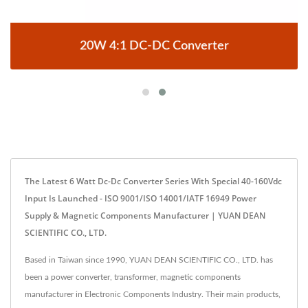
20W 4:1 DC-DC Converter
The Latest 6 Watt Dc-Dc Converter Series With Special 40-160Vdc
Input Is Launched - ISO 9001/ISO 14001/IATF 16949 Power
Supply & Magnetic Components Manufacturer | YUAN DEAN
SCIENTIFIC CO., LTD.
Based in Taiwan since 1990, YUAN DEAN SCIENTIFIC CO., LTD. has
been a power converter, transformer, magnetic components
manufacturer in Electronic Components Industry. Their main products,