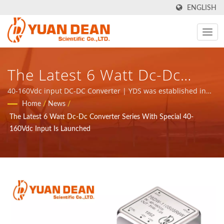
ENGLISH
The Latest 6 Watt Dc-Dc
Converter Series With
40-160Vdc input DC-DC Converter | YDS was established in
1990 at Tainan, Taiwan and our factory Ho Mao electronics
Home
/
News
/
Special 40-160Vdc Input Is
was established in 1995 at Xiamen, China. We are the leading
The Latest 6 Watt Dc-Dc Converter Series With Special 40-
electronic manufacturer with ISO 9001, ISO 14001 and
Launched - ISO 9001/ISO
160Vdc Input Is Launched
IATF16949 certified.
14001/IATF 16949 Power
Supply & Magnetic
Components Manufacturer |
YUAN DEAN SCIENTIFIC CO.,