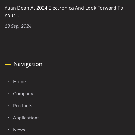
Yuan Dean At 2024 Electronica And Look Forward To
Your...
13 Sep, 2024
Navigation
Home
Company
Products
Applications
News