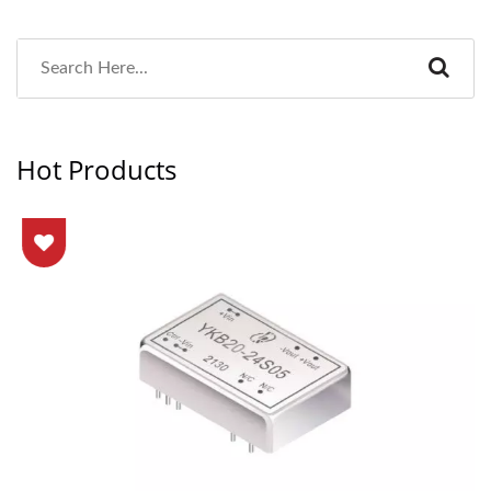
Hot Products