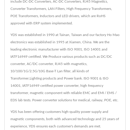
include DC-DC Converters, AC-DC Converters, RJ45 Magnetics,
Converter Transformers, LAN Filters, High Frequency Transformers,
POE Transformers, Inductors and LED drivers, which are RoHS
approved with ERP system implemented.
YDS was established in 1990 at Tainan, Taiwan and our factory Ho Mao
electronics was established in 1995 at Xiamen, China. We are the
leading electronic manufacturer with ISO 9001, ISO 14001 and
IATF16949 certified. We Produce various products such as DC/DC
converter, AC/DC converter, RJ45 with magnetics,
10/100/1G/2.5G/10G Base-T Lan filter, all kinds of
Transformer,Lighting products and Power bank. ISO 9001 & ISO
14001, IATF16949 certified power converter, high frequency
transformer, magnetic component with reliable EMC and EMI / EMS /
EDS lab tests. Power converter solutions for medical, railway, POE, etc.
YDS has been offering customers high-quality power supply and
magnetic components, both with advanced technology and 25 years of
experience, YDS ensures each customer's demands are met.