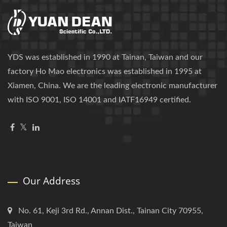
YDS was established in 1990 at Tainan, Taiwan and our
factory Ho Mao electronics was established in 1995 at
Xiamen, China. We are the leading electronic manufacturer
with ISO 9001, ISO 14001 and IATF16949 certified.
Our Address
No. 61, Keji 3rd Rd., Annan Dist., Tainan City 70955,
Taiwan