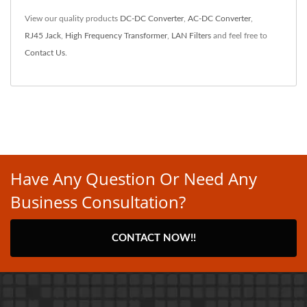
View our quality products
DC-DC Converter
,
AC-DC Converter
,
RJ45 Jack
,
High Frequency Transformer
,
LAN Filters
and feel free to
Contact Us
.
Have Any Question Or Need Any
Business Consultation?
CONTACT NOW!!