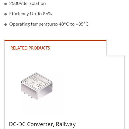
2500Vdc Isolation
Efficiency Up To 86%
Operating temperature:-40°C to +85°C
RELATED PRODUCTS
DC-DC Converter, Railway