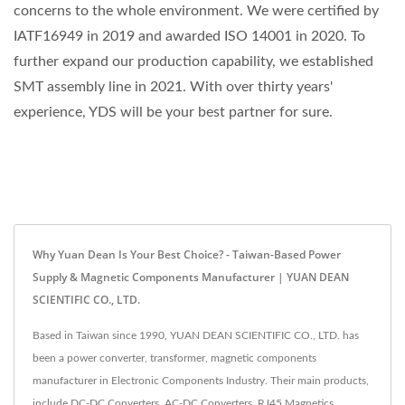
concerns to the whole environment. We were certified by
IATF16949 in 2019 and awarded ISO 14001 in 2020. To
further expand our production capability, we established
SMT assembly line in 2021. With over thirty years'
experience, YDS will be your best partner for sure.
Why Yuan Dean Is Your Best Choice? - Taiwan-Based Power
Supply & Magnetic Components Manufacturer | YUAN DEAN
SCIENTIFIC CO., LTD.
Based in Taiwan since 1990, YUAN DEAN SCIENTIFIC CO., LTD. has
been a power converter, transformer, magnetic components
manufacturer in Electronic Components Industry. Their main products,
include DC-DC Converters, AC-DC Converters, RJ45 Magnetics,