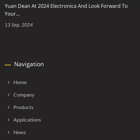
Yuan Dean At 2024 Electronica And Look Forward To
Your...
13 Sep, 2024
Navigation
Home
Company
Products
Applications
News