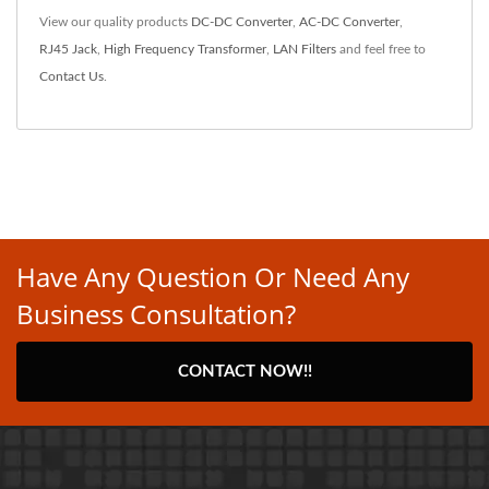
View our quality products
DC-DC Converter
,
AC-DC Converter
,
RJ45 Jack
,
High Frequency Transformer
,
LAN Filters
and feel free to
Contact Us
.
Have Any Question Or Need Any
Business Consultation?
CONTACT NOW!!