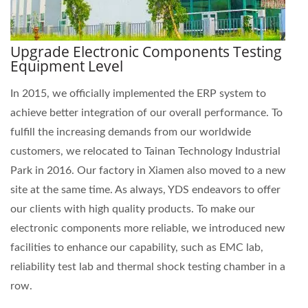
Upgrade Electronic Components Testing
Equipment Level
In 2015, we officially implemented the ERP system to
achieve better integration of our overall performance. To
fulfill the increasing demands from our worldwide
customers, we relocated to Tainan Technology Industrial
Park in 2016. Our factory in Xiamen also moved to a new
site at the same time. As always, YDS endeavors to offer
our clients with high quality products. To make our
electronic components more reliable, we introduced new
facilities to enhance our capability, such as EMC lab,
reliability test lab and thermal shock testing chamber in a
row.