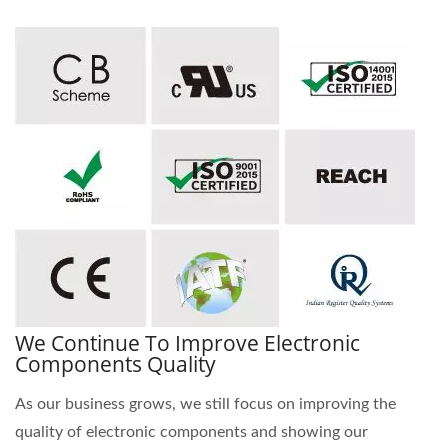
We Continue To Improve Electronic
Components Quality
As our business grows, we still focus on improving the
quality of electronic components and showing our