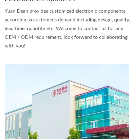
Yuan Dean provides customized electronic components
according to customer's demand including design, quality,
lead time, quantity etc. Welcome to contact us for any
OEM / ODM requirement, look forward to collaborating
with you!