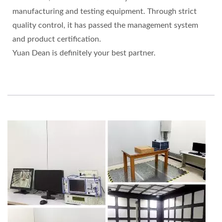
manufacturing and testing equipment. Through strict
quality control, it has passed the management system
and product certification.
Yuan Dean is definitely your best partner.