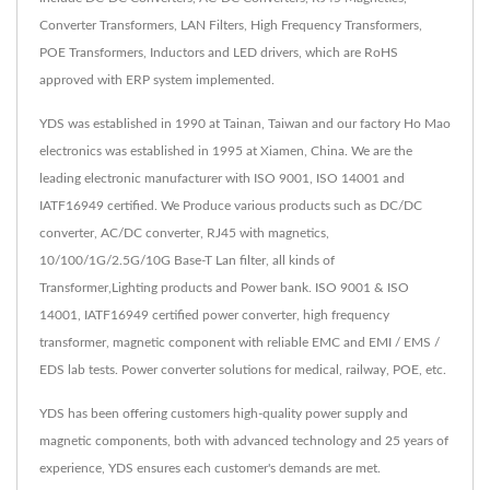
Converter Transformers, LAN Filters, High Frequency Transformers,
POE Transformers, Inductors and LED drivers, which are RoHS
approved with ERP system implemented.
YDS was established in 1990 at Tainan, Taiwan and our factory Ho Mao
electronics was established in 1995 at Xiamen, China. We are the
leading electronic manufacturer with ISO 9001, ISO 14001 and
IATF16949 certified. We Produce various products such as DC/DC
converter, AC/DC converter, RJ45 with magnetics,
10/100/1G/2.5G/10G Base-T Lan filter, all kinds of
Transformer,Lighting products and Power bank. ISO 9001 & ISO
14001, IATF16949 certified power converter, high frequency
transformer, magnetic component with reliable EMC and EMI / EMS /
EDS lab tests. Power converter solutions for medical, railway, POE, etc.
YDS has been offering customers high-quality power supply and
magnetic components, both with advanced technology and 25 years of
experience, YDS ensures each customer's demands are met.