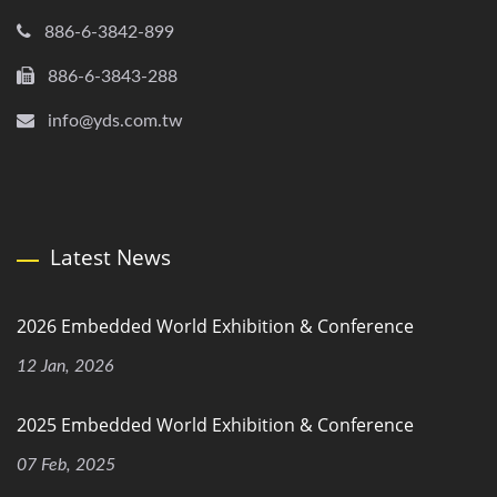
886-6-3842-899
886-6-3843-288
info@yds.com.tw
Latest News
2026 Embedded World Exhibition & Conference
12 Jan, 2026
2025 Embedded World Exhibition & Conference
07 Feb, 2025