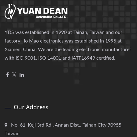
YDS was established in 1990 at Tainan, Taiwan and our
factory Ho Mao electronics was established in 1995 at
Xiamen, China. We are the leading electronic manufacturer
with ISO 9001, ISO 14001 and IATF16949 certified.
Our Address
No. 61, Keji 3rd Rd., Annan Dist., Tainan City 70955,
Taiwan