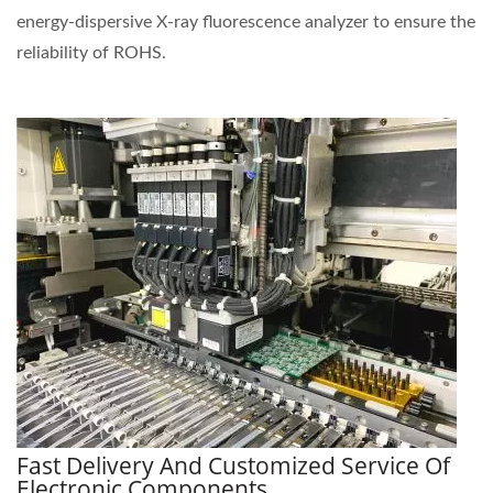
energy-dispersive X-ray fluorescence analyzer to ensure the
reliability of ROHS.
Fast Delivery And Customized Service Of
Electronic Components