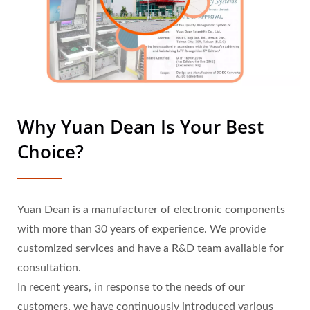
Why Yuan Dean Is Your Best
Choice?
Yuan Dean is a manufacturer of electronic components
with more than 30 years of experience. We provide
customized services and have a R&D team available for
consultation.
In recent years, in response to the needs of our
customers, we have continuously introduced various