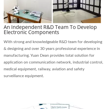
An Independent R&D Team To Develop
Electronic Components
With strong and knowledgeable R&D team for developing
& designing and over 30 years professional experience in
manufacturing. Yuan Dean provides total solution for
application on communication network, industrial control,
medical equipment, railway, aviation and safety
surveillance equipment.