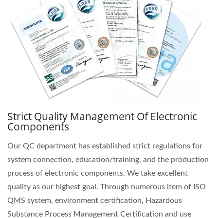
Strict Quality Management Of Electronic
Components
Our QC department has established strict regulations for
system connection, education/training, and the production
process of electronic components. We take excellent
quality as our highest goal. Through numerous item of ISO
QMS system, environment certification, Hazardous
Substance Process Management Certification and use