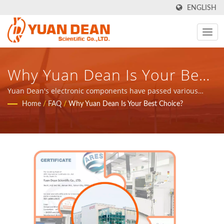
ENGLISH
Why Yuan Dean Is Your Best
Choice? - Taiwan-Based
Yuan Dean's electronic components have passed various
certifications | YDS was established in 1990 at Tainan, Taiwan
Home
/
FAQ
/
Why Yuan Dean Is Your Best Choice?
Power Supply & Magnetic
and our factory Ho Mao electronics was established in 1995 at
Xiamen, China. We are the leading electronic manufacturer
Components Manufacturer |
with ISO 9001, ISO 14001 and IATF16949 certified.
YUAN DEAN SCIENTIFIC CO.,
LTD.