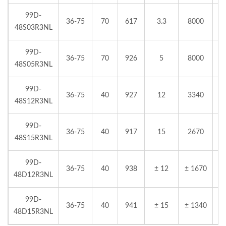
99D-
36-75
70
617
3.3
8000
48S03R3NL
99D-
36-75
70
926
5
8000
48S05R3NL
99D-
36-75
40
927
12
3340
48S12R3NL
99D-
36-75
40
917
15
2670
48S15R3NL
99D-
36-75
40
938
± 12
± 1670
48D12R3NL
99D-
36-75
40
941
± 15
± 1340
48D15R3NL