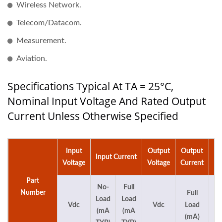
Wireless Network.
Telecom/Datacom.
Measurement.
Aviation.
Specifications Typical At TA = 25°C,
Nominal Input Voltage And Rated Output
Current Unless Otherwise Specified
Input
Output
Output
Ca
Input Current
Voltage
Voltage
Current
Part
No-
Full
Number
Full
Load
Load
Vdc
Vdc
Load
(mA
(mA
(mA)