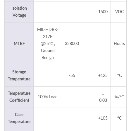
Isolation
1500
VDC
Voltage
MIL-HDBK-
217F
MTBF
@25℃ ,
328000
Hours
Ground
Benign
Storage
-55
+125
°C
Temperature
Temperature
±
100% Load
%/°C
Coefficient
0.03
Case
+105
°C
Temperature