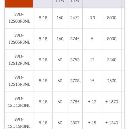
TYP)
TYP)
99D-
9-18
160
2472
3.3
8000
12S03R3NL
99D-
9-18
160
3745
5
8000
12S05R3NL
99D-
9-18
60
3753
12
3340
12S12R3NL
99D-
9-18
60
3708
15
2670
12S15R3NL
99D-
9-18
60
3795
± 12
± 1670
12D12R3NL
99D-
9-18
60
3807
± 15
± 1340
12D15R3NL