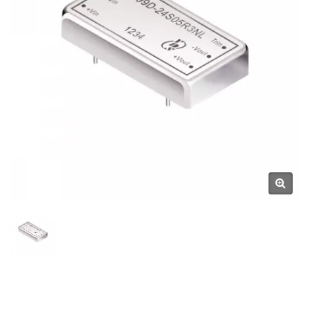
YUAN DEAN SCIENTIFIC CO.,
LTD.