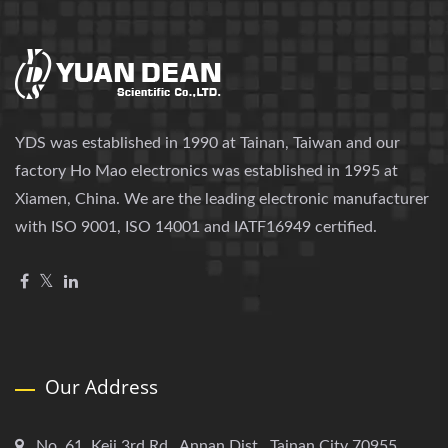
YDS was established in 1990 at Tainan, Taiwan and our
factory Ho Mao electronics was established in 1995 at
Xiamen, China. We are the leading electronic manufacturer
with ISO 9001, ISO 14001 and IATF16949 certified.
Our Address
No. 61, Keji 3rd Rd., Annan Dist., Tainan City 70955,