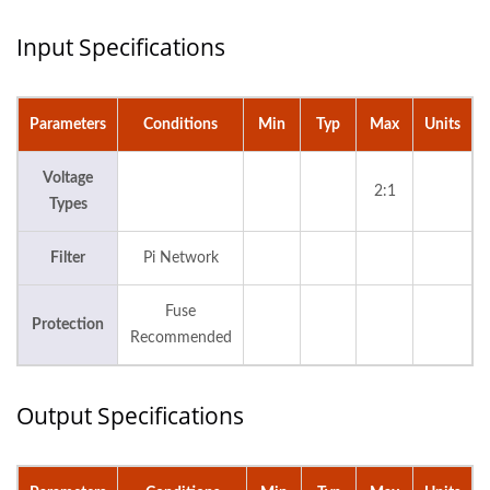
Input Specifications
Parameters
Conditions
Min
Typ
Max
Units
Voltage
2:1
Types
Filter
Pi Network
Fuse
Protection
Recommended
Output Specifications