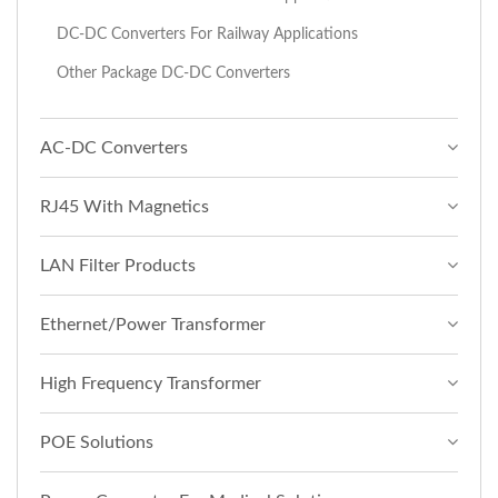
DC-DC Converters For Railway Applications
Other Package DC-DC Converters
AC-DC Converters
RJ45 With Magnetics
LAN Filter Products
Ethernet/Power Transformer
High Frequency Transformer
POE Solutions