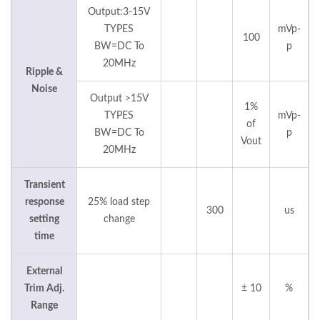
Output:3-15V
TYPES
mVp-
100
BW=DC To
p
20MHz
Ripple &
Noise
Output >15V
1%
TYPES
mVp-
of
BW=DC To
p
Vout
20MHz
Transient
response
25% load step
300
us
setting
change
time
External
Trim Adj.
± 10
%
Range