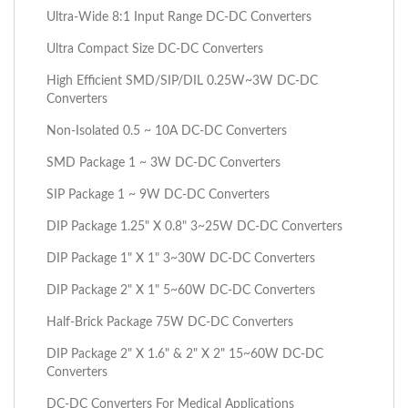
Ultra-Wide 8:1 Input Range DC-DC Converters
Ultra Compact Size DC-DC Converters
High Efficient SMD/SIP/DIL 0.25W~3W DC-DC
Converters
Non-Isolated 0.5 ~ 10A DC-DC Converters
SMD Package 1 ~ 3W DC-DC Converters
SIP Package 1 ~ 9W DC-DC Converters
DIP Package 1.25" X 0.8" 3~25W DC-DC Converters
DIP Package 1" X 1" 3~30W DC-DC Converters
DIP Package 2" X 1" 5~60W DC-DC Converters
Half-Brick Package 75W DC-DC Converters
DIP Package 2" X 1.6" & 2" X 2" 15~60W DC-DC
Converters
DC-DC Converters For Medical Applications