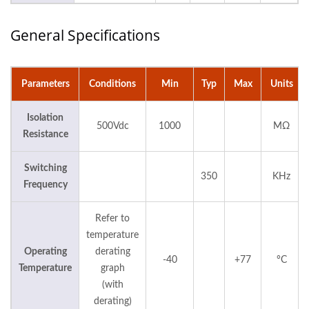
General Specifications
Parameters
Conditions
Min
Typ
Max
Units
Isolation
500Vdc
1000
MΩ
Resistance
Switching
350
KHz
Frequency
Refer to
temperature
Operating
derating
-40
+77
°C
Temperature
graph
(with
derating)