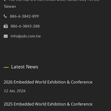
Taiwan
886-6-3842-899
886-6-3843-288
info@yds.com.tw
Latest News
2026 Embedded World Exhibition & Conference
12 Jan, 2026
2025 Embedded World Exhibition & Conference