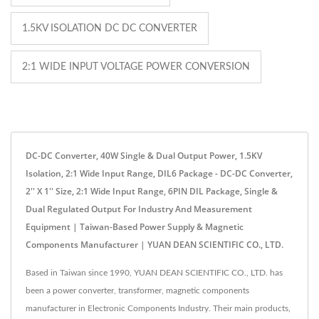
1.5KV ISOLATION DC DC CONVERTER
2:1 WIDE INPUT VOLTAGE POWER CONVERSION
DC-DC Converter, 40W Single & Dual Output Power, 1.5KV
Isolation, 2:1 Wide Input Range, DIL6 Package - DC-DC Converter,
2'' X 1'' Size, 2:1 Wide Input Range, 6PIN DIL Package, Single &
Dual Regulated Output For Industry And Measurement
Equipment | Taiwan-Based Power Supply & Magnetic
Components Manufacturer | YUAN DEAN SCIENTIFIC CO., LTD.
Based in Taiwan since 1990, YUAN DEAN SCIENTIFIC CO., LTD. has
been a power converter, transformer, magnetic components
manufacturer in Electronic Components Industry. Their main products,