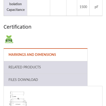
Isolation
1500
pF
Capacitance
Certification
MARKINGS AND DIMENSIONS
RELATED PRODUCTS
FILES DOWNLOAD