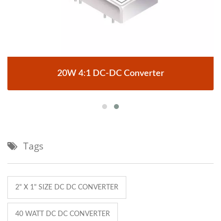
20W 4:1 DC-DC Converter
Tags
2" X 1" SIZE DC DC CONVERTER
40 WATT DC DC CONVERTER