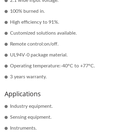
2:1 wide input voltage.
100% burned in.
High efficiency to 91%.
Customized solutions available.
Remote control:on/off.
UL94V-0 package material.
Operating temperature:-40°C to +77°C.
3 years warranty.
Applications
Industry equipment.
Sensing equipment.
Instruments.