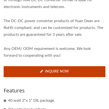
or through hole DC DC converter format is ideal for
electronic instruments and telecom.
The DC-DC power converter products of Yuan Dean are
RoHS-compliant, and can be customized for products. The
products are guaranteed for 3 years after sale.
Any OEM/ ODM requirement is welcome. We look
forward to cooperating with you!
INQUIRE NOW
Features
40 watt 2"x 1" DIL package.