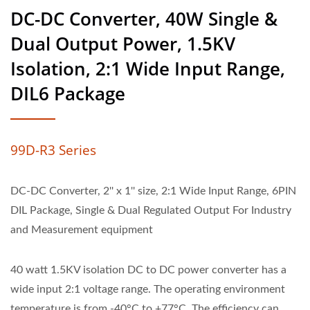
DC-DC Converter, 40W Single &
Dual Output Power, 1.5KV
Isolation, 2:1 Wide Input Range,
DIL6 Package
99D-R3 Series
DC-DC Converter, 2'' x 1'' size, 2:1 Wide Input Range, 6PIN
DIL Package, Single & Dual Regulated Output For Industry
and Measurement equipment
40 watt 1.5KV isolation DC to DC power converter has a
wide input 2:1 voltage range. The operating environment
temperature is from -40°C to +77°C. The efficiency can