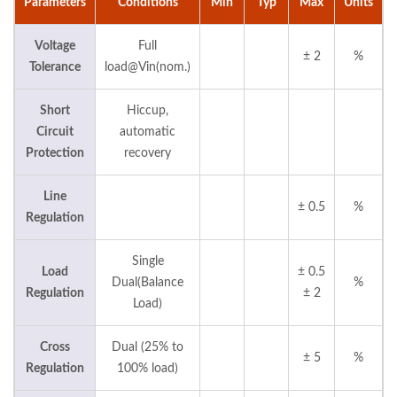
Parameters
Conditions
Min
Typ
Max
Units
Voltage
Full
± 2
%
Tolerance
load@Vin(nom.)
Short
Hiccup,
Circuit
automatic
Protection
recovery
Line
± 0.5
%
Regulation
Single
Load
± 0.5
Dual(Balance
%
Regulation
± 2
Load)
Cross
Dual (25% to
± 5
%
Regulation
100% load)