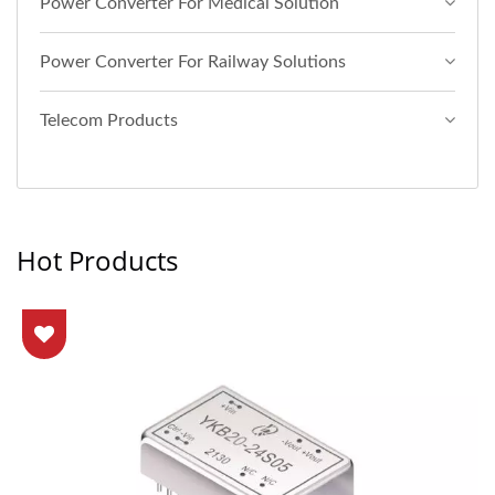
Power Converter For Medical Solution
Power Converter For Railway Solutions
Telecom Products
Hot Products