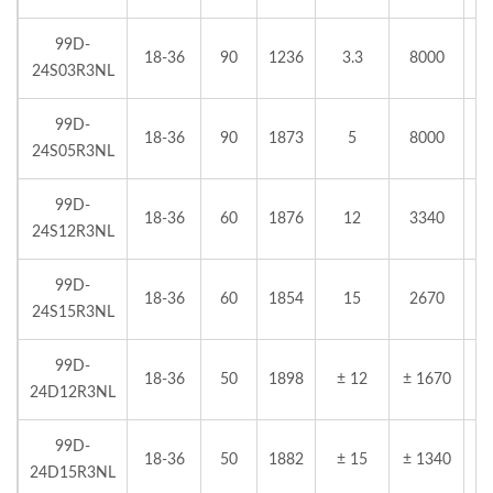
99D-
18-36
90
1236
3.3
8000
24S03R3NL
99D-
18-36
90
1873
5
8000
24S05R3NL
99D-
18-36
60
1876
12
3340
24S12R3NL
99D-
18-36
60
1854
15
2670
24S15R3NL
99D-
18-36
50
1898
± 12
± 1670
24D12R3NL
99D-
18-36
50
1882
± 15
± 1340
24D15R3NL