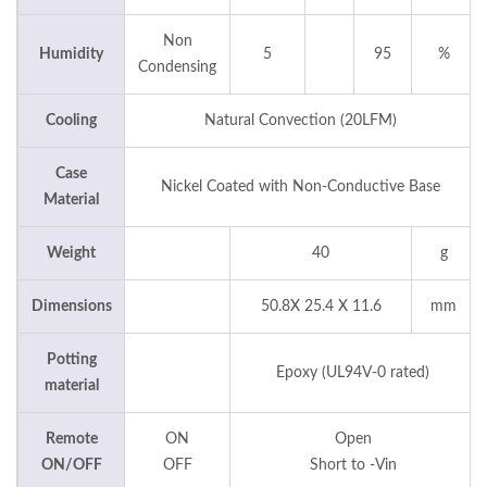
Non
Humidity
5
95
%
Condensing
Cooling
Natural Convection (20LFM)
Case
Nickel Coated with Non-Conductive Base
Material
Weight
40
g
Dimensions
50.8X 25.4 X 11.6
mm
Potting
Epoxy (UL94V-0 rated)
material
Remote
ON
Open
ON/OFF
OFF
Short to -Vin