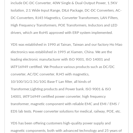
include DC-DC Converter, 40W Single & Dual Output Power, 1.5KV
Isolation, 2:1 Wide Input Range, DIL6 Package, DC-DC Converters, AC-
DC Converters, RJ45 Magnetics, Converter Transformers, LAN Filters,
High Frequency Transformers, POE Transformers, Inductors and LED
drivers, which are RoHS approved with ERP system implemented.
YDS was established in 1990 at Tainan, Taiwan and our factory Ho Mao
electronics was established in 1995 at Xiamen, China. We are the
leading electronic manufacturer with ISO 9001, ISO 14001 and
IATF16949 certified. We Produce various products such as DC/DC
converter, AC/DC converter, RJ45 with magnetics,
10/100/1G/2.5G/10G Base-T Lan filter, all kinds of
Transformer,Lighting products and Power bank. ISO 9001 & ISO
14001, IATF16949 certified power converter, high frequency
transformer, magnetic component with reliable EMC and EMI / EMS /
EDS lab tests. Power converter solutions for medical, railway, POE, etc.
YDS has been offering customers high-quality power supply and
magnetic components, both with advanced technology and 25 years of