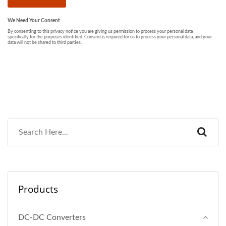
Products
DC-DC Converters