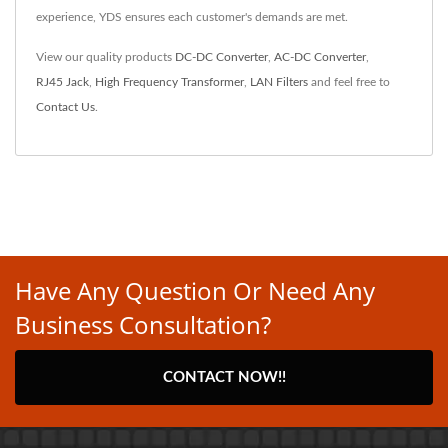
experience, YDS ensures each customer's demands are met.
View our quality products
DC-DC Converter
,
AC-DC Converter
,
RJ45 Jack
,
High Frequency Transformer
,
LAN Filters
and feel free to
Contact Us
.
Have Any Question Or Need Any
Business Consultation?
CONTACT NOW!!