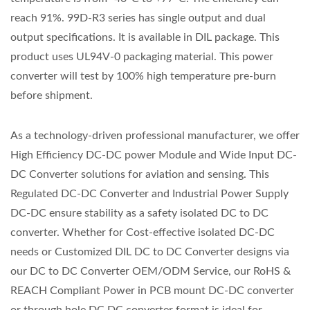
reach 91%. 99D-R3 series has single output and dual
output specifications. It is available in DIL package. This
product uses UL94V-0 packaging material. This power
converter will test by 100% high temperature pre-burn
before shipment.
As a technology-driven professional manufacturer, we offer
High Efficiency DC-DC power Module and Wide Input DC-
DC Converter solutions for aviation and sensing. This
Regulated DC-DC Converter and Industrial Power Supply
DC-DC ensure stability as a safety isolated DC to DC
converter. Whether for Cost-effective isolated DC-DC
needs or Customized DIL DC to DC Converter designs via
our DC to DC Converter OEM/ODM Service, our RoHS &
REACH Compliant Power in PCB mount DC-DC converter