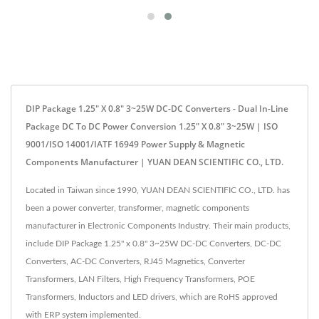
DIP Package 1.25" X 0.8" 3~25W DC-DC Converters - Dual In-Line
Package DC To DC Power Conversion 1.25" X 0.8" 3~25W | ISO
9001/ISO 14001/IATF 16949 Power Supply & Magnetic
Components Manufacturer | YUAN DEAN SCIENTIFIC CO., LTD.
Located in Taiwan since 1990, YUAN DEAN SCIENTIFIC CO., LTD. has
been a power converter, transformer, magnetic components
manufacturer in Electronic Components Industry. Their main products,
include DIP Package 1.25" x 0.8" 3~25W DC-DC Converters, DC-DC
Converters, AC-DC Converters, RJ45 Magnetics, Converter
Transformers, LAN Filters, High Frequency Transformers, POE
Transformers, Inductors and LED drivers, which are RoHS approved
with ERP system implemented.