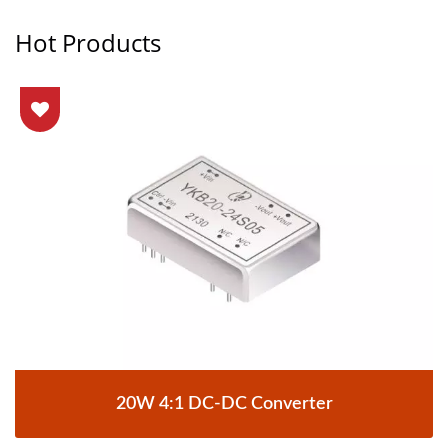
Hot Products
20W 4:1 DC-DC Converter