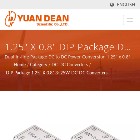
ENGLISH
1.25" X 0.8" DIP Package DC-
DC Converter 3~25W / YDS -
Dual In-line Package DC to DC Power Conversion 1.25" x 0.8"
3~25W / YDS - provide total solution for Communication
Home
/
Category
/
DC-DC Converters
/
Provide Total Solution For
network application magnetic components and power
DIP Package 1.25" X 0.8" 3~25W DC-DC Converters
products.
Communication Network
Application Magnetic
Components And Power
Products.