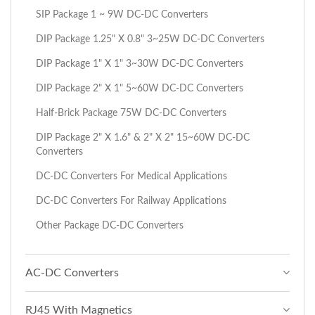
SIP Package 1 ~ 9W DC-DC Converters
DIP Package 1.25" X 0.8" 3~25W DC-DC Converters
DIP Package 1" X 1" 3~30W DC-DC Converters
DIP Package 2" X 1" 5~60W DC-DC Converters
Half-Brick Package 75W DC-DC Converters
DIP Package 2" X 1.6" & 2" X 2" 15~60W DC-DC
Converters
DC-DC Converters For Medical Applications
DC-DC Converters For Railway Applications
Other Package DC-DC Converters
AC-DC Converters
RJ45 With Magnetics