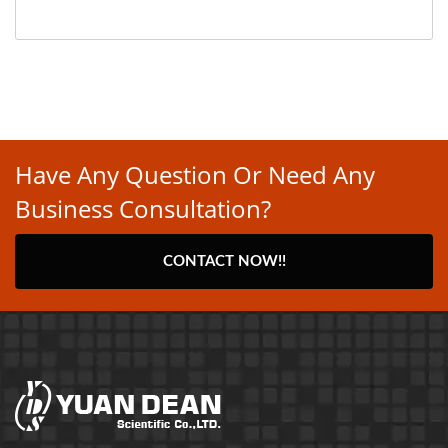
Have Any Question Or Need Any
Business Consultation?
CONTACT NOW!!