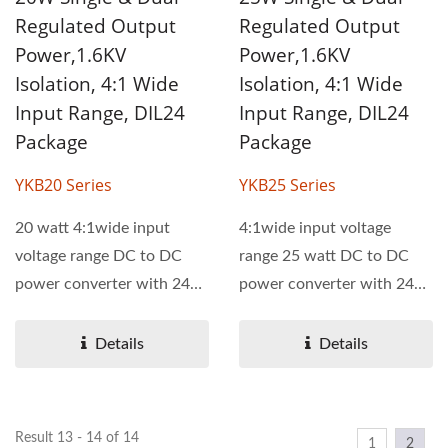
Regulated Output
Regulated Output
Power,1.6KV
Power,1.6KV
Isolation, 4:1 Wide
Isolation, 4:1 Wide
Input Range, DIL24
Input Range, DIL24
Package
Package
YKB20 Series
YKB25 Series
20 watt 4:1wide input
4:1wide input voltage
voltage range DC to DC
range 25 watt DC to DC
power converter with 24
power converter with 24
pin DIL package. YKB20...
pin DIL package. The
operating...
Details
Details
Result 13 - 14 of 14
1
2