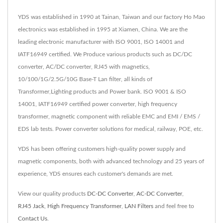
YDS was established in 1990 at Tainan, Taiwan and our factory Ho Mao
electronics was established in 1995 at Xiamen, China. We are the
leading electronic manufacturer with ISO 9001, ISO 14001 and
IATF16949 certified. We Produce various products such as DC/DC
converter, AC/DC converter, RJ45 with magnetics,
10/100/1G/2.5G/10G Base-T Lan filter, all kinds of
Transformer,Lighting products and Power bank. ISO 9001 & ISO
14001, IATF16949 certified power converter, high frequency
transformer, magnetic component with reliable EMC and EMI / EMS /
EDS lab tests. Power converter solutions for medical, railway, POE, etc.
YDS has been offering customers high-quality power supply and
magnetic components, both with advanced technology and 25 years of
experience, YDS ensures each customer's demands are met.
View our quality products
DC-DC Converter
,
AC-DC Converter
,
RJ45 Jack
,
High Frequency Transformer
,
LAN Filters
and feel free to
Contact Us
.