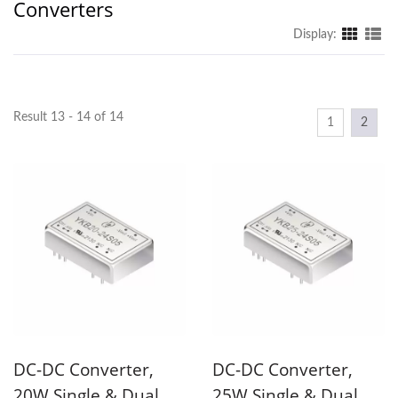
Converters
Display:
Result 13 - 14 of 14
1
2
DC-DC Converter,
DC-DC Converter,
20W Single & Dual
25W Single & Dual