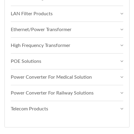
LAN Filter Products
Ethernet/Power Transformer
High Frequency Transformer
POE Solutions
Power Converter For Medical Solution
Power Converter For Railway Solutions
Telecom Products