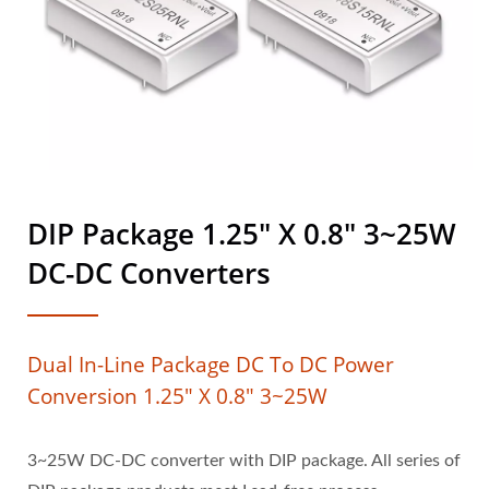
DIP Package 1.25" X 0.8" 3~25W
DC-DC Converters
Dual In-Line Package DC To DC Power
Conversion 1.25" X 0.8" 3~25W
3~25W DC-DC converter with DIP package. All series of