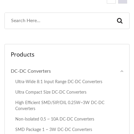
Products
DC-DC Converters
Ultra-Wide 8:1 Input Range DC-DC Converters
Ultra Compact Size DC-DC Converters
High Efficient SMD/SIP/DIL 0.25W~3W DC-DC
Converters
Non-Isolated 0.5 ~ 10A DC-DC Converters
SMD Package 1 ~ 3W DC-DC Converters