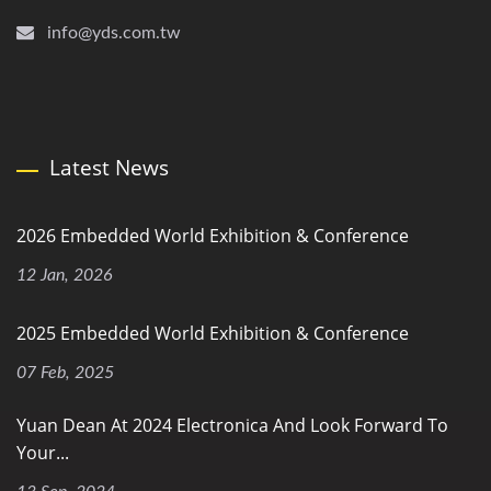
info@yds.com.tw
Latest News
2026 Embedded World Exhibition & Conference
12 Jan, 2026
2025 Embedded World Exhibition & Conference
07 Feb, 2025
Yuan Dean At 2024 Electronica And Look Forward To
Your...