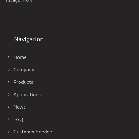
13 Sep, 2024
Navigation
Home
Company
Products
Applications
News
FAQ
Customer Service