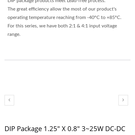
DIP package products meet Lead-free process.
The great efficiency allow the most of our product's
operating temperature reaching from -40°C to +85°C.
For this series, we have both 2:1 & 4:1 input voltage
range.
DIP Package 1.25" X 0.8" 3~25W DC-DC