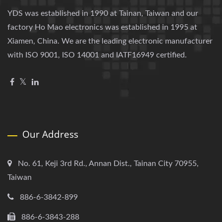
YDS was established in 1990 at Tainan, Taiwan and our
factory Ho Mao electronics was established in 1995 at
Xiamen, China. We are the leading electronic manufacturer
with ISO 9001, ISO 14001 and IATF16949 certified.
Our Address
No. 61, Keji 3rd Rd., Annan Dist., Tainan City 70955,
Taiwan
886-6-3842-899
886-6-3843-288