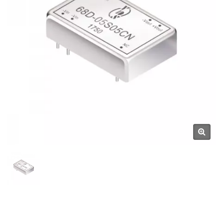
Components Manufacturer |
YUAN DEAN SCIENTIFIC CO.,
LTD.