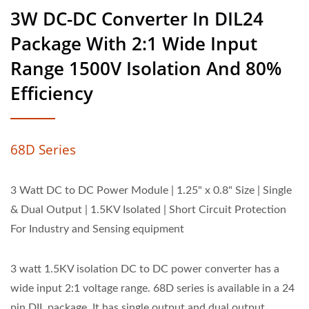
3W DC-DC Converter In DIL24
Package With 2:1 Wide Input
Range 1500V Isolation And 80%
Efficiency
68D Series
3 Watt DC to DC Power Module | 1.25" x 0.8" Size | Single
& Dual Output | 1.5KV Isolated | Short Circuit Protection
For Industry and Sensing equipment
3 watt 1.5KV isolation DC to DC power converter has a
wide input 2:1 voltage range. 68D series is available in a 24
pin DIL package. It has single output and dual output