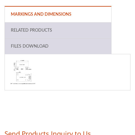
MARKINGS AND DIMENSIONS
RELATED PRODUCTS
FILES DOWNLOAD