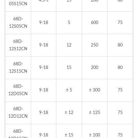
4.5-9
15
200
80
05S15CN
68D-
9-18
5
600
75
12S05CN
68D-
9-18
12
250
80
12S12CN
68D-
9-18
15
200
80
12S15CN
68D-
9-18
± 5
± 300
75
12D05CN
68D-
9-18
± 12
± 125
75
12D12CN
68D-
9-18
± 15
± 100
75