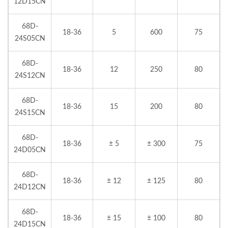
12D15CN
68D-
18-36
5
600
75
24S05CN
68D-
18-36
12
250
80
24S12CN
68D-
18-36
15
200
80
24S15CN
68D-
18-36
± 5
± 300
75
24D05CN
68D-
18-36
± 12
± 125
80
24D12CN
68D-
18-36
± 15
± 100
80
24D15CN