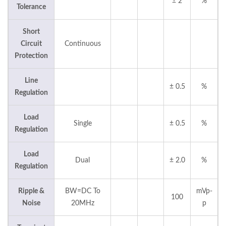
± 2
%
Tolerance
Short
Circuit
Continuous
Protection
Line
± 0.5
%
Regulation
Load
Single
± 0.5
%
Regulation
Load
Dual
± 2.0
%
Regulation
Ripple &
BW=DC To
mVp-
100
Noise
20MHz
p