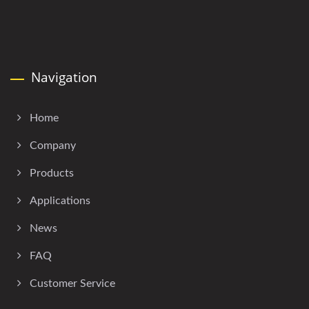
Navigation
Home
Company
Products
Applications
News
FAQ
Customer Service