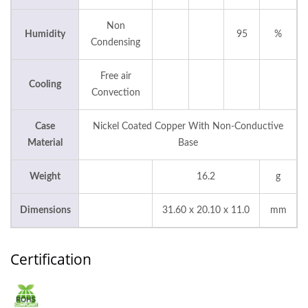
Non
Humidity
95
%
Condensing
Free air
Cooling
Convection
Case
Nickel Coated Copper With Non-Conductive
Material
Base
Weight
16.2
g
Dimensions
31.60 x 20.10 x 11.0
mm
Certification