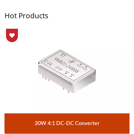
Hot Products
20W 4:1 DC-DC Converter