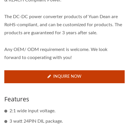
& REACH Compliant Power.
The DC-DC power converter products of Yuan Dean are
RoHS-compliant, and can be customized for products. The
products are guaranteed for 3 years after sale.
Any OEM/ ODM requirement is welcome. We look
forward to cooperating with you!
INQUIRE NOW
Features
2:1 wide input voltage.
3 watt 24PIN DIL package.