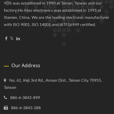
YDS was established in 1990 at Tainan, Taiwan and our
factory Ho Mao electronics was established in 1995 at
Xiamen, China. We are the leading electronic manufacturer
with ISO 9001, ISO 14001 and IATF16949 certified.
Our Address
No. 61, Keji 3rd Rd., Annan Dist., Tainan City 70955,
Taiwan
886-6-3842-899
886-6-3843-288