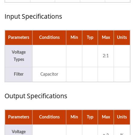
Input Specifications
Parameters
Conditions
Min
Typ
Max
Units
Voltage
2:1
Types
Filter
Capacitor
Output Specifications
Parameters
Conditions
Min
Typ
Max
Units
Voltage