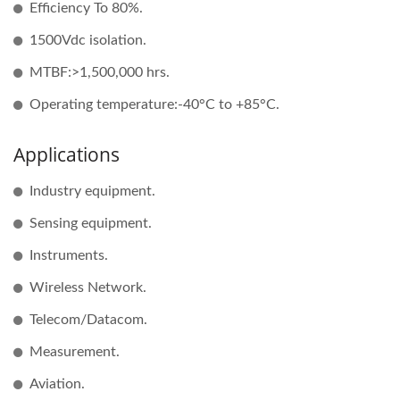
Efficiency To 80%.
1500Vdc isolation.
MTBF:>1,500,000 hrs.
Operating temperature:-40°C to +85°C.
Applications
Industry equipment.
Sensing equipment.
Instruments.
Wireless Network.
Telecom/Datacom.
Measurement.
Aviation.