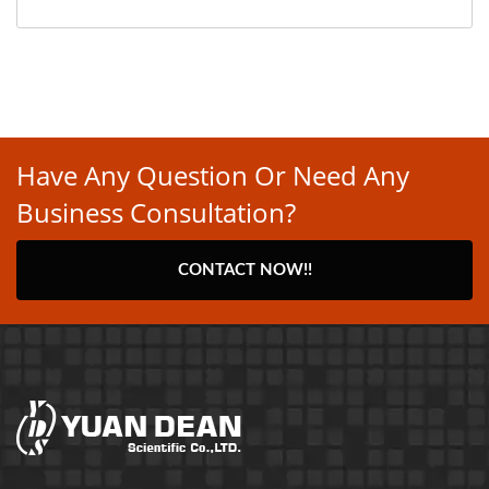
Have Any Question Or Need Any
Business Consultation?
CONTACT NOW!!