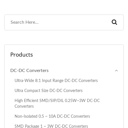
Products
DC-DC Converters
Ultra-Wide 8:1 Input Range DC-DC Converters
Ultra Compact Size DC-DC Converters
High Efficient SMD/SIP/DIL 0.25W~3W DC-DC
Converters
Non-Isolated 0.5 ~ 10A DC-DC Converters
SMD Package 1 ~ 3W DC-DC Converters