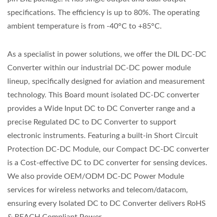
specifications. The efficiency is up to 80%. The operating
ambient temperature is from -40°C to +85°C.
As a specialist in power solutions, we offer the DIL DC-DC
Converter within our industrial DC-DC power module
lineup, specifically designed for aviation and measurement
technology. This Board mount isolated DC-DC converter
provides a Wide Input DC to DC Converter range and a
precise Regulated DC to DC Converter to support
electronic instruments. Featuring a built-in Short Circuit
Protection DC-DC Module, our Compact DC-DC converter
is a Cost-effective DC to DC converter for sensing devices.
We also provide OEM/ODM DC-DC Power Module
services for wireless networks and telecom/datacom,
ensuring every Isolated DC to DC Converter delivers RoHS