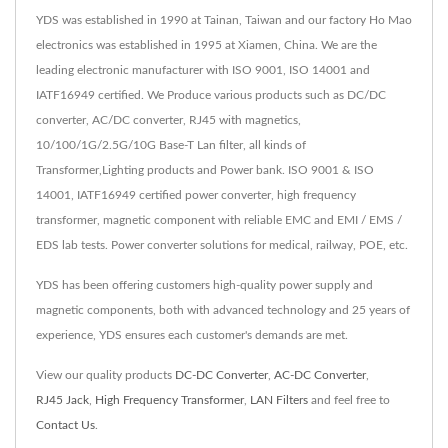
YDS was established in 1990 at Tainan, Taiwan and our factory Ho Mao
electronics was established in 1995 at Xiamen, China. We are the
leading electronic manufacturer with ISO 9001, ISO 14001 and
IATF16949 certified. We Produce various products such as DC/DC
converter, AC/DC converter, RJ45 with magnetics,
10/100/1G/2.5G/10G Base-T Lan filter, all kinds of
Transformer,Lighting products and Power bank. ISO 9001 & ISO
14001, IATF16949 certified power converter, high frequency
transformer, magnetic component with reliable EMC and EMI / EMS /
EDS lab tests. Power converter solutions for medical, railway, POE, etc.
YDS has been offering customers high-quality power supply and
magnetic components, both with advanced technology and 25 years of
experience, YDS ensures each customer's demands are met.
View our quality products
DC-DC Converter
,
AC-DC Converter
,
RJ45 Jack
,
High Frequency Transformer
,
LAN Filters
and feel free to
Contact Us
.