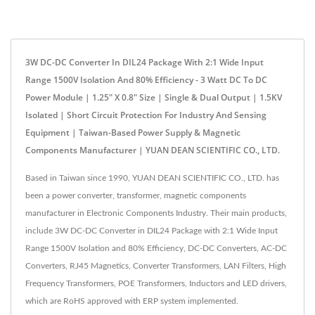
3W DC-DC Converter In DIL24 Package With 2:1 Wide Input
Range 1500V Isolation And 80% Efficiency - 3 Watt DC To DC
Power Module | 1.25" X 0.8" Size | Single & Dual Output | 1.5KV
Isolated | Short Circuit Protection For Industry And Sensing
Equipment | Taiwan-Based Power Supply & Magnetic
Components Manufacturer | YUAN DEAN SCIENTIFIC CO., LTD.
Based in Taiwan since 1990, YUAN DEAN SCIENTIFIC CO., LTD. has
been a power converter, transformer, magnetic components
manufacturer in Electronic Components Industry. Their main products,
include 3W DC-DC Converter in DIL24 Package with 2:1 Wide Input
Range 1500V Isolation and 80% Efficiency, DC-DC Converters, AC-DC
Converters, RJ45 Magnetics, Converter Transformers, LAN Filters, High
Frequency Transformers, POE Transformers, Inductors and LED drivers,
which are RoHS approved with ERP system implemented.