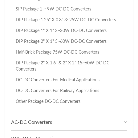
SIP Package 1 ~ 9W DC-DC Converters
DIP Package 1.25" X 0.8" 3~25W DC-DC Converters
DIP Package 1" X 1" 3~30W DC-DC Converters
DIP Package 2" X 1" 5~60W DC-DC Converters
Half-Brick Package 75W DC-DC Converters
DIP Package 2" X 1.6" & 2" X 2" 15~60W DC-DC
Converters
DC-DC Converters For Medical Applications
DC-DC Converters For Railway Applications
Other Package DC-DC Converters
AC-DC Converters