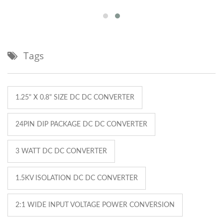
Tags
1.25" X 0.8" SIZE DC DC CONVERTER
24PIN DIP PACKAGE DC DC CONVERTER
3 WATT DC DC CONVERTER
1.5KV ISOLATION DC DC CONVERTER
2:1 WIDE INPUT VOLTAGE POWER CONVERSION