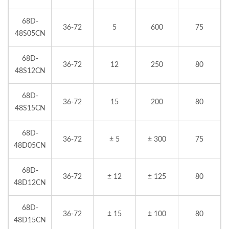
68D-
36-72
5
600
75
48S05CN
68D-
36-72
12
250
80
48S12CN
68D-
36-72
15
200
80
48S15CN
68D-
36-72
± 5
± 300
75
48D05CN
68D-
36-72
± 12
± 125
80
48D12CN
68D-
36-72
± 15
± 100
80
48D15CN