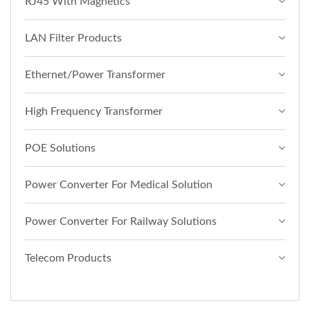
RJ45 With Magnetics
LAN Filter Products
Ethernet/Power Transformer
High Frequency Transformer
POE Solutions
Power Converter For Medical Solution
Power Converter For Railway Solutions
Telecom Products