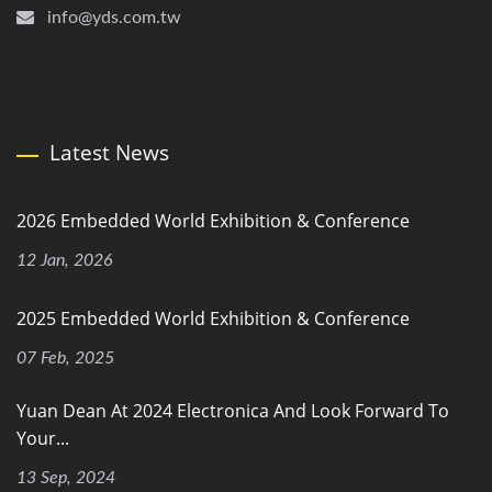
info@yds.com.tw
Latest News
2026 Embedded World Exhibition & Conference
12 Jan, 2026
2025 Embedded World Exhibition & Conference
07 Feb, 2025
Yuan Dean At 2024 Electronica And Look Forward To
Your...
13 Sep, 2024