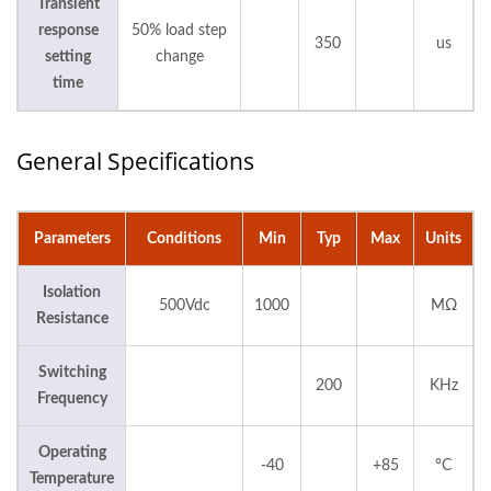
Transient
response
50% load step
350
us
setting
change
time
General Specifications
Parameters
Conditions
Min
Typ
Max
Units
Isolation
500Vdc
1000
MΩ
Resistance
Switching
200
KHz
Frequency
Operating
-40
+85
°C
Temperature