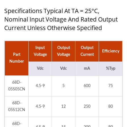
Specifications Typical At TA = 25°C,
Nominal Input Voltage And Rated Output
Current Unless Otherwise Specified
Input
Output
Output
Efficiency
Part
Voltage
Voltage
Current
Number
Vdc
Vdc
mA
%Typ
68D-
4.5-9
5
600
75
05S05CN
68D-
4.5-9
12
250
80
05S12CN
68D-