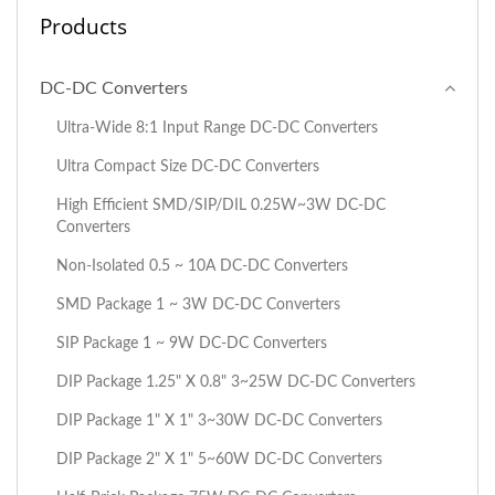
Products
DC-DC Converters
Ultra-Wide 8:1 Input Range DC-DC Converters
Ultra Compact Size DC-DC Converters
High Efficient SMD/SIP/DIL 0.25W~3W DC-DC
Converters
Non-Isolated 0.5 ~ 10A DC-DC Converters
SMD Package 1 ~ 3W DC-DC Converters
SIP Package 1 ~ 9W DC-DC Converters
DIP Package 1.25" X 0.8" 3~25W DC-DC Converters
DIP Package 1" X 1" 3~30W DC-DC Converters
DIP Package 2" X 1" 5~60W DC-DC Converters