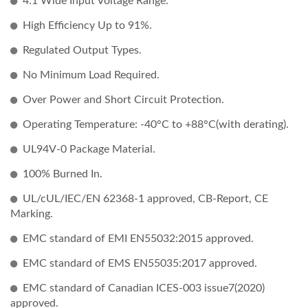
4:1 Wide Input Voltage Range.
High Efficiency Up to 91%.
Regulated Output Types.
No Minimum Load Required.
Over Power and Short Circuit Protection.
Operating Temperature: -40°C to +88°C(with derating).
UL94V-0 Package Material.
100% Burned In.
UL/cUL/IEC/EN 62368-1 approved, CB-Report, CE
Marking.
EMC standard of EMI EN55032:2015 approved.
EMC standard of EMS EN55035:2017 approved.
EMC standard of Canadian ICES-003 issue7(2020)
approved.