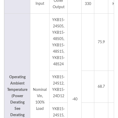
Other
Input
330
KH
Output
YKB15-
24S05,
YKB15-
48S05,
75.9
°C
YKB15-
48S15,
YKB15-
48S24
Operating
YKB15-
Ambient
24S12,
68.7
°C
Temperature
Nominal
YKB15-
(Power
Vin,
24D12
-40
Derating
100%
See
Load
YKB15-
Derating
24S15,