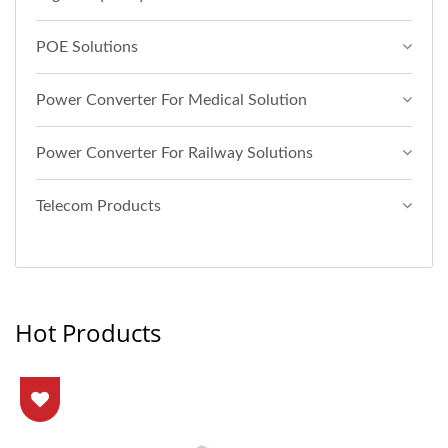
POE Solutions
Power Converter For Medical Solution
Power Converter For Railway Solutions
Telecom Products
Hot Products