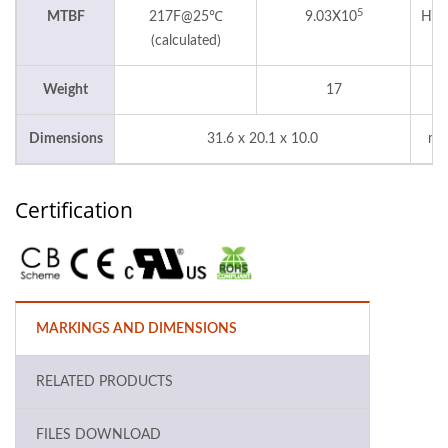
5
MTBF
217F@25℃
9.03X10
Hou
(calculated)
Weight
17
g
Dimensions
31.6 x 20.1 x 10.0
m
Certification
MARKINGS AND DIMENSIONS
RELATED PRODUCTS
FILES DOWNLOAD