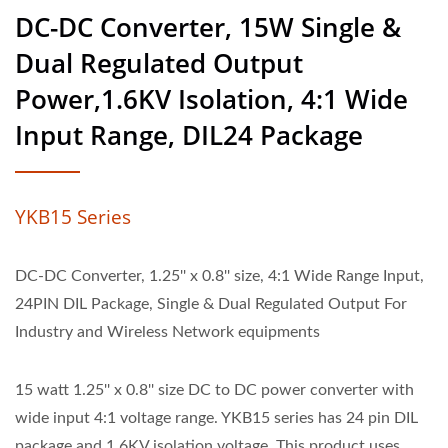
DC-DC Converter, 15W Single &
Dual Regulated Output
Power,1.6KV Isolation, 4:1 Wide
Input Range, DIL24 Package
YKB15 Series
DC-DC Converter, 1.25'' x 0.8'' size, 4:1 Wide Range Input,
24PIN DIL Package, Single & Dual Regulated Output For
Industry and Wireless Network equipments
15 watt 1.25'' x 0.8'' size DC to DC power converter with
wide input 4:1 voltage range. YKB15 series has 24 pin DIL
package and 1.6KV isolation voltage. This product uses