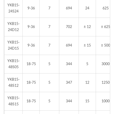
YKB15-
9-36
7
694
24
625
24S24
YKB15-
9-36
7
702
± 12
± 625
24D12
YKB15-
9-36
7
694
± 15
± 500
24D15
YKB15-
18-75
5
344
5
3000
48S05
YKB15-
18-75
5
347
12
1250
48S12
YKB15-
18-75
5
344
15
1000
48S15