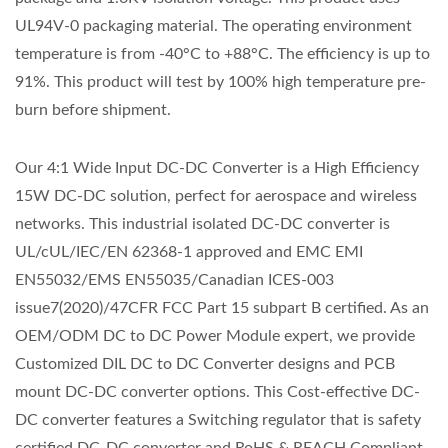
UL94V-0 packaging material. The operating environment
temperature is from -40°C to +88°C. The efficiency is up to
91%. This product will test by 100% high temperature pre-
burn before shipment.
Our 4:1 Wide Input DC-DC Converter is a High Efficiency
15W DC-DC solution, perfect for aerospace and wireless
networks. This industrial isolated DC-DC converter is
UL/cUL/IEC/EN 62368-1 approved and EMC EMI
EN55032/EMS EN55035/Canadian ICES-003
issue7(2020)/47CFR FCC Part 15 subpart B certified. As an
OEM/ODM DC to DC Power Module expert, we provide
Customized DIL DC to DC Converter designs and PCB
mount DC-DC converter options. This Cost-effective DC-
DC converter features a Switching regulator that is safety