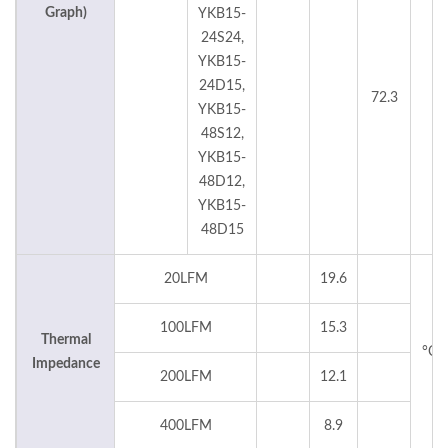
Graph)
YKB15-
24S24,
YKB15-
24D15,
72.3
°C
YKB15-
48S12,
YKB15-
48D12,
YKB15-
48D15
20LFM
19.6
100LFM
15.3
Thermal
°C
Impedance
200LFM
12.1
400LFM
8.9