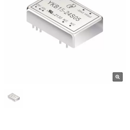
Components Manufacturer |
YUAN DEAN SCIENTIFIC CO.,
LTD.