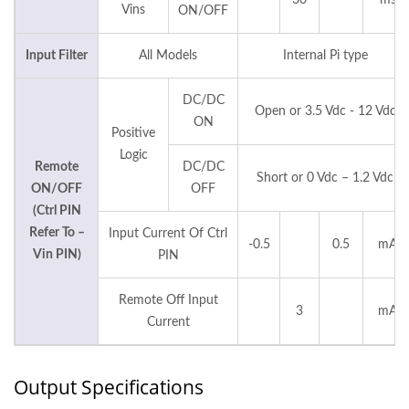
30
ms
Vins
ON/OFF
Input Filter
All Models
Internal Pi type
DC/DC
Open or 3.5 Vdc - 12 Vdc
ON
Positive
Logic
Remote
DC/DC
Short or 0 Vdc – 1.2 Vdc
ON/OFF
OFF
(Ctrl PIN
Refer To –
Input Current Of Ctrl
-0.5
0.5
mA
Vin PIN)
PIN
Remote Off Input
3
mA
Current
Output Specifications