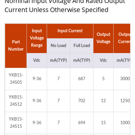
Nominal Input Voltage And Rated Output
Current Unless Otherwise Specified
Input
Input Current
Output
Output
Voltage
Voltage
Current
Part
Range
No Load
Full Load
Number
Vdc
mA(TYP)
mA(TYP)
Vdc
mA(TYP)
YKB15-
9-36
7
687
5
3000
24S05
YKB15-
9-36
7
702
12
1250
24S12
YKB15-
9-36
7
694
15
1000
24S15