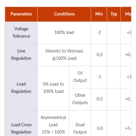
Parameters
Conditions
Min
Typ
Max
Voltage
100% load
-2
+2
Tolerance
Line
Vin(min) to Vin(max)
-0.2
+0.2
Regulation
@100% Load
5V
-1
+1
Output
Load
0% Load to
Regulation
100% Load
Other
-0.5
+0.5
Outputs
Asymmetrical
Load Cross
Load
Dual
-5.0
+5.0
Regulation
25% / 100%
Output