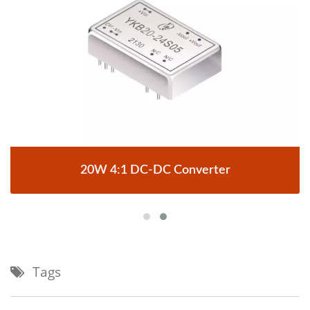
20W 4:1 DC-DC Converter
Tags