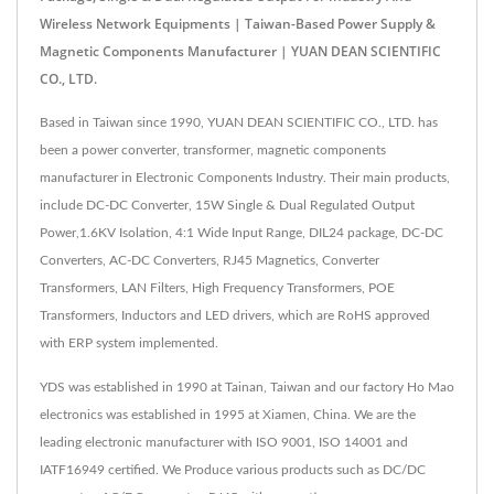
Wireless Network Equipments | Taiwan-Based Power Supply &
Magnetic Components Manufacturer | YUAN DEAN SCIENTIFIC
CO., LTD.
Based in Taiwan since 1990, YUAN DEAN SCIENTIFIC CO., LTD. has
been a power converter, transformer, magnetic components
manufacturer in Electronic Components Industry. Their main products,
include DC-DC Converter, 15W Single & Dual Regulated Output
Power,1.6KV Isolation, 4:1 Wide Input Range, DIL24 package, DC-DC
Converters, AC-DC Converters, RJ45 Magnetics, Converter
Transformers, LAN Filters, High Frequency Transformers, POE
Transformers, Inductors and LED drivers, which are RoHS approved
with ERP system implemented.
YDS was established in 1990 at Tainan, Taiwan and our factory Ho Mao
electronics was established in 1995 at Xiamen, China. We are the
leading electronic manufacturer with ISO 9001, ISO 14001 and
IATF16949 certified. We Produce various products such as DC/DC