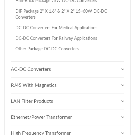
Half-Brick Package 75W DC-DC Converters
DIP Package 2" X 1.6" & 2" X 2" 15~60W DC-DC
Converters
DC-DC Converters For Medical Applications
DC-DC Converters For Railway Applications
Other Package DC-DC Converters
AC-DC Converters
RJ45 With Magnetics
LAN Filter Products
Ethernet/Power Transformer
High Frequency Transformer