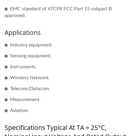
EMC standard of 47CFR FCC Part 15 subpart B
approved.
Applications
Industry equipment.
Sensing equipment.
Instruments.
Wireless Network.
Telecom/Datacom.
Measurement.
Aviation.
Specifications Typical At TA = 25°C,