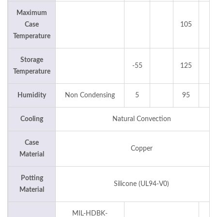
Maximum
Case
105
°C
Temperature
Storage
-55
125
°C
Temperature
Humidity
Non Condensing
5
95
%
Cooling
Natural Convection
Case
Copper
Material
Potting
Silicone (UL94-V0)
Material
MIL-HDBK-