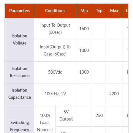
Parameters
Conditions
Min
Typ
Max
Uni
Input To Output
1600
Vd
(60sec)
Isolation
Voltage
Input(Output) To
1000
Vd
Case (60sec)
Isolation
500Vdc
1000
M
Resistance
Isolation
100kHz, 1V
2200
pF
Capacitance
5V
100%
250
KH
Output
Switching
Load,
Frequency
Nominal