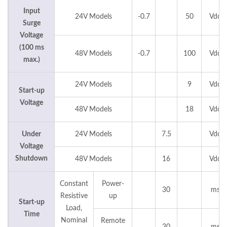
Input
24V Models
-0.7
50
Vdc
Surge
Voltage
(100 ms
48V Models
-0.7
100
Vdc
max.)
24V Models
9
Vdc
Start-up
Voltage
48V Models
18
Vdc
Under
24V Models
7.5
Vdc
Voltage
Shutdown
48V Models
16
Vdc
Constant
Power-
30
ms
Resistive
up
Start-up
Load,
Time
Nominal
Remote