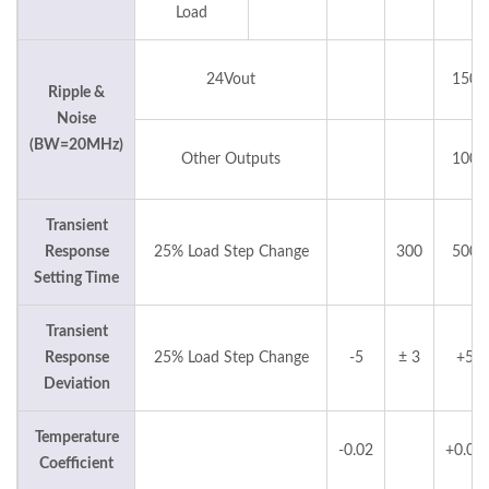
Load
24Vout
150
Ripple &
Noise
(BW=20MHz)
Other Outputs
100
Transient
Response
25% Load Step Change
300
500
Setting Time
Transient
Response
25% Load Step Change
-5
± 3
+5
Deviation
Temperature
-0.02
+0.02
Coefficient