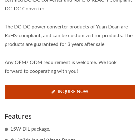
certified DC-DC converter and RoHS & REACH Compliant
DC-DC Converter.
The DC-DC power converter products of Yuan Dean are
RoHS-compliant, and can be customized for products. The
products are guaranteed for 3 years after sale.
Any OEM/ ODM requirement is welcome. We look
forward to cooperating with you!
INQUIRE NOW
Features
15W DIL package.