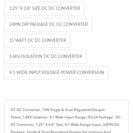
1.25" X 0.8" SIZE DC DC CONVERTER
24PIN DIP PACKAGE DC DC CONVERTER
15 WATT DC DC CONVERTER
1.6KV ISOLATION DC DC CONVERTER
4:1 WIDE INPUT VOLTAGE POWER CONVERSION
DC-DC Converter, 15W Single & Dual Regulated Output
Power,1.6KV Isolation, 4:1 Wide Input Range, DIL24 Package - DC-
DC Converter, 1.25'' X 0.8'' Size, 4:1 Wide Range Input, 24PIN DIL
Package, Single & Dual Regulated Output For Industry And