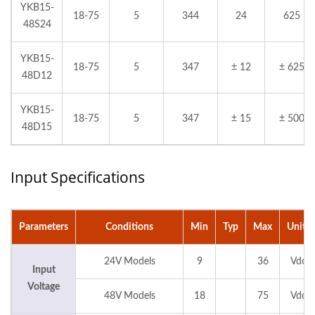
YKB15-
18-75
5
344
24
625
48S24
YKB15-
18-75
5
347
± 12
± 625
48D12
YKB15-
18-75
5
347
± 15
± 500
48D15
Input Specifications
Parameters
Conditions
Min
Typ
Max
Units
24V Models
9
36
Vdc
Input
Voltage
48V Models
18
75
Vdc