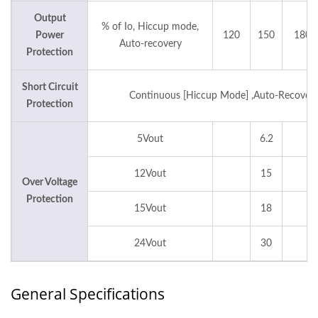
Output
% of Io, Hiccup mode,
Power
120
150
180
Auto-recovery
Protection
Short Circuit
Continuous [Hiccup Mode] ,Auto-Recover
Protection
5Vout
6.2
12Vout
15
Over Voltage
Protection
15Vout
18
24Vout
30
General Specifications