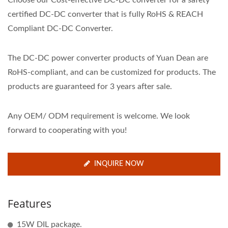
Choose our Cost-effective DC-DC converter for a safety
certified DC-DC converter that is fully RoHS & REACH
Compliant DC-DC Converter.
The DC-DC power converter products of Yuan Dean are
RoHS-compliant, and can be customized for products. The
products are guaranteed for 3 years after sale.
Any OEM/ ODM requirement is welcome. We look
forward to cooperating with you!
INQUIRE NOW
Features
15W DIL package.