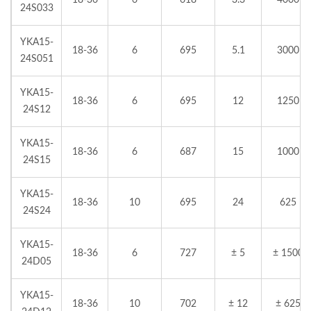
18-36
6
618
3.3
4000
24S033
YKA15-
18-36
6
695
5.1
3000
24S051
YKA15-
18-36
6
695
12
1250
24S12
YKA15-
18-36
6
687
15
1000
24S15
YKA15-
18-36
10
695
24
625
24S24
YKA15-
18-36
6
727
± 5
± 1500
24D05
YKA15-
18-36
10
702
± 12
± 625