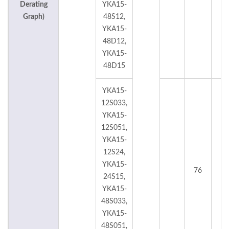
Derating
YKA15-
Graph)
48S12,
YKA15-
48D12,
YKA15-
48D15
YKA15-
12S033,
YKA15-
12S051,
YKA15-
12S24,
YKA15-
76
°
24S15,
YKA15-
48S033,
YKA15-
48S051,