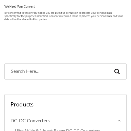
Products
DC-DC Converters