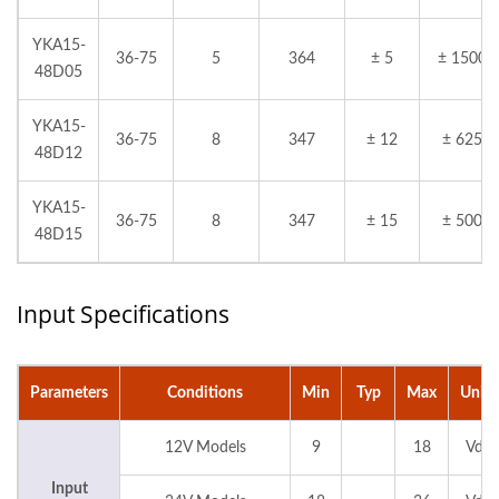
YKA15-
36-75
5
364
± 5
± 1500
48D05
YKA15-
36-75
8
347
± 12
± 625
48D12
YKA15-
36-75
8
347
± 15
± 500
48D15
Input Specifications
Parameters
Conditions
Min
Typ
Max
Units
12V Models
9
18
Vdc
Input