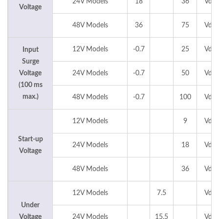
24V Models
18
36
Vdc
Voltage
48V Models
36
75
Vdc
12V Models
-0.7
25
Vdc
Input
Surge
Voltage
24V Models
-0.7
50
Vdc
(100 ms
max.)
48V Models
-0.7
100
Vdc
12V Models
9
Vdc
Start-up
24V Models
18
Vdc
Voltage
48V Models
36
Vdc
12V Models
7.5
Vdc
Under
Voltage
24V Models
15.5
Vdc