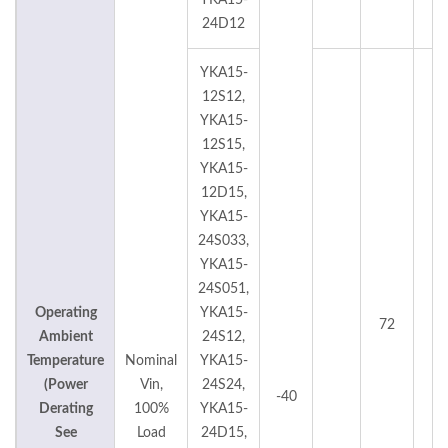
YKA15-
24D12
YKA15-
12S12,
YKA15-
12S15,
YKA15-
12D15,
YKA15-
24S033,
YKA15-
24S051,
Operating
YKA15-
72
°
Ambient
24S12,
Temperature
Nominal
YKA15-
(Power
Vin,
24S24,
-40
Derating
100%
YKA15-
See
Load
24D15,