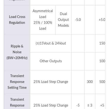
Asymmetrical
Dual
Load Cross
Load
Output
-5.0
+5.0
Regulation
25% / 100%
Models
Load
(±)15Vout & 24Vout
150
Ripple &
Noise
(BW=20MHz)
Other Outputs
100
Transient
Response
25% Load Step Change
300
500
Setting Time
Transient
Response
25% Load Step Change
-5
± 3
+5