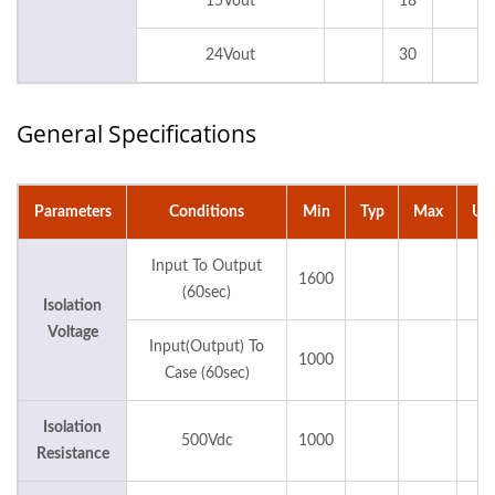
15Vout
18
24Vout
30
General Specifications
Parameters
Conditions
Min
Typ
Max
Uni
Input To Output
1600
Vd
(60sec)
Isolation
Voltage
Input(Output) To
1000
Vd
Case (60sec)
Isolation
500Vdc
1000
M
Resistance