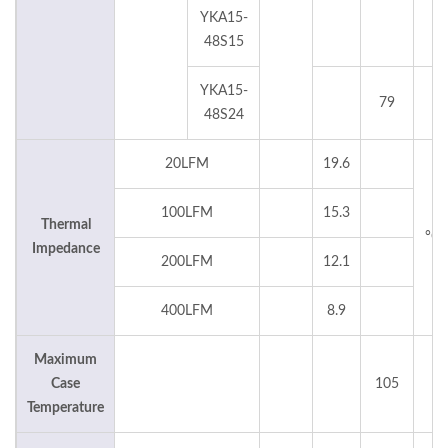
YKA15-
48S15
YKA15-
79
°
48S24
20LFM
19.6
100LFM
15.3
Thermal
°C
Impedance
200LFM
12.1
400LFM
8.9
Maximum
Case
105
°
Temperature