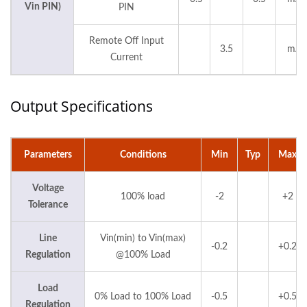
Vin PIN)
PIN
Remote Off Input
3.5
mA
Current
Output Specifications
Parameters
Conditions
Min
Typ
Max
Voltage
100% load
-2
+2
Tolerance
Line
Vin(min) to Vin(max)
-0.2
+0.2
Regulation
@100% Load
Load
0% Load to 100% Load
-0.5
+0.5
Regulation