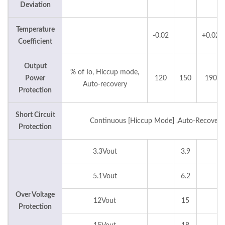
Deviation
Temperature
-0.02
+0.02
Coefficient
Output
% of Io, Hiccup mode,
Power
120
150
190
Auto-recovery
Protection
Short Circuit
Continuous [Hiccup Mode] ,Auto-Recovery
Protection
3.3Vout
3.9
5.1Vout
6.2
Over Voltage
12Vout
15
Protection