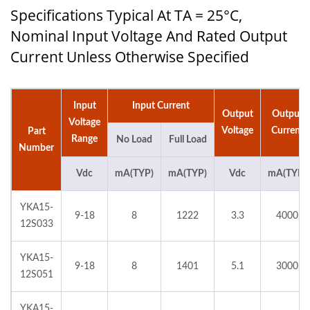
Specifications Typical At TA = 25°C,
Nominal Input Voltage And Rated Output
Current Unless Otherwise Specified
Input
Input Current
Output
Output
Voltage
Voltage
Current
Part
Range
No Load
Full Load
Number
Vdc
mA(TYP)
mA(TYP)
Vdc
mA(TYP)
YKA15-
9-18
8
1222
3.3
4000
12S033
YKA15-
9-18
8
1401
5.1
3000
12S051
YKA15-