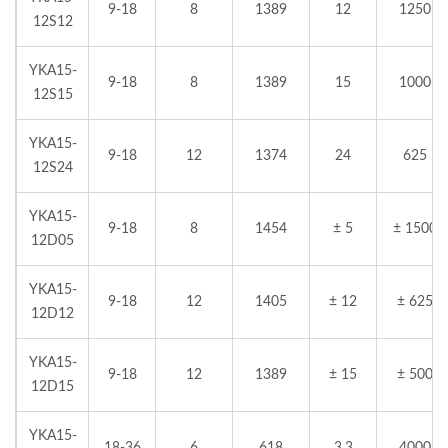
9-18
8
1389
12
1250
12S12
YKA15-
9-18
8
1389
15
1000
12S15
YKA15-
9-18
12
1374
24
625
12S24
YKA15-
9-18
8
1454
± 5
± 1500
12D05
YKA15-
9-18
12
1405
± 12
± 625
12D12
YKA15-
9-18
12
1389
± 15
± 500
12D15
YKA15-