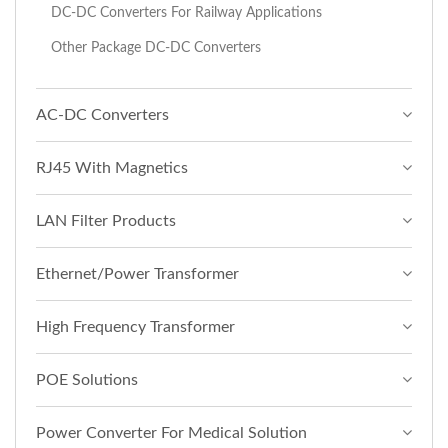
DC-DC Converters For Railway Applications
Other Package DC-DC Converters
AC-DC Converters
RJ45 With Magnetics
LAN Filter Products
Ethernet/Power Transformer
High Frequency Transformer
POE Solutions
Power Converter For Medical Solution