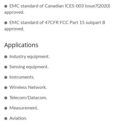
EMC standard of Canadian ICES-003 issue7(2020)
approved.
EMC standard of 47CFR FCC Part 15 subpart B
approved.
Applications
Industry equipment.
Sensing equipment.
Instruments.
Wireless Network.
Telecom/Datacom.
Measurement.
Aviation.