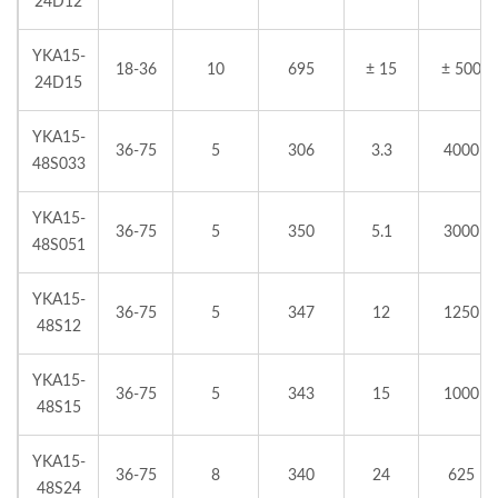
24D12
YKA15-
18-36
10
695
± 15
± 500
24D15
YKA15-
36-75
5
306
3.3
4000
48S033
YKA15-
36-75
5
350
5.1
3000
48S051
YKA15-
36-75
5
347
12
1250
48S12
YKA15-
36-75
5
343
15
1000
48S15
YKA15-
36-75
8
340
24
625
48S24