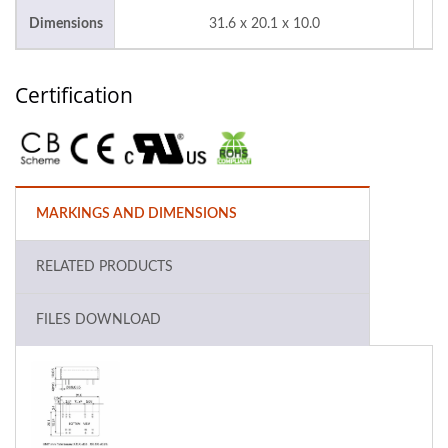
Dimensions
31.6 x 20.1 x 10.0
m
Certification
MARKINGS AND DIMENSIONS
RELATED PRODUCTS
FILES DOWNLOAD