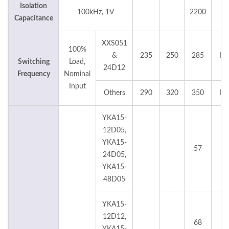
Isolation
100kHz, 1V
2200
p
Capacitance
XXS051
100%
&
235
250
285
KH
Switching
Load,
24D12
Frequency
Nominal
Input
Others
290
320
350
KH
YKA15-
12D05,
YKA15-
57
°
24D05,
YKA15-
48D05
YKA15-
12D12,
68
°