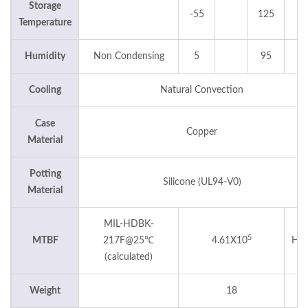
Storage
-55
125
°
Temperature
Humidity
Non Condensing
5
95
Cooling
Natural Convection
Case
Copper
Material
Potting
Silicone (UL94-V0)
Material
MIL-HDBK-
5
MTBF
217F@25℃
4.61X10
Hou
(calculated)
Weight
18
g