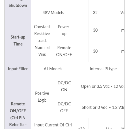
Shutdown
48V Models
32
Vdc
Constant
Power-
30
ms
Resistive
up
Start-up
Load,
Time
Nominal
Remote
30
ms
Vins
ON/OFF
Input Filter
All Models
Internal Pi type
DC/DC
Open or 3.5 Vdc - 12 Vdc
ON
Positive
Logic
Remote
DC/DC
Short or 0 Vdc – 1.2 Vdc
ON/OFF
OFF
(Ctrl PIN
Refer To –
Input Current Of Ctrl
-0.5
0.5
mA