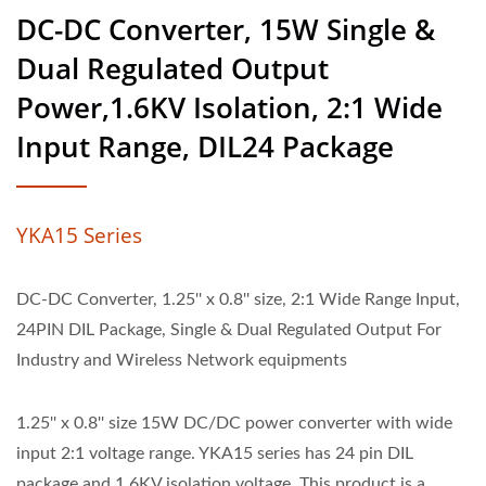
DC-DC Converter, 15W Single &
Dual Regulated Output
Power,1.6KV Isolation, 2:1 Wide
Input Range, DIL24 Package
YKA15 Series
DC-DC Converter, 1.25'' x 0.8'' size, 2:1 Wide Range Input,
24PIN DIL Package, Single & Dual Regulated Output For
Industry and Wireless Network equipments
1.25'' x 0.8'' size 15W DC/DC power converter with wide
input 2:1 voltage range. YKA15 series has 24 pin DIL
package and 1.6KV isolation voltage. This product is a