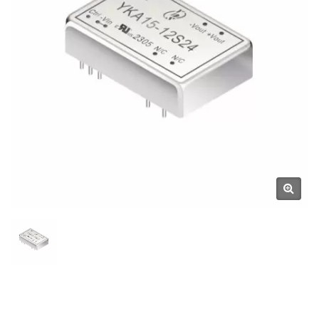
Components Manufacturer |
YUAN DEAN SCIENTIFIC CO.,
LTD.