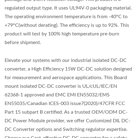
regulated output type. It uses UL94V-0 packaging material.
The operating environment temperature is from -40°C to
+79°C(without derating). The efficiency is up to 92%. This
product will test by 100% high temperature pre-burn
before shipment.
Elevate your systems with our industrial isolated DC-DC
converter, a High Efficiency 15W DC-DC solution designed
for measurement and aerospace applications. This Board
mount isolated DC-DC converter is UL/cUL/IEC/EN
62368-1 approved and EMC EMI EN55032/EMS
EN55035/Canadian ICES-003 issue7(2020)/47CFR FCC
Part 15 subpart B certified. As a trusted OEM/ODM DC-
DC Power Module provider, we offer Customized DIL DC-
DC Converter options and Switching regulator expertise.