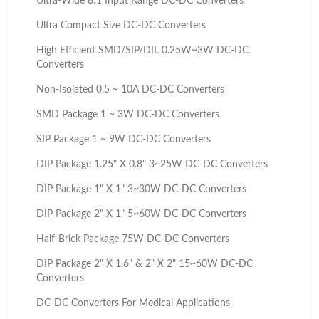
Ultra-Wide 8:1 Input Range DC-DC Converters
Ultra Compact Size DC-DC Converters
High Efficient SMD/SIP/DIL 0.25W~3W DC-DC
Converters
Non-Isolated 0.5 ~ 10A DC-DC Converters
SMD Package 1 ~ 3W DC-DC Converters
SIP Package 1 ~ 9W DC-DC Converters
DIP Package 1.25" X 0.8" 3~25W DC-DC Converters
DIP Package 1" X 1" 3~30W DC-DC Converters
DIP Package 2" X 1" 5~60W DC-DC Converters
Half-Brick Package 75W DC-DC Converters
DIP Package 2" X 1.6" & 2" X 2" 15~60W DC-DC
Converters
DC-DC Converters For Medical Applications