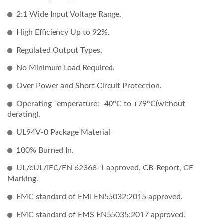
2:1 Wide Input Voltage Range.
High Efficiency Up to 92%.
Regulated Output Types.
No Minimum Load Required.
Over Power and Short Circuit Protection.
Operating Temperature: -40°C to +79°C(without
derating).
UL94V-0 Package Material.
100% Burned In.
UL/cUL/IEC/EN 62368-1 approved, CB-Report, CE
Marking.
EMC standard of EMI EN55032:2015 approved.
EMC standard of EMS EN55035:2017 approved.