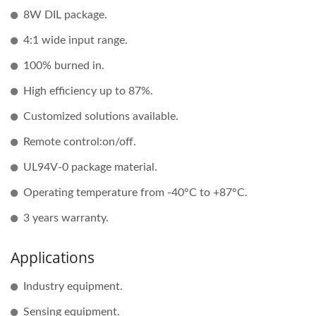
8W DIL package.
4:1 wide input range.
100% burned in.
High efficiency up to 87%.
Customized solutions available.
Remote control:on/off.
UL94V-0 package material.
Operating temperature from -40°C to +87°C.
3 years warranty.
Applications
Industry equipment.
Sensing equipment.