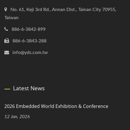
No. 61, Keji 3rd Rd., Annan Dist., Tainan City 70955,
Taiwan
886-6-3842-899
886-6-3843-288
info@yds.com.tw
Latest News
2026 Embedded World Exhibition & Conference
12 Jan, 2026