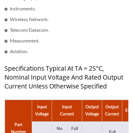
Instruments.
Wireless Network.
Telecom/Datacom.
Measurement.
Aviation.
Specifications Typical At TA = 25°C,
Nominal Input Voltage And Rated Output
Current Unless Otherwise Specified
Input
Input
Output
Output
Effi
Voltage
Current
Voltage
Current
Part
No
Full
Number
Full