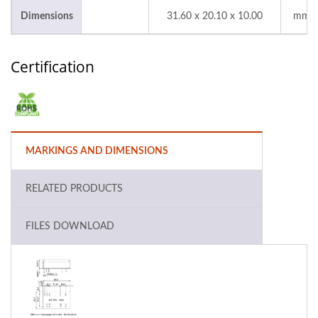
Dimensions
31.60 x 20.10 x 10.00
mm
Certification
MARKINGS AND DIMENSIONS
RELATED PRODUCTS
FILES DOWNLOAD