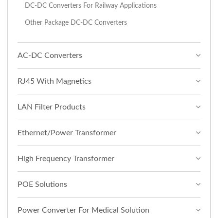
DC-DC Converters For Railway Applications
Other Package DC-DC Converters
AC-DC Converters
RJ45 With Magnetics
LAN Filter Products
Ethernet/Power Transformer
High Frequency Transformer
POE Solutions
Power Converter For Medical Solution