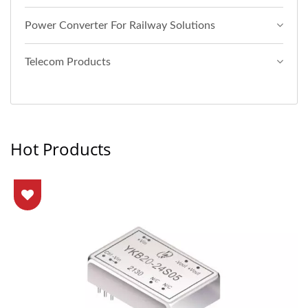
Power Converter For Railway Solutions
Telecom Products
Hot Products