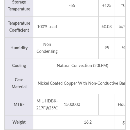
Storage
-55
+125
°C
Temperature
Temperature
100% Load
±0.03
%/°C
Coefficient
Non
Humidity
95
%
Condensing
Cooling
Natural Convection (20LFM)
Case
Nickel Coated Copper With Non-Conductive Base
Material
MIL-HDBK-
MTBF
1500000
Hours
217F@25℃
Weight
16.2
g