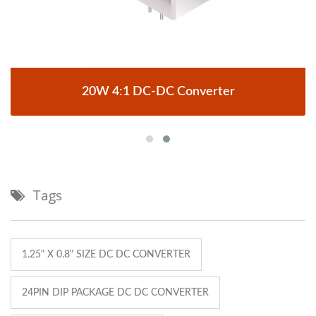
20W 4:1 DC-DC Converter
Tags
1.25" X 0.8" SIZE DC DC CONVERTER
24PIN DIP PACKAGE DC DC CONVERTER