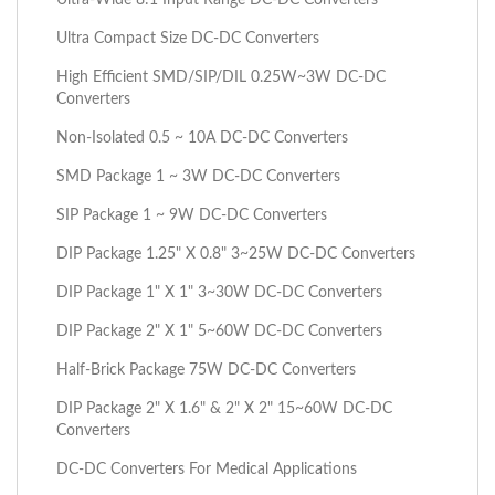
Ultra Compact Size DC-DC Converters
High Efficient SMD/SIP/DIL 0.25W~3W DC-DC
Converters
Non-Isolated 0.5 ~ 10A DC-DC Converters
SMD Package 1 ~ 3W DC-DC Converters
SIP Package 1 ~ 9W DC-DC Converters
DIP Package 1.25" X 0.8" 3~25W DC-DC Converters
DIP Package 1" X 1" 3~30W DC-DC Converters
DIP Package 2" X 1" 5~60W DC-DC Converters
Half-Brick Package 75W DC-DC Converters
DIP Package 2" X 1.6" & 2" X 2" 15~60W DC-DC
Converters
DC-DC Converters For Medical Applications