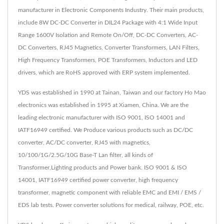
manufacturer in Electronic Components Industry. Their main products,
include 8W DC-DC Converter in DIL24 Package with 4:1 Wide Input
Range 1600V Isolation and Remote On/Off, DC-DC Converters, AC-
DC Converters, RJ45 Magnetics, Converter Transformers, LAN Filters,
High Frequency Transformers, POE Transformers, Inductors and LED
drivers, which are RoHS approved with ERP system implemented.
YDS was established in 1990 at Tainan, Taiwan and our factory Ho Mao
electronics was established in 1995 at Xiamen, China. We are the
leading electronic manufacturer with ISO 9001, ISO 14001 and
IATF16949 certified. We Produce various products such as DC/DC
converter, AC/DC converter, RJ45 with magnetics,
10/100/1G/2.5G/10G Base-T Lan filter, all kinds of
Transformer,Lighting products and Power bank. ISO 9001 & ISO
14001, IATF16949 certified power converter, high frequency
transformer, magnetic component with reliable EMC and EMI / EMS /
EDS lab tests. Power converter solutions for medical, railway, POE, etc.