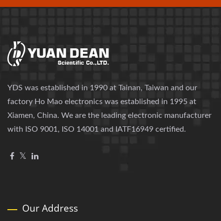
YDS was established in 1990 at Tainan, Taiwan and our
factory Ho Mao electronics was established in 1995 at
Xiamen, China. We are the leading electronic manufacturer
with ISO 9001, ISO 14001 and IATF16949 certified.
Our Address