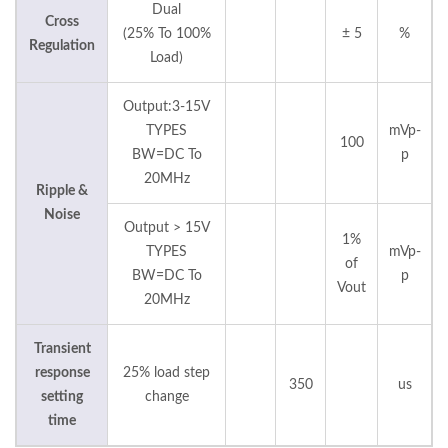
Dual
Cross
(25% To 100%
± 5
%
Regulation
Load)
Output:3-15V
TYPES
mVp-
100
BW=DC To
p
20MHz
Ripple &
Noise
Output > 15V
1%
TYPES
mVp-
of
BW=DC To
p
Vout
20MHz
Transient
response
25% load step
350
us
setting
change
time