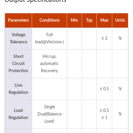
Parameters
Conditions
Min
Typ
Max
Units
Voltage
Full
± 2
%
Tolerance
load@Vin(nom.)
Short
Hiccup,
Circuit
automatic
Protection
Recovery
Line
± 0.5
%
Regulation
Single
Load
± 0.5
Dual(Balance
%
Regulation
± 1
Load)