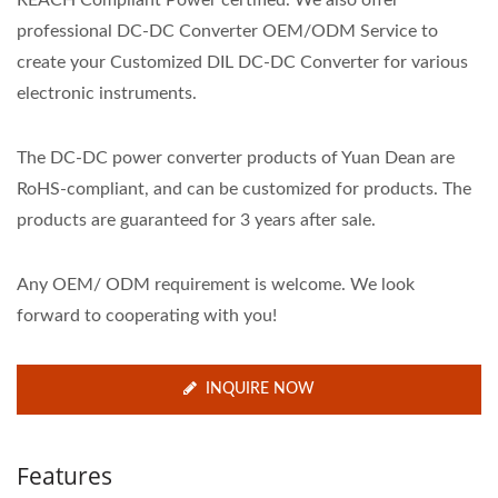
REACH Compliant Power certified. We also offer
professional DC-DC Converter OEM/ODM Service to
create your Customized DIL DC-DC Converter for various
electronic instruments.
The DC-DC power converter products of Yuan Dean are
RoHS-compliant, and can be customized for products. The
products are guaranteed for 3 years after sale.
Any OEM/ ODM requirement is welcome. We look
forward to cooperating with you!
INQUIRE NOW
Features