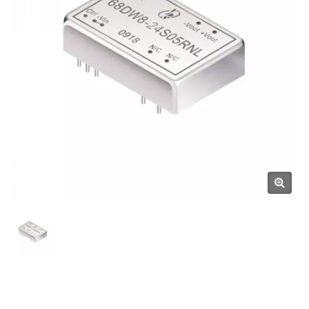
Manufacturer | YUAN DEAN
SCIENTIFIC CO., LTD.