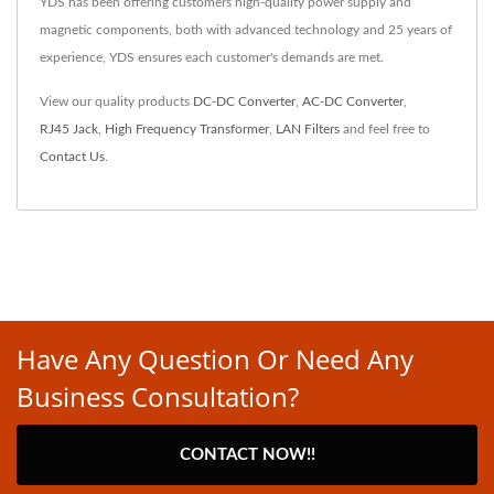
YDS has been offering customers high-quality power supply and
magnetic components, both with advanced technology and 25 years of
experience, YDS ensures each customer's demands are met.
View our quality products
DC-DC Converter
,
AC-DC Converter
,
RJ45 Jack
,
High Frequency Transformer
,
LAN Filters
and feel free to
Contact Us
.
Have Any Question Or Need Any
Business Consultation?
CONTACT NOW!!