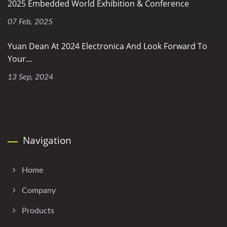
2025 Embedded World Exhibition & Conference
07 Feb, 2025
Yuan Dean At 2024 Electronica And Look Forward To
Your...
13 Sep, 2024
Navigation
Home
Company
Products