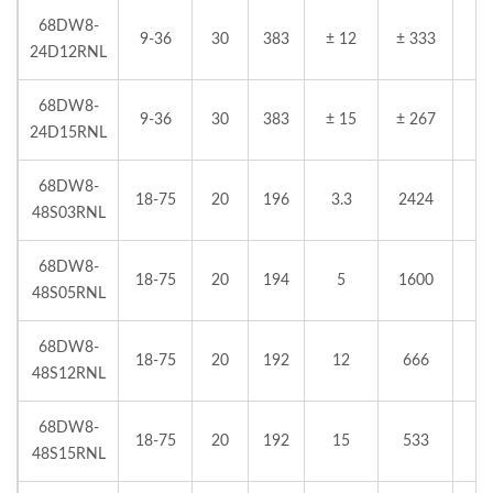
68DW8-
9-36
30
383
± 12
± 333
24D12RNL
68DW8-
9-36
30
383
± 15
± 267
24D15RNL
68DW8-
18-75
20
196
3.3
2424
48S03RNL
68DW8-
18-75
20
194
5
1600
48S05RNL
68DW8-
18-75
20
192
12
666
48S12RNL
68DW8-
18-75
20
192
15
533
48S15RNL