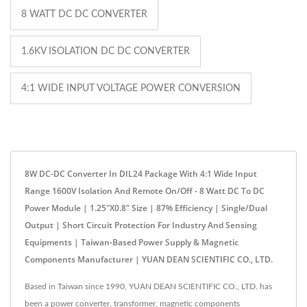
8 WATT DC DC CONVERTER
1.6KV ISOLATION DC DC CONVERTER
4:1 WIDE INPUT VOLTAGE POWER CONVERSION
8W DC-DC Converter In DIL24 Package With 4:1 Wide Input
Range 1600V Isolation And Remote On/Off - 8 Watt DC To DC
Power Module | 1.25"x0.8" Size | 87% Efficiency | Single/Dual
Output | Short Circuit Protection For Industry And Sensing
Equipments | Taiwan-Based Power Supply & Magnetic
Components Manufacturer | YUAN DEAN SCIENTIFIC CO., LTD.
Based in Taiwan since 1990, YUAN DEAN SCIENTIFIC CO., LTD. has
been a power converter, transformer, magnetic components