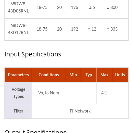
68DW8-
18-75
20
196
± 5
± 800
48D05RNL
68DW8-
18-75
20
192
± 12
± 333
48D12RNL
Input Specifications
Parameters
Conditions
Min
Typ
Max
Units
Voltage
Vo, Io Nom
4:1
Types
Filter
PI Network
Output Specifications