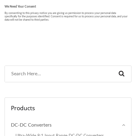
Products
DC-DC Converters
Ultra-Wide 8:1 Input Range DC-DC Converters