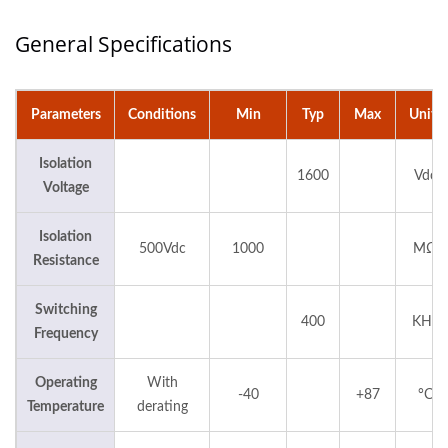
General Specifications
Parameters
Conditions
Min
Typ
Max
Units
Isolation
1600
Vdc
Voltage
Isolation
500Vdc
1000
MΩ
Resistance
Switching
400
KHz
Frequency
Operating
With
-40
+87
°C
Temperature
derating