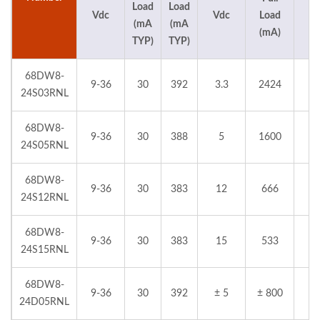
Load
Load
Vdc
Vdc
Load
%
(mA
(mA
(mA)
TYP)
TYP)
68DW8-
9-36
30
392
3.3
2424
24S03RNL
68DW8-
9-36
30
388
5
1600
24S05RNL
68DW8-
9-36
30
383
12
666
24S12RNL
68DW8-
9-36
30
383
15
533
24S15RNL
68DW8-
9-36
30
392
± 5
± 800
24D05RNL