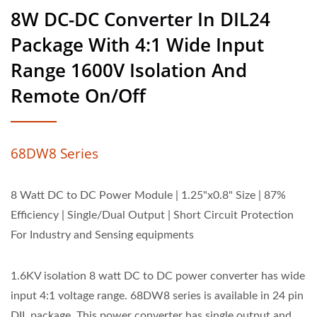
8W DC-DC Converter In DIL24
Package With 4:1 Wide Input
Range 1600V Isolation And
Remote On/Off
68DW8 Series
8 Watt DC to DC Power Module | 1.25"x0.8" Size | 87%
Efficiency | Single/Dual Output | Short Circuit Protection
For Industry and Sensing equipments
1.6KV isolation 8 watt DC to DC power converter has wide
input 4:1 voltage range. 68DW8 series is available in 24 pin
DIL package. This power converter has single output and