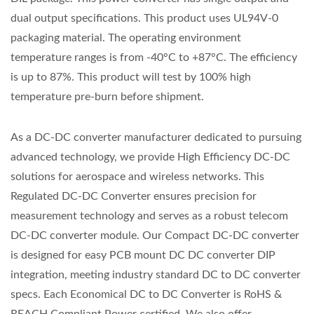
dual output specifications. This product uses UL94V-0
packaging material. The operating environment
temperature ranges is from -40°C to +87°C. The efficiency
is up to 87%. This product will test by 100% high
temperature pre-burn before shipment.
As a DC-DC converter manufacturer dedicated to pursuing
advanced technology, we provide High Efficiency DC-DC
solutions for aerospace and wireless networks. This
Regulated DC-DC Converter ensures precision for
measurement technology and serves as a robust telecom
DC-DC converter module. Our Compact DC-DC converter
is designed for easy PCB mount DC DC converter DIP
integration, meeting industry standard DC to DC converter
specs. Each Economical DC to DC Converter is RoHS &