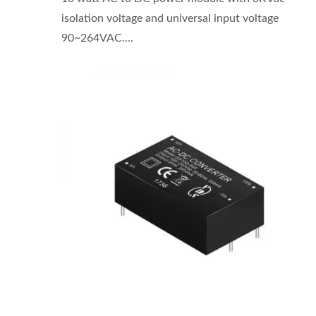
isolation voltage and universal input voltage
90~264VAC....