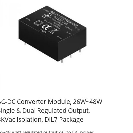
AC-DC Converter Module, 26W~48W
Single & Dual Regulated Output,
3KVac Isolation, DIL7 Package
6~48 watt regulated output AC to DC power