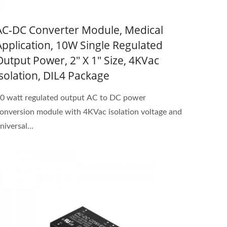
AC-DC Converter Module, Medical
Application, 10W Single Regulated
Output Power, 2" X 1" Size, 4KVac
Isolation, DIL4 Package
0 watt regulated output AC to DC power
onversion module with 4KVac isolation voltage and
niversal...