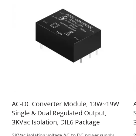
e
AC-DC Converter Module, 13W~19W
Single & Dual Regulated Output,
3KVac Isolation, DIL6 Package
3KVac isolation voltage AC to DC power supply
2