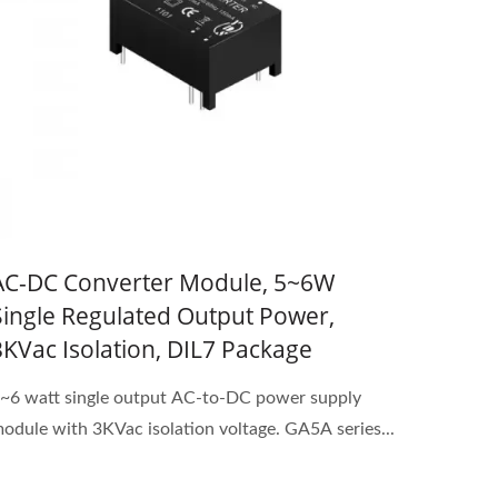
AC-DC Converter Module, 5~6W
Single Regulated Output Power,
3KVac Isolation, DIL7 Package
~6 watt single output AC-to-DC power supply
odule with 3KVac isolation voltage. GA5A series...