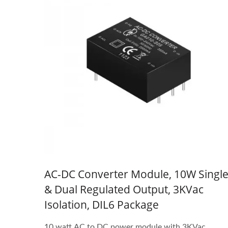
AC-DC Converter Module, 10W Singl
& Dual Regulated Output, 3KVac
Isolation, DIL6 Package
10 watt AC to DC power module with 3KVac