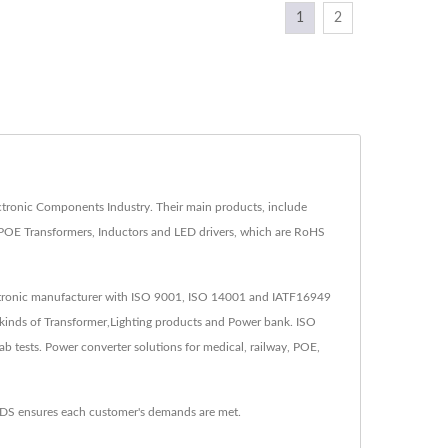
1
2
ronic Components Industry. Their main products, include
POE Transformers, Inductors and LED drivers, which are RoHS
lectronic manufacturer with ISO 9001, ISO 14001 and IATF16949
kinds of Transformer,Lighting products and Power bank. ISO
tests. Power converter solutions for medical, railway, POE,
YDS ensures each customer's demands are met.