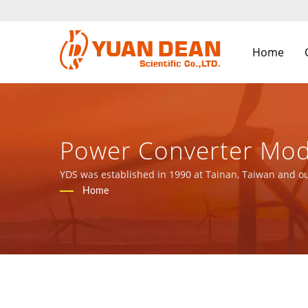
Home
Power Converter Mod
Magnetic Components
YDS was established in 1990 at Tainan, Taiwan and ou
ISO 9001, ISO 14001 and IATF16949 certified.
Home
LTD.