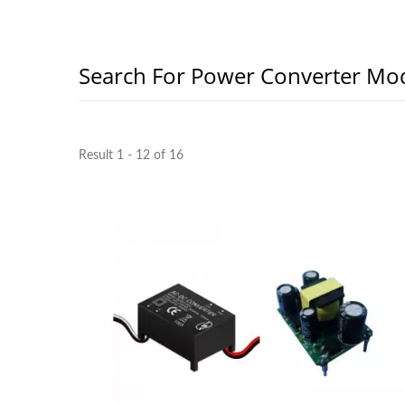
Search For Power Converter Mo
Result 1 - 12 of 16