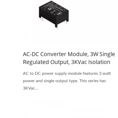
AC-DC Converter Module, 3W Single
Regulated Output, 3KVac Isolation
AC to DC power supply module features 3 watt
power and single output type. This series has
3KVac...