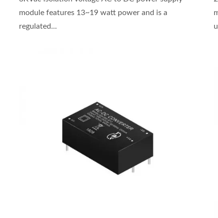
module features 13~19 watt power and is a
m
regulated...
u