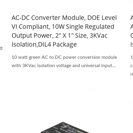
AC-DC Converter Module, DOE Level
VI Compliant, 10W Single Regulated
Output Power, 2" X 1" Size, 3KVac
Isolation,DIL4 Package
tt
10 watt green AC to DC power conversion module
1
with 3KVac isolation voltage and universal input...
c
u