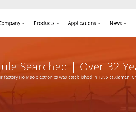
Company
Products
Applications
News
ule Searched | Over 32 Ye
 Manufacturer | YUAN DEA
r factory Ho Mao electronics was established in 1995 at Xiamen, C