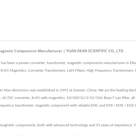
Magnetic Components Manufacturer | YUAN DEAN SCIENTIFIC CO., LTD.
as been a power converter, transformer, magnetic components manufacturer in Elect
J45 Magnetics, Converter Transformers, LAN Filters, High Frequency Transformers, 
 Ho Mao electronics was established in 1995 at Xiamen, China. We are the leading e
, AC/DC converter, RJ45 with magnetics, 10/100/1G/2.5G/10G Base-T Lan filter, all 
equency transformer, magnetic component with reliable EMC and EMI / EMS / EDS lab 
 magnetic components, both with advanced technology and 25 years of experience, 