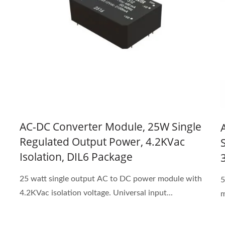
AC-DC Converter Module, 25W Single
Regulated Output Power, 4.2KVac
Isolation, DIL6 Package
25 watt single output AC to DC power module with
5
4.2KVac isolation voltage. Universal input...
m