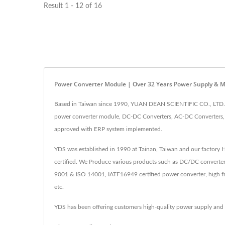
Result 1 - 12 of 16
Power Converter Module | Over 32 Years Power Supply & 
Based in Taiwan since 1990, YUAN DEAN SCIENTIFIC CO., LTD. h
power converter module, DC-DC Converters, AC-DC Converters, R
approved with ERP system implemented.
YDS was established in 1990 at Tainan, Taiwan and our factory
certified. We Produce various products such as DC/DC converter
9001 & ISO 14001, IATF16949 certified power converter, high fr
etc.
YDS has been offering customers high-quality power supply and