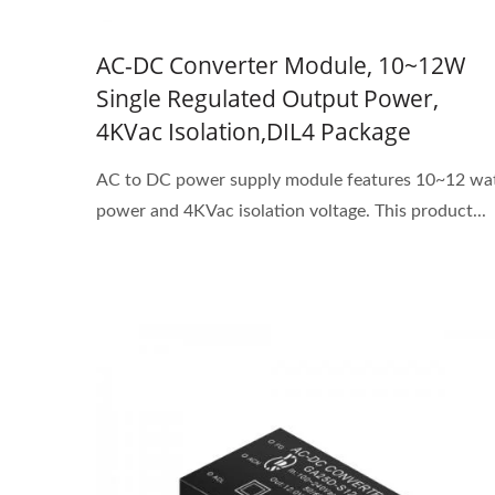
AC-DC Converter Module, 10~12W
Single Regulated Output Power,
4KVac Isolation,DIL4 Package
AC to DC power supply module features 10~12 wa
power and 4KVac isolation voltage. This product...