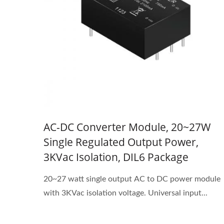
AC-DC Converter Module, 20~27W
Single Regulated Output Power,
3KVac Isolation, DIL6 Package
20~27 watt single output AC to DC power module
with 3KVac isolation voltage. Universal input...