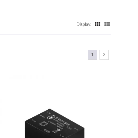
Display:
1
2