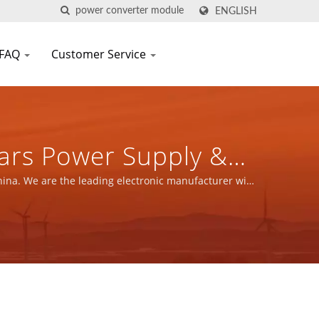
ENGLISH
FAQ
Customer Service
ars Power Supply &
N SCIENTIFIC CO.,
hina. We are the leading electronic manufacturer with