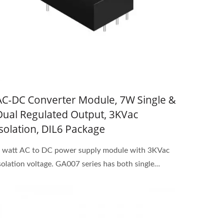
AC-DC Converter Module, 7W Single &
Dual Regulated Output, 3KVac
Isolation, DIL6 Package
 watt AC to DC power supply module with 3KVac
solation voltage. GA007 series has both single...