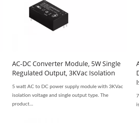
AC-DC Converter Module, 5W Single
Regulated Output, 3KVac Isolation
5 watt AC to DC power supply module with 3KVac
isolation voltage and single output type. The
7
product...
i