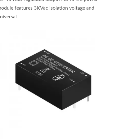
odule features 3KVac isolation voltage and
niversal...