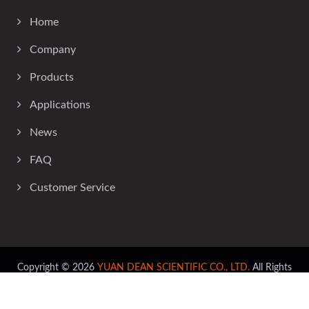
Home
Company
Products
Applications
News
FAQ
Customer Service
Copyright © 2026
YUAN DEAN SCIENTIFIC CO., LTD.
All Rights
Reserved.
Consulted & Designed by
Ready-Market