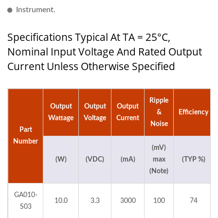
Instrument.
Specifications Typical At TA = 25°C,
Nominal Input Voltage And Rated Output
Current Unless Otherwise Specified
Ripple
Output
Output
Output
&
Efficiency
Wattage
Voltage
Current
Noise
Part
Number
(mV)
(W)
(VDC)
(mA)
max
(TYP %)
(Note)
GA010-
10.0
3.3
3000
100
74
S03