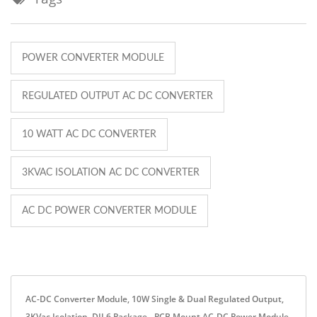
POWER CONVERTER MODULE
REGULATED OUTPUT AC DC CONVERTER
10 WATT AC DC CONVERTER
3KVAC ISOLATION AC DC CONVERTER
AC DC POWER CONVERTER MODULE
AC-DC Converter Module, 10W Single & Dual Regulated Output,
3KVac Isolation, DIL6 Package - PCB Mount AC-DC Power Module