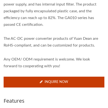
power supply, and has internal input filter. The product
packaged by fully encapsulated plastic case, and the
efficiency can reach up to 82%. The GA010 series has
passed CE certification.
The AC-DC power converter products of Yuan Dean are
RoHS-compliant, and can be customized for products.
Any OEM/ ODM requirement is welcome. We look
forward to cooperating with you!
INQUIRE NOW
Features