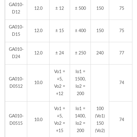
GA010-
12.0
± 12
± 500
150
75
D12
GA010-
12.0
± 15
± 400
150
75
D15
GA010-
12.0
± 24
± 250
240
77
D24
Vo1 =
Io1 =
GA010-
+5,
1500,
10.0
74
D0512
Vo2 =
Io2 =
+12
200
Vo1 =
Io1 =
100
GA010-
+5,
1400,
(Vo1)
10.0
74
D0515
Vo2 =
Io2 =
150
+15
200
(Vo2)