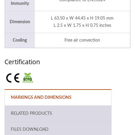
Compliance to EN55024
Immunity
L 63.50 x W 44.45 x H 19.05 mm
Dimension
L 2.5 x W 1.75 x H 0.75 inches
Cooling
Free air convection
Certification
MARKINGS AND DIMENSIONS
RELATED PRODUCTS
FILES DOWNLOAD