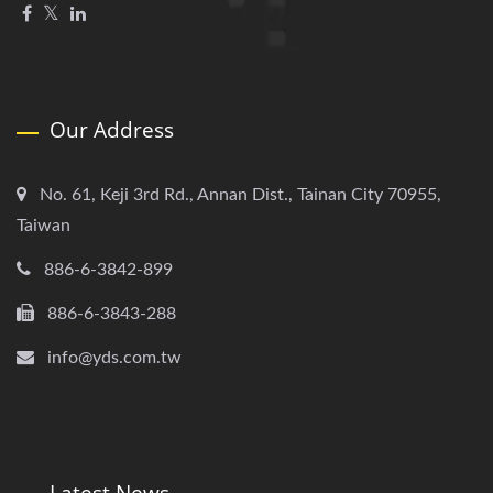
Our Address
No. 61, Keji 3rd Rd., Annan Dist., Tainan City 70955,
Taiwan
886-6-3842-899
886-6-3843-288
info@yds.com.tw
Latest News