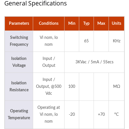
General Specifications
Parameters
Conditions
Min
Typ
Max
Units
Switching
Vi nom, Io
65
KHz
Frequency
nom
Isolation
Input /
3KVac / 5mA / 5Secs
Voltage
Output
Input /
Isolation
Output, @500
100
MΩ
Resistance
Vdc
Operating at
Operating
Vi nom, Io
-20
+70
°C
Temperature
nom