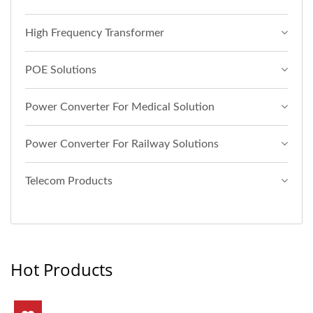
High Frequency Transformer
POE Solutions
Power Converter For Medical Solution
Power Converter For Railway Solutions
Telecom Products
Hot Products