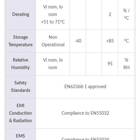
Vi nom, Io
% /
Derating
nom
2
°C
+51 to 71°C
Storage
Non
-40
+85
°C
Temperature
Operational
Relative
Vi nom, Io
%
95
Humidity
nom
RH
Safety
EN62368-1 approved
Standards
EMI
Conduction
Compliance to EN55032
& Radiation
EMS