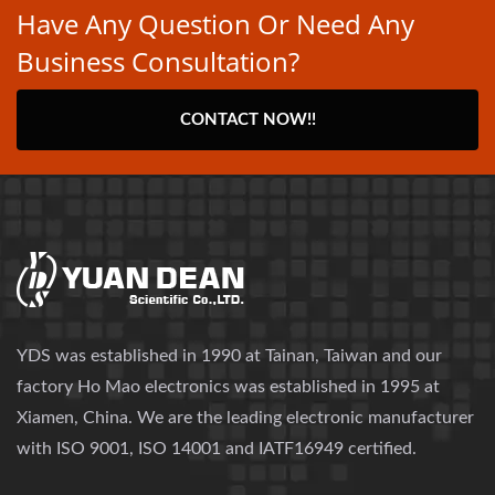
Have Any Question Or Need Any
Business Consultation?
CONTACT NOW!!
YDS was established in 1990 at Tainan, Taiwan and our
factory Ho Mao electronics was established in 1995 at
Xiamen, China. We are the leading electronic manufacturer
with ISO 9001, ISO 14001 and IATF16949 certified.