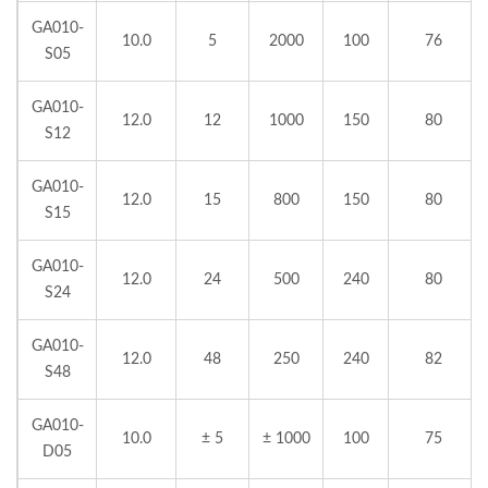
GA010-
10.0
5
2000
100
76
S05
GA010-
12.0
12
1000
150
80
S12
GA010-
12.0
15
800
150
80
S15
GA010-
12.0
24
500
240
80
S24
GA010-
12.0
48
250
240
82
S48
GA010-
10.0
± 5
± 1000
100
75
D05