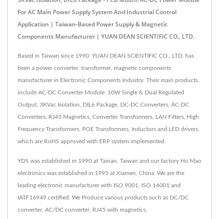
For AC Main Power Supply System And Industrial Control
Application | Taiwan-Based Power Supply & Magnetic
Components Manufacturer | YUAN DEAN SCIENTIFIC CO., LTD.
Based in Taiwan since 1990, YUAN DEAN SCIENTIFIC CO., LTD. has
been a power converter, transformer, magnetic components
manufacturer in Electronic Components Industry. Their main products,
include AC-DC Converter Module, 10W Single & Dual Regulated
Output, 3KVac Isolation, DIL6 Package, DC-DC Converters, AC-DC
Converters, RJ45 Magnetics, Converter Transformers, LAN Filters, High
Frequency Transformers, POE Transformers, Inductors and LED drivers,
which are RoHS approved with ERP system implemented.
YDS was established in 1990 at Tainan, Taiwan and our factory Ho Mao
electronics was established in 1995 at Xiamen, China. We are the
leading electronic manufacturer with ISO 9001, ISO 14001 and
IATF16949 certified. We Produce various products such as DC/DC
converter, AC/DC converter, RJ45 with magnetics,