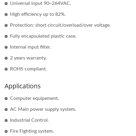
Universal input 90~264VAC.
High efficiency up to 82%.
Protection: short circuit/overload/over voltage.
Fully encapsulated plastic case.
Internal input filter.
2 years warranty.
ROHS compliant.
Applications
Computer equipement.
AC Main power supply system.
Industrial Control.
Fire Fighting system.