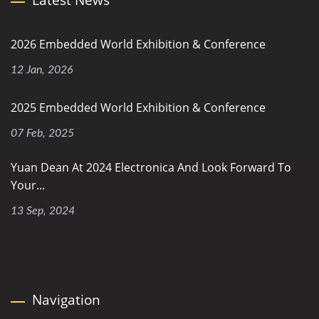
2026 Embedded World Exhibition & Conference
12 Jan, 2026
2025 Embedded World Exhibition & Conference
07 Feb, 2025
Yuan Dean At 2024 Electronica And Look Forward To
Your...
13 Sep, 2024
Navigation