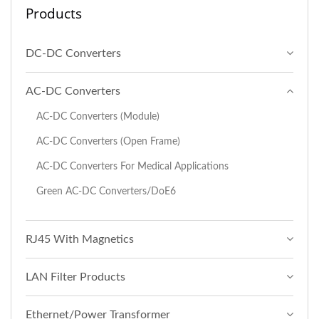
Products
DC-DC Converters
AC-DC Converters
AC-DC Converters (Module)
AC-DC Converters (Open Frame)
AC-DC Converters For Medical Applications
Green AC-DC Converters/DoE6
RJ45 With Magnetics
LAN Filter Products
Ethernet/Power Transformer