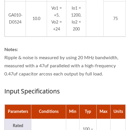
Vo1 =
Io1 =
GA010-
+5,
1200,
10.0
75
D0524
Vo2 =
Io2 =
+24
200
Notes:
Ripple & noise is measured by using 20 MHz bandwidth,
measured with a 47uf paralleled with a high-frequency
0.47uf capacitor arcoss each output by full load.
Input Specifications
Parameters
Conditions
Min
Typ
Max
Units
Rated
100 ~