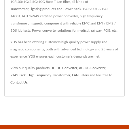
10/100/1G/2.5G/10G Base-T Lan filter, all kinds of
Transformer,Lighting products and Power bank. ISO 9001 & ISO
14001, IATF16949 certified power converter, high frequency
transformer, magnetic component with reliable EMC and EMI / EMS /
EDS lab tests. Power converter solutions for medical, railway, POE, etc.
YDS has been offering customers high-quality power supply and
magnetic components, both with advanced technology and 25 years of
experience, YDS ensures each customer's demands are met.
View our quality products
DC-DC Converter
,
AC-DC Converter
,
RJ45 Jack
,
High Frequency Transformer
,
LAN Filters
and feel free to
Contact Us
.