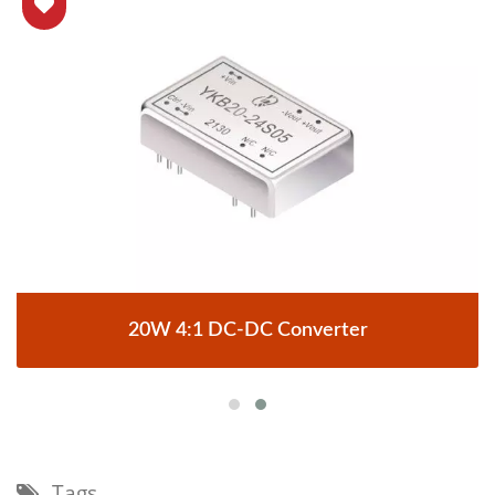
20W 4:1 DC-DC Converter
Tags