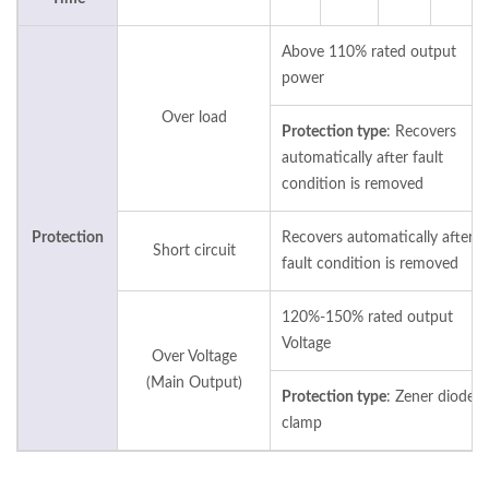
Above 110% rated output
power
Over load
Protection type
: Recovers
automatically after fault
condition is removed
Protection
Recovers automatically after
Short circuit
fault condition is removed
120%-150% rated output
Voltage
Over Voltage
(Main Output)
Protection type
: Zener diode
clamp