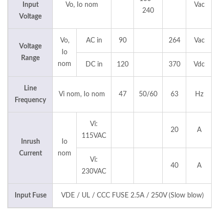
Input
Vo, Io nom
Vac
240
Voltage
Vo,
AC in
90
264
Vac
Voltage
Io
Range
nom
DC in
120
370
Vdc
Line
Vi nom, Io nom
47
50/60
63
Hz
Frequency
Vi:
20
A
115VAC
Inrush
Io
Current
nom
Vi:
40
A
230VAC
Input Fuse
VDE / UL / CCC FUSE 2.5A / 250V (Slow blow)