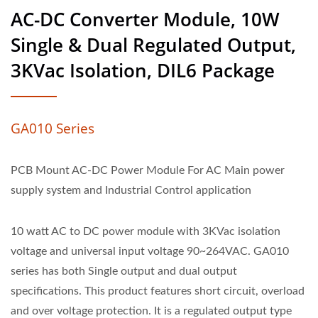
AC-DC Converter Module, 10W
Single & Dual Regulated Output,
3KVac Isolation, DIL6 Package
GA010 Series
PCB Mount AC-DC Power Module For AC Main power
supply system and Industrial Control application
10 watt AC to DC power module with 3KVac isolation
voltage and universal input voltage 90~264VAC. GA010
series has both Single output and dual output
specifications. This product features short circuit, overload
and over voltage protection. It is a regulated output type