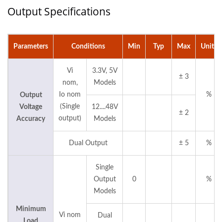
Output Specifications
Parameters
Conditions
Min
Typ
Max
Units
Vi
3.3V, 5V
± 3
nom,
Models
Io nom
%
Output
(Single
Voltage
12....48V
± 2
output)
Accuracy
Models
Dual Output
± 5
%
Single
Output
0
%
Models
Minimum
Vi nom
Dual
Load