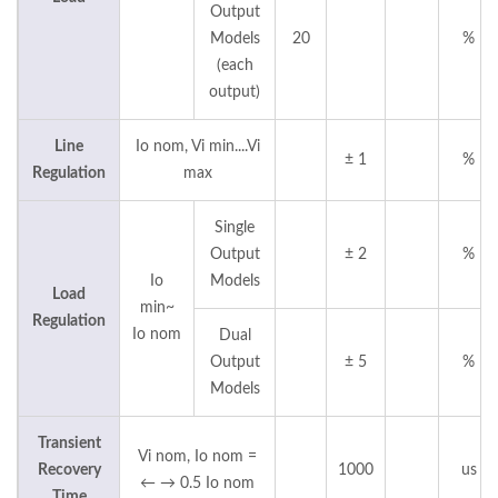
Output
Models
20
%
(each
output)
Line
Io nom, Vi min....Vi
± 1
%
Regulation
max
Single
Output
± 2
%
Io
Models
Load
min~
Regulation
Io nom
Dual
Output
± 5
%
Models
Transient
Vi nom, Io nom =
Recovery
1000
us
← → 0.5 Io nom
Time