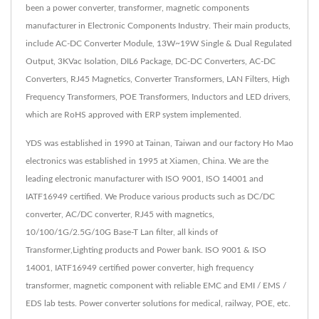
been a power converter, transformer, magnetic components
manufacturer in Electronic Components Industry. Their main products,
include AC-DC Converter Module, 13W~19W Single & Dual Regulated
Output, 3KVac Isolation, DIL6 Package, DC-DC Converters, AC-DC
Converters, RJ45 Magnetics, Converter Transformers, LAN Filters, High
Frequency Transformers, POE Transformers, Inductors and LED drivers,
which are RoHS approved with ERP system implemented.
YDS was established in 1990 at Tainan, Taiwan and our factory Ho Mao
electronics was established in 1995 at Xiamen, China. We are the
leading electronic manufacturer with ISO 9001, ISO 14001 and
IATF16949 certified. We Produce various products such as DC/DC
converter, AC/DC converter, RJ45 with magnetics,
10/100/1G/2.5G/10G Base-T Lan filter, all kinds of
Transformer,Lighting products and Power bank. ISO 9001 & ISO
14001, IATF16949 certified power converter, high frequency
transformer, magnetic component with reliable EMC and EMI / EMS /
EDS lab tests. Power converter solutions for medical, railway, POE, etc.