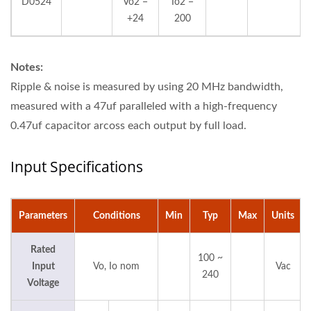
D0524
Vo2 =
Io2 =
+24
200
Notes:
Ripple & noise is measured by using 20 MHz bandwidth,
measured with a 47uf paralleled with a high-frequency
0.47uf capacitor arcoss each output by full load.
Input Specifications
Parameters
Conditions
Min
Typ
Max
Units
Rated
100 ~
Input
Vo, Io nom
Vac
240
Voltage