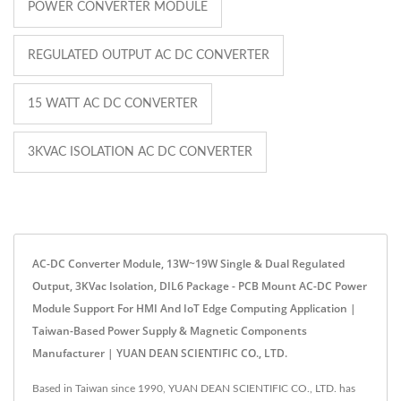
POWER CONVERTER MODULE
REGULATED OUTPUT AC DC CONVERTER
15 WATT AC DC CONVERTER
3KVAC ISOLATION AC DC CONVERTER
AC-DC Converter Module, 13W~19W Single & Dual Regulated
Output, 3KVac Isolation, DIL6 Package - PCB Mount AC-DC Power
Module Support For HMI And IoT Edge Computing Application |
Taiwan-Based Power Supply & Magnetic Components
Manufacturer | YUAN DEAN SCIENTIFIC CO., LTD.
Based in Taiwan since 1990, YUAN DEAN SCIENTIFIC CO., LTD. has