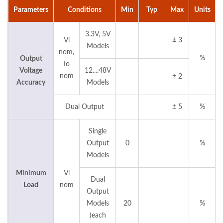
Parameters
Conditions
Min
Typ
Max
Units
3.3V, 5V
Vi
± 3
Models
nom,
%
Output
Io
Voltage
12....48V
nom
± 2
Accuracy
Models
Dual Output
± 5
%
Single
Output
0
%
Models
Minimum
Vi
Dual
Load
nom
Output
Models
20
%
(each