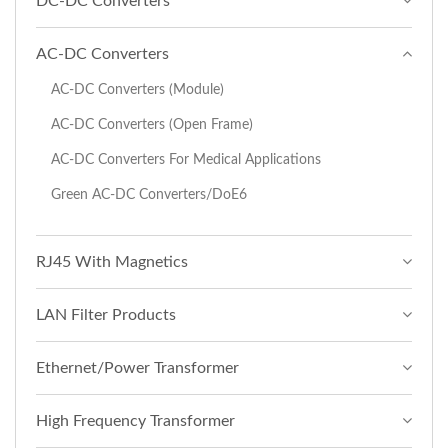
DC-DC Converters
AC-DC Converters
AC-DC Converters (Module)
AC-DC Converters (Open Frame)
AC-DC Converters For Medical Applications
Green AC-DC Converters/DoE6
RJ45 With Magnetics
LAN Filter Products
Ethernet/Power Transformer
High Frequency Transformer