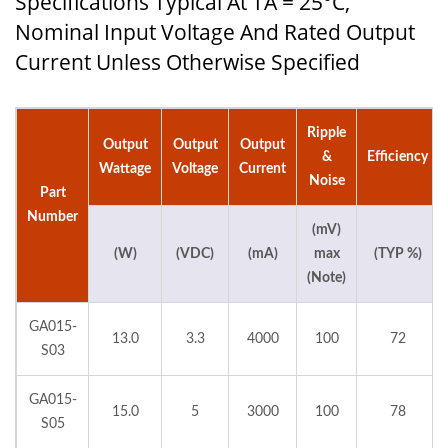
Specifications Typical At TA = 25°C,
Nominal Input Voltage And Rated Output
Current Unless Otherwise Specified
Ripple
Output
Output
Output
&
Efficiency
Wattage
Voltage
Current
Noise
Part
Number
(mV)
(W)
(VDC)
(mA)
max
(TYP %)
(Note)
GA015-
13.0
3.3
4000
100
72
S03
GA015-
15.0
5
3000
100
78
S05