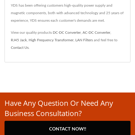
YDS has been offering customers high-quality power supply and
magnetic components, both with advanced technology and 25 years of
experience, YDS ensures each customer's demands are met.
View our quality products
DC-DC Converter
,
AC-DC Converter
,
RJ45 Jack
,
High Frequency Transformer
,
LAN Filters
and feel free to
Contact Us
.
Have Any Question Or Need Any
Business Consultation?
CONTACT NOW!!