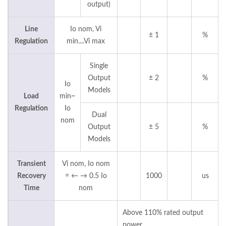
output)
Line
Io nom, Vi
± 1
%
Regulation
min....Vi max
Single
Output
± 2
%
Io
Models
Load
min~
Regulation
Io
Dual
nom
Output
± 5
%
Models
Transient
Vi nom, Io nom
Recovery
= ← → 0.5 Io
1000
us
Time
nom
Above 110% rated output
power