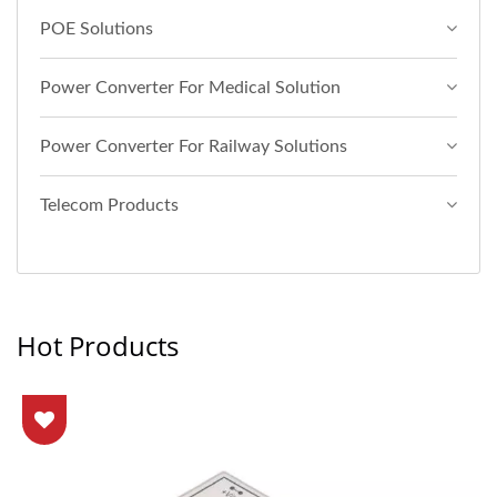
POE Solutions
Power Converter For Medical Solution
Power Converter For Railway Solutions
Telecom Products
Hot Products