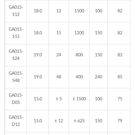
GA015-
18.0
12
1500
100
82
S12
GA015-
18.0
15
1200
150
82
S15
GA015-
19.0
24
800
150
83
S24
GA015-
19.0
48
400
240
85
S48
GA015-
15.0
± 5
± 1500
100
75
D05
GA015-
15.0
± 12
± 625
150
79
D12