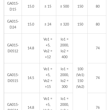
GA015-
15.0
± 15
± 500
150
80
D15
GA015-
15.0
± 24
± 320
150
80
D24
Vo1 =
Io1 =
GA015-
+5,
2000,
14.8
74
D0512
Vo2 =
Io2 =
+12
400
Vo1 =
Io1 =
100
GA015-
+5,
2000,
(Vo1)
14.5
74
D0515
Vo2 =
Io2 =
150
+15
300
(Vo2)
Vo1 =
Io1 =
GA015-
+5,
2000,
14.8
76