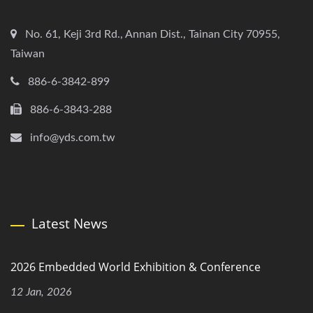
No. 61, Keji 3rd Rd., Annan Dist., Tainan City 70955,
Taiwan
886-6-3842-899
886-6-3843-288
info@yds.com.tw
Latest News
2026 Embedded World Exhibition & Conference
12 Jan, 2026