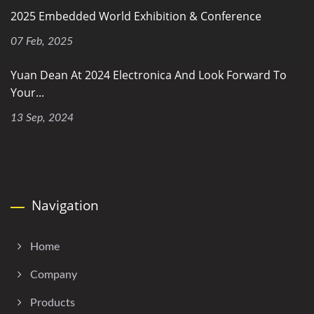
2025 Embedded World Exhibition & Conference
07 Feb, 2025
Yuan Dean At 2024 Electronica And Look Forward To
Your...
13 Sep, 2024
Navigation
Home
Company
Products