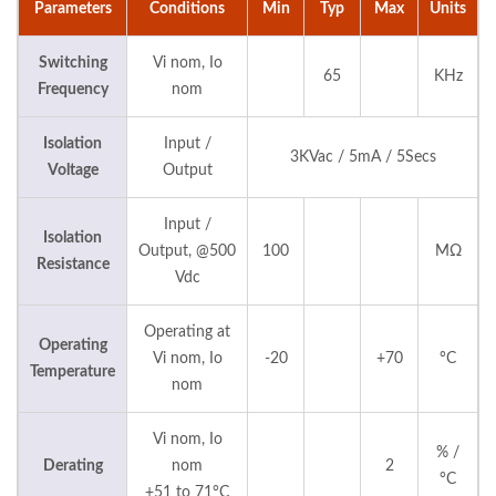
Parameters
Conditions
Min
Typ
Max
Units
Switching
Vi nom, Io
65
KHz
Frequency
nom
Isolation
Input /
3KVac / 5mA / 5Secs
Voltage
Output
Input /
Isolation
Output, @500
100
MΩ
Resistance
Vdc
Operating at
Operating
Vi nom, Io
-20
+70
°C
Temperature
nom
Vi nom, Io
% /
Derating
nom
2
°C
+51 to 71°C