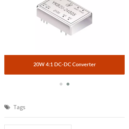
20W 4:1 DC-DC Converter
Tags