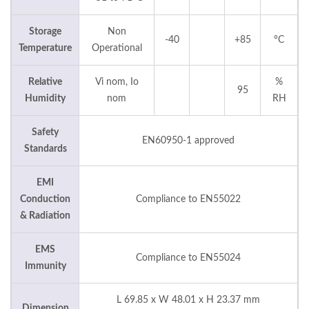
Storage
Non
-40
+85
°C
Temperature
Operational
Relative
Vi nom, Io
%
95
Humidity
nom
RH
Safety
EN60950-1 approved
Standards
EMI
Conduction
Compliance to EN55022
& Radiation
EMS
Compliance to EN55024
Immunity
L 69.85 x W 48.01 x H 23.37 mm
Dimension