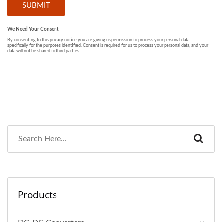
Products