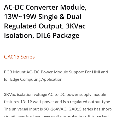
AC-DC Converter Module,
13W~19W Single & Dual
Regulated Output, 3KVac
Isolation, DIL6 Package
GA015 Series
PCB Mount AC-DC Power Module Support For HMI and
IoT Edge Computing Application
3KVac isolation voltage AC to DC power supply module
features 13~19 watt power and is a regulated output type.
The universal input is 90~264VAC. GA015 series has short-
circuit, overload and over-voltage protection, It is packed