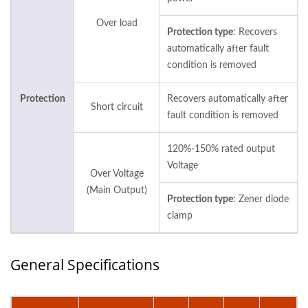
Over load
Protection type
: Recovers
automatically after fault
condition is removed
Protection
Recovers automatically after
Short circuit
fault condition is removed
120%-150% rated output
Voltage
Over Voltage
(Main Output)
Protection type
: Zener diode
clamp
General Specifications