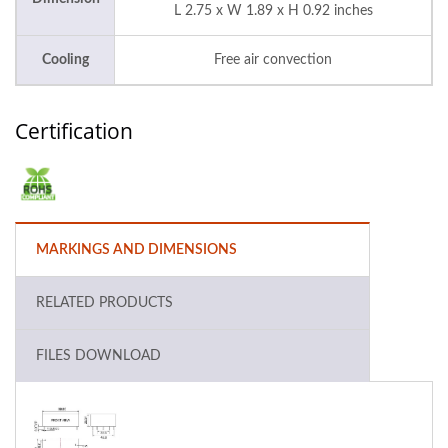
L 2.75 x W 1.89 x H 0.92 inches
Cooling
Free air convection
Certification
MARKINGS AND DIMENSIONS
RELATED PRODUCTS
FILES DOWNLOAD