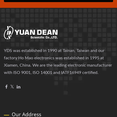
YDS was established in 1990 at Tainan, Taiwan and our
factory Ho Mao electronics was established in 1995 at
Xiamen, China. We are the leading electronic manufacturer
with ISO 9001, ISO 14001 and IATF16949 certified.
Our Address