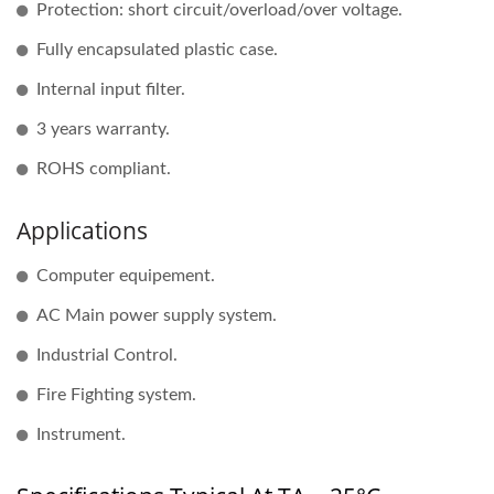
Protection: short circuit/overload/over voltage.
Fully encapsulated plastic case.
Internal input filter.
3 years warranty.
ROHS compliant.
Applications
Computer equipement.
AC Main power supply system.
Industrial Control.
Fire Fighting system.
Instrument.