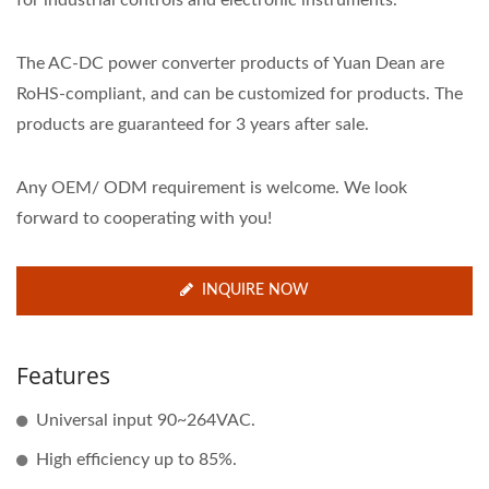
for industrial controls and electronic instruments.
The AC-DC power converter products of Yuan Dean are
RoHS-compliant, and can be customized for products. The
products are guaranteed for 3 years after sale.
Any OEM/ ODM requirement is welcome. We look
forward to cooperating with you!
INQUIRE NOW
Features
Universal input 90~264VAC.
High efficiency up to 85%.