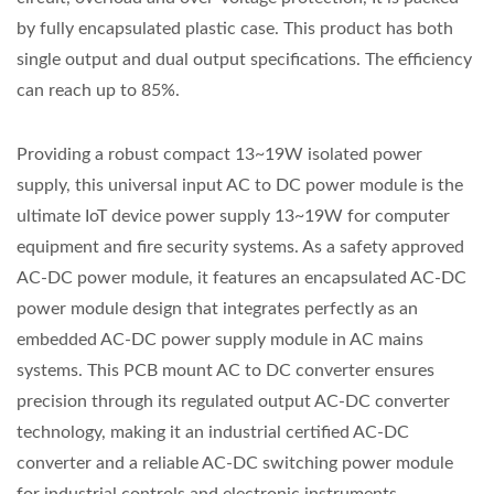
by fully encapsulated plastic case. This product has both
single output and dual output specifications. The efficiency
can reach up to 85%.
Providing a robust compact 13~19W isolated power
supply, this universal input AC to DC power module is the
ultimate IoT device power supply 13~19W for computer
equipment and fire security systems. As a safety approved
AC-DC power module, it features an encapsulated AC-DC
power module design that integrates perfectly as an
embedded AC-DC power supply module in AC mains
systems. This PCB mount AC to DC converter ensures
precision through its regulated output AC-DC converter
technology, making it an industrial certified AC-DC
converter and a reliable AC-DC switching power module