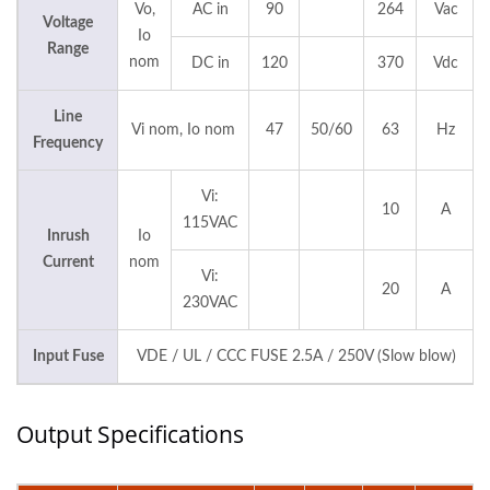
Vo,
AC in
90
264
Vac
Voltage
Io
Range
nom
DC in
120
370
Vdc
Line
Vi nom, Io nom
47
50/60
63
Hz
Frequency
Vi:
10
A
115VAC
Inrush
Io
Current
nom
Vi:
20
A
230VAC
Input Fuse
VDE / UL / CCC FUSE 2.5A / 250V (Slow blow)
Output Specifications