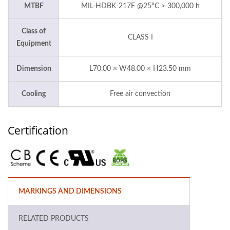
MTBF
MIL-HDBK-217F @25°C > 300,000 h
Class of
CLASS I
Equipment
Dimension
L70.00 × W48.00 × H23.50 mm
Cooling
Free air convection
Certification
MARKINGS AND DIMENSIONS
RELATED PRODUCTS