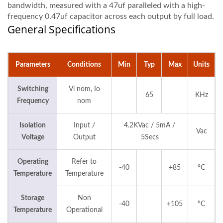
bandwidth, measured with a 47uf paralleled with a high-
frequency 0.47uf capacitor across each output by full load.
General Specifications
Parameters
Conditions
Min
Typ
Max
Units
Switching
Vi nom, Io
65
KHz
Frequency
nom
Isolation
Input /
4.2KVac / 5mA /
Vac
Voltage
Output
5Secs
Operating
Refer to
-40
+85
°C
Temperature
Temperature
Storage
Non
-40
+105
°C
Temperature
Operational