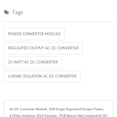
Tags
POWER CONVERTER MODULE
REGULATED OUTPUT AC DC CONVERTER
25 WATT AC DC CONVERTER
4.2KVAC ISOLATION AC DC CONVERTER
AC-DC Converter Module, 25W Single Regulated Output Power,
4.2KVac Isolation, DIL6 Package - PCB Mount High Isolated AC-DC