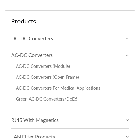
Products
DC-DC Converters
AC-DC Converters
AC-DC Converters (Module)
AC-DC Converters (Open Frame)
AC-DC Converters For Medical Applications
Green AC-DC Converters/DoE6
RJ45 With Magnetics
LAN Filter Products