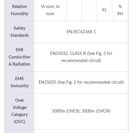
Relative
Vi nom, Io
%
95
Humidity
nom
RH
Safety
EN/IEC62368-1
Standards
EMI
EN55032, CLASS B (See Fig. 2 for
Conduction
recommended circuit)
& Radiation
EMS
EN55035 (See Fig. 2 for recommended circuit)
Immunity
Over
Voltage
5000m (OVCII), 3000m (OVCIII)
Category
(OVC)