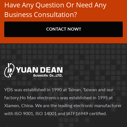
Have Any Question Or Need Any
Business Consultation?
CONTACT NOW!!
YDS was established in 1990 at Tainan, Taiwan and our
factory Ho Mao electronics was established in 1995 at
Xiamen, China. We are the leading electronic manufacturer
with ISO 9001, ISO 14001 and IATF16949 certified.