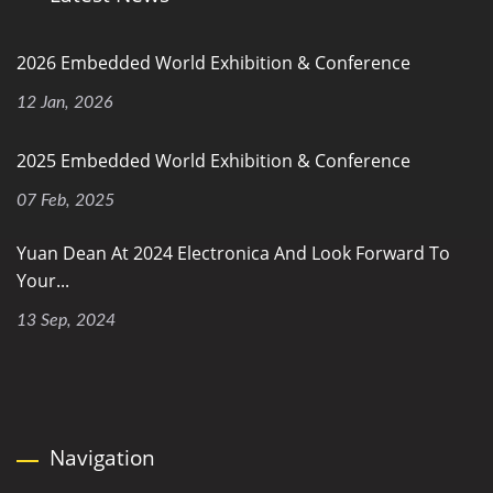
2026 Embedded World Exhibition & Conference
12 Jan, 2026
2025 Embedded World Exhibition & Conference
07 Feb, 2025
Yuan Dean At 2024 Electronica And Look Forward To
Your...
13 Sep, 2024
Navigation