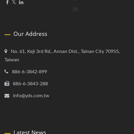
Our Address
No. 61, Keji 3rd Rd., Annan Dist., Tainan City 70955,
Taiwan
886-6-3842-899
886-6-3843-288
info@yds.com.tw
Latest News