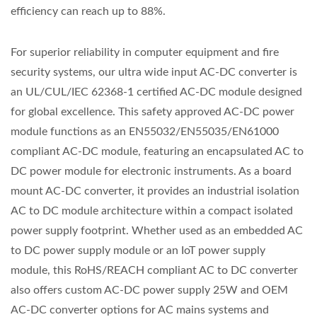
efficiency can reach up to 88%.
For superior reliability in computer equipment and fire
security systems, our ultra wide input AC-DC converter is
an UL/CUL/IEC 62368-1 certified AC-DC module designed
for global excellence. This safety approved AC-DC power
module functions as an EN55032/EN55035/EN61000
compliant AC-DC module, featuring an encapsulated AC to
DC power module for electronic instruments. As a board
mount AC-DC converter, it provides an industrial isolation
AC to DC module architecture within a compact isolated
power supply footprint. Whether used as an embedded AC
to DC power supply module or an IoT power supply
module, this RoHS/REACH compliant AC to DC converter
also offers custom AC-DC power supply 25W and OEM
AC-DC converter options for AC mains systems and