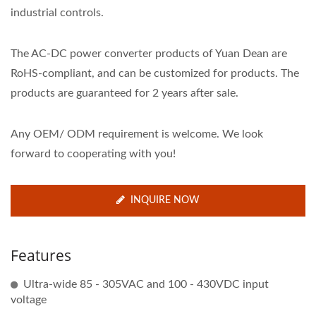
industrial controls.
The AC-DC power converter products of Yuan Dean are
RoHS-compliant, and can be customized for products. The
products are guaranteed for 2 years after sale.
Any OEM/ ODM requirement is welcome. We look
forward to cooperating with you!
INQUIRE NOW
Features
Ultra-wide 85 - 305VAC and 100 - 430VDC input
voltage