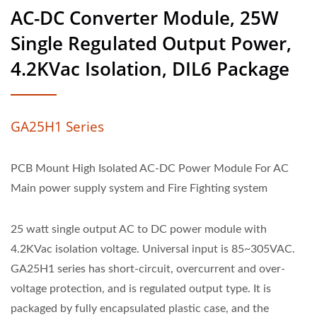
AC-DC Converter Module, 25W
Single Regulated Output Power,
4.2KVac Isolation, DIL6 Package
GA25H1 Series
PCB Mount High Isolated AC-DC Power Module For AC
Main power supply system and Fire Fighting system
25 watt single output AC to DC power module with
4.2KVac isolation voltage. Universal input is 85~305VAC.
GA25H1 series has short-circuit, overcurrent and over-
voltage protection, and is regulated output type. It is
packaged by fully encapsulated plastic case, and the