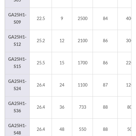
S05
GA25H1-
22.5
9
2500
84
4000
S09
GA25H1-
25.2
12
2100
86
3000
S12
GA25H1-
25.5
15
1700
86
2200
S15
GA25H1-
26.4
24
1100
87
1200
S24
GA25H1-
26.4
36
733
88
800
S36
GA25H1-
26.4
48
550
88
500
S48