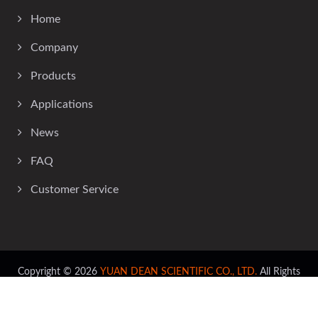
Home
Company
Products
Applications
News
FAQ
Customer Service
Copyright © 2026
YUAN DEAN SCIENTIFIC CO., LTD.
All Rights
Reserved.
Consulted & Designed by
Ready-Market