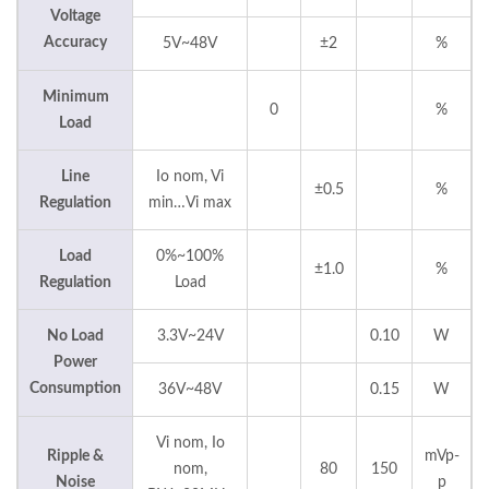
Voltage
Accuracy
5V~48V
±2
%
Minimum
0
%
Load
Line
Io nom, Vi
±0.5
%
Regulation
min…Vi max
Load
0%~100%
±1.0
%
Regulation
Load
No Load
3.3V~24V
0.10
W
Power
Consumption
36V~48V
0.15
W
Vi nom, Io
Ripple &
mVp-
nom,
80
150
Noise
p