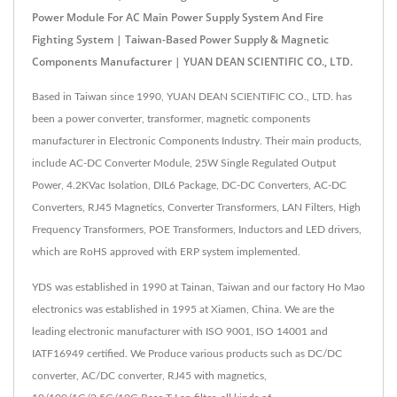
Power Module For AC Main Power Supply System And Fire
Fighting System | Taiwan-Based Power Supply & Magnetic
Components Manufacturer | YUAN DEAN SCIENTIFIC CO., LTD.
Based in Taiwan since 1990, YUAN DEAN SCIENTIFIC CO., LTD. has
been a power converter, transformer, magnetic components
manufacturer in Electronic Components Industry. Their main products,
include AC-DC Converter Module, 25W Single Regulated Output
Power, 4.2KVac Isolation, DIL6 Package, DC-DC Converters, AC-DC
Converters, RJ45 Magnetics, Converter Transformers, LAN Filters, High
Frequency Transformers, POE Transformers, Inductors and LED drivers,
which are RoHS approved with ERP system implemented.
YDS was established in 1990 at Tainan, Taiwan and our factory Ho Mao
electronics was established in 1995 at Xiamen, China. We are the
leading electronic manufacturer with ISO 9001, ISO 14001 and
IATF16949 certified. We Produce various products such as DC/DC
converter, AC/DC converter, RJ45 with magnetics,