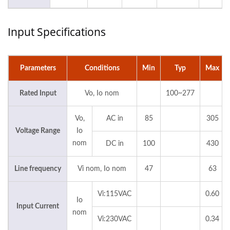
Input Specifications
Parameters
Conditions
Min
Typ
Max
Rated Input
Vo, Io nom
100~277
Vo,
AC in
85
305
Voltage Range
Io
nom
DC in
100
430
Line frequency
Vi nom, Io nom
47
63
Vi:115VAC
0.60
Io
Input Current
nom
Vi:230VAC
0.34