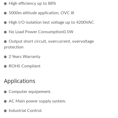
High efficiency up to 88%
5000m altitude application, OVC III
High I/O isolation test voltage up to 4200VAC
No Load Power Consumption0.1W
Output short circuit, overcurrent, overvoltage
protection
2 Years Warranty
ROHS Compliant
Applications
Computer equipement.
AC Main power supply system.
Industrial Control.