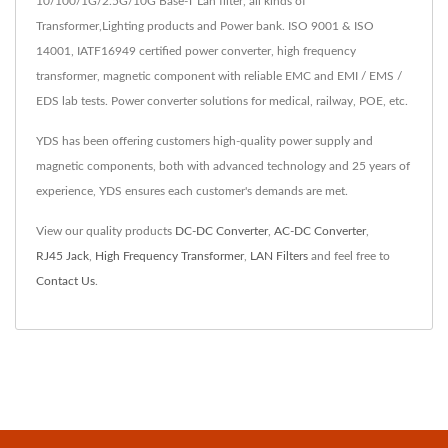
10/100/1G/2.5G/10G Base-T Lan filter, all kinds of
Transformer,Lighting products and Power bank. ISO 9001 & ISO
14001, IATF16949 certified power converter, high frequency
transformer, magnetic component with reliable EMC and EMI / EMS /
EDS lab tests. Power converter solutions for medical, railway, POE, etc.
YDS has been offering customers high-quality power supply and
magnetic components, both with advanced technology and 25 years of
experience, YDS ensures each customer's demands are met.
View our quality products
DC-DC Converter
,
AC-DC Converter
,
RJ45 Jack
,
High Frequency Transformer
,
LAN Filters
and feel free to
Contact Us
.