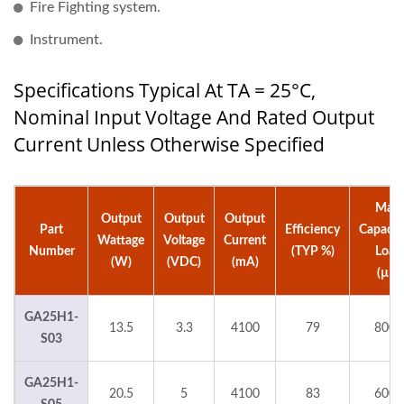
Fire Fighting system.
Instrument.
Specifications Typical At TA = 25°C,
Nominal Input Voltage And Rated Output
Current Unless Otherwise Specified
Max.
Output
Output
Output
Part
Efficiency
Capacit
Wattage
Voltage
Current
Number
(TYP %)
Load
(W)
(VDC)
(mA)
(µF)
GA25H1-
13.5
3.3
4100
79
8000
S03
GA25H1-
20.5
5
4100
83
6000