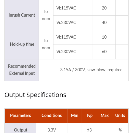
Vi:115VAC
20
Io
Inrush Current
nom
Vi:230VAC
40
Vi:115VAC
10
Io
Hold-up time
nom
Vi:230VAC
60
Recommended
3.15A / 300V, slow-blow, required
External Input
Output Specifications
Parameters
Conditions
Min
Typ
Max
Units
Output
3.3V
±3
%