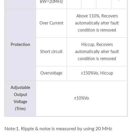
BW=20MHz
Above 110%, Recovers
Over Current
automatically after fault
condition is removed
Protection
Hiccup, Recovers
Short circuit
automatically after fault
condition is removed
Overvoltage
≤150%Vo, Hiccup
Adjustable
Output
±10%Vo
Voltage
(Trim)
Note:1. Ripple & noise is measured by using 20 MHz