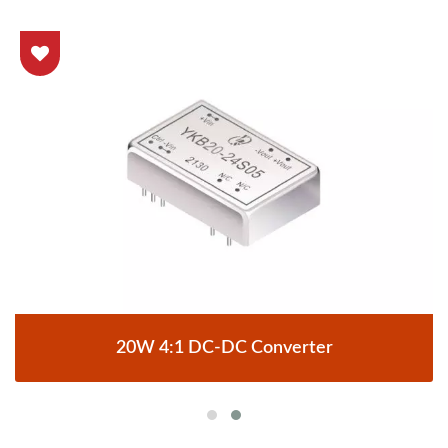
20W 4:1 DC-DC Converter