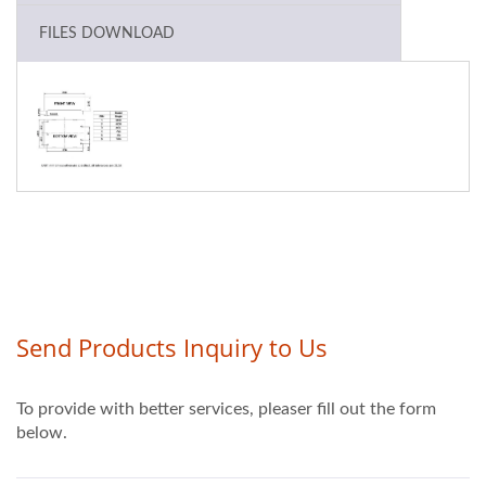
FILES DOWNLOAD