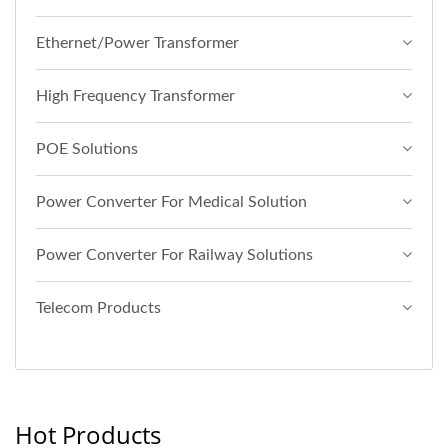
Ethernet/Power Transformer
High Frequency Transformer
POE Solutions
Power Converter For Medical Solution
Power Converter For Railway Solutions
Telecom Products
Hot Products