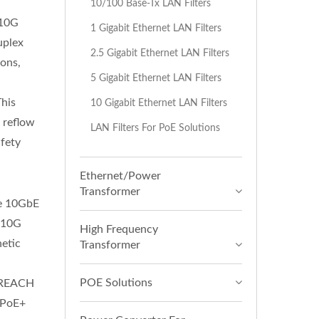
10/100 Base-Tx LAN Filters
-10G
1 Gigabit Ethernet LAN Filters
uplex
2.5 Gigabit Ethernet LAN Filters
ions,
5 Gigabit Ethernet LAN Filters
r
This
10 Gigabit Ethernet LAN Filters
R reflow
LAN Filters For PoE Solutions
fety
Ethernet/Power
Transformer
ce 10GbE
s 10G
High Frequency
etic
Transformer
POE Solutions
d REACH
r PoE+