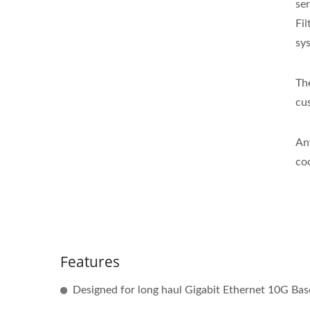
se
Fi
sy
Th
cu
An
co
Features
Designed for long haul Gigabit Ethernet 10G Base-