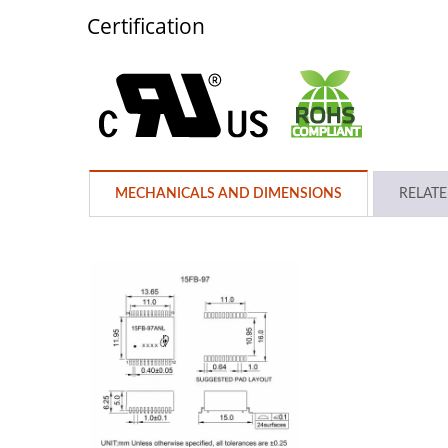
Certification
MECHANICALS AND DIMENSIONS
RELAT