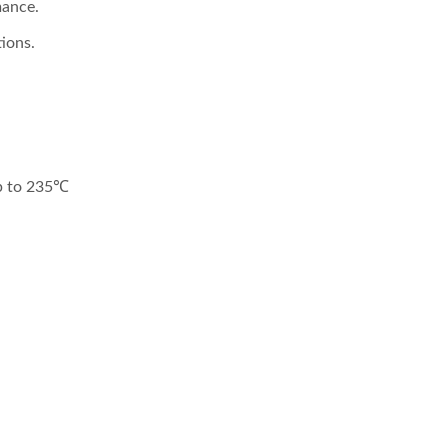
mance.
ions.
 4:1 DC-DC Converter
Half-Brick DC-DC Conv
up to 235℃