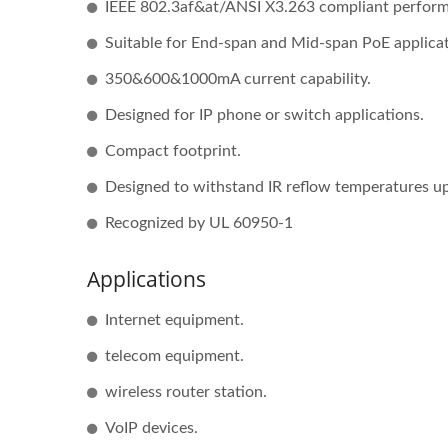
IEEE 802.3af&at/ANSI X3.263 compliant perfor
Suitable for End-span and Mid-span PoE applicat
350&600&1000mA current capability.
Half-Brick DC-DC Converter
20W
Designed for IP phone or switch applications.
Compact footprint.
Designed to withstand IR reflow temperatures 
Recognized by UL 60950-1
Applications
Internet equipment.
telecom equipment.
wireless router station.
VoIP devices.