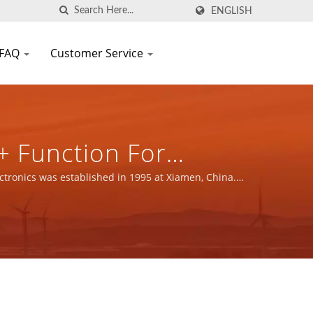
ENGLISH
FAQ
Customer Service
+ Function For
s Power Supply &
tronics was established in 1995 at Xiamen, China.
N SCIENTIFIC CO.,