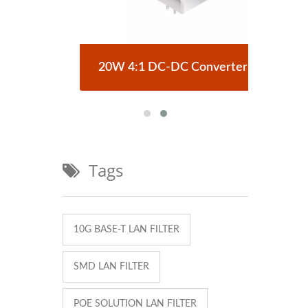
erter
20W 4:1 DC-DC Converter
Half
Tags
10G BASE-T LAN FILTER
SMD LAN FILTER
POE SOLUTION LAN FILTER