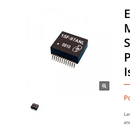
E
P
La
an