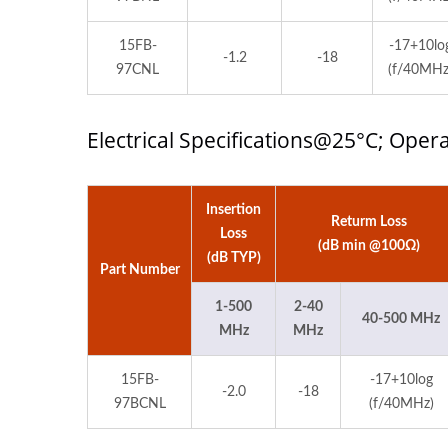
15FB-
-17+10lo
-1.2
-18
97CNL
(f/40MHz
Electrical Specifications@25°C; Ope
Insertion
Returm Loss
Loss
(dB min @100Ω)
(dB TYP)
Part Number
1-500
2-40
40-500 MHz
MHz
MHz
15FB-
-17+10log
-2.0
-18
97BCNL
(f/40MHz)