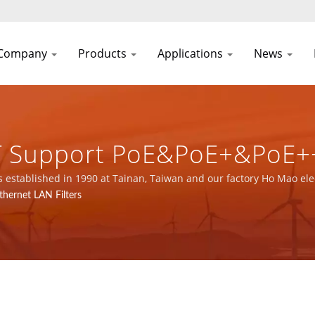
Company
Products
Applications
News
e-T Support PoE&PoE+&PoE+
 Equipment / Over 32 Year
established in 1990 at Tainan, Taiwan and our factory Ho Mao elec
9001, ISO 14001 and IATF16949 certified.
thernet LAN Filters
 Manufacturer | YUAN DEA