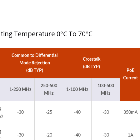
rating Temperature 0°C To 70°C
Common to Differential
Crosstalk
Mode Rejection
(dB TYP)
(dB TYP)
PoE
Current
250-500
100-500
1-250 MHz
1-100 MHz
MHz
MHz
g
-30
-25
-40
-30
350mA
z)
g
-30
-20
-40
-30
1A
)