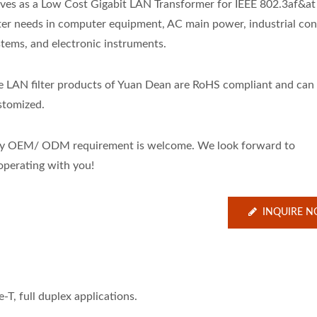
rves as a Low Cost Gigabit LAN Transformer for IEEE 802.3af&a
lter needs in computer equipment, AC main power, industrial cont
stems, and electronic instruments.
e LAN filter products of Yuan Dean are RoHS compliant and can
stomized.
y OEM/ ODM requirement is welcome. We look forward to
operating with you!
INQUIRE 
T, full duplex applications.