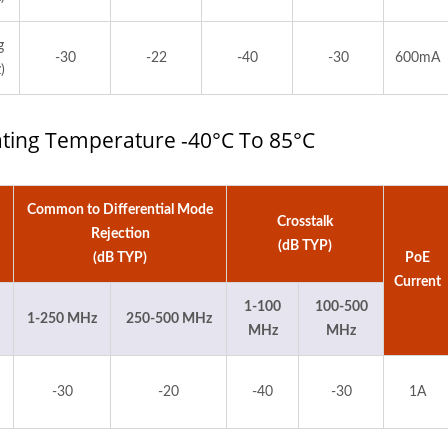
g
-30
-22
-40
-30
600mA
)
rating Temperature -40°C To 85°C
Common to Differential Mode
Crosstalk
Rejection
(dB TYP)
(dB TYP)
PoE
Current
1-100
100-500
1-250 MHz
250-500 MHz
MHz
MHz
-30
-20
-40
-30
1A