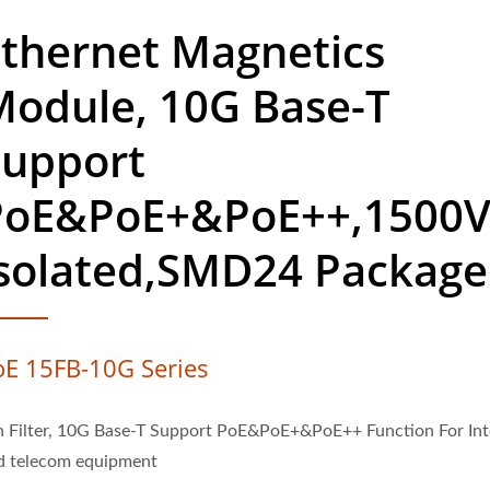
thernet Magnetics
Module, 10G Base-T
Support
PoE&PoE+&PoE++,1500
Isolated,SMD24 Package
oE 15FB-10G Series
n Filter, 10G Base-T Support PoE&PoE+&PoE++ Function For Int
d telecom equipment