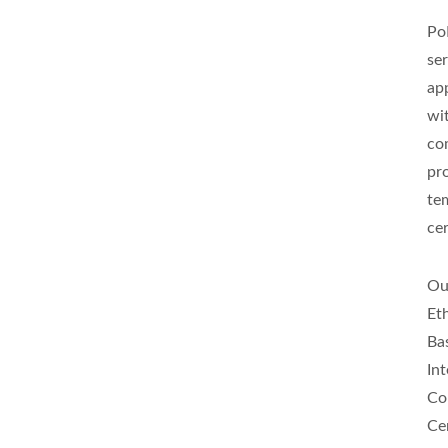
Po
ser
app
wi
co
pr
te
cer
Ou
Et
Ba
In
Co
Ce