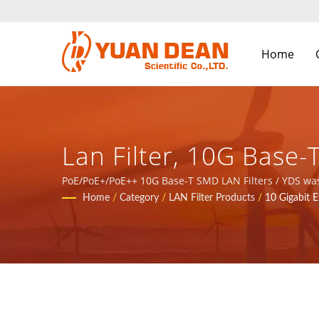
Home
Lan Filter, 10G Bas
Internet And Telecom
PoE/PoE+/PoE++ 10G Base-T SMD LAN Filters / YDS was 
We are the leading electronic manufacturer with ISO 
Home
/
Category
/
LAN Filter Products
/
10 Gigabit E
Magnetic Components
LTD.