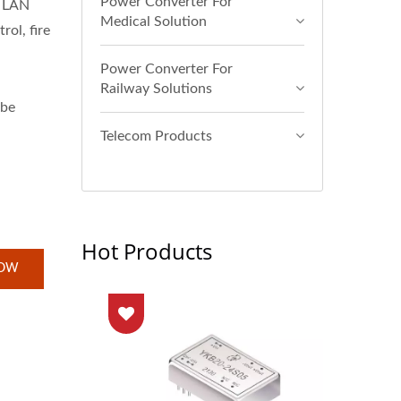
Power Converter For
t LAN
Medical Solution
rol, fire
Power Converter For
Railway Solutions
 be
Telecom Products
Hot Products
NOW