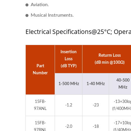
Aviation.
Musical Instruments.
Electrical Specifications@25°C; Ope
Insertion
Returm Loss
Loss
(dB min @100Ω)
Part
(dB TYP)
Number
40-500
1-500 MHz
1-40 MHz
MHz
15FB-
-13+30lo
-1.2
-23
97ANL
(f/400MH
15FB-
-17+10lo
-2.0
-18
97BNL
(f/40MHz