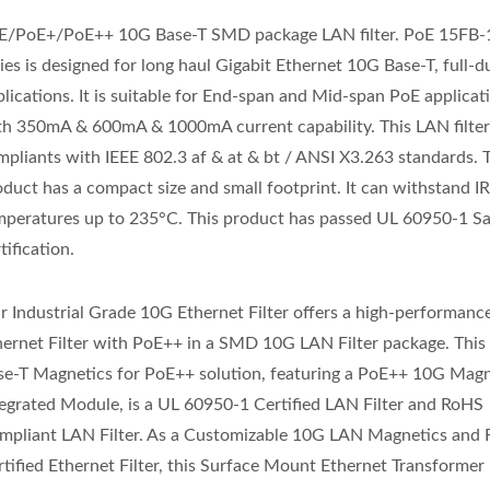
E/PoE+/PoE++ 10G Base-T SMD package LAN filter. PoE 15FB
ies is designed for long haul Gigabit Ethernet 10G Base-T, full-d
lications. It is suitable for End-span and Mid-span PoE applicat
th 350mA & 600mA & 1000mA current capability. This LAN filte
mpliants with IEEE 802.3 af & at & bt / ANSI X3.263 standards. 
oduct has a compact size and small footprint. It can withstand I
mperatures up to 235°C. This product has passed UL 60950-1 Sa
tification.
r Industrial Grade 10G Ethernet Filter offers a high-performan
hernet Filter with PoE++ in a SMD 10G LAN Filter package. Thi
se-T Magnetics for PoE++ solution, featuring a PoE++ 10G Magn
tegrated Module, is a UL 60950-1 Certified LAN Filter and RoHS
mpliant LAN Filter. As a Customizable 10G LAN Magnetics an
rtified Ethernet Filter, this Surface Mount Ethernet Transforme