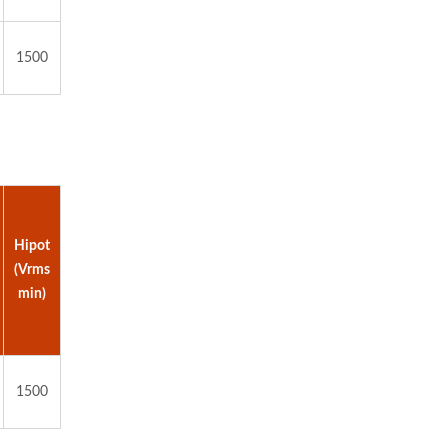
1500
Hipot
(Vrms
min)
1500