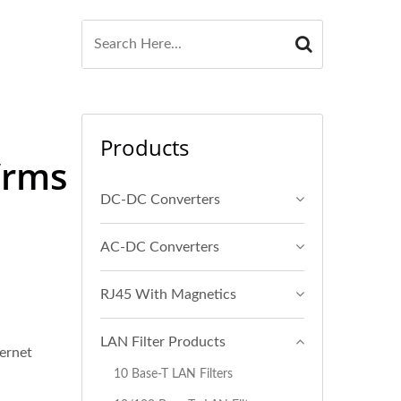
Products
Vrms
DC-DC Converters
AC-DC Converters
RJ45 With Magnetics
LAN Filter Products
ernet
10 Base-T LAN Filters