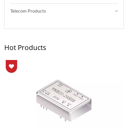
Telecom Products
Hot Products