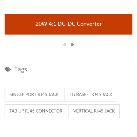
20W 4:1 DC-DC Converter
Tags
SINGLE PORT RJ45 JACK
1G BASE-T RJ45 JACK
TAB UP RJ45 CONNECTOR
VERTICAL RJ45 JACK