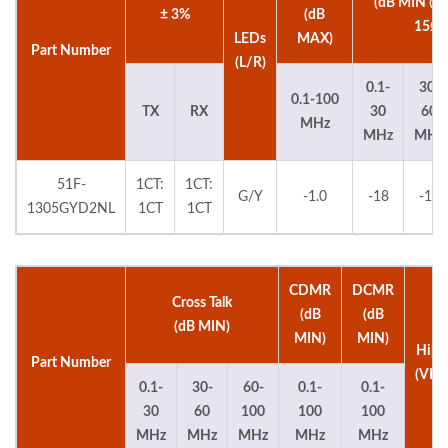
(dB MIN @
± 3%
(dB
15Ω)
LEDs
MAX)
Part Number
(L/R)
0.1-
30-
0.1-100
TX
RX
30
60
MHz
MHz
MHz
51F-
1CT:
1CT:
G/Y
-1.0
-18
-16
1305GYD2NL
1CT
1CT
CDMR
DCMR
Cross Talk
(dB
(dB
(dB MIN)
MIN)
MIN)
Hipo
Part Number
(VDC
0.1-
30-
60-
0.1-
0.1-
30
60
100
100
100
MHz
MHz
MHz
MHz
MHz