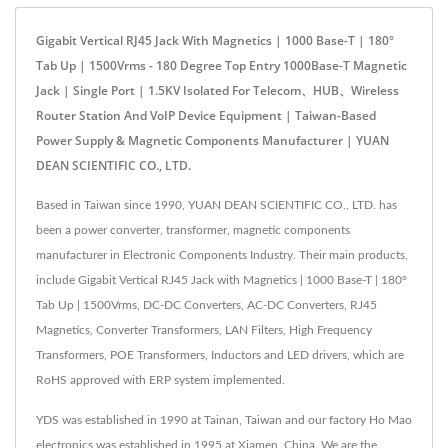
Gigabit Vertical RJ45 Jack With Magnetics | 1000 Base-T | 180°
Tab Up | 1500Vrms - 180 Degree Top Entry 1000Base-T Magnetic
Jack | Single Port | 1.5KV Isolated For Telecom、HUB、Wireless
Router Station And VoIP Device Equipment | Taiwan-Based
Power Supply & Magnetic Components Manufacturer | YUAN
DEAN SCIENTIFIC CO., LTD.
Based in Taiwan since 1990, YUAN DEAN SCIENTIFIC CO., LTD. has
been a power converter, transformer, magnetic components
manufacturer in Electronic Components Industry. Their main products,
include Gigabit Vertical RJ45 Jack with Magnetics | 1000 Base-T | 180°
Tab Up | 1500Vrms, DC-DC Converters, AC-DC Converters, RJ45
Magnetics, Converter Transformers, LAN Filters, High Frequency
Transformers, POE Transformers, Inductors and LED drivers, which are
RoHS approved with ERP system implemented.
YDS was established in 1990 at Tainan, Taiwan and our factory Ho Mao
electronics was established in 1995 at Xiamen, China. We are the