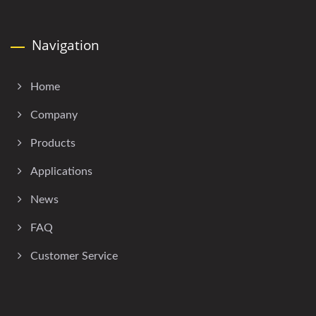
Navigation
Home
Company
Products
Applications
News
FAQ
Customer Service