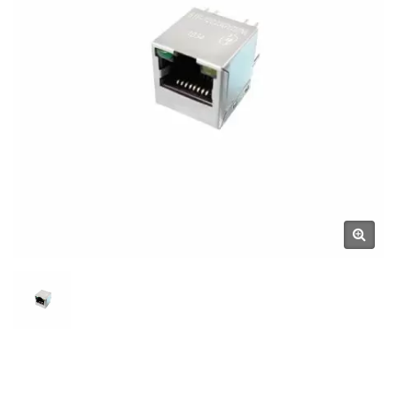
Manufacturer | YUAN DEAN
SCIENTIFIC CO., LTD.