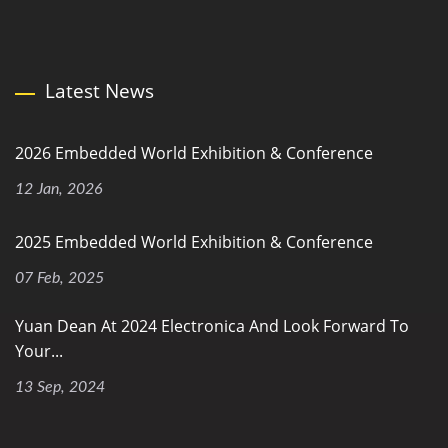
Latest News
2026 Embedded World Exhibition & Conference
12 Jan, 2026
2025 Embedded World Exhibition & Conference
07 Feb, 2025
Yuan Dean At 2024 Electronica And Look Forward To
Your...
13 Sep, 2024