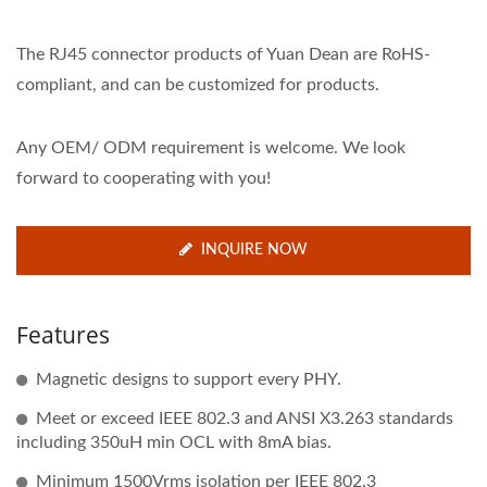
The RJ45 connector products of Yuan Dean are RoHS-
compliant, and can be customized for products.
Any OEM/ ODM requirement is welcome. We look
forward to cooperating with you!
INQUIRE NOW
Features
Magnetic designs to support every PHY.
Meet or exceed IEEE 802.3 and ANSI X3.263 standards
including 350uH min OCL with 8mA bias.
Minimum 1500Vrms isolation per IEEE 802.3