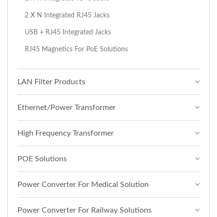
2 X N Integrated RJ45 Jacks
USB + RJ45 Integrated Jacks
RJ45 Magnetics For PoE Solutions
LAN Filter Products
Ethernet/Power Transformer
High Frequency Transformer
POE Solutions
Power Converter For Medical Solution
Power Converter For Railway Solutions