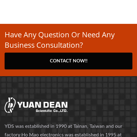
Have Any Question Or Need Any
Business Consultation?
CONTACT NOW!!
YDS was established in 1990 at Tainan, Taiwan and our
factory Ho Mao electronics was established in 1995 at