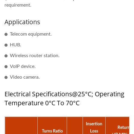
requirement.
Applications
Telecom equipment.
HUB.
Wireless router station.
VoIP device.
Video camera.
Electrical Specifications@25°C; Operating
Temperature 0°C To 70°C
Insertion
Return L
Turns Ratio
Loss