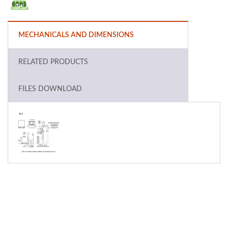
MECHANICALS AND DIMENSIONS
RELATED PRODUCTS
FILES DOWNLOAD