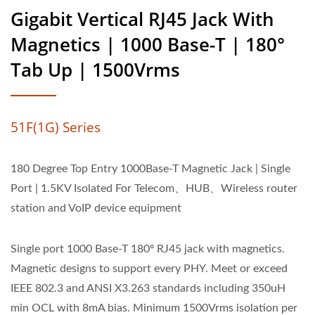
Gigabit Vertical RJ45 Jack With
Magnetics | 1000 Base-T | 180°
Tab Up | 1500Vrms
51F(1G) Series
180 Degree Top Entry 1000Base-T Magnetic Jack | Single
Port | 1.5KV Isolated For Telecom、HUB、Wireless router
station and VoIP device equipment
Single port 1000 Base-T 180º RJ45 jack with magnetics.
Magnetic designs to support every PHY. Meet or exceed
IEEE 802.3 and ANSI X3.263 standards including 350uH
min OCL with 8mA bias. Minimum 1500Vrms isolation per