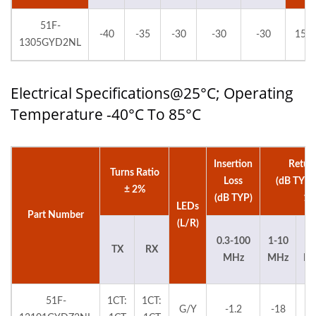
51F-
-40
-35
-30
-30
-30
150
1305GYD2NL
Electrical Specifications@25°C; Operating
Temperature -40°C To 85°C
Insertion
Retur
Turns Ratio
Loss
(dB TYP
± 2%
(dB TYP)
15
LEDs
Part Number
(L/R)
0.3-100
1-10
3
TX
RX
MHz
MHz
M
51F-
1CT:
1CT:
G/Y
-1.2
-18
-