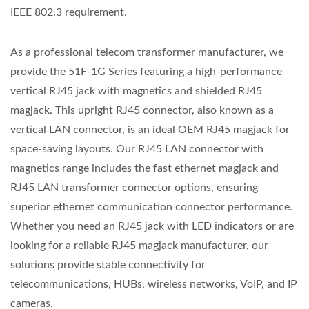
IEEE 802.3 requirement.
As a professional telecom transformer manufacturer, we
provide the 51F-1G Series featuring a high-performance
vertical RJ45 jack with magnetics and shielded RJ45
magjack. This upright RJ45 connector, also known as a
vertical LAN connector, is an ideal OEM RJ45 magjack for
space-saving layouts. Our RJ45 LAN connector with
magnetics range includes the fast ethernet magjack and
RJ45 LAN transformer connector options, ensuring
superior ethernet communication connector performance.
Whether you need an RJ45 jack with LED indicators or are
looking for a reliable RJ45 magjack manufacturer, our
solutions provide stable connectivity for
telecommunications, HUBs, wireless networks, VoIP, and IP
cameras.