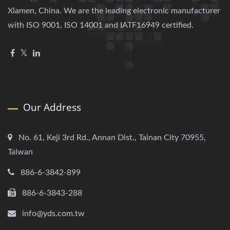
Xiamen, China. We are the leading electronic manufacturer
with ISO 9001, ISO 14001 and IATF16949 certified.
Our Address
No. 61, Keji 3rd Rd., Annan Dist., Tainan City 70955,
Taiwan
886-6-3842-899
886-6-3843-288
info@yds.com.tw