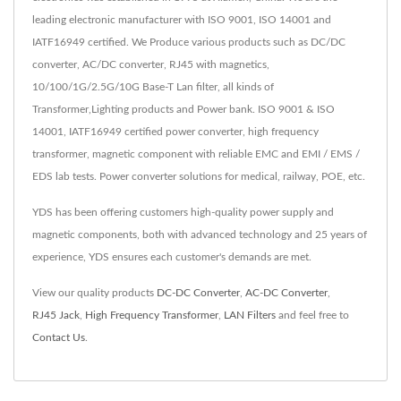
leading electronic manufacturer with ISO 9001, ISO 14001 and
IATF16949 certified. We Produce various products such as DC/DC
converter, AC/DC converter, RJ45 with magnetics,
10/100/1G/2.5G/10G Base-T Lan filter, all kinds of
Transformer,Lighting products and Power bank. ISO 9001 & ISO
14001, IATF16949 certified power converter, high frequency
transformer, magnetic component with reliable EMC and EMI / EMS /
EDS lab tests. Power converter solutions for medical, railway, POE, etc.
YDS has been offering customers high-quality power supply and
magnetic components, both with advanced technology and 25 years of
experience, YDS ensures each customer's demands are met.
View our quality products
DC-DC Converter
,
AC-DC Converter
,
RJ45 Jack
,
High Frequency Transformer
,
LAN Filters
and feel free to
Contact Us
.