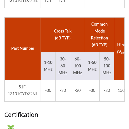
13101GYDZ2NL
1CT
1CT
Common
Cross Talk
Mode
(dB TYP)
Rejection
(dB TYP)
Hipot
Part Number
(V
)
rms
30-
60-
50-
1-10
1-50
60
100
130
MHz
MHz
MHz
MHz
MHz
51F-
-30
-30
-30
-30
-20
1500
13101GYDZ2NL
Certification