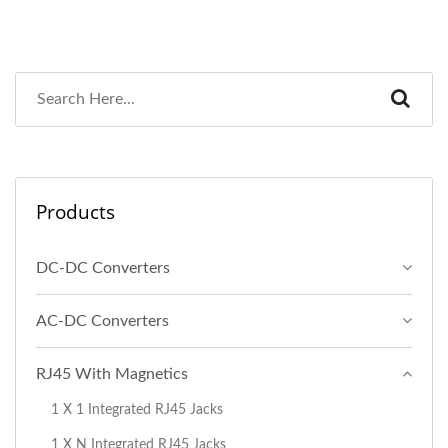
Products
DC-DC Converters
AC-DC Converters
RJ45 With Magnetics
1 X 1 Integrated RJ45 Jacks
1 X N Integrated RJ45 Jacks