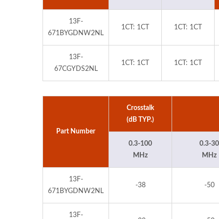
13F-
1CT: 1CT
1CT: 1CT
671BYGDNW2NL
13F-
1CT: 1CT
1CT: 1CT
67CGYDS2NL
Crosstalk
(dB TYP.)
Part Number
0.3-100
0.3-30
MHz
MHz
13F-
-38
-50
671BYGDNW2NL
13F-