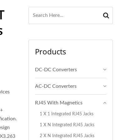
T
s
Products
DC-DC Converters
AC-DC Converters
ices
RJ45 With Magnetics
E+
1 X 1 Integrated RJ45 Jacks
ication.
1 X N Integrated RJ45 Jacks
esign
2 X N Integrated RJ45 Jacks
 X3.263