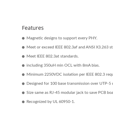
Features
Magnetic designs to support every PHY.
Meet or exceed IEEE 802.3af and ANSI X3.263 st
Meet IEEE 802.3at standards.
including 350uH min OCL with 8mA bias.
Minimum 2250VDC isolation per IEEE 802.3 req
Designed for 100 base transmission over UTP-5 
Size same as RJ-45 modular jack to save PCB bo
Recognized by UL 60950-1.