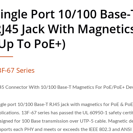
ingle Port 10/100 Base-
J45 Jack With Magnetic
Up To PoE+)
3F-67 Series
45 Connector With 10/100 Base-T Magnetics For PoE/PoE+ Dev
ngle port 10/100 Base-T RJ45 jack with magnetics for PoE & Po
plications. 13F-67 series has passed the UL 60950-1 safety certif
signed for 100 Base transmission over UTP-5 cable. Magnetic d
pports each PHY and meets or exceeds the IEEE 802.3 and ANSI