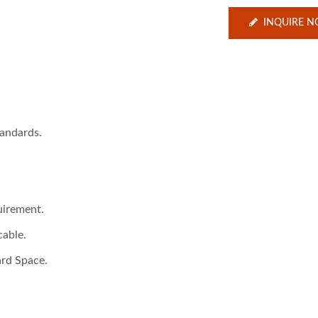
INQUIRE 
andards.
uirement.
cable.
ard Space.