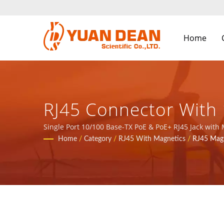
Home
RJ45 Connector With 
/ Over 32 Years Pow
Single Port 10/100 Base-TX PoE & PoE+ RJ45 Jack with
at Xiamen, China. We are the leading electronic manu
Home
/
Category
/
RJ45 With Magnetics
/
RJ45 Magn
| YUAN DEAN SCIENTI