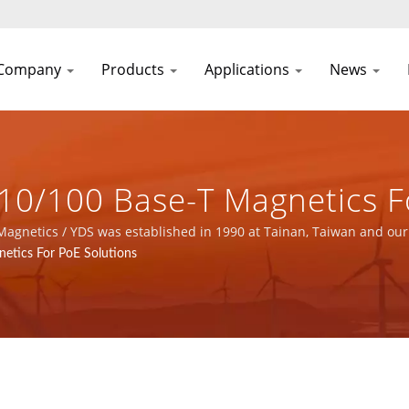
Company
Products
Applications
News
10/100 Base-T Magnetics F
er Supply & Magnetic Comp
 Magnetics / YDS was established in 1990 at Tainan, Taiwan and our
facturer with ISO 9001, ISO 14001 and IATF16949 certified.
etics For PoE Solutions
FIC CO., LTD.