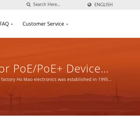
ENGLISH
FAQ
Customer Service
or PoE/PoE+ Devices
onents Manufacturer
 factory Ho Mao electronics was established in 1995