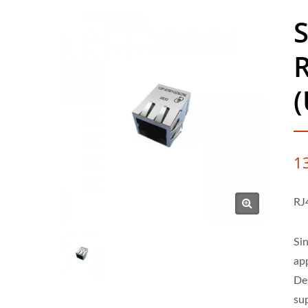
S
R
(
1
RJ
Si
ap
De
su