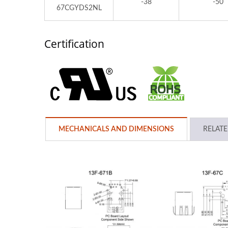
-38
-50
67CGYDS2NL
Certification
MECHANICALS AND DIMENSIONS
RELAT