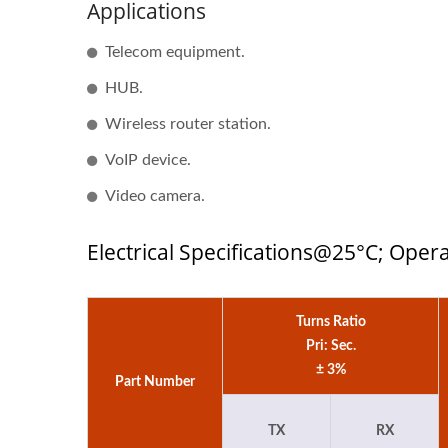
Applications
Half-Brick DC-DC Converter
20W
Telecom equipment.
HUB.
Wireless router station.
VoIP device.
Video camera.
Electrical Specifications@25°C; Ope
Turns Ratio
Pri: Sec.
± 3%
Part Number
TX
RX