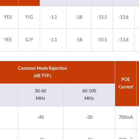
YES
Y/G
-1.1
-18
-15.5
-13.6
YES
G/Y
-1.1
-18
-15.5
-13.6
Common Mode Rejection
(dB TYP.)
POE
Current
30-60
60-100
MHz
MHz
-40
-30
700mA