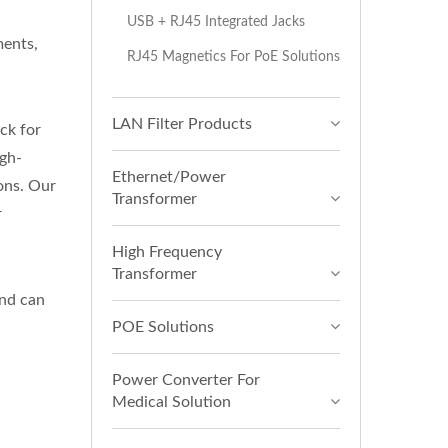
H
USB + RJ45 Integrated Jacks
ments,
RJ45 Magnetics For PoE Solutions
LAN Filter Products
ck for
gh-
Ethernet/Power
ions. Our
Transformer
r
High Frequency
Transformer
nd can
POE Solutions
Power Converter For
Medical Solution