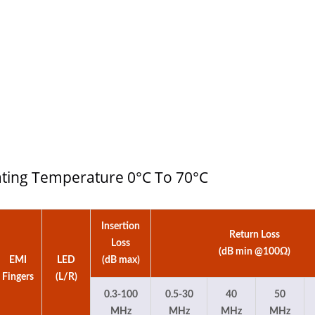
 4:1 DC-DC Converter
Half-Brick DC-DC Conv
rating Temperature 0°C To 70°C
Insertion
Return Loss
Loss
(dB min @100Ω)
EMI
LED
(dB max)
Fingers
(L/R)
0.3-100
0.5-30
40
50
MHz
MHz
MHz
MHz