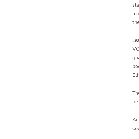
st
mi
th
Le
VO
qua
po
Et
Th
be
An
co