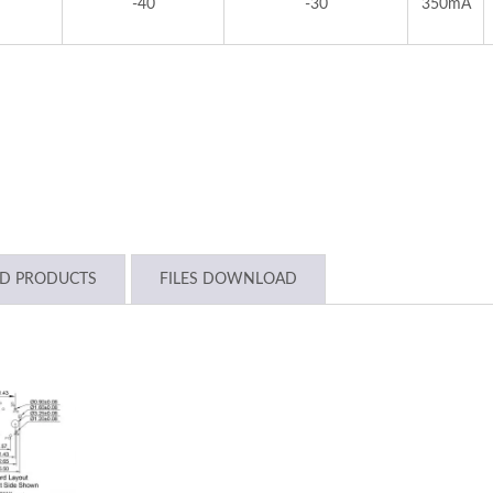
-40
-30
350mA
ED PRODUCTS
FILES DOWNLOAD