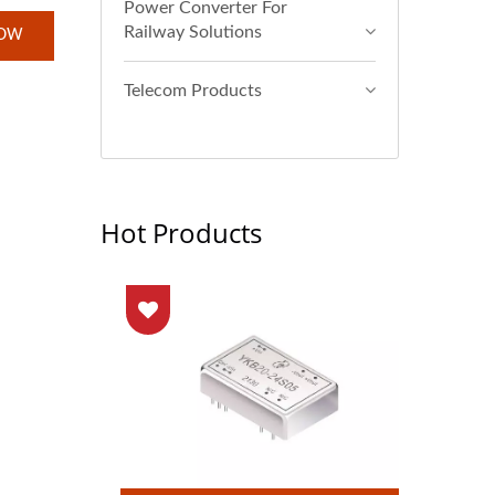
Power Converter For
Railway Solutions
NOW
Telecom Products
Hot Products