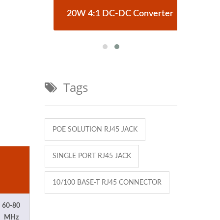
erter
20W 4:1 DC-DC Converter
Half
Tags
POE SOLUTION RJ45 JACK
SINGLE PORT RJ45 JACK
10/100 BASE-T RJ45 CONNECTOR
60-80
MHz