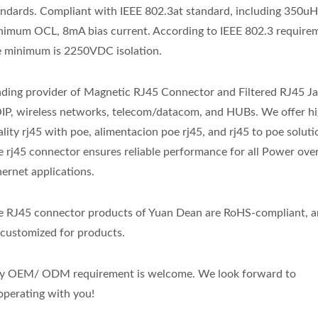
andards. Compliant with IEEE 802.3at standard, including 350u
nimum OCL, 8mA bias current. According to IEEE 802.3 require
e minimum is 2250VDC isolation.
ading provider of Magnetic RJ45 Connector and Filtered RJ45 Ja
IP, wireless networks, telecom/datacom, and HUBs. We offer hi
lity rj45 with poe, alimentacion poe rj45, and rj45 to poe solut
e rj45 connector ensures reliable performance for all Power ove
hernet applications.
e RJ45 connector products of Yuan Dean are RoHS-compliant, a
 customized for products.
y OEM/ ODM requirement is welcome. We look forward to
operating with you!