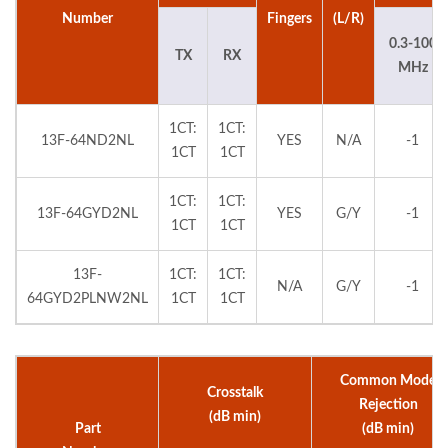
Number
Fingers
(L/R)
0.3-100
TX
RX
MHz
1CT:
1CT:
13F-64ND2NL
YES
N/A
-1
1CT
1CT
1CT:
1CT:
13F-64GYD2NL
YES
G/Y
-1
1CT
1CT
13F-
1CT:
1CT:
N/A
G/Y
-1
64GYD2PLNW2NL
1CT
1CT
Common Mode
Crosstalk
Rejection
(dB min)
Part
(dB min)