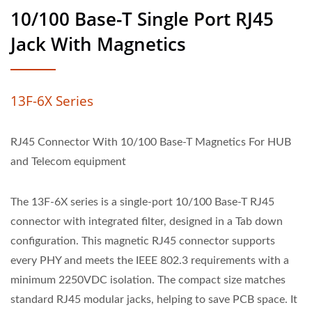
10/100 Base-T Single Port RJ45
Jack With Magnetics
13F-6X Series
RJ45 Connector With 10/100 Base-T Magnetics For HUB
and Telecom equipment
The 13F-6X series is a single-port 10/100 Base-T RJ45
connector with integrated filter, designed in a Tab down
configuration. This magnetic RJ45 connector supports
every PHY and meets the IEEE 802.3 requirements with a
minimum 2250VDC isolation. The compact size matches
standard RJ45 modular jacks, helping to save PCB space. It