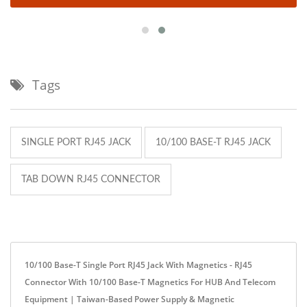
Tags
SINGLE PORT RJ45 JACK
10/100 BASE-T RJ45 JACK
TAB DOWN RJ45 CONNECTOR
10/100 Base-T Single Port RJ45 Jack With Magnetics - RJ45
Connector With 10/100 Base-T Magnetics For HUB And Telecom
Equipment | Taiwan-Based Power Supply & Magnetic