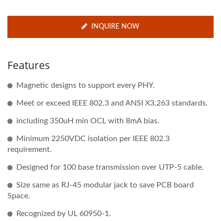
INQUIRE NOW
Features
Magnetic designs to support every PHY.
Meet or exceed IEEE 802.3 and ANSI X3.263 standards.
including 350uH min OCL with 8mA bias.
Minimum 2250VDC isolation per IEEE 802.3
requirement.
Designed for 100 base transmission over UTP-5 cable.
Size same as RJ-45 modular jack to save PCB board
Space.
Recognized by UL 60950-1.