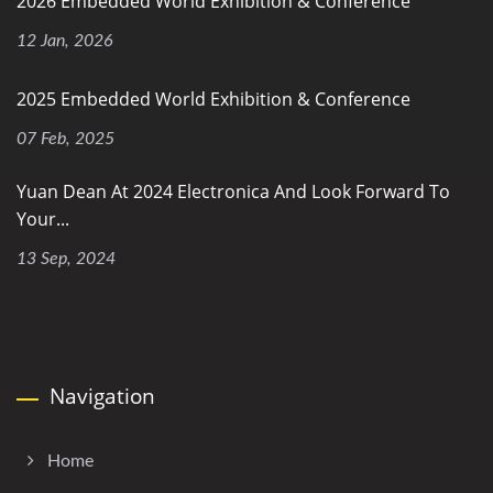
2026 Embedded World Exhibition & Conference
12 Jan, 2026
2025 Embedded World Exhibition & Conference
07 Feb, 2025
Yuan Dean At 2024 Electronica And Look Forward To
Your...
13 Sep, 2024
Navigation
Home