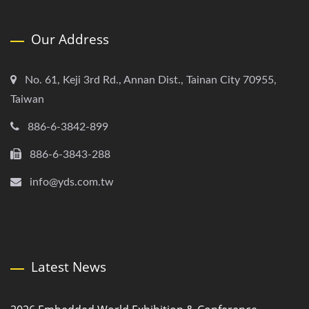
Our Address
No. 61, Keji 3rd Rd., Annan Dist., Tainan City 70955,
Taiwan
886-6-3842-899
886-6-3843-288
info@yds.com.tw
Latest News