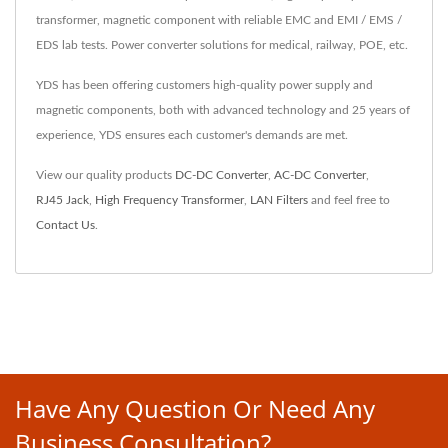
transformer, magnetic component with reliable EMC and EMI / EMS /
EDS lab tests. Power converter solutions for medical, railway, POE, etc.
YDS has been offering customers high-quality power supply and
magnetic components, both with advanced technology and 25 years of
experience, YDS ensures each customer's demands are met.
View our quality products
DC-DC Converter
,
AC-DC Converter
,
RJ45 Jack
,
High Frequency Transformer
,
LAN Filters
and feel free to
Contact Us
.
Have Any Question Or Need Any
Business Consultation?