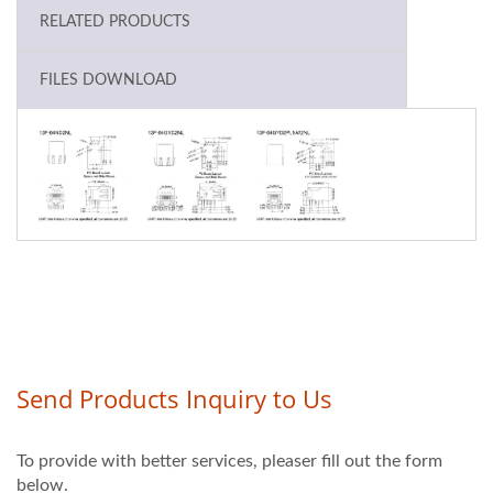
RELATED PRODUCTS
FILES DOWNLOAD