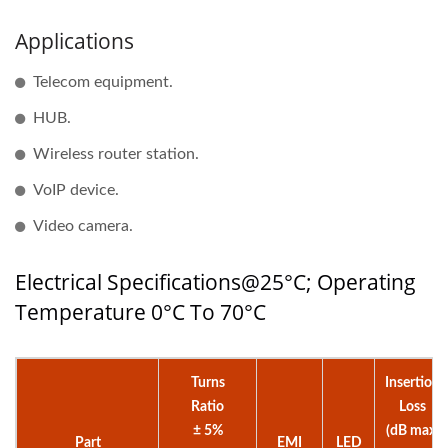
Applications
Telecom equipment.
HUB.
Wireless router station.
VoIP device.
Video camera.
Electrical Specifications@25°C; Operating
Temperature 0°C To 70°C
Turns
Insertion
Ratio
Loss
± 5%
(dB max)
Part
EMI
LED