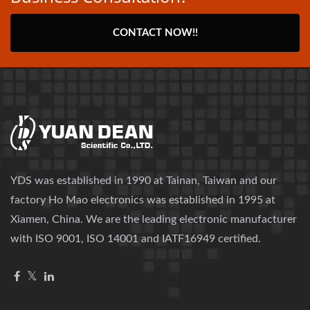
CONTACT NOW!!
YDS was established in 1990 at Tainan, Taiwan and our
factory Ho Mao electronics was established in 1995 at
Xiamen, China. We are the leading electronic manufacturer
with ISO 9001, ISO 14001 and IATF16949 certified.