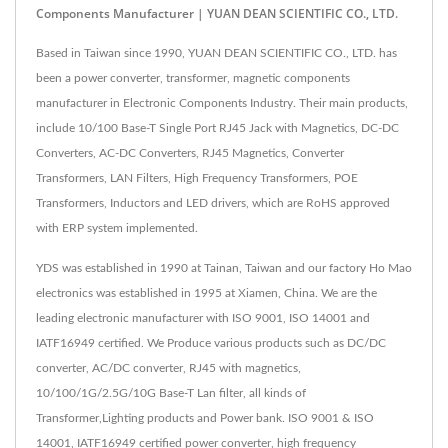
Components Manufacturer | YUAN DEAN SCIENTIFIC CO., LTD.
Based in Taiwan since 1990, YUAN DEAN SCIENTIFIC CO., LTD. has
been a power converter, transformer, magnetic components
manufacturer in Electronic Components Industry. Their main products,
include 10/100 Base-T Single Port RJ45 Jack with Magnetics, DC-DC
Converters, AC-DC Converters, RJ45 Magnetics, Converter
Transformers, LAN Filters, High Frequency Transformers, POE
Transformers, Inductors and LED drivers, which are RoHS approved
with ERP system implemented.
YDS was established in 1990 at Tainan, Taiwan and our factory Ho Mao
electronics was established in 1995 at Xiamen, China. We are the
leading electronic manufacturer with ISO 9001, ISO 14001 and
IATF16949 certified. We Produce various products such as DC/DC
converter, AC/DC converter, RJ45 with magnetics,
10/100/1G/2.5G/10G Base-T Lan filter, all kinds of
Transformer,Lighting products and Power bank. ISO 9001 & ISO
14001, IATF16949 certified power converter, high frequency