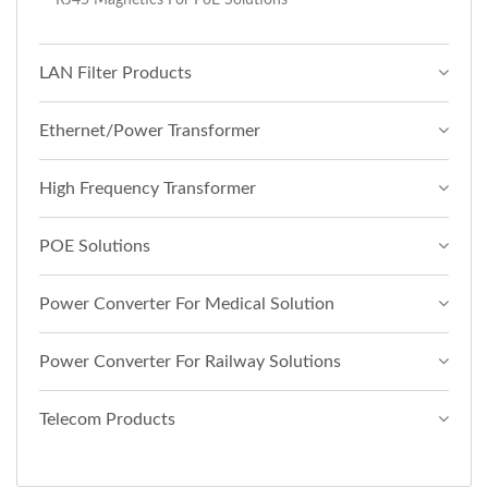
LAN Filter Products
Ethernet/Power Transformer
High Frequency Transformer
POE Solutions
Power Converter For Medical Solution
Power Converter For Railway Solutions
Telecom Products