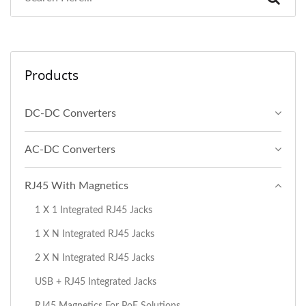
Products
DC-DC Converters
AC-DC Converters
RJ45 With Magnetics
1 X 1 Integrated RJ45 Jacks
1 X N Integrated RJ45 Jacks
2 X N Integrated RJ45 Jacks
USB + RJ45 Integrated Jacks
RJ45 Magnetics For PoE Solutions