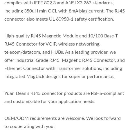
complies with IEEE 802.3 and ANSI X3.263 standards,
including 350uH min OCL with 8mA bias current. The RJ45
connector also meets UL 60950-1 safety certification.
High-quality RJ45 Magnetic Module and 10/100 Base-T
RJ45 Connector for VOIP, wireless networking,
telecom/datacom, and HUBs. As a leading provider, we
offer Industrial Grade RJ45, Magnetic RJ45 Connector, and
Ethernet Connector with Transformer solutions, including
integrated MagJack designs for superior performance.
Yuan Dean’s RJ45 connector products are RoHS-compliant
and customizable for your application needs.
OEM/ODM requirements are welcome. We look forward
to cooperating with you!