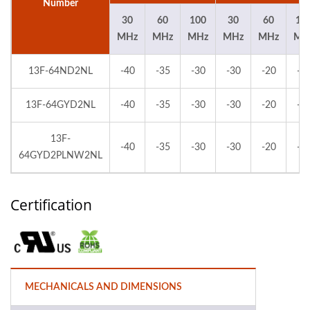
Number
30
60
100
30
60
10
MHz
MHz
MHz
MHz
MHz
MH
13F-64ND2NL
-40
-35
-30
-30
-20
-2
13F-64GYD2NL
-40
-35
-30
-30
-20
-2
13F-
-40
-35
-30
-30
-20
-2
64GYD2PLNW2NL
Certification
MECHANICALS AND DIMENSIONS