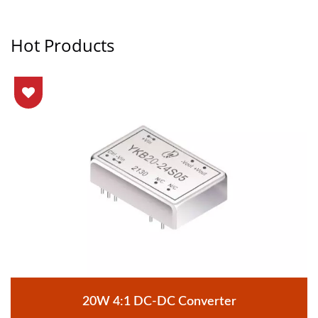
Hot Products
20W 4:1 DC-DC Converter