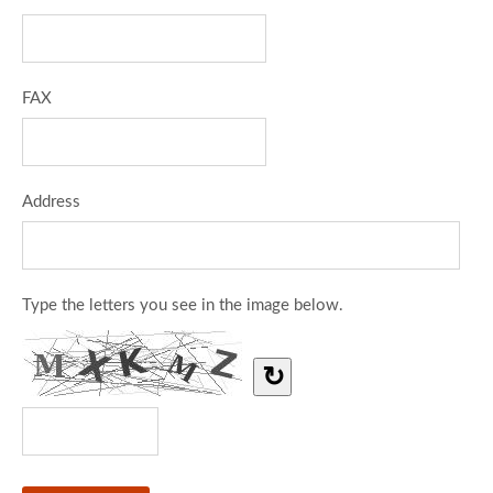
FAX
Address
Type the letters you see in the image below.
↻