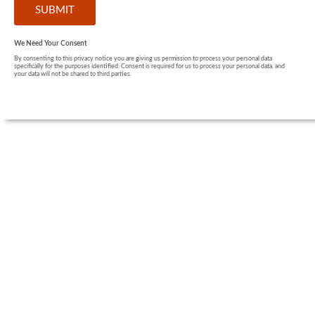
We Need Your Consent
By consenting to this privacy notice you are giving us permission to process your personal data
specifically for the purposes identified. Consent is required for us to process your personal data, and
your data will not be shared to third parties.