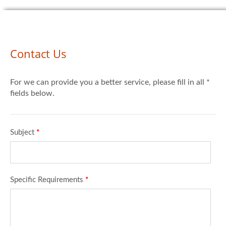
Contact Us
For we can provide you a better service, please fill in all *
fields below.
Subject
*
Specific Requirements
*