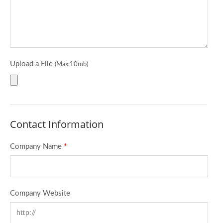
Upload a File
(Max:10mb)
Contact Information
Company Name
*
Company Website