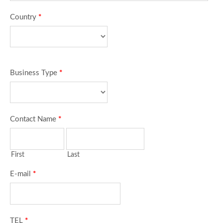
Country
*
Business Type
*
Contact Name
*
First
Last
E-mail
*
TEL
*