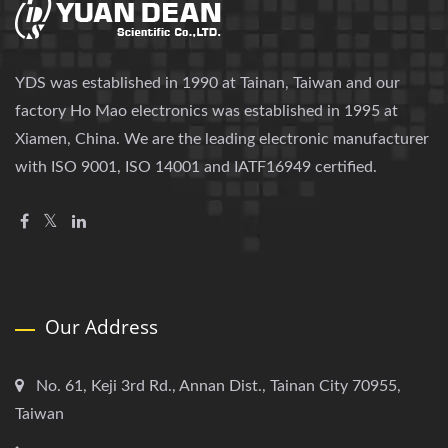
YDS was established in 1990 at Tainan, Taiwan and our
factory Ho Mao electronics was established in 1995 at
Xiamen, China. We are the leading electronic manufacturer
with ISO 9001, ISO 14001 and IATF16949 certified.
Our Address
No. 61, Keji 3rd Rd., Annan Dist., Tainan City 70955,
Taiwan