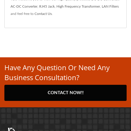
AC-DC Converter
,
RJ45 Jack
,
High Frequency Transformer
,
LAN Filters
and feel free to
Contact Us
.
Have Any Question Or Need Any
Business Consultation?
CONTACT NOW!!