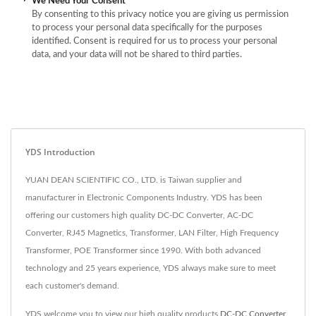
We Need Your Consent
By consenting to this privacy notice you are giving us permission
to process your personal data specifically for the purposes
identified. Consent is required for us to process your personal
data, and your data will not be shared to third parties.
YDS Introduction
YUAN DEAN SCIENTIFIC CO., LTD. is Taiwan supplier and
manufacturer in Electronic Components Industry. YDS has been
offering our customers high quality DC-DC Converter, AC-DC
Converter, RJ45 Magnetics, Transformer, LAN Filter, High Frequency
Transformer, POE Transformer since 1990. With both advanced
technology and 25 years experience, YDS always make sure to meet
each customer's demand.
YDS welcome you to view our high quality products
DC-DC Converter
,