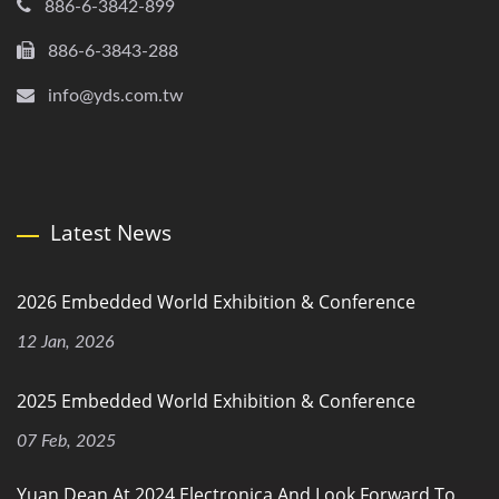
886-6-3842-899
886-6-3843-288
info@yds.com.tw
Latest News
2026 Embedded World Exhibition & Conference
12 Jan, 2026
2025 Embedded World Exhibition & Conference
07 Feb, 2025
Yuan Dean At 2024 Electronica And Look Forward To