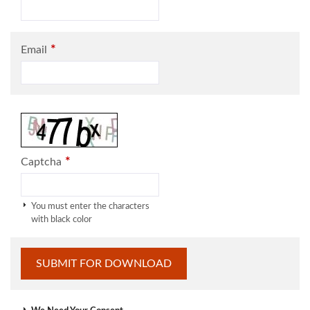
*
Email
*
Captcha
You must enter the characters
with black color