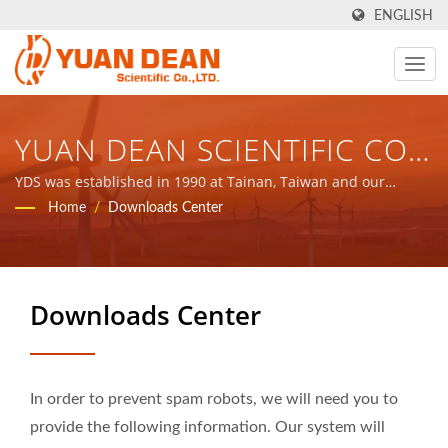
ENGLISH
YUAN DEAN SCIENTIFIC CO.,
LTD.
YDS was established in 1990 at Tainan, Taiwan and our
factory Ho Mao electronics was established in 1995 at Xiamen,
Home
/
Downloads Center
China. We are the leading electronic manufacturer with ISO
9001, ISO 14001 and IATF16949 certified.
Downloads Center
In order to prevent spam robots, we will need you to
provide the following information. Our system will