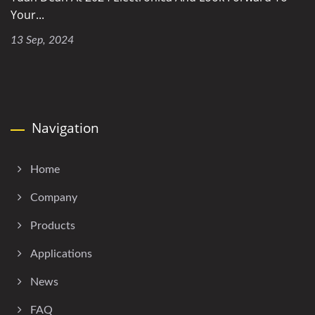
Your...
13 Sep, 2024
Navigation
Home
Company
Products
Applications
News
FAQ