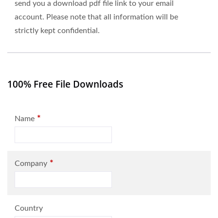
send you a download pdf file link to your email
account. Please note that all information will be
strictly kept confidential.
100% Free File Downloads
*
Name
*
Company
Country