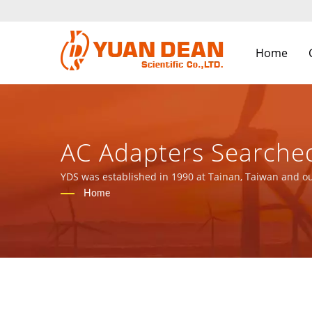
Home
AC Adapters Searched
Components Manufact
YDS was established in 1990 at Tainan, Taiwan and ou
ISO 9001, ISO 14001 and IATF16949 certified.
Home