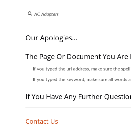
Our Apologies...
The Page Or Document You Are 
If you typed the url address, make sure the spell
If you typed the keyword, make sure all words ar
If You Have Any Further Questio