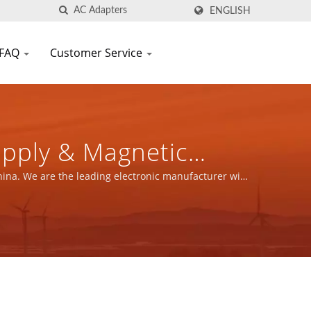
ENGLISH
FAQ
Customer Service
upply & Magnetic
FIC CO., LTD.
hina. We are the leading electronic manufacturer with