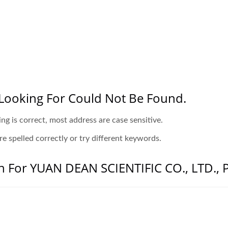
Looking For Could Not Be Found.
ing is correct, most address are case sensitive.
e spelled correctly or try different keywords.
n For YUAN DEAN SCIENTIFIC CO., LTD., P