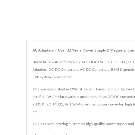
AC Adapters | Over 32 Years Power Supply & Magnetic Co
Based in Taiwan since 1990, YUAN DEAN SCIENTIFIC CO., LTD. h
Adapters, DC-DC Converters, AC-DC Converters, RJ45 Magnetics,
ERP system implemented.
YDS was established in 1990 at Tainan, Taiwan and our factory
certified. We Produce various products such as DC/DC converter
9001 & ISO 14001, IATF16949 certified power converter, high fr
etc.
YDS has been offering customers high-quality power supply and