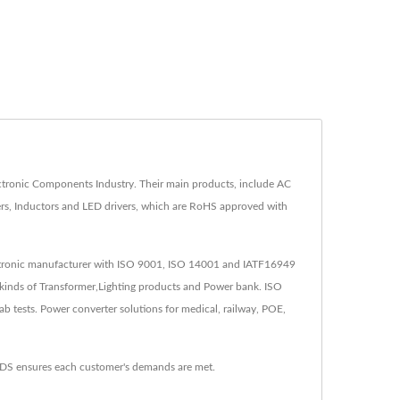
tronic Components Industry. Their main products, include AC
rs, Inductors and LED drivers, which are RoHS approved with
lectronic manufacturer with ISO 9001, ISO 14001 and IATF16949
kinds of Transformer,Lighting products and Power bank. ISO
tests. Power converter solutions for medical, railway, POE,
YDS ensures each customer's demands are met.