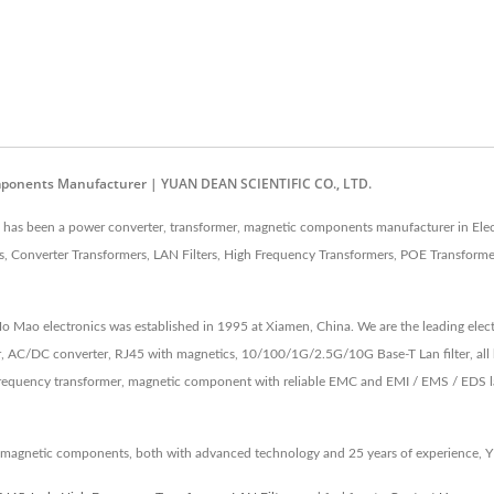
mponents Manufacturer | YUAN DEAN SCIENTIFIC CO., LTD.
as been a power converter, transformer, magnetic components manufacturer in Elec
 Converter Transformers, LAN Filters, High Frequency Transformers, POE Transforme
 Ho Mao electronics was established in 1995 at Xiamen, China. We are the leading e
, AC/DC converter, RJ45 with magnetics, 10/100/1G/2.5G/10G Base-T Lan filter, all 
equency transformer, magnetic component with reliable EMC and EMI / EMS / EDS lab 
 magnetic components, both with advanced technology and 25 years of experience, 