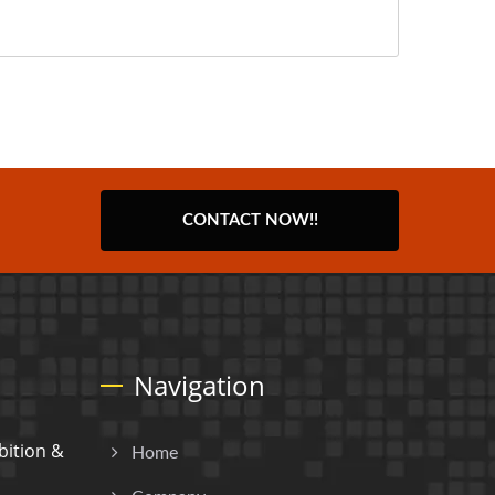
CONTACT NOW!!
Navigation
ition &
Home