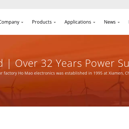
Company
Products
Applications
News
 | Over 32 Years Power S
urer | YUAN DEAN SCIENTI
r factory Ho Mao electronics was established in 1995 at Xiamen, C