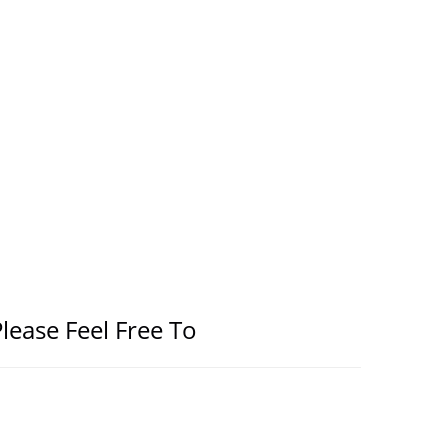
lease Feel Free To