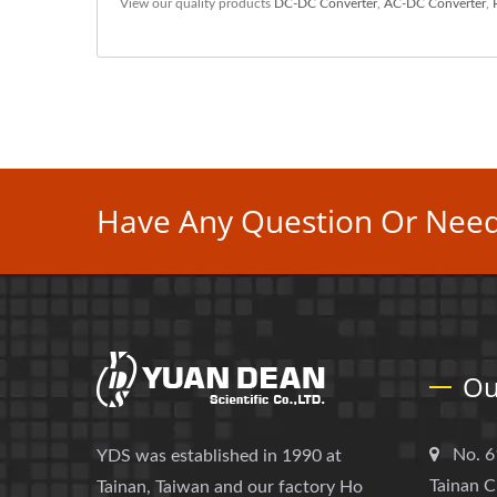
View our quality products
DC-DC Converter
,
AC-DC Converter
,
Have Any Question Or Need
Ou
No. 6
YDS was established in 1990 at
Tainan C
Tainan, Taiwan and our factory Ho