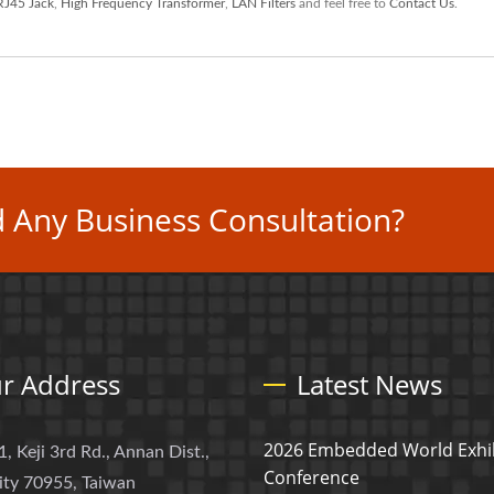
RJ45 Jack
,
High Frequency Transformer
,
LAN Filters
and feel free to
Contact Us
.
 Any Business Consultation?
r Address
Latest News
2026 Embedded World Exhib
1, Keji 3rd Rd., Annan Dist.,
Conference
ity 70955, Taiwan