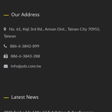
Our Address
No. 61, Keji 3rd Rd., Annan Dist., Tainan City 70955,
Taiwan
886-6-3842-899
886-6-3843-288
info@yds.com.tw
Latest News