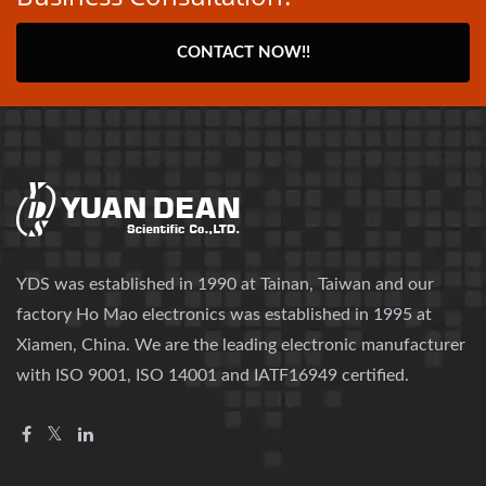
CONTACT NOW!!
YDS was established in 1990 at Tainan, Taiwan and our
factory Ho Mao electronics was established in 1995 at
Xiamen, China. We are the leading electronic manufacturer
with ISO 9001, ISO 14001 and IATF16949 certified.