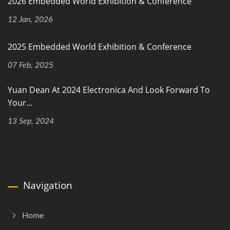
2026 Embedded World Exhibition & Conference
12 Jan, 2026
2025 Embedded World Exhibition & Conference
07 Feb, 2025
Yuan Dean At 2024 Electronica And Look Forward To
Your...
13 Sep, 2024
Navigation
Home