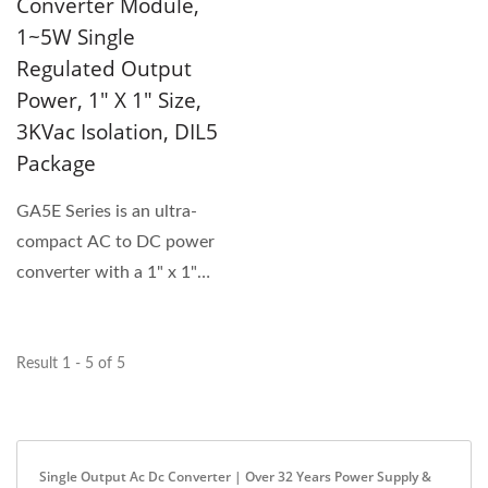
Converter Module,
1~5W Single
Regulated Output
Power, 1" X 1" Size,
3KVac Isolation, DIL5
Package
GA5E Series is an ultra-
compact AC to DC power
converter with a 1" x 1"
footprint and up to 5W
power...
Result 1 - 5 of 5
Single Output Ac Dc Converter | Over 32 Years Power Supply &