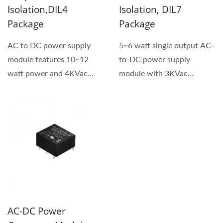
Isolation,DIL4
Isolation, DIL7
Package
Package
AC to DC power supply
5~6 watt single output AC-
module features 10~12
to-DC power supply
watt power and 4KVac
module with 3KVac
isolation voltage. This
isolation voltage. GA5A
product...
series...
AC-DC Power