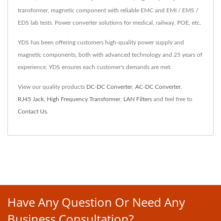
transformer, magnetic component with reliable EMC and EMI / EMS /
EDS lab tests. Power converter solutions for medical, railway, POE, etc.
YDS has been offering customers high-quality power supply and
magnetic components, both with advanced technology and 25 years of
experience, YDS ensures each customer's demands are met.
View our quality products
DC-DC Converter
,
AC-DC Converter
,
RJ45 Jack
,
High Frequency Transformer
,
LAN Filters
and feel free to
Contact Us
.
Have Any Question Or Need Any
Business Consultation?