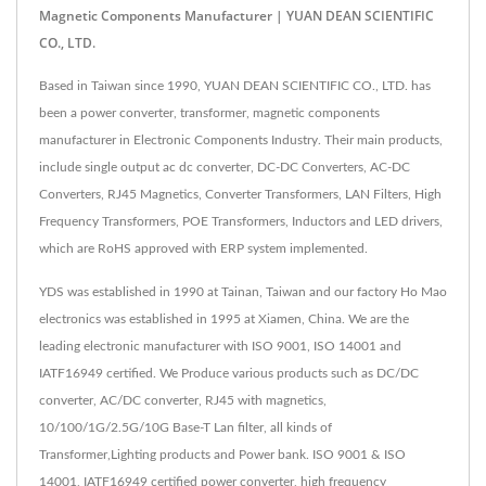
Magnetic Components Manufacturer | YUAN DEAN SCIENTIFIC
CO., LTD.
Based in Taiwan since 1990, YUAN DEAN SCIENTIFIC CO., LTD. has
been a power converter, transformer, magnetic components
manufacturer in Electronic Components Industry. Their main products,
include single output ac dc converter, DC-DC Converters, AC-DC
Converters, RJ45 Magnetics, Converter Transformers, LAN Filters, High
Frequency Transformers, POE Transformers, Inductors and LED drivers,
which are RoHS approved with ERP system implemented.
YDS was established in 1990 at Tainan, Taiwan and our factory Ho Mao
electronics was established in 1995 at Xiamen, China. We are the
leading electronic manufacturer with ISO 9001, ISO 14001 and
IATF16949 certified. We Produce various products such as DC/DC
converter, AC/DC converter, RJ45 with magnetics,
10/100/1G/2.5G/10G Base-T Lan filter, all kinds of
Transformer,Lighting products and Power bank. ISO 9001 & ISO
14001, IATF16949 certified power converter, high frequency