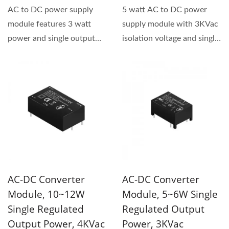
AC to DC power supply
5 watt AC to DC power
module features 3 watt
supply module with 3KVac
power and single output
isolation voltage and single
type. This series has
output type. The product...
3KVac...
AC-DC Converter
AC-DC Converter
Module, 10~12W
Module, 5~6W Single
Single Regulated
Regulated Output
Output Power, 4KVac
Power, 3KVac