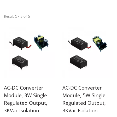
Result 1 - 5 of 5
AC-DC Converter
AC-DC Converter
Module, 3W Single
Module, 5W Single
Regulated Output,
Regulated Output,
3KVac Isolation
3KVac Isolation