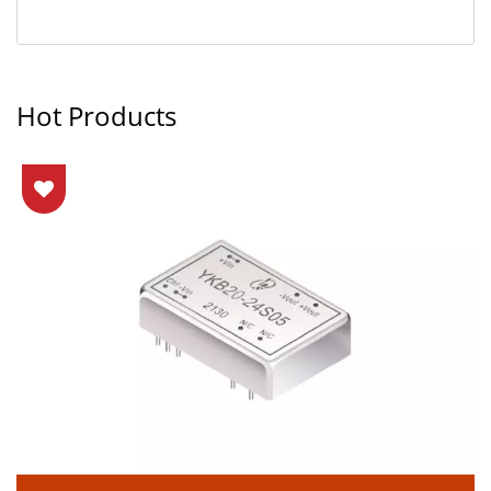
Hot Products