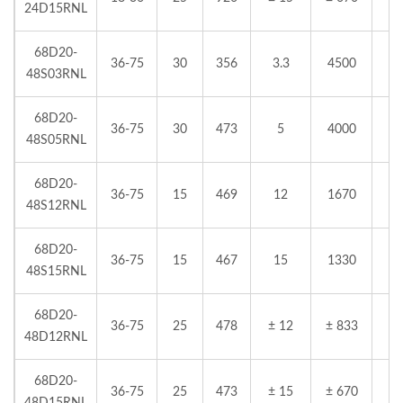
24D15RNL
68D20-
36-75
30
356
3.3
4500
48S03RNL
68D20-
36-75
30
473
5
4000
48S05RNL
68D20-
36-75
15
469
12
1670
48S12RNL
68D20-
36-75
15
467
15
1330
48S15RNL
68D20-
36-75
25
478
± 12
± 833
48D12RNL
68D20-
36-75
25
473
± 15
± 670