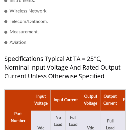
Instruments.
Wireless Network.
Telecom/Datacom.
Measurement.
Aviation.
Specifications Typical At TA = 25°C,
Nominal Input Voltage And Rated Output
Current Unless Otherwise Specified
Input
Output
Output
Input Current
Eff
Voltage
Voltage
Current
Part
No
Full
Number
Full
Load
Load
Vdc
Vdc
Load
%