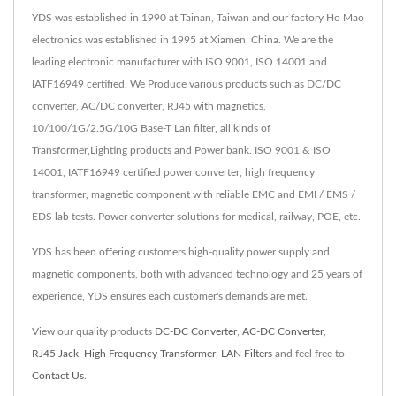
YDS was established in 1990 at Tainan, Taiwan and our factory Ho Mao
electronics was established in 1995 at Xiamen, China. We are the
leading electronic manufacturer with ISO 9001, ISO 14001 and
IATF16949 certified. We Produce various products such as DC/DC
converter, AC/DC converter, RJ45 with magnetics,
10/100/1G/2.5G/10G Base-T Lan filter, all kinds of
Transformer,Lighting products and Power bank. ISO 9001 & ISO
14001, IATF16949 certified power converter, high frequency
transformer, magnetic component with reliable EMC and EMI / EMS /
EDS lab tests. Power converter solutions for medical, railway, POE, etc.
YDS has been offering customers high-quality power supply and
magnetic components, both with advanced technology and 25 years of
experience, YDS ensures each customer's demands are met.
View our quality products
DC-DC Converter
,
AC-DC Converter
,
RJ45 Jack
,
High Frequency Transformer
,
LAN Filters
and feel free to
Contact Us
.