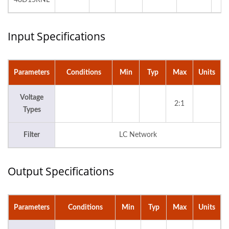
48D15RNL
Input Specifications
Parameters
Conditions
Min
Typ
Max
Units
Voltage
2:1
Types
Filter
LC Network
Output Specifications
Parameters
Conditions
Min
Typ
Max
Units