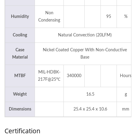
Non
Humidity
95
%
Condensing
Cooling
Natural Convection (20LFM)
Case
Nickel Coated Copper With Non-Conductive
Material
Base
MIL-HDBK-
MTBF
340000
Hours
217F@25℃
Weight
16.5
g
Dimensions
25.4 x 25.4 x 10.6
mm
Certification