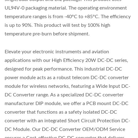
UL94V-0 packaging material. The operating environment
temperature ranges is from -40°C to +85°C. The efficiency
is up to 90%. This product will test by 100% high
temperature pre-burn before shipment.
Elevate your electronic instruments and aviation
applications with our High Efficiency 20W DC-DC series,
designed for peak performance. This industrial DC-DC
power module acts as a robust telecom DC-DC converter
module for wireless networks, featuring a Wide Input DC-
DC Converter range. As a specialized DC-DC converter
manufacturer DIP module, we offer a PCB mount DC-DC
converter that functions as a safety isolated DC-DC
converter with an integrated Short Circuit Protection DC-
DC Module. Our DC-DC Converter OEM/ODM Service