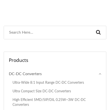
Products
DC-DC Converters
Ultra-Wide 8:1 Input Range DC-DC Converters
Ultra Compact Size DC-DC Converters
High Efficient SMD/SIP/DIL 0.25W~3W DC-DC
Converters