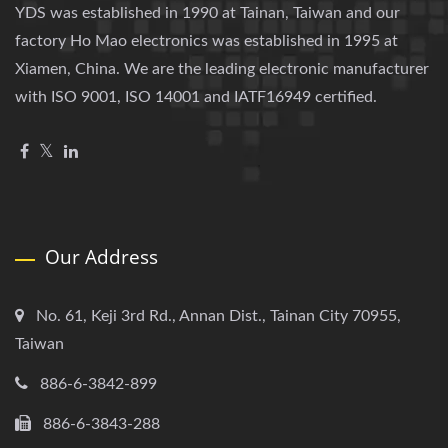
YDS was established in 1990 at Tainan, Taiwan and our
factory Ho Mao electronics was established in 1995 at
Xiamen, China. We are the leading electronic manufacturer
with ISO 9001, ISO 14001 and IATF16949 certified.
Our Address
No. 61, Keji 3rd Rd., Annan Dist., Tainan City 70955,
Taiwan
886-6-3842-899
886-6-3843-288