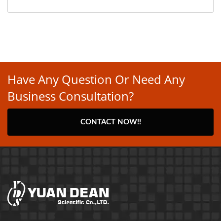
Have Any Question Or Need Any
Business Consultation?
CONTACT NOW!!