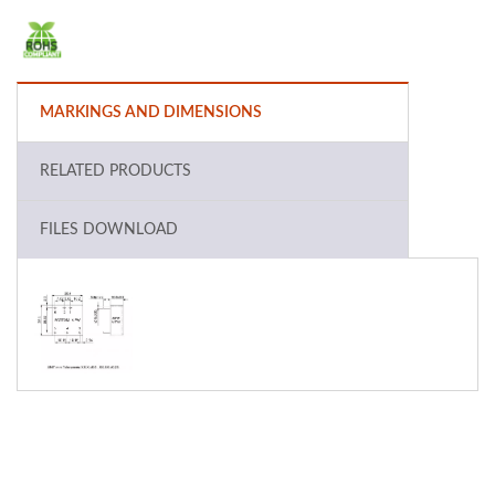
MARKINGS AND DIMENSIONS
RELATED PRODUCTS
FILES DOWNLOAD