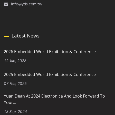
info@yds.com.tw
Latest News
2026 Embedded World Exhibition & Conference
12 Jan, 2026
2025 Embedded World Exhibition & Conference
07 Feb, 2025
Yuan Dean At 2024 Electronica And Look Forward To
Your...
13 Sep, 2024