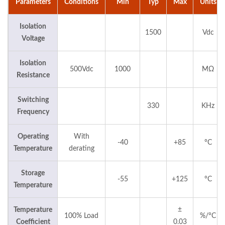
Parameters
Conditions
Min
Typ
Max
Units
Isolation
1500
Vdc
Voltage
Isolation
500Vdc
1000
MΩ
Resistance
Switching
330
KHz
Frequency
Operating
With
-40
+85
°C
Temperature
derating
Storage
-55
+125
°C
Temperature
Temperature
±
100% Load
%/°C
Coefficient
0.03