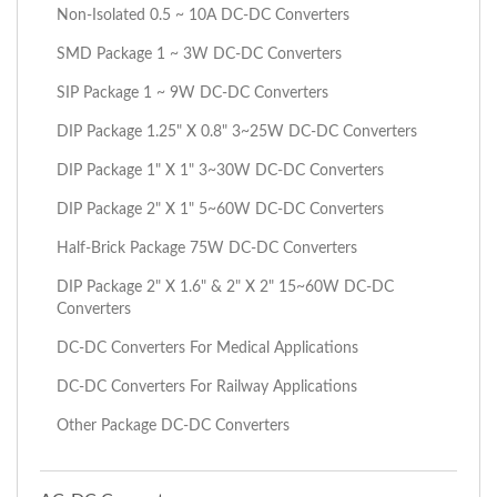
Non-Isolated 0.5 ~ 10A DC-DC Converters
SMD Package 1 ~ 3W DC-DC Converters
SIP Package 1 ~ 9W DC-DC Converters
DIP Package 1.25" X 0.8" 3~25W DC-DC Converters
DIP Package 1" X 1" 3~30W DC-DC Converters
DIP Package 2" X 1" 5~60W DC-DC Converters
Half-Brick Package 75W DC-DC Converters
DIP Package 2" X 1.6" & 2" X 2" 15~60W DC-DC
Converters
DC-DC Converters For Medical Applications
DC-DC Converters For Railway Applications
Other Package DC-DC Converters