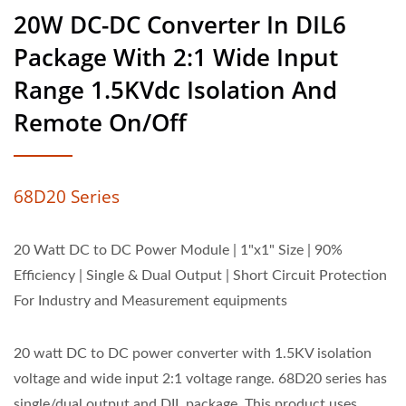
20W DC-DC Converter In DIL6
Package With 2:1 Wide Input
Range 1.5KVdc Isolation And
Remote On/Off
68D20 Series
20 Watt DC to DC Power Module | 1"x1" Size | 90%
Efficiency | Single & Dual Output | Short Circuit Protection
For Industry and Measurement equipments
20 watt DC to DC power converter with 1.5KV isolation
voltage and wide input 2:1 voltage range. 68D20 series has
single/dual output and DIL package. This product uses