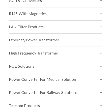
AC-DC Converters
RJ45 With Magnetics
LAN Filter Products
Ethernet/Power Transformer
High Frequency Transformer
POE Solutions
Power Converter For Medical Solution
Power Converter For Railway Solutions
Telecom Products