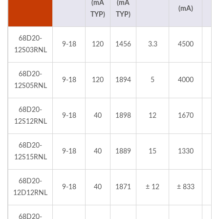
(mA
(mA
(mA)
TYP)
TYP)
68D20-
9-18
120
1456
3.3
4500
12S03RNL
68D20-
9-18
120
1894
5
4000
12S05RNL
68D20-
9-18
40
1898
12
1670
12S12RNL
68D20-
9-18
40
1889
15
1330
12S15RNL
68D20-
9-18
40
1871
± 12
± 833
12D12RNL
68D20-