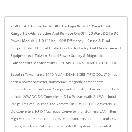
20W DC-DC Converter In DIL6 Package With 2:1 Wide Input
Range 1.5KVdc Isolation And Remote On/Off - 20 Watt DC To DC
Power Module | 1"x1" Size | 90% Efficiency | Single & Dual
Output | Short Circuit Protection For Industry And Measurement
Equipments | Taiwan-Based Power Supply & Magnetic
Components Manufacturer | YUAN DEAN SCIENTIFIC CO., LTD.
Based in Taiwan since 1990, YUAN DEAN SCIENTIFIC CO., LTD. has
been a power converter, transformer, magnetic components
manufacturer in Electronic Components Industry. Their main products,
include 20W DC-DC Converter in DIL6 Package with 2:1 Wide Input
Range 1.5KVdc Isolation and Remote On/Off, DC-DC Converters, AC-
DC Converters, RJ45 Magnetics, Converter Transformers, LAN Filters,
High Frequency Transformers, POE Transformers, Inductors and LED
drivers, which are RoHS approved with ERP system implemented.