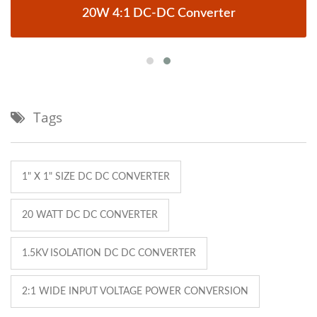
20W 4:1 DC-DC Converter
Tags
1" X 1" SIZE DC DC CONVERTER
20 WATT DC DC CONVERTER
1.5KV ISOLATION DC DC CONVERTER
2:1 WIDE INPUT VOLTAGE POWER CONVERSION