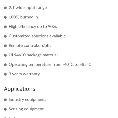
2:1 wide input range.
100% burned in.
High efficiency up to 90%.
Customized solutions available.
Remote control:on/off.
UL94V-0 package material.
Operating temperature from -40°C to +85°C.
3 years warranty.
Applications
Industry equipment.
Sensing equipment.