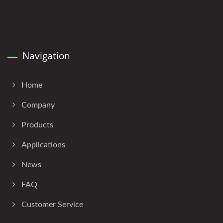
Navigation
Home
Company
Products
Applications
News
FAQ
Customer Service