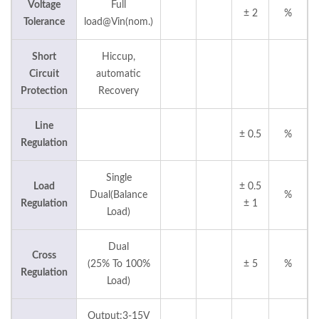
Voltage
Full
± 2
%
Tolerance
load@Vin(nom.)
Short
Hiccup,
Circuit
automatic
Protection
Recovery
Line
± 0.5
%
Regulation
Single
Load
± 0.5
Dual(Balance
%
Regulation
± 1
Load)
Dual
Cross
(25% To 100%
± 5
%
Regulation
Load)
Output:3-15V