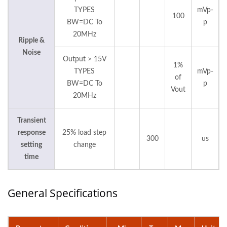
TYPES
mVp-
100
BW=DC To
p
20MHz
Ripple &
Noise
Output > 15V
1%
TYPES
mVp-
of
BW=DC To
p
Vout
20MHz
Transient
response
25% load step
300
us
setting
change
time
General Specifications