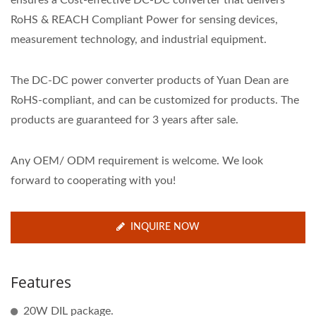
ensures a Cost-effective DC-DC converter that delivers
RoHS & REACH Compliant Power for sensing devices,
measurement technology, and industrial equipment.
The DC-DC power converter products of Yuan Dean are
RoHS-compliant, and can be customized for products. The
products are guaranteed for 3 years after sale.
Any OEM/ ODM requirement is welcome. We look
forward to cooperating with you!
INQUIRE NOW
Features
20W DIL package.