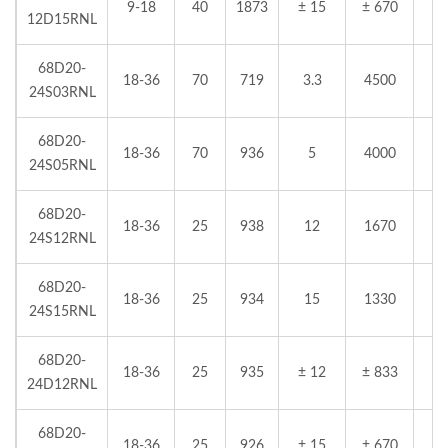
9-18
40
1873
± 15
± 670
12D15RNL
68D20-
18-36
70
719
3.3
4500
24S03RNL
68D20-
18-36
70
936
5
4000
24S05RNL
68D20-
18-36
25
938
12
1670
24S12RNL
68D20-
18-36
25
934
15
1330
24S15RNL
68D20-
18-36
25
935
± 12
± 833
24D12RNL
68D20-
18-36
25
926
± 15
± 670