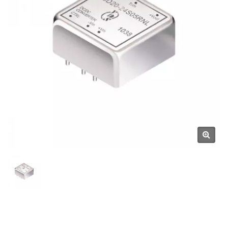
Manufacturer | YUAN DEAN
SCIENTIFIC CO., LTD.