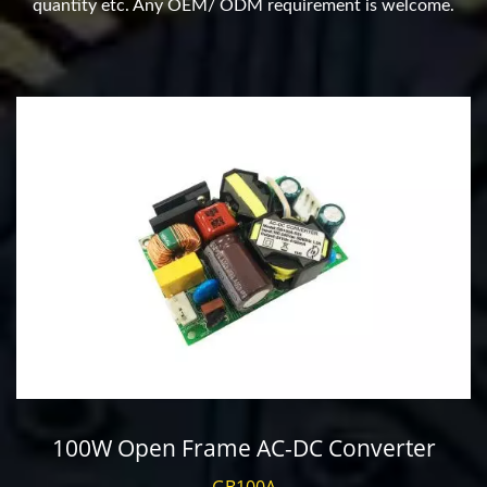
quantity etc. Any OEM/ ODM requirement is welcome.
100W Open Frame AC-DC Converter
GB100A