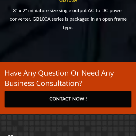
3" x 2" miniature size single output AC to DC power
converter. GB100A series is packaged in an open frame
type.
Have Any Question Or Need Any
Business Consultation?
CONTACT NOW!!