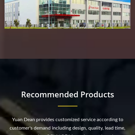
Recommended Products
Yuan Dean provides customized service according to
customer's demand including design, quality, lead time,