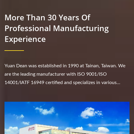
More Than 30 Years Of
Professional Manufacturing
Experience
Yuan Dean was established in 1990 at Tainan, Taiwan. We
are the leading manufacturer with ISO 9001/ISO
14001/IATF 16949 certified and specializes in various
products such as DC/DC converter, AC/DC converter,...