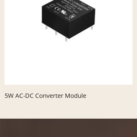
5W AC-DC Converter Module