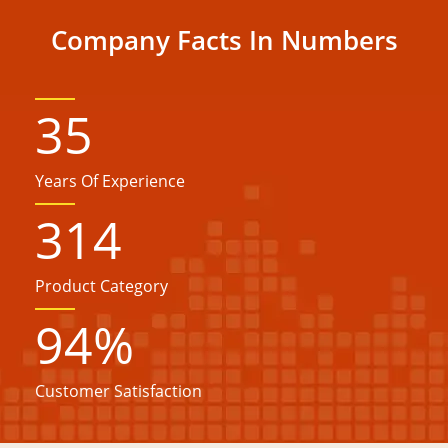
Company Facts In Numbers
35
Years Of Experience
314
Product Category
94
%
Customer Satisfaction