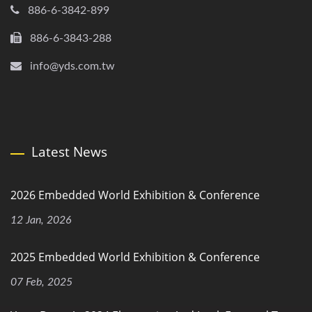
886-6-3842-899
886-6-3843-288
info@yds.com.tw
Latest News
2026 Embedded World Exhibition & Conference
12 Jan, 2026
2025 Embedded World Exhibition & Conference
07 Feb, 2025