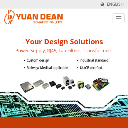
ENGLISH
Your Design Solutions
Power Supply, RJ45, Lan Filters, Transformers