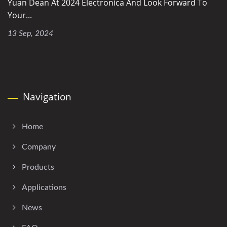
Yuan Dean At 2024 Electronica And Look Forward To
Your...
13 Sep, 2024
Navigation
Home
Company
Products
Applications
News