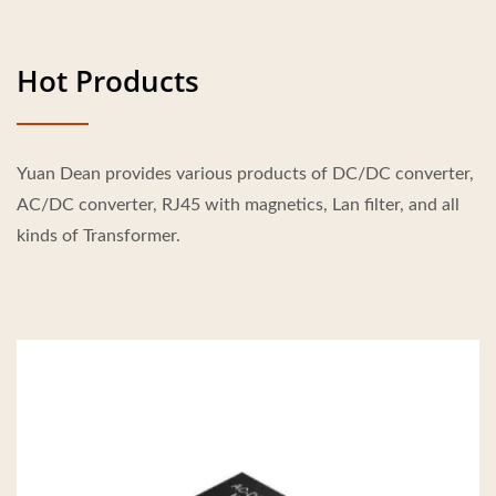
Hot Products
Yuan Dean provides various products of DC/DC converter,
AC/DC converter, RJ45 with magnetics, Lan filter, and all
kinds of Transformer.