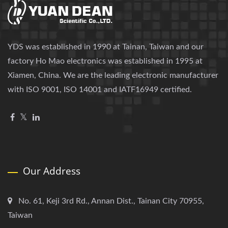
YDS was established in 1990 at Tainan, Taiwan and our
factory Ho Mao electronics was established in 1995 at
Xiamen, China. We are the leading electronic manufacturer
with ISO 9001, ISO 14001 and IATF16949 certified.
Our Address
No. 61, Keji 3rd Rd., Annan Dist., Tainan City 70955,
Taiwan