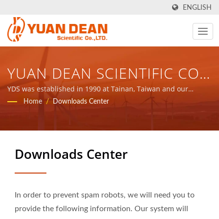
ENGLISH
YUAN DEAN SCIENTIFIC CO.,
LTD.
YDS was established in 1990 at Tainan, Taiwan and our
factory Ho Mao electronics was established in 1995 at Xiamen,
Home
/
Downloads Center
China. We are the leading electronic manufacturer with ISO
9001, ISO 14001 and IATF16949 certified.
Downloads Center
In order to prevent spam robots, we will need you to
provide the following information. Our system will