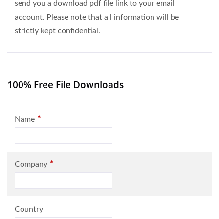
send you a download pdf file link to your email
account. Please note that all information will be
strictly kept confidential.
100% Free File Downloads
*
Name
*
Company
Country