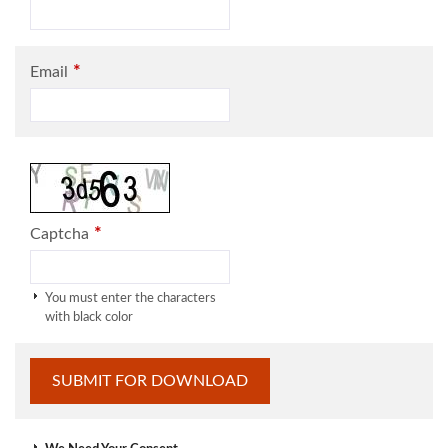
*
Email
*
Captcha
You must enter the characters
with black color