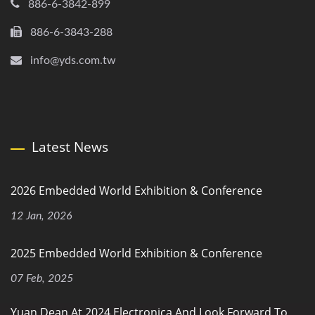
886-6-3842-899
886-6-3843-288
info@yds.com.tw
Latest News
2026 Embedded World Exhibition & Conference
12 Jan, 2026
2025 Embedded World Exhibition & Conference
07 Feb, 2025
Yuan Dean At 2024 Electronica And Look Forward To