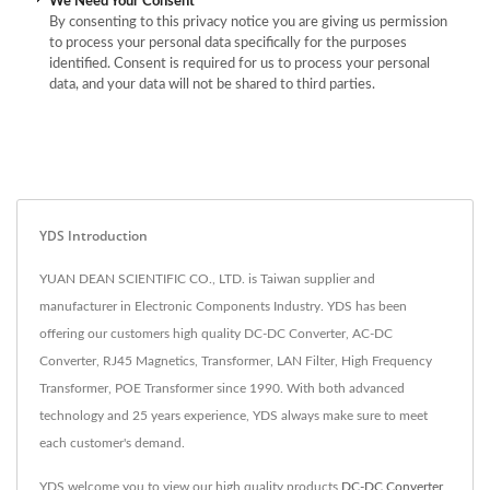
We Need Your Consent
By consenting to this privacy notice you are giving us permission
to process your personal data specifically for the purposes
identified. Consent is required for us to process your personal
data, and your data will not be shared to third parties.
YDS Introduction
YUAN DEAN SCIENTIFIC CO., LTD. is Taiwan supplier and
manufacturer in Electronic Components Industry. YDS has been
offering our customers high quality DC-DC Converter, AC-DC
Converter, RJ45 Magnetics, Transformer, LAN Filter, High Frequency
Transformer, POE Transformer since 1990. With both advanced
technology and 25 years experience, YDS always make sure to meet
each customer's demand.
YDS welcome you to view our high quality products
DC-DC Converter
,