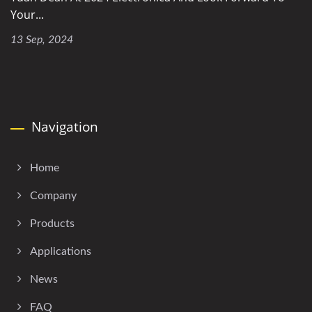
Your...
13 Sep, 2024
Navigation
Home
Company
Products
Applications
News
FAQ