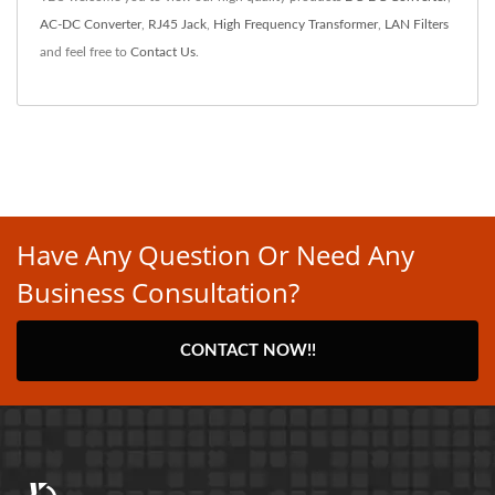
AC-DC Converter
,
RJ45 Jack
,
High Frequency Transformer
,
LAN Filters
and feel free to
Contact Us
.
Have Any Question Or Need Any
Business Consultation?
CONTACT NOW!!