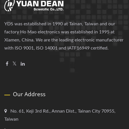
YDS was established in 1990 at Tainan, Taiwan and our
factory Ho Mao electronics was established in 1995 at
Xiamen, China. We are the leading electronic manufacturer
with ISO 9001, ISO 14001 and IATF16949 certified.
Our Address
No. 61, Keji 3rd Rd., Annan Dist., Tainan City 70955,
Taiwan