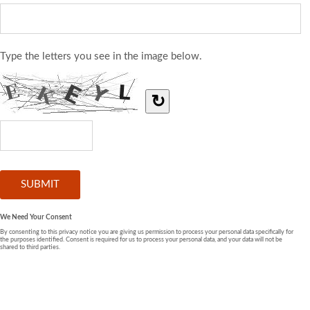
Type the letters you see in the image below.
↻
We Need Your Consent
By consenting to this privacy notice you are giving us permission to process your personal data specifically for
the purposes identified. Consent is required for us to process your personal data, and your data will not be
shared to third parties.