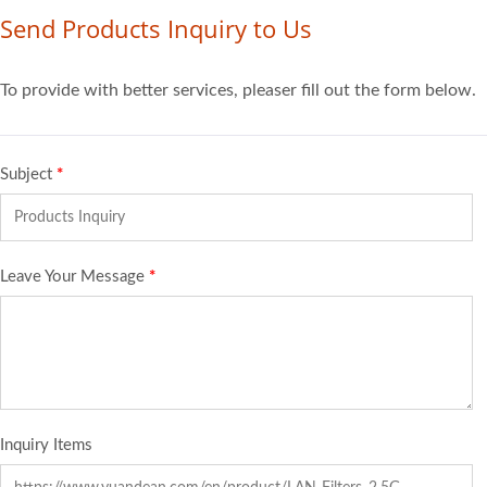
Send Products Inquiry to Us
To provide with better services, pleaser fill out the form below.
Subject
*
Leave Your Message
*
Inquiry Items