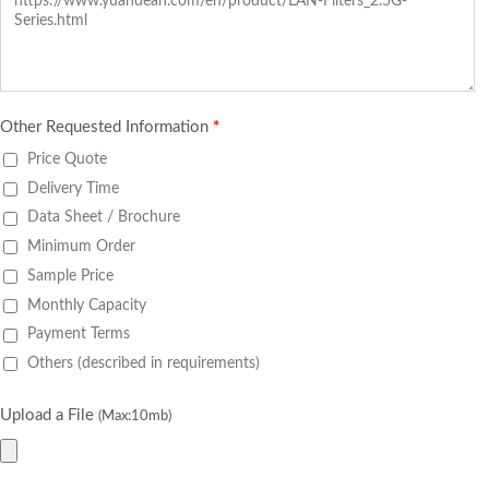
Other Requested Information
*
Price Quote
Delivery Time
Data Sheet / Brochure
Minimum Order
Sample Price
Monthly Capacity
Payment Terms
Others (described in requirements)
Upload a File
(Max:10mb)