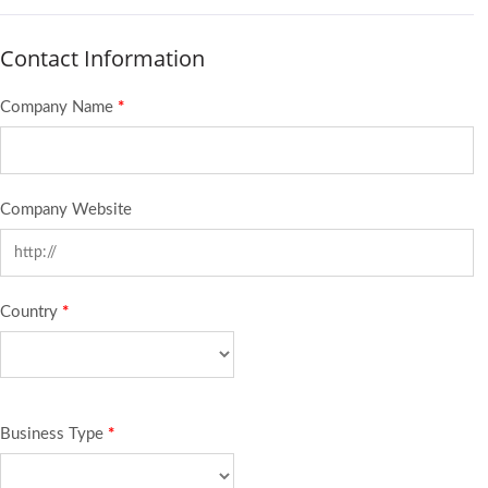
Contact Information
Company Name
*
Company Website
Country
*
Business Type
*