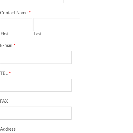
Contact Name
*
First
Last
E-mail
*
TEL
*
FAX
Address