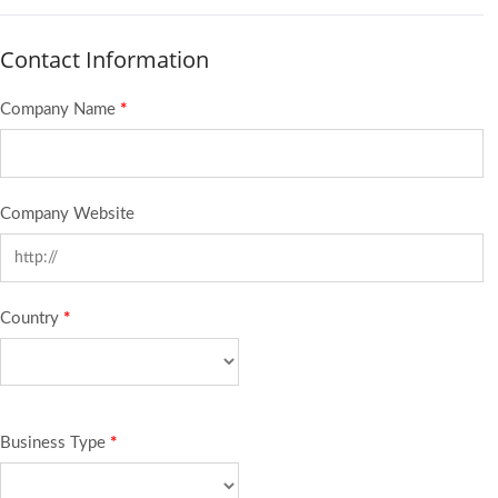
Contact Information
Company Name
*
Company Website
Country
*
Business Type
*