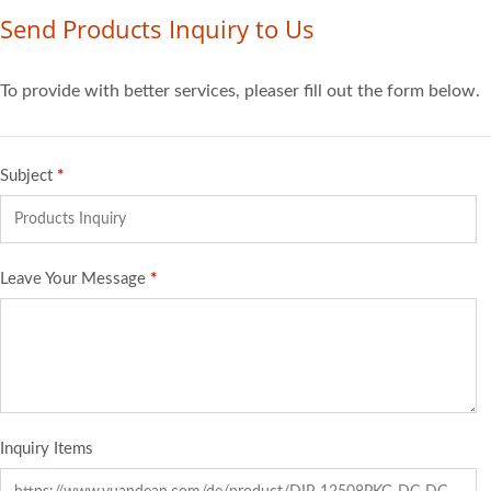
Send Products Inquiry to Us
To provide with better services, pleaser fill out the form below.
Subject
*
Leave Your Message
*
Inquiry Items