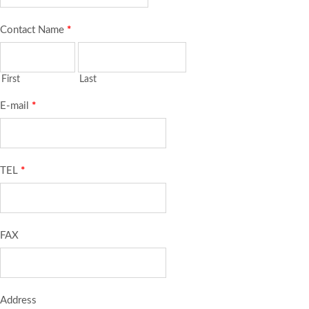
Contact Name
*
First
Last
E-mail
*
TEL
*
FAX
Address