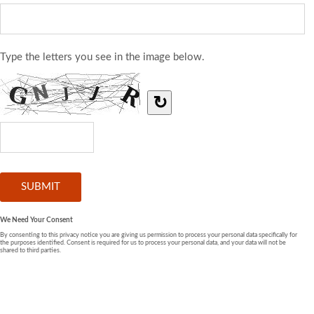
Type the letters you see in the image below.
↻
We Need Your Consent
By consenting to this privacy notice you are giving us permission to process your personal data specifically for
the purposes identified. Consent is required for us to process your personal data, and your data will not be
shared to third parties.