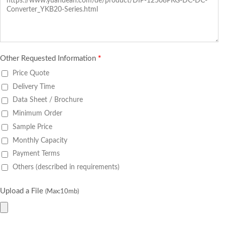
Other Requested Information
*
Price Quote
Delivery Time
Data Sheet / Brochure
Minimum Order
Sample Price
Monthly Capacity
Payment Terms
Others (described in requirements)
Upload a File
(Max:10mb)